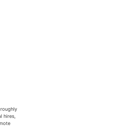
 roughly
 hires,
emote