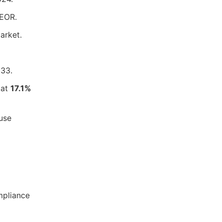
 EOR.
arket.
33.
 at
17.1%
 use
mpliance