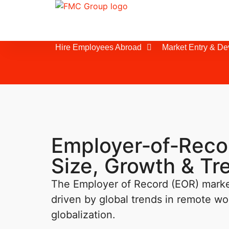
Hire Employees Abroad
Market Entry & D
Employer‑of‑Reco
Size, Growth & T
The Employer of Record (EOR) market
driven by global trends in remote w
globalization.