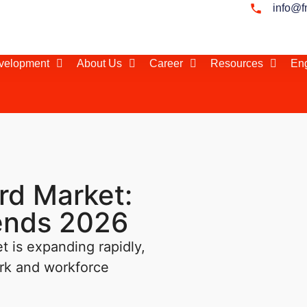
info@f
evelopment
About Us
Career
Resources
Eng
rd Market:
rends 2026
 is expanding rapidly,
ork and workforce