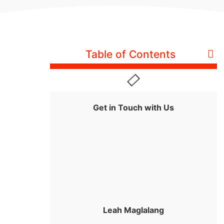
Table of Contents
Get in Touch with Us
Leah Maglalang