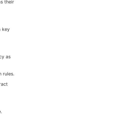
s their
a key
cy as
 rules.
ract
.