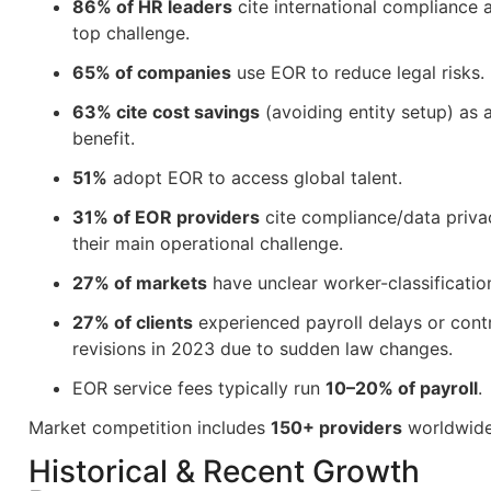
86% of HR leaders
cite international compliance a
top challenge.
65% of companies
use EOR to reduce legal risks.
63% cite cost savings
(avoiding entity setup) as 
benefit.
51%
adopt EOR to access global talent.
31% of EOR providers
cite compliance/data priva
their main operational challenge.
27% of markets
have unclear worker-classification
27% of clients
experienced payroll delays or cont
revisions in 2023 due to sudden law changes.
EOR service fees typically run
10–20% of payroll
.
Market competition includes
150+ providers
worldwide
Historical & Recent Growth