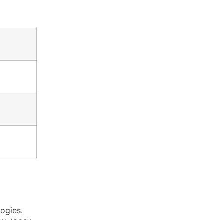
ogies.