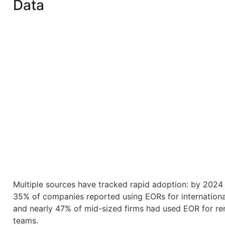
Data
Multiple sources have tracked rapid adoption: by 2024
35% of companies reported using EORs for international
and nearly 47% of mid-sized firms had used EOR for r
teams.