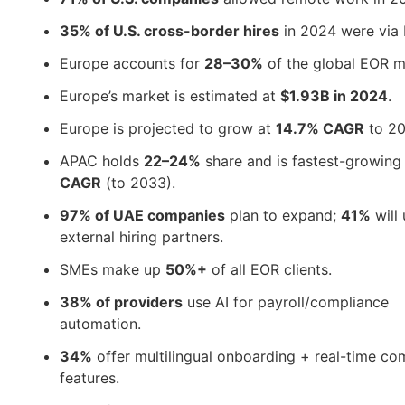
35% of U.S. cross-border hires
in 2024 were via
Europe accounts for
28–30%
of the global EOR m
Europe’s market is estimated at
$1.93B in 2024
.
Europe is projected to grow at
14.7% CAGR
to 20
APAC holds
22–24%
share and is fastest-growing
CAGR
(to 2033).
97% of UAE companies
plan to expand;
41%
will
external hiring partners.
SMEs make up
50%+
of all EOR clients.
38% of providers
use AI for payroll/compliance
automation.
34%
offer multilingual onboarding + real-time co
features.