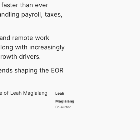
faster than ever
andling payroll, taxes,
d and remote work
long with increasingly
rowth drivers.
trends shaping the EOR
Leah
Maglalang
Co-author