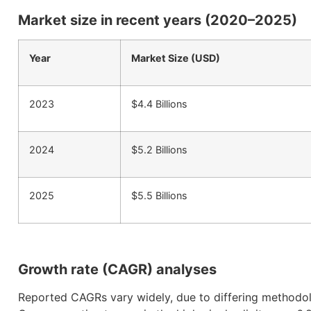
Market size in recent years (2020–2025)
Year
Market Size (USD)
2023
$4.4 Billions
2024
$5.2 Billions
2025
$5.5 Billions
Growth rate (CAGR) analyses
Reported CAGRs vary widely, due to differing methodol