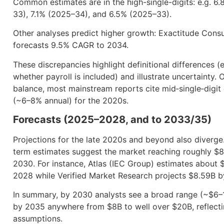
Common estimates are in the high-single-digits: e.g. 6
33), 7.1% (2025–34), and 6.5% (2025–33).
Other analyses predict higher growth: Exactitude Cons
forecasts 9.5% CAGR to 2034.
These discrepancies highlight definitional differences (e
whether payroll is included) and illustrate uncertainty. 
balance, most mainstream reports cite mid‐single‐digit
(~6–8% annual) for the 2020s.
Forecasts (2025–2028, and to 2033/35)
Projections for the late 2020s and beyond also diverge
term estimates suggest the market reaching roughly $
2030. For instance, Atlas (IEC Group) estimates about 
2028 while Verified Market Research projects $8.59B 
In summary, by 2030 analysts see a broad range (~$6–
by 2035 anywhere from $8B to well over $20B, reflecti
assumptions.