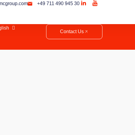
mcgroup.com
+49 711 490 945 30
lish
Contact Us