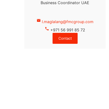
Business Coordinator UAE
l.maglalang@fmcgroup.com
+971 56 991 85 72
Contact