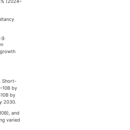
.8% (2024–
ultancy
.g.
On
 growth
. Short-
8–10B by
$10B by
by 2030.
10B), and
ng varied