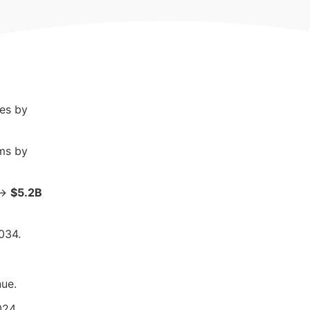
res by
ms by
→
$5.2B
034.
ue.
024.