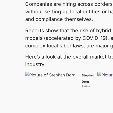
Companies are hiring across borders 
without setting up local entities or h
and compliance themselves.
Reports show that the rise of hybri
models (accelerated by COVID-19), a
complex local labor laws, are major g
Here’s a look at the overall market 
industry:
Stephan
Dorn
Author