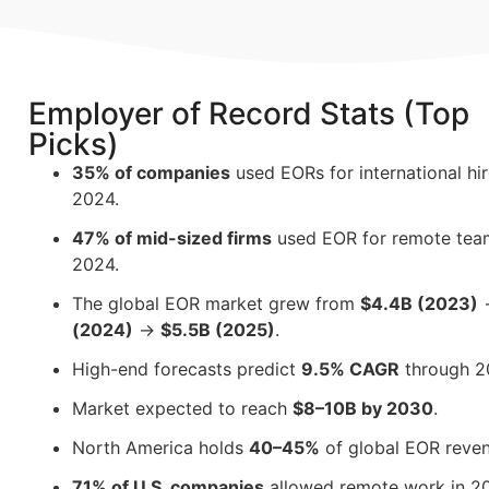
Employer of Record Stats (Top
Picks)
35% of companies
used EORs for international hi
2024.
47% of mid-sized firms
used EOR for remote tea
2024.
The global EOR market grew from
$4.4B (2023)
(2024)
→
$5.5B (2025)
.
High-end forecasts predict
9.5% CAGR
through 2
Market expected to reach
$8–10B by 2030
.
North America holds
40–45%
of global EOR reven
71% of U.S. companies
allowed remote work in 2