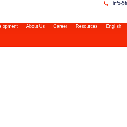
info@f
elopment
About Us
Career
Resources
English
ul Market Entry
elopment in Egypt
active investment
ing economic
esilience to