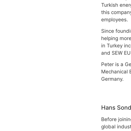
Turkish ener
this company
employees.
Since foundi
helping more
in Turkey i
and SEW EU
Peter is a G
Mechanical E
Germany.
Hans Son
Before join
global indus