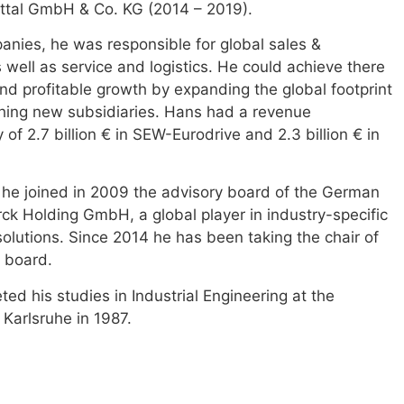
ttal GmbH & Co. KG (2014 – 2019).
anies, he was responsible for global sales &
 well as service and logistics. He could achieve there
nd profitable growth by expanding the global footprint
hing new subsidiaries. Hans had a revenue
y of 2.7 billion € in SEW-Eurodrive and 2.3 billion € in
, he joined in 2009 the advisory board of the German
k Holding GmbH, a global player in industry-specific
olutions. Since 2014 he has been taking the chair of
y board.
ed his studies in Industrial Engineering at the
 Karlsruhe in 1987.