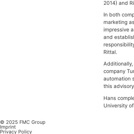
2014) and Ri
In both comp
marketing as
impressive a
and establis
responsibilit
Rittal.
Additionally
company Turc
automation s
this advisor
Hans complet
University of
© 2025 FMC Group
Imprint
Privacy Policy