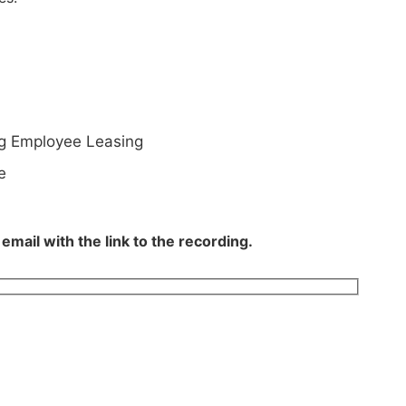
ng Employee Leasing
e
mail with the link to the recording.