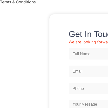
Terms & Conditions
Get In To
We are looking forwa