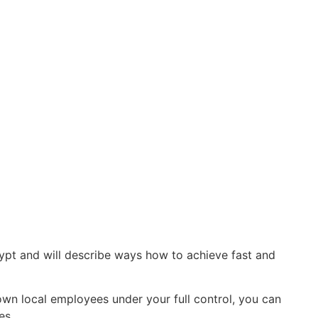
ypt and will describe ways how to achieve fast and
own local employees under your full control, you can
es.