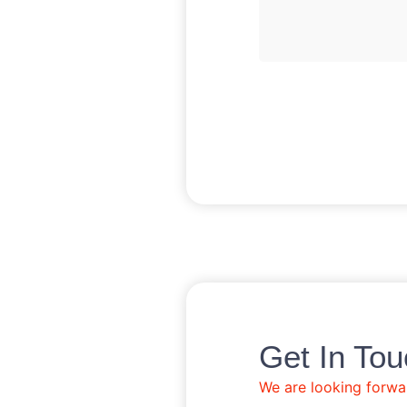
Get In Tou
We are looking forwa