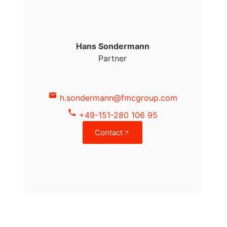
Hans Sondermann
Partner
h.sondermann@fmcgroup.com
+49-151-280 106 95
Contact