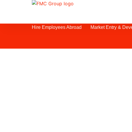
Hire Employees Abroad
Market Entry & Dev
Webinar Successf
and Business Dev
Egypt is one of the world’s most attr
destinations thanks to its accelerat
growth, wide range of reforms, and r