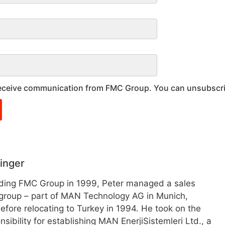
 receive communication from FMC Group. You can unsubscr
inger
nding FMC Group in 1999, Peter managed a sales
group – part of MAN Technology AG in Munich,
fore relocating to Turkey in 1994. He took on the
nsibility for establishing MAN EnerjiSistemleri Ltd., a