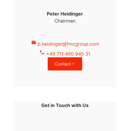
Peter Heidinger
Chairman
p.heidinger@fmcgroup.com
+49 711 490 945 31
Contact
Get in Touch with Us