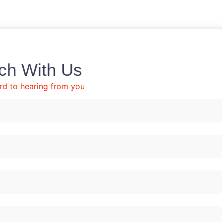
uch With Us
rd to hearing from you