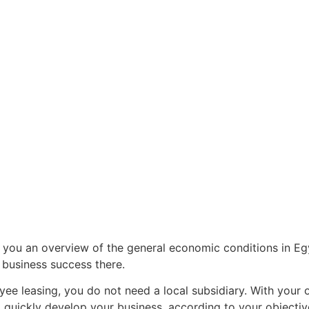
r 100 million
ird-largest
t country in the
you an overview of the general economic conditions in Eg
 business success there.
ee leasing, you do not need a local subsidiary. With your 
d quickly develop your business, according to your objectiv