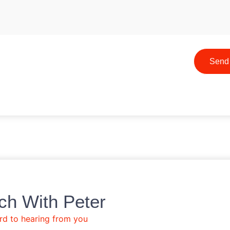
Send
ch With Peter
rd to hearing from you