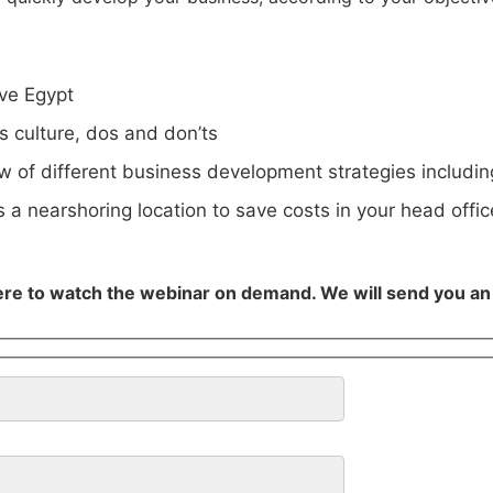
ve Egypt
s culture, dos and don’ts
w of different business development strategies includi
 a nearshoring location to save costs in your head offic
ere to watch the webinar on demand. We will send you an e