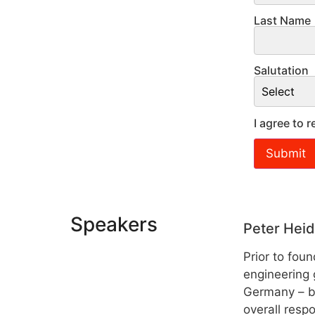
Last Name
Salutation
I agree to
Speakers
Peter Heid
Prior to fou
engineering 
Germany – be
overall respo