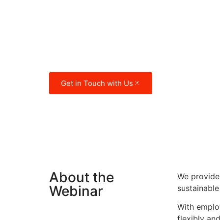
crises and economic cycles. With ove
people, Egypt is by population the th
country in Africa and the 14th larges
world.
Get in Touch with Us
About the
We provide 
Webinar
sustainable
With employ
flexibly an