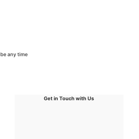
ibe any time
Get in Touch with Us