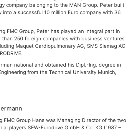
gy company belonging to the MAN Group. Peter built
 into a successful 10 million Euro company with 36
ng FMC Group, Peter has played an integral part in
 than 250 foreign companies with business ventures
ncluding Maquet Cardiopulmonary AG, SMS Siemag AG
RODRIVE.
erman national and obtained his Dipl.-Ing. degree in
ngineering from the Technical University Munich,
dermann
ing FMC Group Hans was Managing Director of the two
trial players SEW-Eurodrive GmbH & Co. KG (1987 –