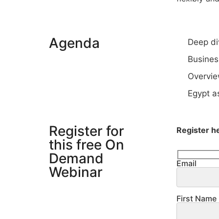
Agenda
Deep di
Busines
Overvie
Egypt as
Register for
Register h
this free On
Demand
Email
Webinar
First Name