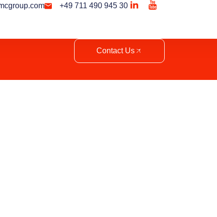
mcgroup.com
+49 711 490 945 30
Contact Us