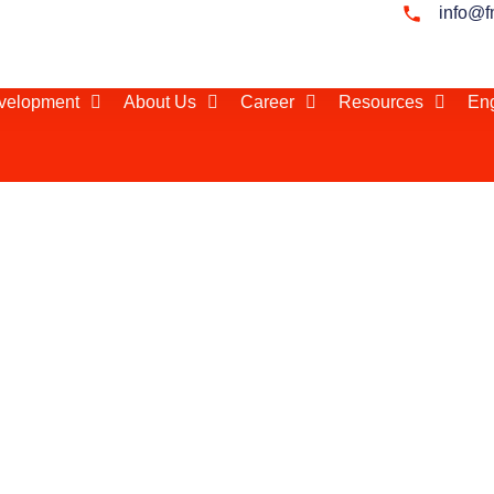
info@f
evelopment
About Us
Career
Resources
Eng
n Turkey
lier network and