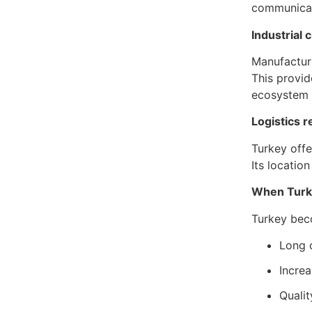
communicati
Industrial
Manufacturi
This provid
ecosystem 
Logistics 
Turkey offe
Its locatio
When Turke
Turkey bec
Long 
Incre
Qualit