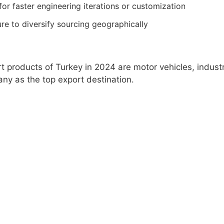
or faster engineering iterations or customization
re to diversify sourcing geographically
t products of Turkey in 2024 are motor vehicles, industr
ny as the top export destination.