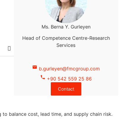
Ms. Berna Y. Gurleyen
Head of Competence Centre-Research
Services
b.gurleyen@fmcgroup.com
+90 542 559 25 86
Contact
to balance cost, lead time, and supply chain risk.