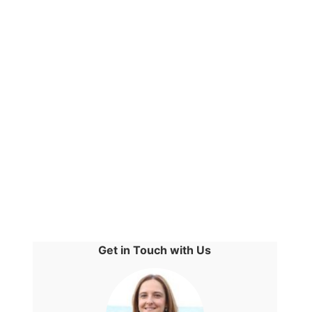
Get in Touch with Us