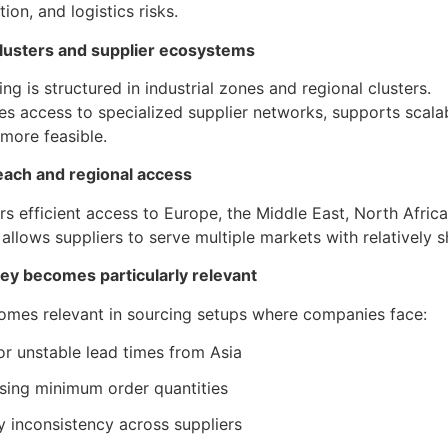
on, and logistics risks.
 clusters and supplier ecosystems
ng is structured in industrial zones and regional clusters.
es access to specialized supplier networks, supports scala
more feasible.
reach and regional access
rs efficient access to Europe, the Middle East, North Africa
n allows suppliers to serve multiple markets with relatively s
y becomes particularly relevant
omes relevant in sourcing setups where companies face:
or unstable lead times from Asia
asing minimum order quantities
y inconsistency across suppliers