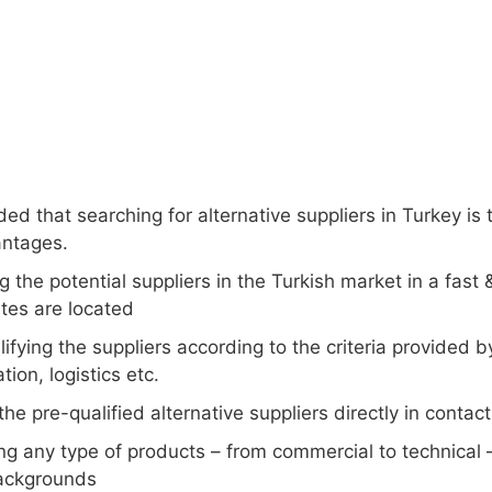
ded that searching for alternative suppliers in Turkey is
ntages.
g the potential suppliers in the Turkish market in a fas
tes are located
ifying the suppliers according to the criteria provided b
tion, logistics etc.
the pre-qualified alternative suppliers directly in contac
ng any type of products – from commercial to technical 
ackgrounds