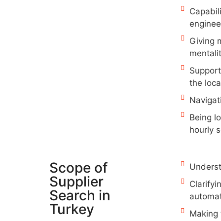
Capabil
enginee
Giving 
mentali
Support
the loca
Navigat
Being l
hourly s
Scope of
Understa
Supplier
Clarifyi
Search in
automat
Turkey
Making t