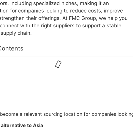
ors, including specialized niches, making it an
ption for companies looking to reduce costs, improve
 strengthen their offerings. At FMC Group, we help you
 connect with the right suppliers to support a stable
 supply chain.
Contents
become a relevant sourcing location for companies looking 
alternative to Asia