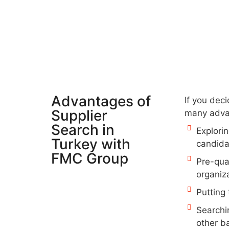
Advantages of
If you deci
Supplier
many adva
Search in
Explorin
Turkey with
candida
FMC Group
Pre-qual
organiza
Putting 
Searchi
other b