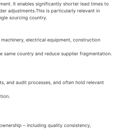
ent. It enables significantly shorter lead times to
rder adjustments.
This is particularly relevant in
gle sourcing country.
 machinery, electrical equipment, construction
the same country and reduce supplier fragmentation.
s, and audit processes, and often hold relevant
tion.
ownership – including quality consistency,