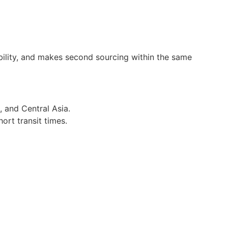
bility, and makes second sourcing within the same
, and Central Asia.
hort transit times.