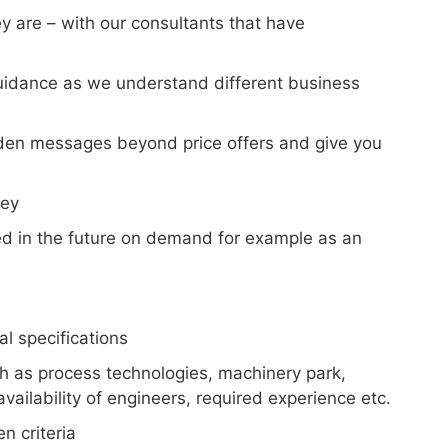
y are – with our consultants that have
 guidance as we understand different business
idden messages beyond price offers and give you
key
eed in the future on demand for example as an
l specifications
uch as process technologies, machinery park,
ailability of engineers, required experience etc.
n criteria