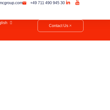
mcgroup.com
+49 711 490 945 30
lish
Contact Us