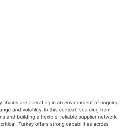
 global economy.
y chains are operating in an environment of ongoing
ange and volatility. In this context, sourcing from
s and building a flexible, reliable supplier network
ritical. Turkey offers strong capabilities across