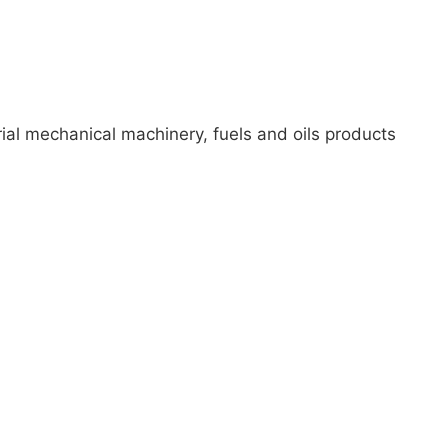
ial mechanical machinery, fuels and oils products