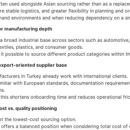
ften used alongside Asian sourcing rather than as a replacem
e stable logistics, and greater flexibility in planning and o
emand environments and when reducing dependency on a sin
or manufacturing depth
a broad industrial base across sectors such as automotive,
textiles, plastics, and consumer goods.
it possible to source different product categories within 
export-oriented supplier base
cturers in Turkey already work with international clients.
miliar with European standards, documentation requirement
ns.
, this shortens onboarding time and reduces operational fric
st vs. quality positioning
ot the lowest-cost sourcing option.
 offers a balanced position when considering total cost of 