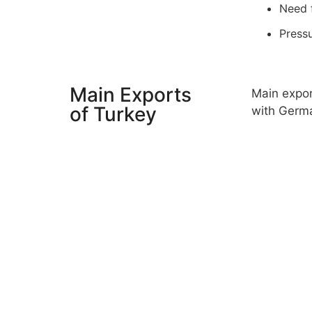
Need f
Pressu
Main Exports
Main expor
of Turkey
with Germa