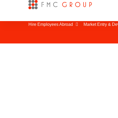
Hire Employees Abroad
Market Entry & D
Supplier Search i
It is important to optimize your supp