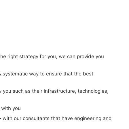
 the right strategy for you, we can provide you
t & systematic way to ensure that the best
y you such as their infrastructure, technologies,
t with you
– with our consultants that have engineering and