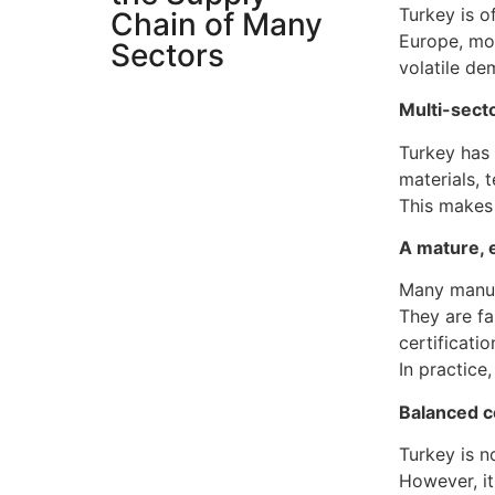
Turkey is o
Chain of Many
Europe, mor
Sectors
volatile d
Multi-sect
Turkey has 
materials, 
This makes 
A mature, 
Many manufa
They are fa
certificatio
In practice
Balanced co
Turkey is n
However, it