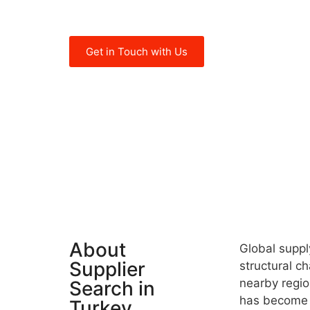
become more competitive in today’s
Get in Touch with Us
About
Global suppl
Supplier
structural ch
nearby region
Search in
has become c
Turkey