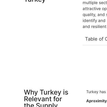
multiple sect
attractive o
quality, and
identify and
and resilient
Table of 
Why Turkey is
Turkey has 
Relevant for
Aproximity 
the Supply