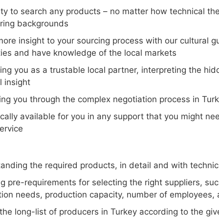
ity to search any products – no matter how technical the
ring backgrounds
more insight to your sourcing process with our cultural
ties and have knowledge of the local markets
ing you as a trustable local partner, interpreting the h
l insight
ing you through the complex negotiation process in Tur
ocally available for you in any support that you might n
ervice
nding the required products, in detail and with technica
ng pre-requirements for selecting the right suppliers, s
ion needs, production capacity, number of employees, av
he long-list of producers in Turkey according to the give