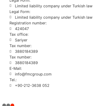
Legal Form:
Limited liability company under Turkish law
Legal Form:
Limited liability company under Turkish law
Registration number:
424047
Tax office:
Sariyer
Tax number:
3880184389
Tax number:
3880184389
E-Mail:
info@fmcgroup.com
Tel.:
+90-212-3638 052