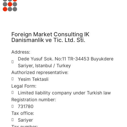
Foreign Market Consulting IK
Danismanlik ve Tic. Ltd. Sti.
Address:
Dede Yusuf Sok. No:11 TR-34453 Buyukdere
Sariyer, Istanbul / Turkey
Authorized representative:
Yesim Tektasli
Legal Form:
Limited liability company under Turkish law
Registration number:
731780
Tax office:
Sariyer
Tax number: