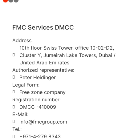
FMC Services DMCC
Address:
10th floor Swiss Tower, office 10-02-D2,
Cluster Y, Jumeirah Lake Towers, Dubai /
United Arab Emirates
Authorized representative:
Peter Heidinger
Legal Form:
Free zone company
Registration number:
DMCC -410009
E-Mail:
info@fmcgroup.com
Tel.:
+971-4-279 8343