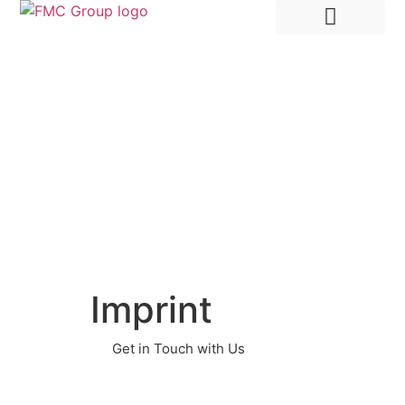
Hire Employees Abroad
Market Entry & Development
Imprint
Get in Touch with Us