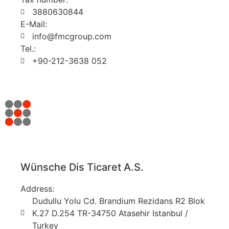
3880630844
E-Mail:
info@fmcgroup.com
Tel.:
+90-212-3638 052
Wünsche Dis Ticaret A.S.
Address:
Dudullu Yolu Cd. Brandium Rezidans R2 Blok
K.27 D.254 TR-34750 Atasehir Istanbul /
Turkey