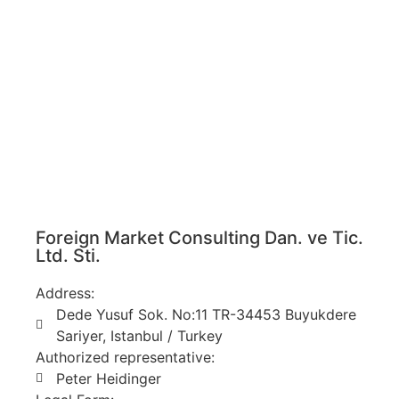
Foreign Market Consulting Dan. ve Tic.
Ltd. Sti.
Address:
Dede Yusuf Sok. No:11 TR-34453 Buyukdere
Sariyer, Istanbul / Turkey
Authorized representative:
Peter Heidinger