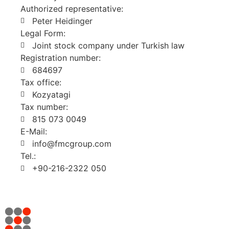
Authorized representative:
Peter Heidinger
Legal Form:
Joint stock company under Turkish law
Registration number:
684697
Tax office:
Kozyatagi
Tax number:
815 073 0049
E-Mail:
info@fmcgroup.com
Tel.:
+90-216-2322 050