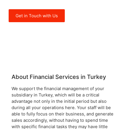
operations here.
Get in Touch with Us
About Financial Services in Turkey
We support the financial management of your
subsidiary in Turkey, which will be a critical
advantage not only in the initial period but also
during all your operations here. Your staff will be
able to fully focus on their business, and generate
sales accordingly, without having to spend time
with specific financial tasks they may have little