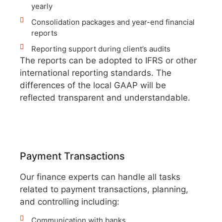
yearly
Consolidation packages and year-end financial
reports
Reporting support during client’s audits
The reports can be adopted to IFRS or other
international reporting standards. The
differences of the local GAAP will be
reflected transparent and understandable.
Payment Transactions
Our finance experts can handle all tasks
related to payment transactions, planning,
and controlling including:
Communication with banks