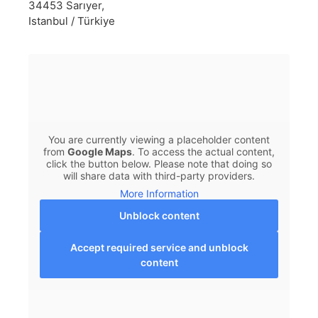
34453 Sarıyer,
Istanbul / Türkiye
You are currently viewing a placeholder content
from
Google Maps
. To access the actual content,
click the button below. Please note that doing so
will share data with third-party providers.
More Information
Unblock content
Accept required service and unblock
content