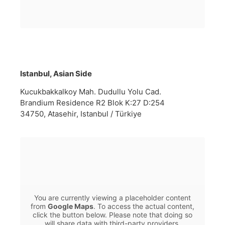
Istanbul, Asian Side
Kucukbakkalkoy Mah. Dudullu Yolu Cad.
Brandium Residence R2 Blok K:27 D:254
34750, Atasehir, Istanbul / Türkiye
You are currently viewing a placeholder content
from
Google Maps
. To access the actual content,
click the button below. Please note that doing so
will share data with third-party providers.