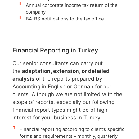
Annual corporate income tax return of the
company
BA-BS notifications to the tax office
Financial Reporting in Turkey
Our senior consultants can carry out
the
adaptation, extension, or detailed
analysis
of the reports prepared by
Accounting in English or German for our
clients. Although we are not limited with the
scope of reports, especially our following
financial report types might be of high
interest for your business in Turkey:
Financial reporting according to client’s specific
forms and requirements – monthly, quarterly,