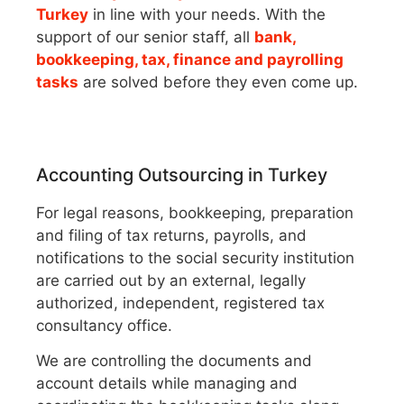
Turkey
in line with your needs. With the
support of our senior staff, all
bank,
bookkeeping, tax, finance and payrolling
tasks
are solved before they even come up.
Accounting Outsourcing in Turkey
For legal reasons, bookkeeping, preparation
and filing of tax returns, payrolls, and
notifications to the social security institution
are carried out by an external, legally
authorized, independent, registered tax
consultancy office.
We are controlling the documents and
account details while managing and