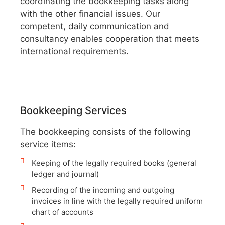
coordinating the bookkeeping tasks along
with the other financial issues. Our
competent, daily communication and
consultancy enables cooperation that meets
international requirements.
Bookkeeping Services
The bookkeeping consists of the following
service items:
Keeping of the legally required books (general
ledger and journal)
Recording of the incoming and outgoing
invoices in line with the legally required uniform
chart of accounts