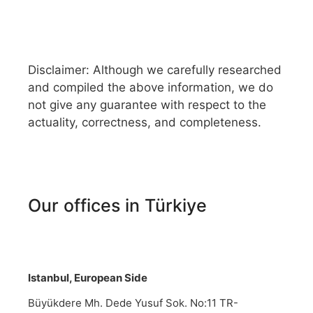
Disclaimer: Although we carefully researched
and compiled the above information, we do
not give any guarantee with respect to the
actuality, correctness, and completeness.
Our offices in Türkiye
Istanbul, European Side
Büyükdere Mh. Dede Yusuf Sok. No:11 TR-