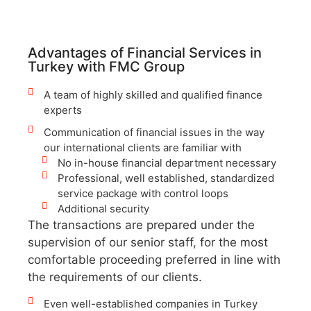
Advantages of Financial Services in
Turkey with FMC Group
A team of highly skilled and qualified finance
experts
Communication of financial issues in the way
our international clients are familiar with
No in-house financial department necessary
Professional, well established, standardized
service package with control loops
Additional security
The transactions are prepared under the
supervision of our senior staff, for the most
comfortable proceeding preferred in line with
the requirements of our clients.
Even well-established companies in Turkey