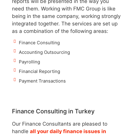
reports will be presented in the way you
need them. Working with FMC Group is like
being in the same company, working strongly
integrated together. The services are set up
as a combination of the following areas:
Finance Consulting
Accounting Outsourcing
Payrolling
Financial Reporting
Payment Transactions
Finance Consulting in Turkey
Our Finance Consultants are pleased to
handle
all your daily finance issues in