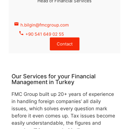
Head of Financial Services
h.bilgin@fmcgroup.com
+90 541 649 02 55
Contact
Our Services for your Financial
Management in Turkey
FMC Group built up 20+ years of experience
in handling foreign companies’ all daily
issues, which solves every question mark
before it even comes up. Tax issues become
easily understandable, the figures and