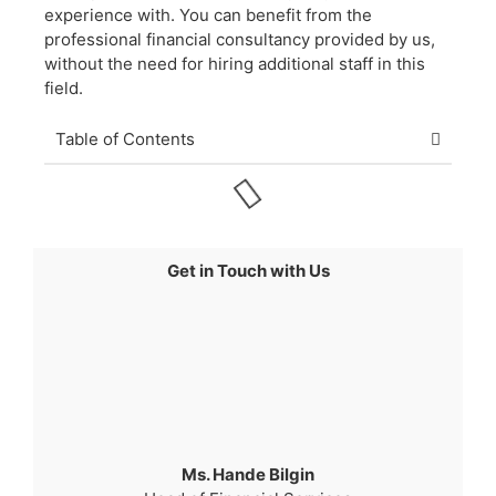
experience with. You can benefit from the
professional financial consultancy provided by us,
without the need for hiring additional staff in this
field.
Table of Contents
Get in Touch with Us
Ms. Hande Bilgin