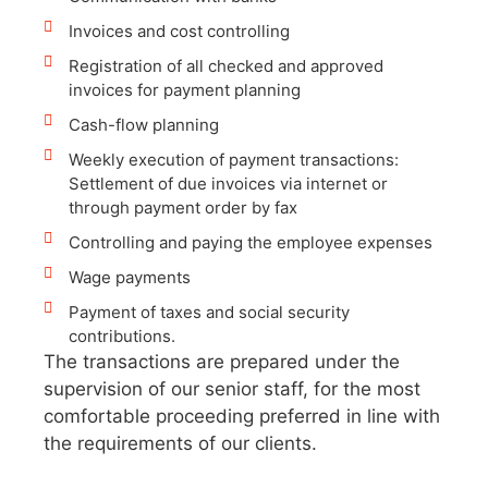
Invoices and cost controlling
Registration of all checked and approved
invoices for payment planning
Cash-flow planning
Weekly execution of payment transactions:
Settlement of due invoices via internet or
through payment order by fax
Controlling and paying the employee expenses
Wage payments
Payment of taxes and social security
contributions.
The transactions are prepared under the
supervision of our senior staff, for the most
comfortable proceeding preferred in line with
the requirements of our clients.