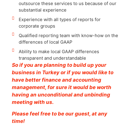
outsource these services to us because of our
substantial experience
Experience with all types of reports for
corporate groups
Qualified reporting team with know-how on the
differences of local GAAP
Ability to make local GAAP differences
transparent and understandable
So if you are planning to build up your
business in Turkey or if you would like to
have better finance and accounting
management, for sure it would be worth
having an unconditional and unbinding
meeting with us.
Please feel free to be our guest, at any
time!