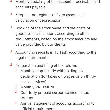
Monthly updating of the accounts receivable and
accounts payable
Keeping the register of fixed assets, and
calculation of depreciation
Booking of the stock value and the costs of
goods sold calculations according to official
requirements, based on the stock amounts and
value provided by our clients
Accounting reports in Turkish according to the
legal requirements
Preparation and filing of tax returns
Monthly or quarterly withholding tax
declaration (for taxes on wages or on third-
party services)
Monthly VAT return
Quarterly prepaid corporate income tax
returns
Annual statement of accounts according to
official requirements