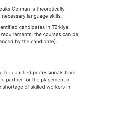
eaks German is theoretically
 necessary language skills.
ntified candidates in Türkiye.
 requirements, the courses can be
financed by the candidate).
g for qualified professionals from
ble partner for the placement of
 shortage of skilled workers in