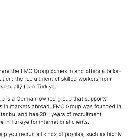
here the FMC Group comes in and offers a tailor-
tion: the recruitment of skilled workers from
specially from Türkiye.
p is a German-owned group that supports
s in markets abroad. FMC Group was founded in
stanbul and has 20+ years of recruitment
 in Türkiye for international clients.
lp you recruit all kinds of profiles, such as highly