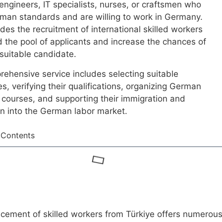
 engineers, IT specialists, nurses, or craftsmen who
man standards and are willing to work in Germany.
udes the recruitment of international skilled workers
 the pool of applicants and increase the chances of
 suitable candidate.
ehensive service includes selecting suitable
s, verifying their qualifications, organizing German
courses, and supporting their immigration and
on into the German labor market.
 Contents
cement of skilled workers from Türkiye offers numerou