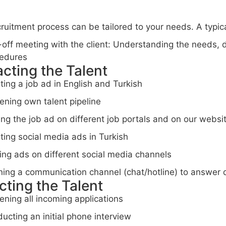
ruitment process can be tailored to your needs. A typica
-off meeting with the client: Understanding the needs,
edures
acting the Talent
ting a job ad in English and Turkish
ening own talent pipeline
ing the job ad on different job portals and on our websi
ting social media ads in Turkish
ing ads on different social media channels
ing a communication channel (chat/hotline) to answer 
cting the Talent
ening all incoming applications
ucting an initial phone interview