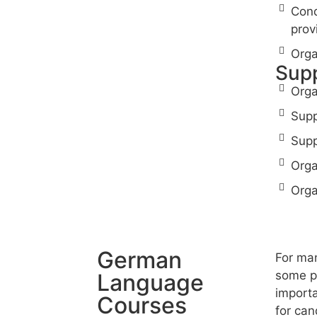
Cond
prov
Orga
Supp
Orga
Supp
Supp
Orga
Orga
German
For man
some pr
Language
importa
Courses
for can