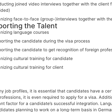
ucting joined video interviews together with the client 
ided)
nizing face-to-face (group-)interviews together with the 
orting the Talent
nizing language courses
orting the candidate during the visa process
orting the candidate to get recognition of foreign profes
nizing cultural training for candidate
nizing cultural training for client
y job profiles, it is essential that candidates have a c
ofessions, it is even required to apply for a visa. Addi
nt factor for a candidate’s successful integration. Langua
didates planning to work on a long-term basis in Germa