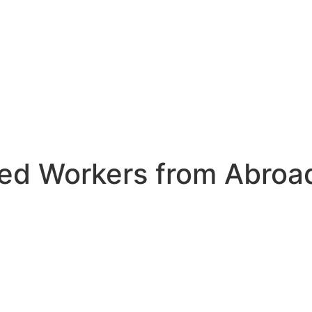
led Workers from Abroa
 the shortage of
 desperately
ll their vacancies.