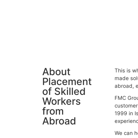
About
This is w
made solu
Placement
abroad, e
of Skilled
FMC Grou
Workers
customer
from
1999 in I
Abroad
experience
We can he