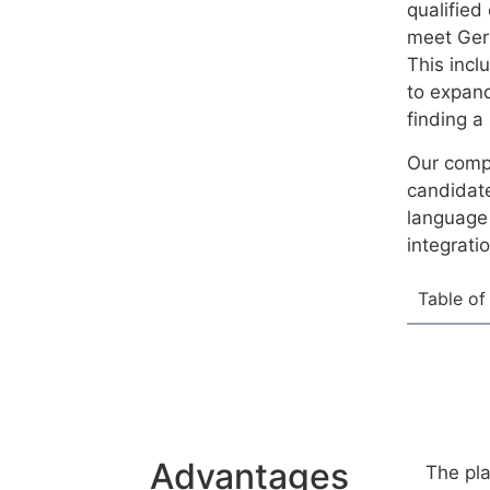
qualified
meet Ger
This incl
to expand
finding a
Our compr
candidate
language 
integrati
Table of
Advantages
The pla