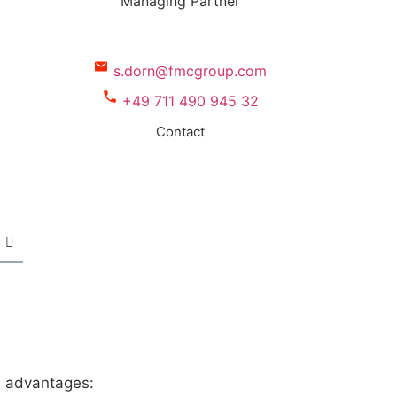
Managing Partner
s.dorn@fmcgroup.com
+49 711 490 945 32
Contact
s advantages: