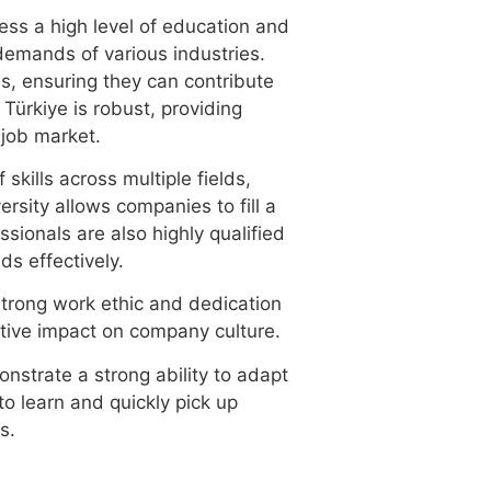
ess a high level of education and
demands of various industries.
ds, ensuring they can contribute
 Türkiye is robust, providing
 job market.
skills across multiple fields,
ersity allows companies to fill a
ssionals are also highly qualified
ds effectively.
strong work ethic and dedication
sitive impact on company culture.
nstrate a strong ability to adapt
o learn and quickly pick up
s.