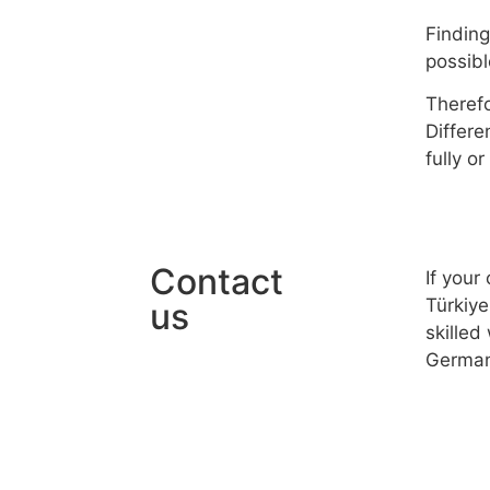
Finding
possibl
Therefo
Differe
fully o
Contact
If your
Türkiye
us
skilled
German
© 2025 FMC Group
Imprint
Privacy Policy
Terms & Conditi