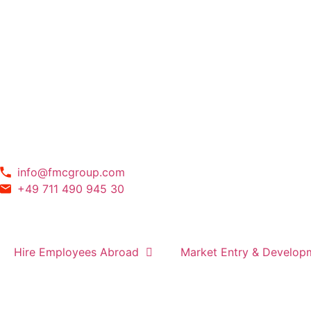
info@fmcgroup.com
+49 711 490 945 30
Hire Employees Abroad
Market Entry & Develop