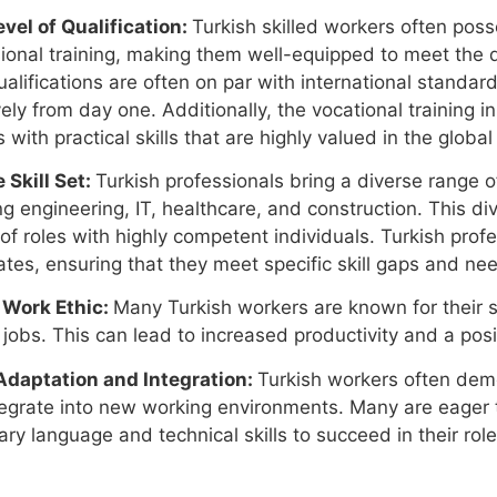
vel of Qualification:
Turkish skilled workers often poss
ional training, making them well-equipped to meet the 
ualifications are often on par with international standar
vely from day one. Additionally, the vocational training in
 with practical skills that are highly valued in the global
 Skill Set:
Turkish professionals bring a diverse range of 
ng engineering, IT, healthcare, and construction. This div
 of roles with highly competent individuals. Turkish profe
tes, ensuring that they meet specific skill gaps and nee
 Work Ethic:
Many Turkish workers are known for their 
r jobs. This can lead to increased productivity and a po
Adaptation and Integration:
Turkish workers often demo
egrate into new working environments. Many are eager t
ry language and technical skills to succeed in their role