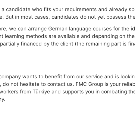
 a candidate who fits your requirements and already sp
e. But in most cases, candidates do not yet possess the
re, we can arrange German language courses for the ide
nt learning methods are available and depending on the
r partially financed by the client (the remaining part is 
 company wants to benefit from our service and is lookin
, do not hesitate to contact us. FMC Group is your relia
 workers from Türkiye and supports you in combating the
y.
ons