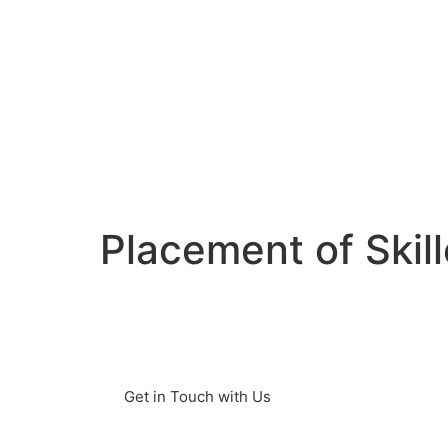
Placement of Skil
Germany is facing a major challenge:
skilled workers. Many companies are
looking for qualified specialists to fi
Get in Touch with Us