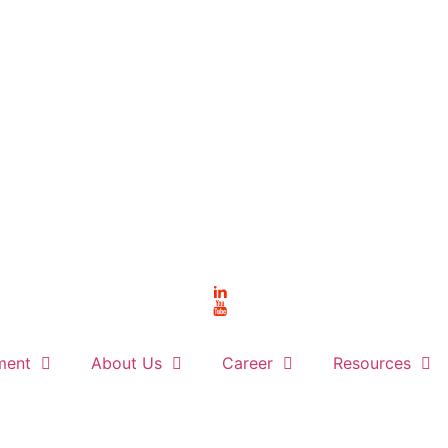
ment
About Us
Career
Resources