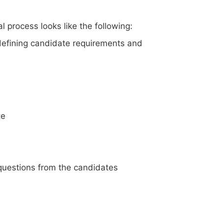
l process looks like the following:
 defining candidate requirements and
te
questions from the candidates