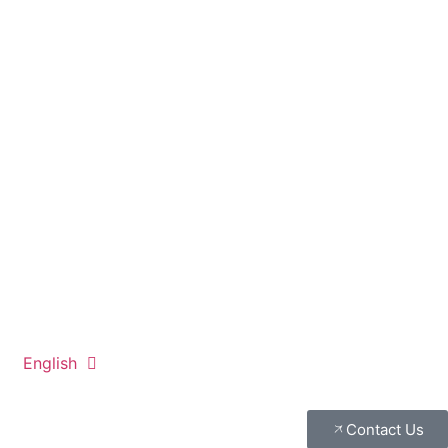
English
Contact Us