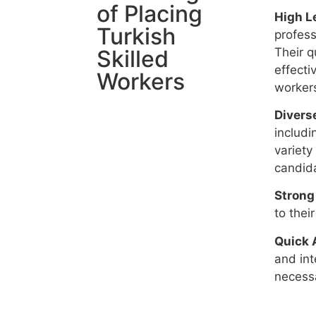
of Placing
High Le
Turkish
profess
Their q
Skilled
effecti
Workers
workers
Diverse
includi
variety
candida
Strong
to thei
Quick 
and int
necessa