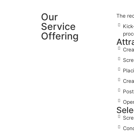
Our
The rec
Service
Kick
Offering
proc
Attr
Crea
Scre
Plac
Crea
Post
Open
Sele
Scre
Cond