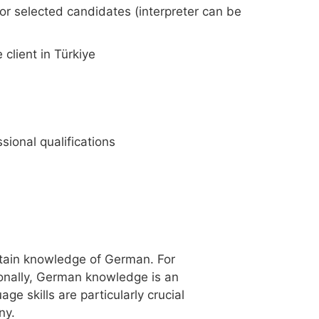
for selected candidates (interpreter can be
client in Türkiye
sional qualifications
ertain knowledge of German. For
tionally, German knowledge is an
ge skills are particularly crucial
ny.