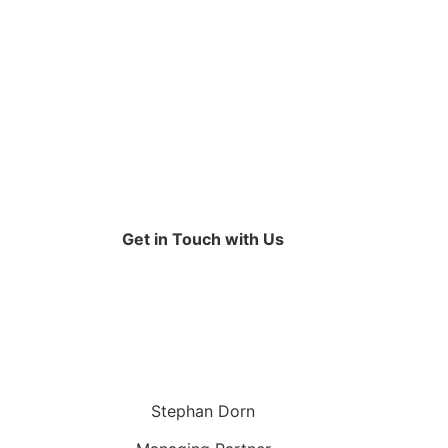
Get in Touch with Us
Stephan Dorn