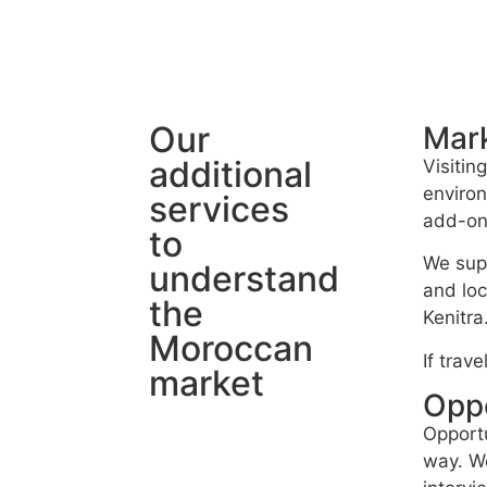
Our
Mark
additional
Visitin
environ
services
add-on 
to
We supp
understand
and loc
the
Kenitra
Moroccan
If trav
market
Oppo
Opportu
way. We