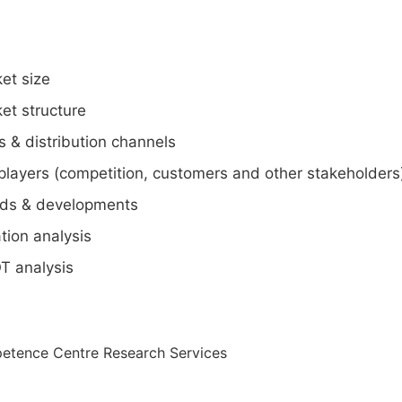
et size
et structure
s & distribution channels
players (competition, customers and other stakeholders
ds & developments
tion analysis
T analysis