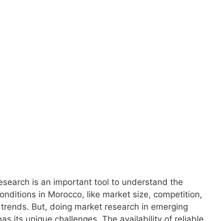
upports your
 and growth in
.
search is an important tool to understand the
conditions in Morocco, like market size, competition,
 trends. But, doing market research in emerging
as its unique challenges. The availability of reliable