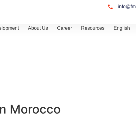
info@fm
elopment
About Us
Career
Resources
English
in Morocco
u assess your
cal business