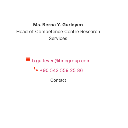
Ms. Berna Y. Gurleyen
Head of Competence Centre Research
Services
b.gurleyen@fmcgroup.com
+90 542 559 25 86
Contact