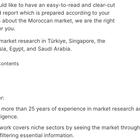
uld like to have an easy-to-read and clear-cut
 report which is prepared according to your
 about the Moroccan market, we are the right
or you.
market research in Türkiye, Singapore, the
ia, Egypt, and Saudi Arabia.
Contents
r:
 more than 25 years of experience in market research a
lligence.
work covers niche sectors by seeing the market through 
filtering essential information.