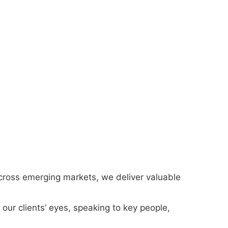
cross emerging markets, we deliver valuable
our clients’ eyes, speaking to key people,