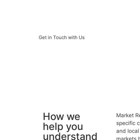
environment. Our market research s
strategy for successful market entry
Morocco and the North Africa region
Get in Touch with Us
How we
Market Re
specific 
help you
and local
understand
markets h