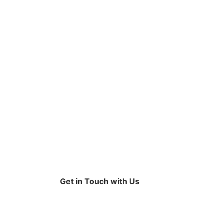
Get in Touch with Us