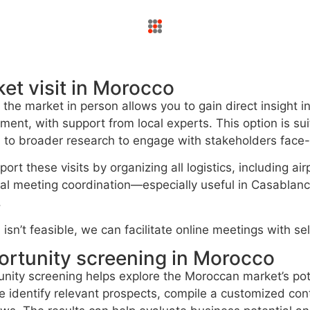
et visit in Morocco
g the market in person allows you to gain direct insight 
ment, with support from local experts. This option is sui
to broader research to engage with stakeholders face-
ort these visits by organizing all logistics, including ai
al meeting coordination—especially useful in Casablanc
.
el isn’t feasible, we can facilitate online meetings with 
rtunity screening in Morocco
nity screening helps explore the Moroccan market’s pot
 identify relevant prospects, compile a customized cont