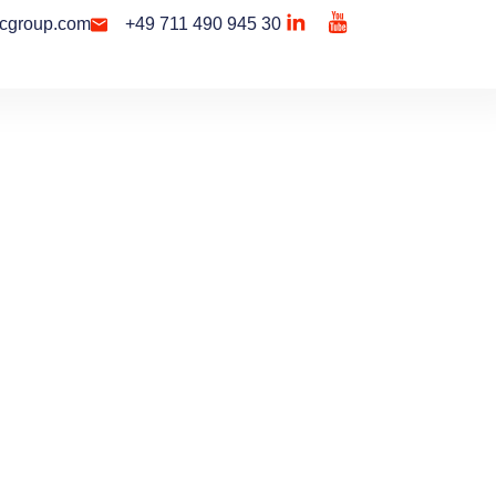
cgroup.com
+49 711 490 945 30
Contact Us