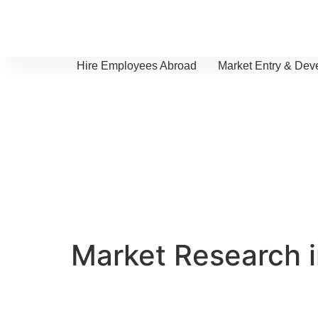
Hire Employees Abroad
Market Entry & Dev
Market Research 
We provide clear insights to help yo
market potential and navigate the lo