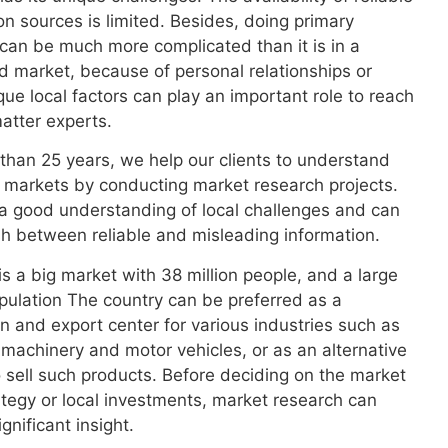
on sources is limited. Besides, doing primary
can be much more complicated than it is in a
 market, because of personal relationships or
que local factors can play an important role to reach
atter experts.
than 25 years, we help our clients to understand
 markets by conducting market research projects.
a good understanding of local challenges and can
sh between reliable and misleading information.
s a big market with 38 million people, and a large
ulation The country can be preferred as a
n and export center for various industries such as
l machinery and motor vehicles, or as an alternative
 sell such products. Before deciding on the market
ategy or local investments, market research can
gnificant insight.