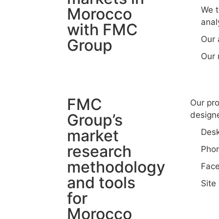
Morocco
We t
anal
with FMC
Our 
Group
Our 
FMC
Our pro
designe
Group’s
market
Desk
research
Phon
methodology
Face
and tools
Site 
for
Morocco