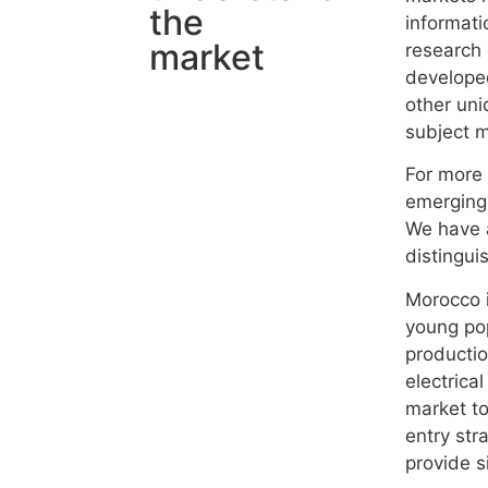
the
informati
market
research 
developed
other uni
subject m
For more 
emerging
We have 
distingui
Morocco i
young pop
productio
electrica
market to
entry str
provide si