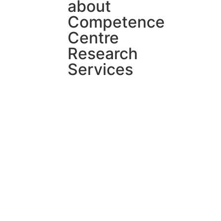
about
Competence
Centre
Research
Services