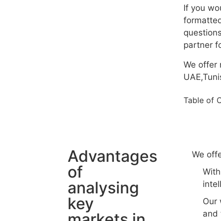
If you wo
formatted
questions
partner f
We offer 
UAE,Tunis
Table of 
Advantages
We offe
of
With
analysing
inte
key
Our 
and 
markets in