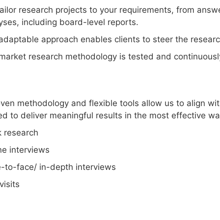
ailor research projects to your requirements, from answe
yses, including board-level reports.
adaptable approach enables clients to steer the research
market research methodology is tested and continuousl
ven methodology and flexible tools allow us to align wit
d to deliver meaningful results in the most effective wa
 research
e interviews
-to-face/ in-depth interviews
visits