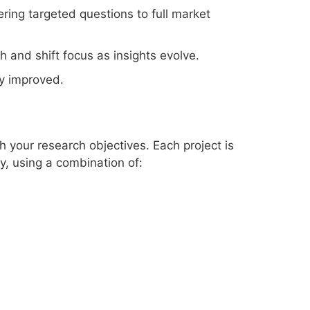
ring targeted questions to full market
 and shift focus as insights evolve.
y improved.
h your research objectives. Each project is
y, using a combination of: