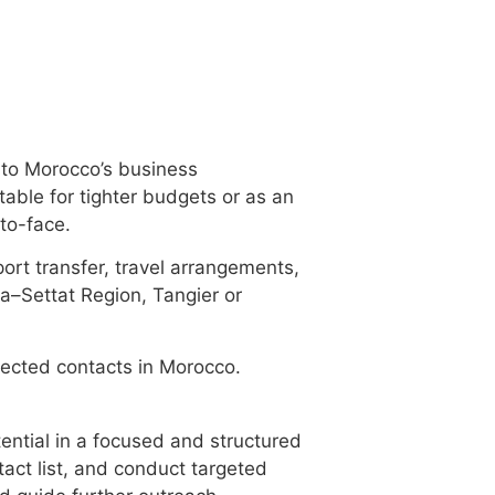
into Morocco’s business
table for tighter budgets or as an
to-face.
rport transfer, travel arrangements,
a–Settat Region, Tangier or
selected contacts in Morocco.
ential in a focused and structured
act list, and conduct targeted