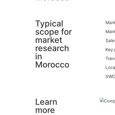
Typical
Mark
scope for
Mark
market
Sale
research
Key 
in
Tren
Morocco
Loca
SWO
Learn
more