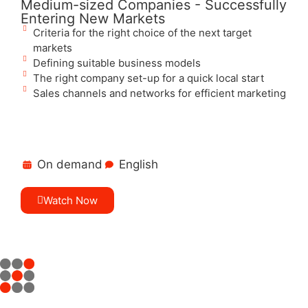
Medium-sized Companies - Successfully
Entering New Markets
Criteria for the right choice of the next target
markets
Defining suitable business models
The right company set-up for a quick local start
Sales channels and networks for efficient marketing
On demand
English
Watch Now