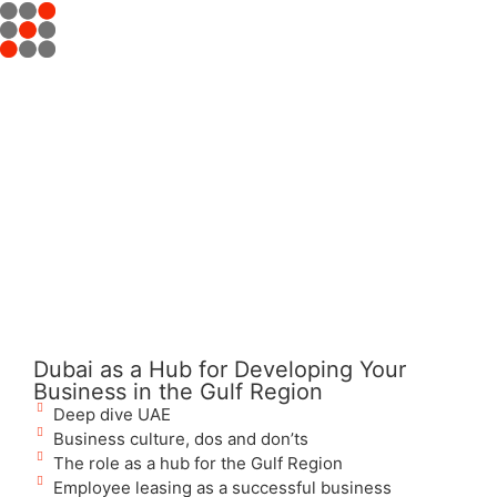
Dubai as a Hub for Developing Your
Business in the Gulf Region
Deep dive UAE
Business culture, dos and don’ts
The role as a hub for the Gulf Region
Employee leasing as a successful business