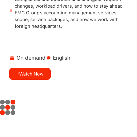
changes, workload drivers, and how to stay ahead
FMC Group’s accounting management services:
scope, service packages, and how we work with
foreign headquarters.
On demand
English
Watch Now