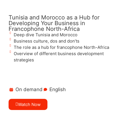
Tunisia and Morocco as a Hub for
Developing Your Business in
Francophone North-Africa
Deep dive Tunisia and Morocco
Business culture, dos and don’ts
The role as a hub for francophone North-Africa
Overview of different business development
strategies
On demand
English
Watch Now