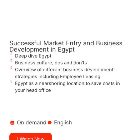
Successful Market Entry and Business
Development in Egypt
Deep dive Egypt
Business culture, dos and don’ts
Overview of different business development
strategies including Employee Leasing
Egypt as a nearshoring location to save costs in
your head office
On demand
English
Watch Now