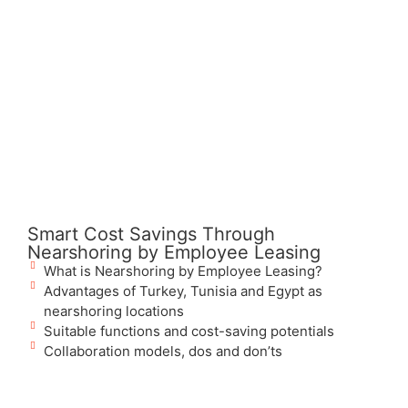
Smart Cost Savings Through
Nearshoring by Employee Leasing
What is Nearshoring by Employee Leasing?
Advantages of Turkey, Tunisia and Egypt as
nearshoring locations
Suitable functions and cost-saving potentials
Collaboration models, dos and don’ts