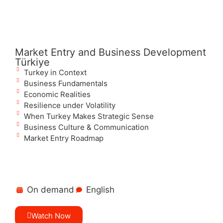
Market Entry and Business Development
Türkiye
Turkey in Context
Business Fundamentals
Economic Realities
Resilience under Volatility
When Turkey Makes Strategic Sense
Business Culture & Communication
Market Entry Roadmap
On demand
English
Watch Now