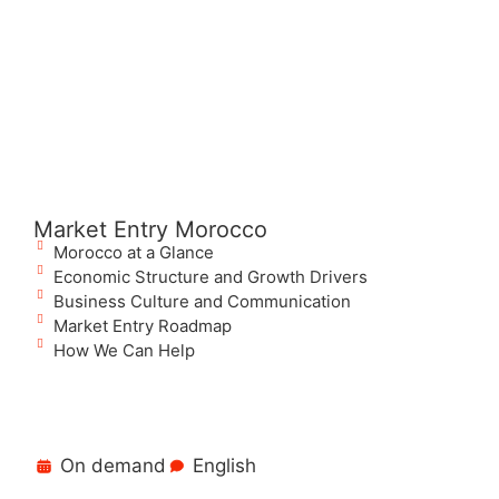
Market Entry Morocco
Morocco at a Glance
Economic Structure and Growth Drivers
Business Culture and Communication
Market Entry Roadmap
How We Can Help
On demand
English