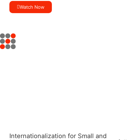
Watch Now
Internationalization for Small and