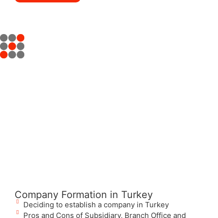
Company Formation in Turkey
Deciding to establish a company in Turkey
Pros and Cons of Subsidiary, Branch Office and