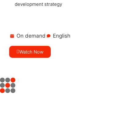
development strategy
On demand
English
Watch Now