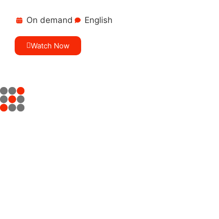
On demand
English
Watch Now