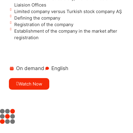
Liaision Offices
Limited company versus Turkish stock company AŞ
Defining the company
Registration of the company
Establishment of the company in the market after
registration
On demand
English
Watch Now