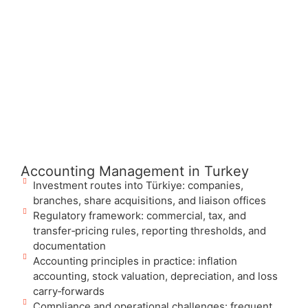
Accounting Management in Turkey
Investment routes into Türkiye: companies,
branches, share acquisitions, and liaison offices
Regulatory framework: commercial, tax, and
transfer‑pricing rules, reporting thresholds, and
documentation
Accounting principles in practice: inflation
accounting, stock valuation, depreciation, and loss
carry‑forwards
Compliance and operational challenges: frequent