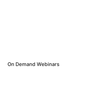
On Demand Webinars