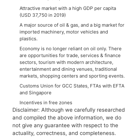
Attractive market with a high GDP per capita
(USD 37,750 in 2019)
A major source of oil & gas, and a big market for
imported machinery, motor vehicles and
plastics.
Economy is no longer reliant on oil only. There
are opportunities for trade, services & finance
sectors, tourism with modern architecture,
entertainment and dining venues, traditional
markets, shopping centers and sporting events.
Customs Union for GCC States, FTAs with EFTA
and Singapore
Incentives in free zones
Disclaimer: Although we carefully researched
and compiled the above information, we do
not give any guarantee with respect to the
actuality, correctness, and completeness.