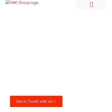
Hire Employees Abroad
Market Entry & Development
FMC Group in the
UAE
Get in Touch with Us