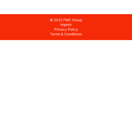
© 2025 FMC Group
Imprint
Privacy Policy
Terms & Conditions