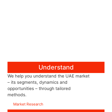
Understand
We help you understand the UAE market
– its segments, dynamics and
opportunities – through tailored
methods.
Market Research