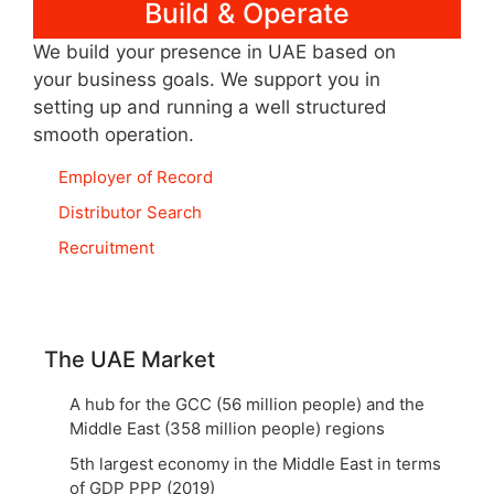
Build & Operate
We build your presence in UAE based on
your business goals. We support you in
setting up and running a well structured
smooth operation.
Employer of Record
Distributor Search
Recruitment
The UAE Market
A hub for the GCC (56 million people) and the
Middle East (358 million people) regions
5th largest economy in the Middle East in terms
of GDP PPP (2019)