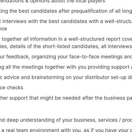
ndations & opinions about the local players
ting the best candidates after prequalification of all lo
d interviews with the best candidates with a well-struct
nce
 together all information in a well-structured report co
s, details of the short-listed candidates, all interview
our feedback, organizing your face-to-face meetings and
ng all the meetings together with you providing support
c advice and brainstorming on your distributor set-up dir
ce checks
ther support that might be needed after the business pa
nd deep understanding of your business, services / prod
g a real team environment with you, as if you have your