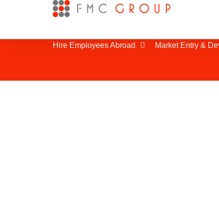
Hire Employees Abroad
Market Entry & D
Business Partner 
Establishing good relationships with t
partners is very important for being 
Morocco. We have been bringing to