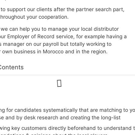
to support our clients after the partner search part,
hroughout your cooperation.
, we can help you to manage your local distributor
ur Employer of Record service, for example having a
s manager on our payroll but totally working to
 own business in Morocco and in the region.
Contents
g for candidates systematically that are matching to yo
e and by desk research and creating the long-list
ewing key customers directly beforehand to understand th