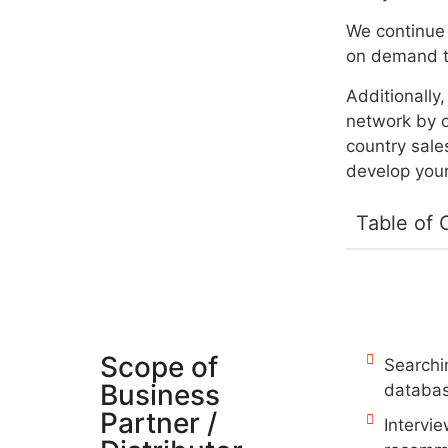
We continue 
on demand t
Additionally
network by o
country sale
develop your
Table of 
Scope of
Searchin
Business
databas
Partner /
Intervi