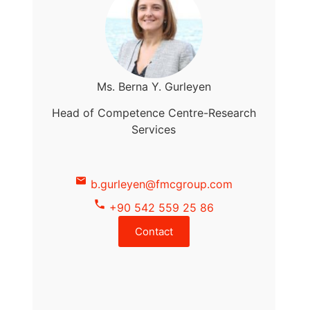
Ms. Berna Y. Gurleyen
Head of Competence Centre-Research
Services
b.gurleyen@fmcgroup.com
+90 542 559 25 86
Contact