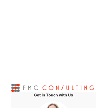
Get in Touch with Us