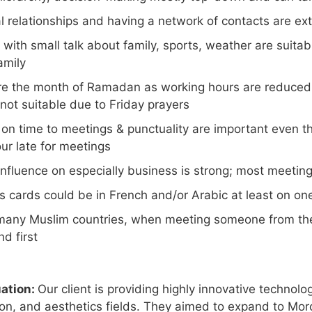
l relationships and having a network of contacts are ex
 with small talk about family, sports, weather are suita
amily
e the month of Ramadan as working hours are reduced a
not suitable due to Friday prayers
g on time to meetings & punctuality are important even 
ur late for meetings
nfluence on especially business is strong; most meeting
s cards could be in French and/or Arabic at least on on
 many Muslim countries, when meeting someone from the 
nd first
uation:
Our client is providing highly innovative technolo
tion, and aesthetics fields. They aimed to expand to Mor