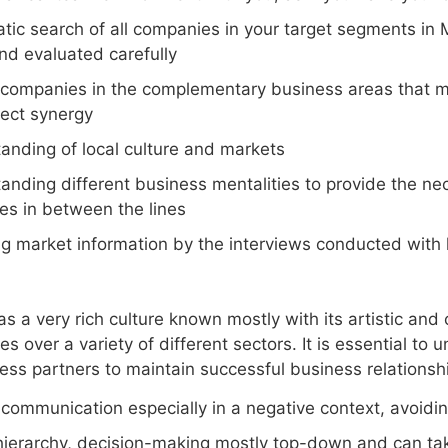
tic search of all companies in your target segments in 
nd evaluated carefully
 companies in the complementary business areas that ma
fect synergy
anding of local culture and markets
anding different business mentalities to provide the nec
s in between the lines
ng market information by the interviews conducted with
 a very rich culture known mostly with its artistic and 
es over a variety of different sectors. It is essential to 
ness partners to maintain successful business relationsh
 communication especially in a negative context, avoidin
hierarchy, decision-making mostly top-down and can ta