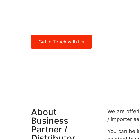
of companies in emerging markets o
of different sectors successfully for
years now.
Get in Touch with Us
About
We are offer
Business
/ importer s
Partner /
You can be i
Distributor