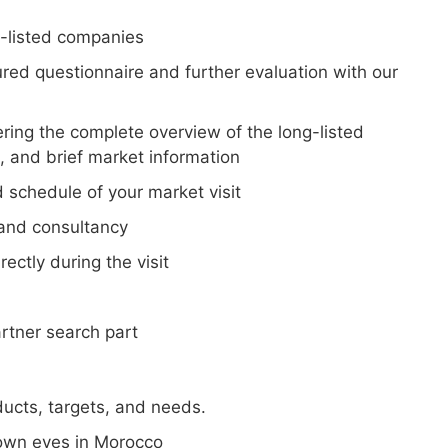
ng-listed companies
ured questionnaire and further evaluation with our
vering the complete overview of the long-listed
s, and brief market information
 schedule of your market visit
 and consultancy
ectly during the visit
rtner search part
ucts, targets, and needs.
 own eyes in Morocco