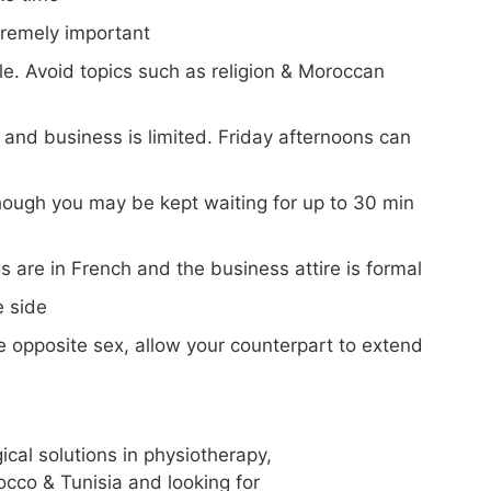
tremely important
ble. Avoid topics such as religion & Moroccan
nd business is limited. Friday afternoons can
though you may be kept waiting for up to 30 min
s are in French and the business attire is formal
e side
opposite sex, allow your counterpart to extend
gical solutions in physiotherapy,
occo & Tunisia and looking for