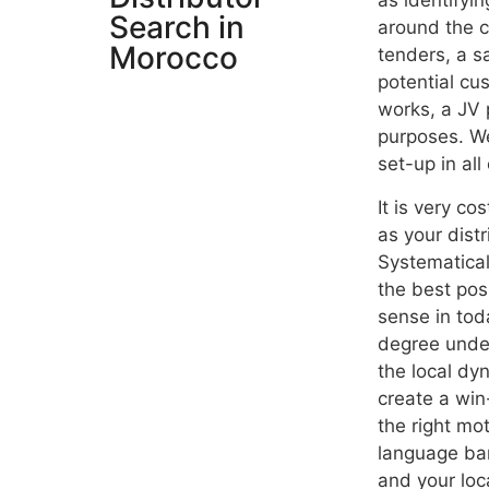
as
identifyin
Search in
around the co
Morocco
tenders, a s
potential cu
works, a JV p
purposes. We
set-up in all
It is very co
as your dist
Systematical
the best pos
sense in tod
degree under
the local dy
create a win-
the right mo
language bar
and your loc