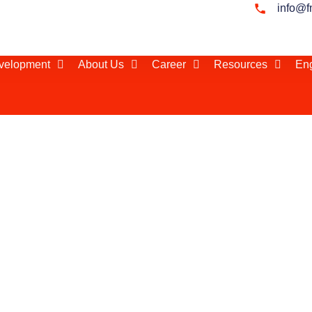
info@f
evelopment
About Us
Career
Resources
Eng
/ Distributor Search in
he right local
successful in
gether hundreds