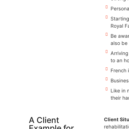
Persona
Starting
Royal F
Be awar
also be 
Arrivin
to an ho
French i
Busines
Like in
their ha
A Client
Client Sit
Example for
rehabilita