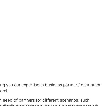
ver a wide range
 more than 25
ing you our expertise in business partner / distributor
earch.
n need of partners for different scenarios, such