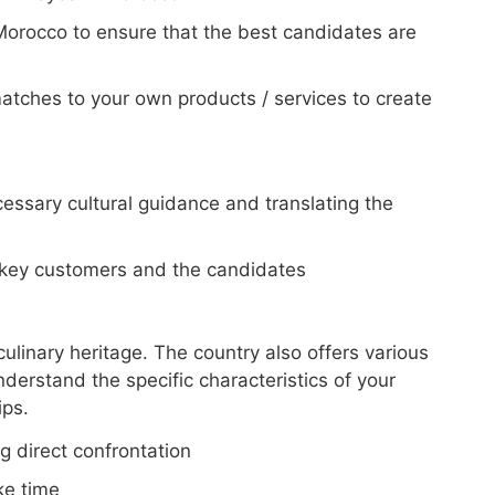
Morocco to ensure that the best candidates are
tches to your own products / services to create
essary cultural guidance and translating the
 key customers and the candidates
culinary heritage. The country also offers various
understand the specific characteristics of your
ips.
g direct confrontation
ke time