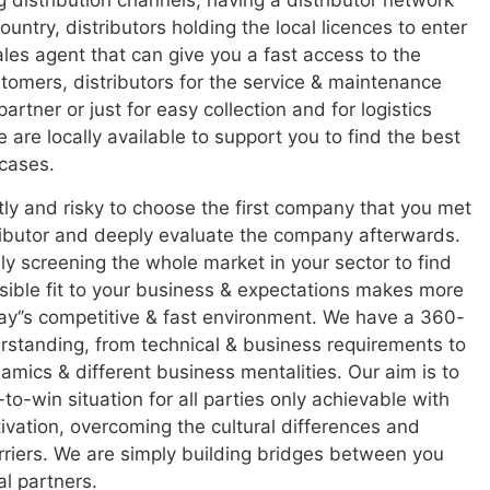
g distribution channels,
having a distributor network
untry, distributors holding the local licences to enter
ales agent that can give you a fast access to the
stomers, distributors for the service & maintenance
artner or just for easy collection and for logistics
 are locally available to support you to find the best
 cases.
stly and risky to choose the first company that you met
ributor and deeply evaluate the company afterwards.
ly screening the whole market in your sector to find
sible fit to your business & expectations makes more
ay
‘
’
s competitive & fast environment. We have a 360-
standing, from technical & business requirements to
namics & different business mentalities. Our aim is to
to-win situation for all parties only achievable with
tivation, overcoming the cultural differences and
riers. We are simply building bridges between you
al partners.