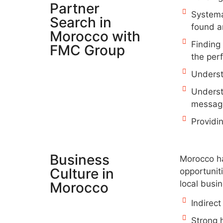
Partner
Systema
Search in
found a
Morocco with
Finding
FMC Group
the per
Underst
Underst
message
Providi
Business
Morocco has
Culture in
opportuniti
local busi
Morocco​
Indirect
Strong 