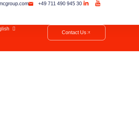
mcgroup.com
+49 711 490 945 30
lish
Contact Us
 Morocco