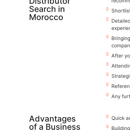
Distributor
recomme
Search in
Shortlis
Morocco
Detaile
experie
Bringing
companie
After y
Attendi
Strategi
Referen
Any fur
Advantages
Quick a
of a Business
Buildin