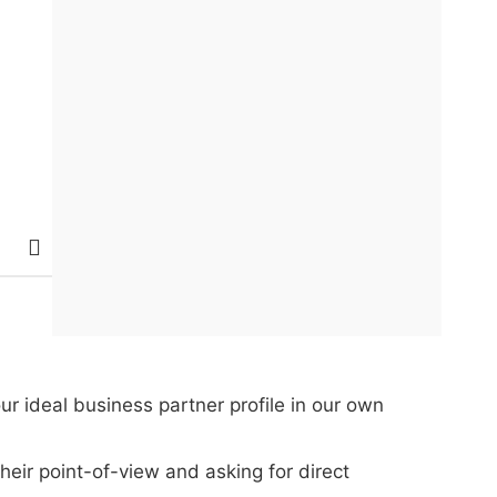
ur ideal business partner profile in our own
eir point-of-view and asking for direct