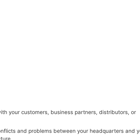
occo and Egypt
ith your customers, business partners, distributors, or
onflicts and problems between your headquarters and y
cture