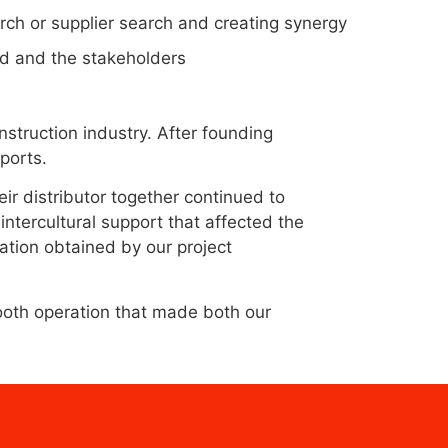
arch or supplier search and creating synergy
nd and the stakeholders
struction industry. After founding
supports.
ir distributor together continued to
intercultural support that affected the
mation obtained by our project
oth operation that made both our