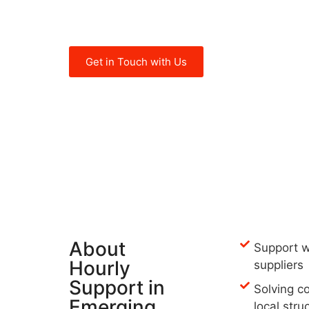
needs in Turkey, UAE, Tunisia, Mor
such as:
Get in Touch with Us
About
Support w
Hourly
suppliers
Support in
Solving c
Emerging
local stru