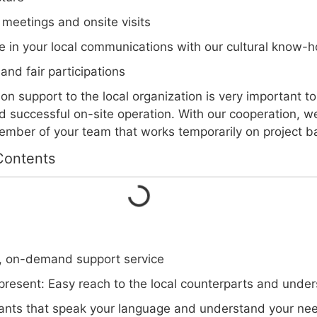
 meetings and onsite visits
e in your local communications with our cultural know-
s and fair participations
n support to the local organization is very important t
 successful on-site operation. With our cooperation, w
ber of your team that works temporarily on project ba
Contents
e, on-demand support service
 present: Easy reach to the local counterparts and under
ants that speak your language and understand your ne