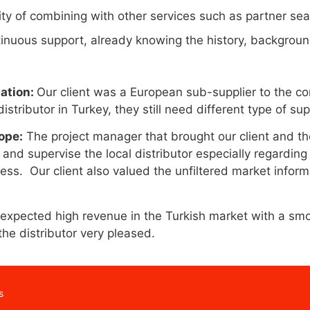
ity of combining with other services such as partner se
tinuous support, already knowing the history, backgrou
uation:
Our client was a European sub-supplier to the con
 distributor in Turkey, they still need different type of 
ope:
The project manager that brought our client and the
and supervise the local distributor especially regarding 
ness. Our client also valued the unfiltered market infor
xpected high revenue in the Turkish market with a smo
the distributor very pleased.
s