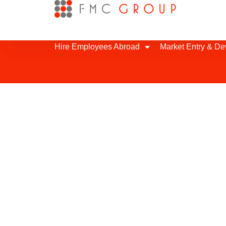
Hire Employees Abroad
Market Entry & D
Hourly Support in
We can provide flexible support to y