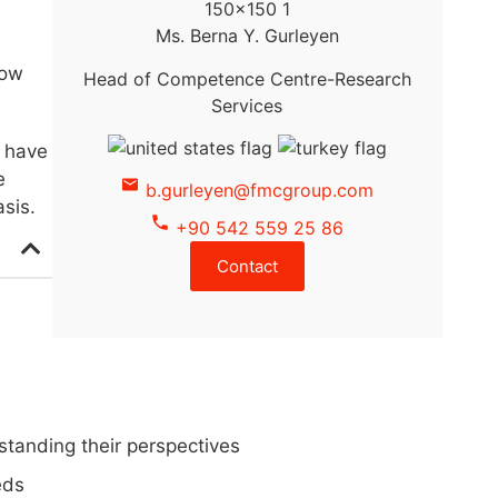
Ms. Berna Y. Gurleyen
how
Head of Competence Centre-Research
Services
o have
e
b.gurleyen@fmcgroup.com
sis.
+90 542 559 25 86
Contact
standing their perspectives
eds