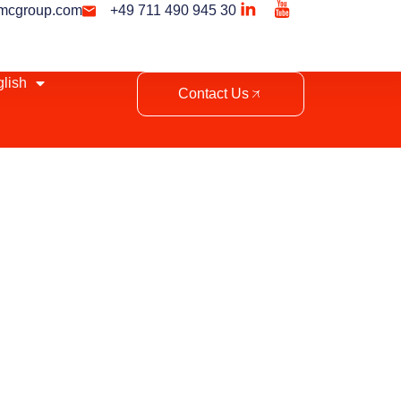
mcgroup.com
+49 711 490 945 30
lish
Contact Us