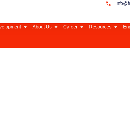
info@f
evelopment
About Us
Career
Resources
Eng
 Emerging Markets
our local business