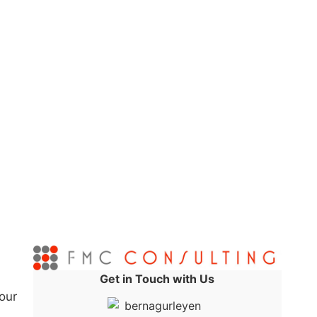
Get in Touch with Us
our