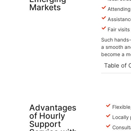
Markets
Attending
Assistanc
Fair visit
Such hands-o
a smooth and
become a mem
Table of 
Advantages
Flexibl
of Hourly
Locally
Support
Consult