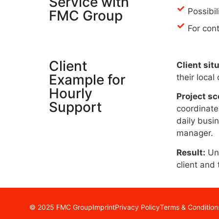
Service with
Possibil
FMC Group
For con
Client
Client sit
Example for
their local
Hourly
Project sc
Support
coordinate 
daily busi
manager.
Result:
Une
client and 
© 2025 FMC Group
Imprint
Privacy Policy
Terms & Condition