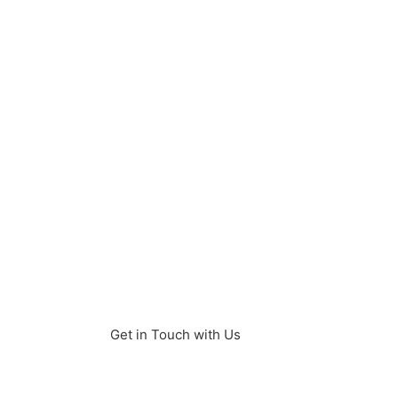
and in-demand
programming language
powering diverse
applications and digital
transformation, with a
growing community of
nearly 30,000 developers
in Turkey supported by
strong university
programs and a rapidly
expanding tech industry.
Get in Touch with Us