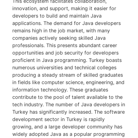
This ecosystem facilitates collaboration,
innovation, and support, making it easier for
developers to build and maintain Java
applications. The demand for Java developers
remains high in the job market, with many
companies actively seeking skilled Java
professionals. This presents abundant career
opportunities and job security for developers
proficient in Java programming. Turkey boasts
numerous universities and technical colleges
producing a steady stream of skilled graduates
in fields like computer science, engineering, and
information technology. These graduates
contribute to the pool of talent available to the
tech industry. The number of Java developers in
Turkey has significantly increased. The software
development sector in Turkey is rapidly
growing, and a large developer community has
widely adopted Java as a popular programming