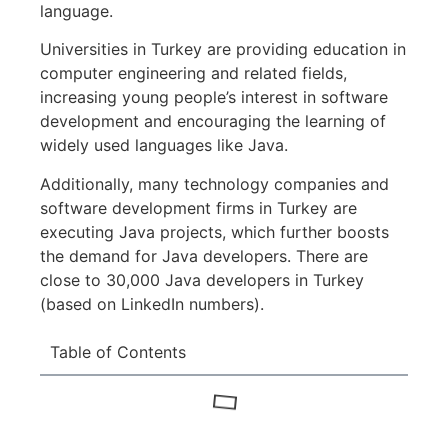
language.
Universities in Turkey are providing education in
computer engineering and related fields,
increasing young people’s interest in software
development and encouraging the learning of
widely used languages like Java.
Additionally, many technology companies and
software development firms in Turkey are
executing Java projects, which further boosts
the demand for Java developers. There are
close to 30,000 Java developers in Turkey
(based on LinkedIn numbers).
Table of Contents