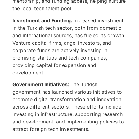
mentorship, and funding access, helping nurture
the local tech talent pool.
Investment and Funding:
Increased investment
in the Turkish tech sector, both from domestic
and international sources, has fueled its growth.
Venture capital firms, angel investors, and
corporate funds are actively investing in
promising startups and tech companies,
providing capital for expansion and
development.
Government Initiatives:
The Turkish
government has launched various initiatives to
promote digital transformation and innovation
across different sectors. These efforts include
investing in infrastructure, supporting research
and development, and implementing policies to
attract foreign tech investments.