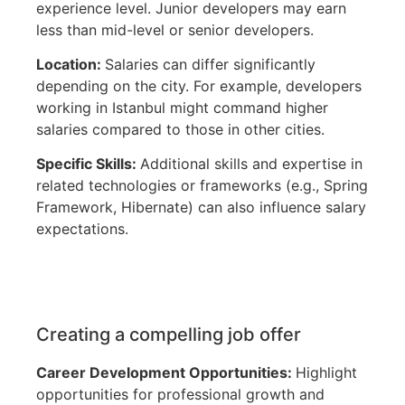
experience level. Junior developers may earn
less than mid-level or senior developers.
Location:
Salaries can differ significantly
depending on the city. For example, developers
working in Istanbul might command higher
salaries compared to those in other cities.
Specific Skills:
Additional skills and expertise in
related technologies or frameworks (e.g., Spring
Framework, Hibernate) can also influence salary
expectations.
Creating a compelling job offer
Career Development Opportunities:
Highlight
opportunities for professional growth and