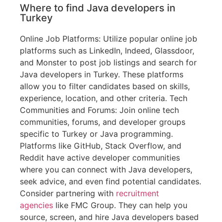
Where to find Java developers in
Turkey
Online Job Platforms: Utilize popular online job
platforms such as LinkedIn, Indeed, Glassdoor,
and Monster to post job listings and search for
Java developers in Turkey. These platforms
allow you to filter candidates based on skills,
experience, location, and other criteria. Tech
Communities and Forums: Join online tech
communities, forums, and developer groups
specific to Turkey or Java programming.
Platforms like GitHub, Stack Overflow, and
Reddit have active developer communities
where you can connect with Java developers,
seek advice, and even find potential candidates.
Consider partnering with
recruitment
agencies
like FMC Group. They can help you
source, screen, and hire Java developers based