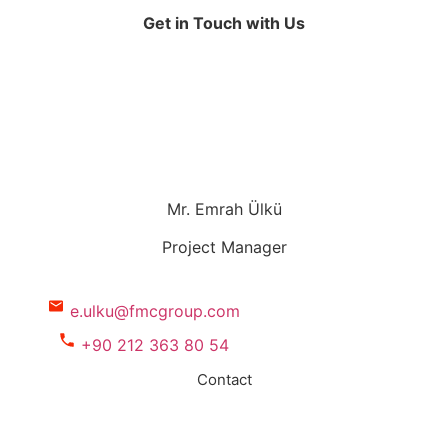
Get in Touch with Us
Mr. Emrah Ülkü
Project Manager
e.ulku@fmcgroup.com
+90 212 363 80 54
Contact