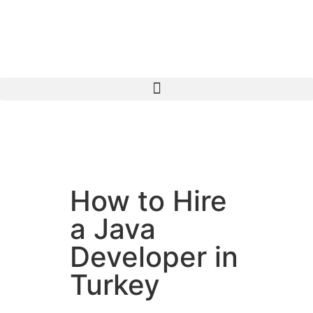
How to Hire
a Java
Developer in
Turkey
Java is a widely adopted