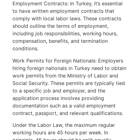
Employment Contracts: In Turkey, it’s essential
to have written employment contracts that
comply with local labor laws. These contracts
should outline the terms of employment,
including job responsibilities, working hours,
compensation, benefits, and termination
conditions.
Work Permits for Foreign Nationals: Employers
hiring foreign nationals in Turkey need to obtain
work permits from the Ministry of Labor and
Social Security. These permits are typically tied
to a specific job and employer, and the
application process involves providing
documentation such as a valid employment
contract, passport, and relevant qualifications.
Under the Labor Law, the maximum regular
working hours are 45 hours per week. In
principle, 45 hours should be split equally