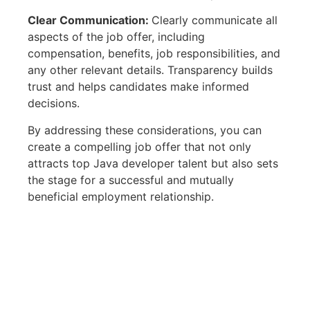
Clear Communication:
Clearly communicate all
aspects of the job offer, including
compensation, benefits, job responsibilities, and
any other relevant details. Transparency builds
trust and helps candidates make informed
decisions.
By addressing these considerations, you can
create a compelling job offer that not only
attracts top Java developer talent but also sets
the stage for a successful and mutually
beneficial employment relationship.
© 2025 FMC Group
Imprint
Privacy Policy
Terms & Conditions