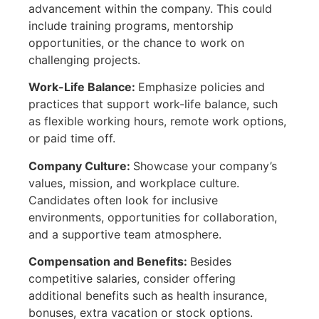
advancement within the company. This could
include training programs, mentorship
opportunities, or the chance to work on
challenging projects.
Work-Life Balance:
Emphasize policies and
practices that support work-life balance, such
as flexible working hours, remote work options,
or paid time off.
Company Culture:
Showcase your company’s
values, mission, and workplace culture.
Candidates often look for inclusive
environments, opportunities for collaboration,
and a supportive team atmosphere.
Compensation and Benefits:
Besides
competitive salaries, consider offering
additional benefits such as health insurance,
bonuses, extra vacation or stock options.