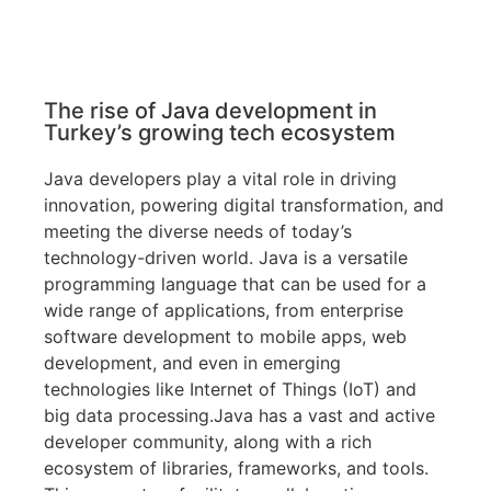
The rise of Java development in
Turkey’s growing tech ecosystem
Java developers play a vital role in driving
innovation, powering digital transformation, and
meeting the diverse needs of today’s
technology-driven world. Java is a versatile
programming language that can be used for a
wide range of applications, from enterprise
software development to mobile apps, web
development, and even in emerging
technologies like Internet of Things (IoT) and
big data processing.Java has a vast and active
developer community, along with a rich
ecosystem of libraries, frameworks, and tools.