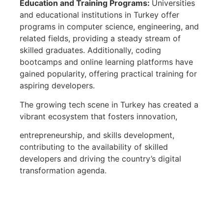
Education and Training Programs:
Universities
and educational institutions in Turkey offer
programs in computer science, engineering, and
related fields, providing a steady stream of
skilled graduates. Additionally, coding
bootcamps and online learning platforms have
gained popularity, offering practical training for
aspiring developers.
The growing tech scene in Turkey has created a
vibrant ecosystem that fosters innovation,
entrepreneurship, and skills development,
contributing to the availability of skilled
developers and driving the country’s digital
transformation agenda.