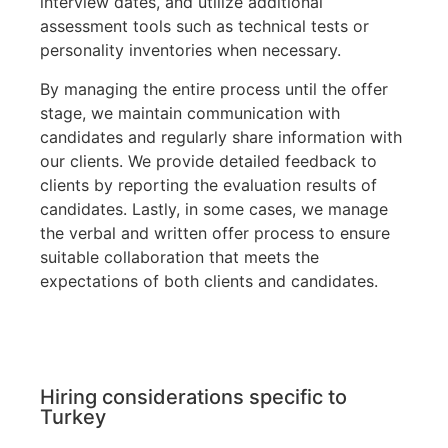
interview dates, and utilize additional
assessment tools such as technical tests or
personality inventories when necessary.
By managing the entire process until the offer
stage, we maintain communication with
candidates and regularly share information with
our clients. We provide detailed feedback to
clients by reporting the evaluation results of
candidates. Lastly, in some cases, we manage
the verbal and written offer process to ensure
suitable collaboration that meets the
expectations of both clients and candidates.
Hiring considerations specific to
Turkey