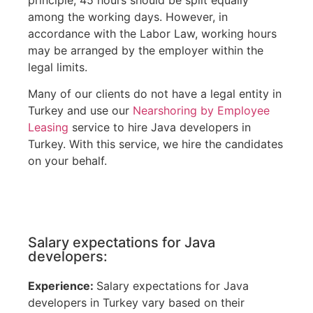
among the working days. However, in
accordance with the Labor Law, working hours
may be arranged by the employer within the
legal limits.
Many of our clients do not have a legal entity in
Turkey and use our
Nearshoring by Employee
Leasing
service to hire Java developers in
Turkey. With this service, we hire the candidates
on your behalf.
Salary expectations for Java
developers:
Experience:
Salary expectations for Java
developers in Turkey vary based on their