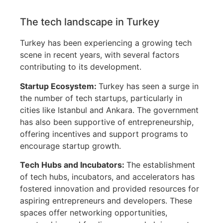
The tech landscape in Turkey
Turkey has been experiencing a growing tech
scene in recent years, with several factors
contributing to its development.
Startup Ecosystem:
Turkey has seen a surge in
the number of tech startups, particularly in
cities like Istanbul and Ankara. The government
has also been supportive of entrepreneurship,
offering incentives and support programs to
encourage startup growth.
Tech Hubs and Incubators:
The establishment
of tech hubs, incubators, and accelerators has
fostered innovation and provided resources for
aspiring entrepreneurs and developers. These
spaces offer networking opportunities,