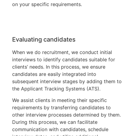
on your specific requirements.
Evaluating candidates
When we do recruitment, we conduct initial
interviews to identify candidates suitable for
clients’ needs. In this process, we ensure
candidates are easily integrated into
subsequent interview stages by adding them to
the Applicant Tracking Systems (ATS).
We assist clients in meeting their specific
requirements by transferring candidates to
other interview processes determined by them.
During this process, we can facilitate
communication with candidates, schedule