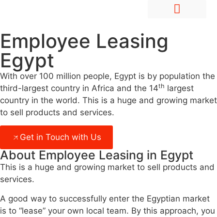
Hire Employees Abroad
Market Entry & Development
Employee Leasing
Egypt
With over 100 million people, Egypt is by population the
th
third-largest country in Africa and the 14
largest
country in the world. This is a huge and growing market
to sell products and services.
Get in Touch with Us
About Employee Leasing in Egypt
This is a huge and growing market to sell products and
services.
A good way to successfully enter the Egyptian market
is to “lease” your own local team. By this approach, you