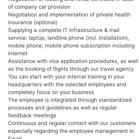
of company car provision
Negotiation and implementation of private health
insurance (optional)
Supplying a complete IT infrastructure & mail
service: laptop, landline phone (incl. installation),
mobile phone, mobile phone subscription including
internet
Assistance with visa application procedures, as well
as the booking of flights through our travel agency
You can start with your internal training in your
headquarters with the selected employees and
completely focus on your business
The employee is integrated through standardized
processes and guidelines as well as regular
feedback meetings
Continuous and regular contact with our customers
especially regarding the employee management in
Egypt