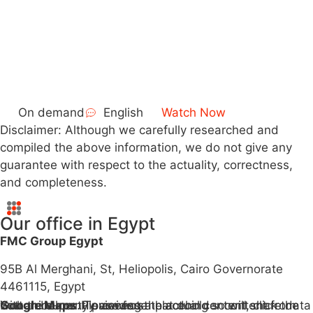
On demand
English
Watch Now
Disclaimer: Although we carefully researched and
compiled the above information, we do not give any
guarantee with respect to the actuality, correctness,
and completeness.
Our office in Egypt
FMC Group Egypt
95B Al Merghani, St, Heliopolis, Cairo Governorate
4461115, Egypt
You are currently viewing a placeholder content from
Google Maps
. To access the actual content, click the button below. Please note that doing so will share data with third-party providers.