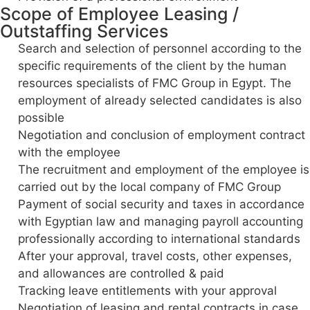
Scope of Employee Leasing /
Outstaffing Services
Search and selection of personnel according to the
specific requirements of the client by the human
resources specialists of FMC Group in Egypt. The
employment of already selected candidates is also
possible
Negotiation and conclusion of employment contract
with the employee
The recruitment and employment of the employee is
carried out by the local company of FMC Group
Payment of social security and taxes in accordance
with Egyptian law and managing payroll accounting
professionally according to international standards
After your approval, travel costs, other expenses,
and allowances are controlled & paid
Tracking leave entitlements with your approval
Negotiation of leasing and rental contracts in case