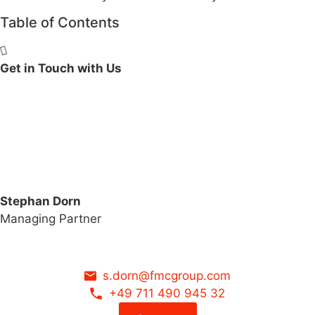
Table of Contents
Get in Touch with Us
Stephan Dorn
Managing Partner
s.dorn@fmcgroup.com
+49 711 490 945 32