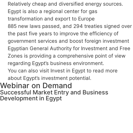
Relatively cheap and diversified energy sources.
Egypt is also a regional center for gas
transformation and export to Europe
885 new laws passed, and 294 treaties signed over
the past five years to improve the efficiency of
government services and boost foreign investment
Egyptian General Authority for Investment and Free
Zones is providing a comprehensive point of view
regarding Egypt’s business environment.
You can also visit Invest in Egypt to read more
about Egypt’s investment potential.
Webinar on Demand
Successful Market Entry and Business
Development in Egypt