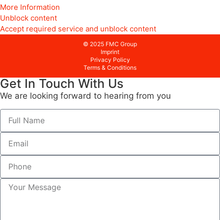
More Information
Unblock content
Accept required service and unblock content
© 2025 FMC Group
Imprint
Privacy Policy
Terms & Conditions
Get In Touch With Us
We are looking forward to hearing from you