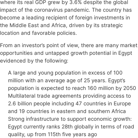
where its real GDP grew by 3.6% despite the global
impact of the coronavirus pandemic. The country has
become a leading recipient of foreign investments in
the Middle East and Africa, driven by its strategic
location and favorable policies.
From an investor’s point of view, there are many market
opportunities and untapped growth potential in Egypt
evidenced by the following:
A large and young population in excess of 100
million with an average age of 25 years. Egypt’s
population is expected to reach 160 million by 2050
Multilateral trade agreements providing access to
2.6 billion people including 47 countries in Europe
and 19 countries in eastern and southern Africa
Strong infrastructure to support economic growth:
Egypt currently ranks 28th globally in terms of road
quality, up from 115th five years ago