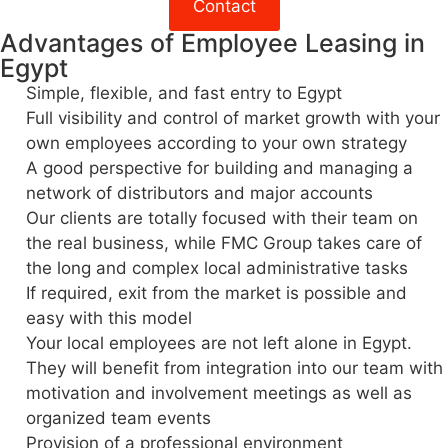
Contact
Advantages of Employee Leasing in
Egypt
Simple, flexible, and fast entry to Egypt
Full visibility and control of market growth with your
own employees according to your own strategy
A good perspective for building and managing a
network of distributors and major accounts
Our clients are totally focused with their team on
the real business, while FMC Group takes care of
the long and complex local administrative tasks
If required, exit from the market is possible and
easy with this model
Your local employees are not left alone in Egypt.
They will benefit from integration into our team with
motivation and involvement meetings as well as
organized team events
Provision of a professional environment