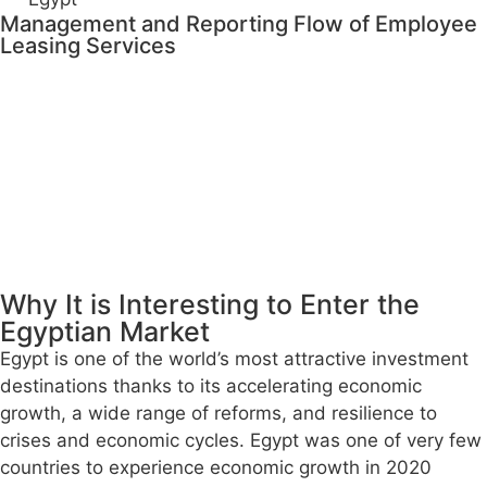
Management and Reporting Flow of Employee
Leasing Services
Why It is Interesting to Enter the
Egyptian Market
Egypt is one of the world’s most attractive investment
destinations thanks to its accelerating economic
growth, a wide range of reforms, and resilience to
crises and economic cycles. Egypt was one of very few
countries to experience economic growth in 2020