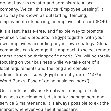
do not have to register and administrate a local
company. We call this service “Employee Leasing”, it
also may be known as outstaffing, temping,
employment outsourcing, or employer of record (EOR).
It is a fast, hassle-free, and flexible way to promote
your services & products in Egypt together with your
own employees according to your own strategy. Global
companies can leverage this approach to select remote
teams based on their specific needs. You will be totally
focusing on your business while we take care of all
local requirements and the long and complex
th
administrative issues (Egypt currently ranks 114
in
World Bank’s “Ease of doing business index”).
Our clients usually use Employee Leasing for sales,
business development, distributor management and
service & maintenance. It is always possible to exit the
market whenever you see it necessary.