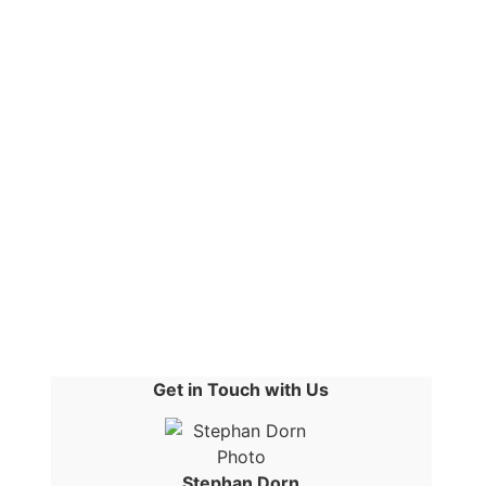
Get in Touch with Us
Stephan Dorn