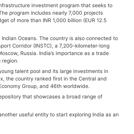
 infrastructure investment program that seeks to
 The program includes nearly 7,000 projects
dget of more than INR 1,000 billion (EUR 12.5
d Indian Oceans. The country is also connected to
port Corridor (INSTC), a 7,200-kilometer-long
oscow, Russia. India’s importance as a trade
 region.
 young talent pool and its large investments in
x, the country ranked first in the Central and
 Economy Group, and 46th worldwide.
repository that showcases a broad range of
nother useful entity to start exploring India as an