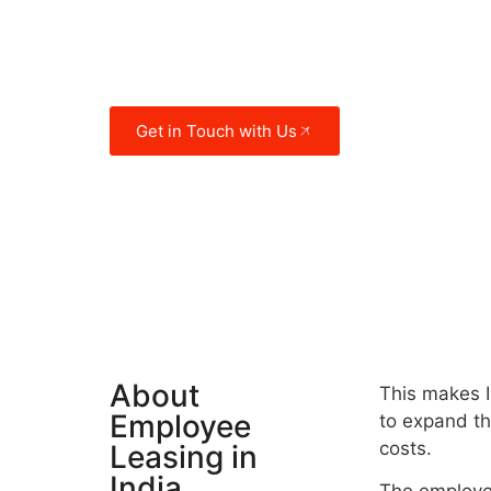
individuals. The country also enjoys 
location that has put it at the crossr
trade routes for several millennia.
Get in Touch with Us
About
This makes I
Employee
to expand the
costs.
Leasing in
India