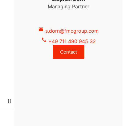
Managing Partner
s.dorn@fmcgroup.com
+49 711 490 945 32
Contact