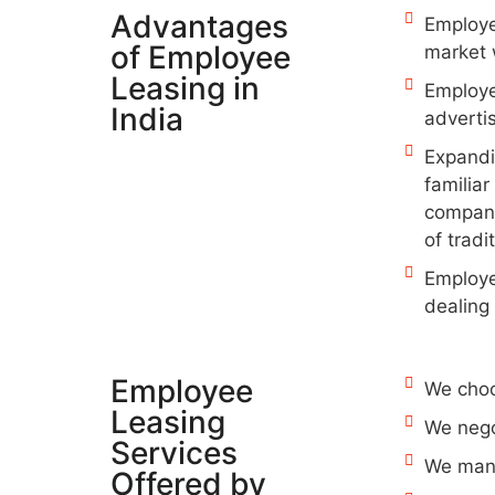
Advantages
Employee
of Employee
market 
Leasing in
Employe
India
advertis
Expandin
familiar
compani
of tradi
Employee
dealing 
Employee
We choo
Leasing
We nego
Services
We mana
Offered by