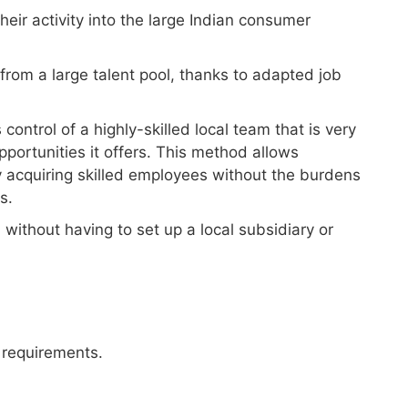
eir activity into the large Indian consumer
from a large talent pool, thanks to adapted job
ntrol of a highly-skilled local team that is very
portunities it offers. This method allows
 acquiring skilled employees without the burdens
s.
 without having to set up a local subsidiary or
 requirements.