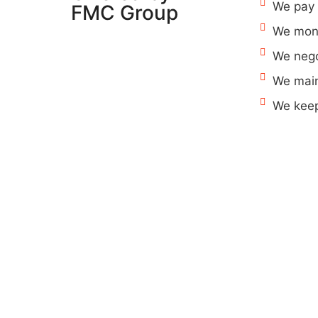
We pay 
FMC Group
We moni
We nego
We main
We keep