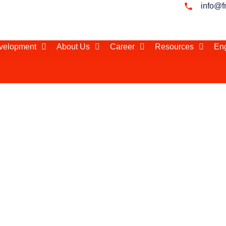
info@f
evelopment
About Us
Career
Resources
Eng
 India
 in the world,
r 1.3 billion