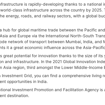
nfrastructure is rapidly-developing thanks to a national
 world-class infrastructure across the country by 2025.
he energy, roads, and railway sectors, with a global bu
s a hub for global maritime trade between the Pacific an
 Asia and Europe via the International North-South Trans
ode network of transport between Mumbai, India, and M
ts it a great economic influence across the Asia-Pacific
s great potential for innovation thanks to the size of its
n and infrastructure. In the 2021 Global Innovation Inde
n Asia region, third amongst the Lower Middle-Income
a Investment Grid, you can find a comprehensive living 
nt opportunities in India.
tional Investment Promotion and Facilitation Agency is a
ent destination.