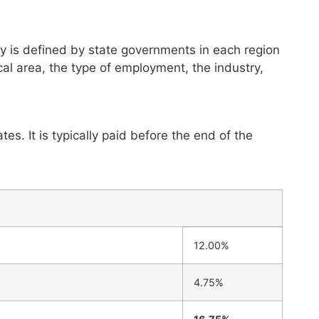
y is defined by state governments in each region
al area, the type of employment, the industry,
es. It is typically paid before the end of the
12.00%
4.75%