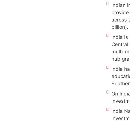
Indian i
provide
across t
billion).
India i
Central
multi-m
hub gran
India ha
educatio
Souther
On Indi
investme
India Na
investm