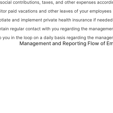
social contributions, taxes, and other expenses accordin
tor paid vacations and other leaves of your employees a
tiate and implement private health insurance if needed
tain regular contact with you regarding the managemen
 you in the loop on a daily basis regarding the manage
Management and Reporting Flow of Em