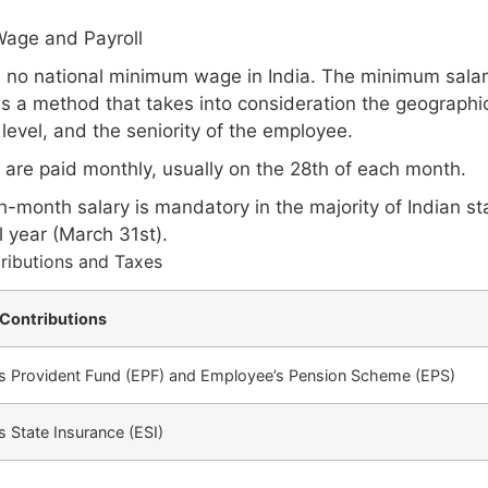
age and Payroll
s no national minimum wage in India. The minimum salar
s a method that takes into consideration the geographic
l level, and the seniority of the employee.
s are paid monthly, usually on the 28th of each month.
-month salary is mandatory in the majority of Indian stat
l year (March 31st).
ributions and Taxes
Contributions
s Provident Fund (EPF) and Employee’s Pension Scheme (EPS)
 State Insurance (ESI)