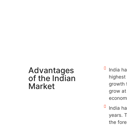
Advantages
India ha
of the Indian
highest 
growth f
Market
grow at
econom
India h
years. 
the for