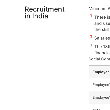
Recruitment
Minimum W
in India
There i
and use
the skil
Salarie
The 13th
financia
Social Cont
Employer 
Employee’
Employee’s