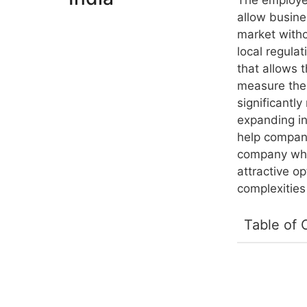
The employee
allow busines
market witho
local regulat
that allows 
measure thei
significantl
expanding in
help compani
company whil
attractive o
complexitie
Table of 