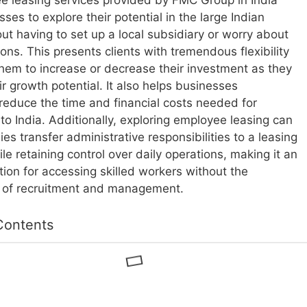
 leasing services provided by FMC Group in India
ses to explore their potential in the large Indian
ut having to set up a local subsidiary or worry about
ions. This presents clients with tremendous flexibility
them to increase or decrease their investment as they
r growth potential. It also helps businesses
y reduce the time and financial costs needed for
to India. Additionally, exploring employee leasing can
es transfer administrative responsibilities to a leasing
e retaining control over daily operations, making it an
ption for accessing skilled workers without the
s of recruitment and management.
Contents