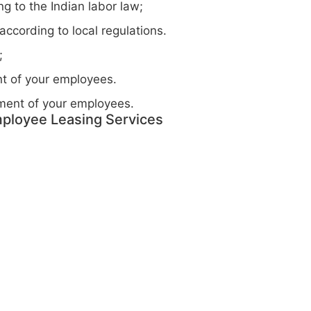
g to the Indian labor law;
ccording to local regulations.
;
t of your employees.
ment of your employees.
ployee Leasing Services