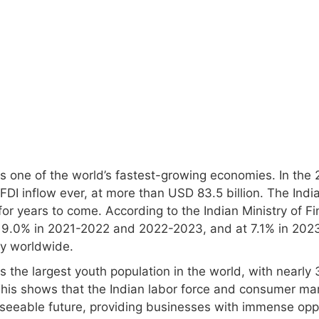
s one of the world’s fastest-growing economies. In the 2
FDI inflow ever, at more than USD 83.5 billion. The Indi
or years to come. According to the Indian Ministry of Fin
 9.0% in 2021-2022 and 2022-2023, and at 7.1% in 2023
y worldwide.
as the largest youth population in the world, with nearl
This shows that the Indian labor force and consumer mark
eseeable future, providing businesses with immense oppo