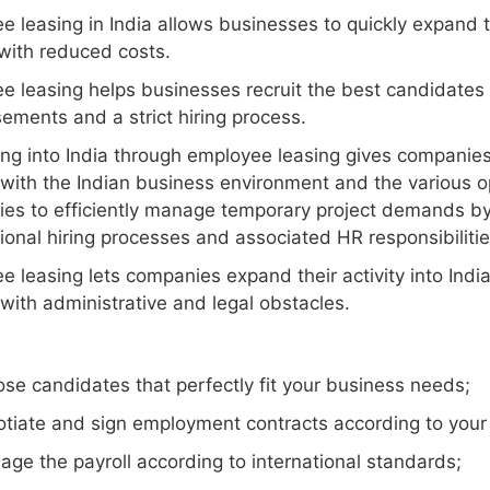
 leasing in India allows businesses to quickly expand th
with reduced costs.
e leasing helps businesses recruit the best candidates 
ements and a strict hiring process.
g into India through employee leasing gives companies co
 with the Indian business environment and the various op
es to efficiently manage temporary project demands by
tional hiring processes and associated HR responsibilitie
 leasing lets companies expand their activity into India
with administrative and legal obstacles.
se candidates that perfectly fit your business needs;
tiate and sign employment contracts according to your
ge the payroll according to international standards;