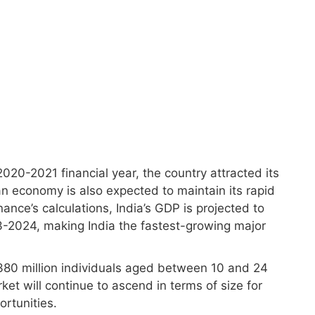
020-2021 financial year, the country attracted its
an economy is also expected to maintain its rapid
ance’s calculations, India’s GDP is projected to
-2024, making India the fastest-growing major
y 380 million individuals aged between 10 and 24
et will continue to ascend in terms of size for
rtunities.