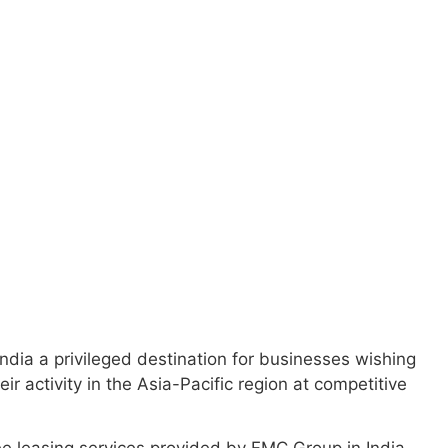
a strategic
oads of global
ndia a privileged destination for businesses wishing
ir activity in the Asia-Pacific region at competitive