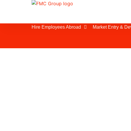
Hire Employees Abroad
Market Entry & D
Employee Leasing
As the second-most populous country
India offers access to a market of ove