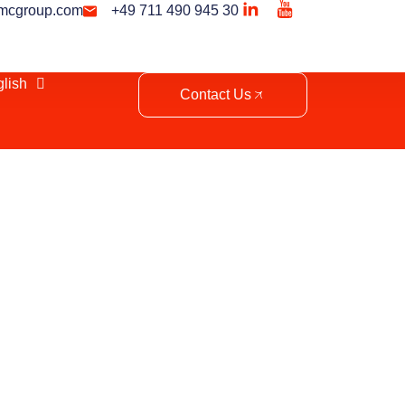
mcgroup.com
+49 711 490 945 30
lish
Contact Us