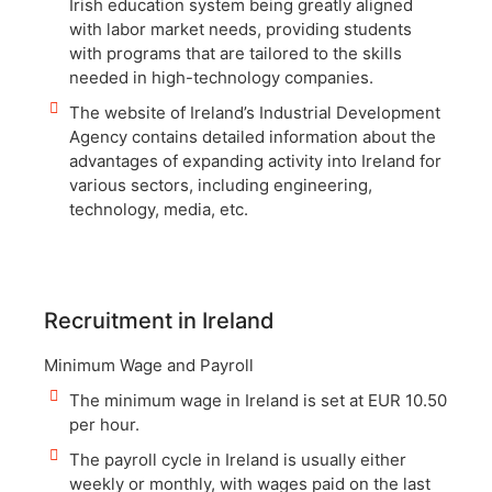
Irish education system being greatly aligned
with labor market needs, providing students
with programs that are tailored to the skills
needed in high-technology companies.
The website of Ireland’s Industrial Development
Agency contains detailed information about the
advantages of expanding activity into Ireland for
various sectors, including engineering,
technology, media, etc.
Recruitment in Ireland
Minimum Wage and Payroll
The minimum wage in Ireland is set at EUR 10.50
per hour.
The payroll cycle in Ireland is usually either
weekly or monthly, with wages paid on the last