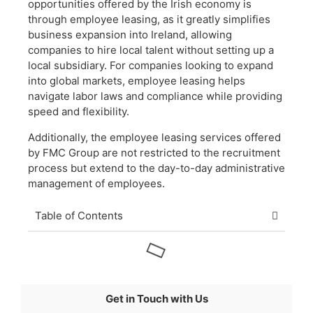
opportunities offered by the Irish economy is
through employee leasing, as it greatly simplifies
business expansion into Ireland, allowing
companies to hire local talent without setting up a
local subsidiary. For companies looking to expand
into global markets, employee leasing helps
navigate labor laws and compliance while providing
speed and flexibility.
Additionally, the employee leasing services offered
by FMC Group are not restricted to the recruitment
process but extend to the day-to-day administrative
management of employees.
Table of Contents
Get in Touch with Us