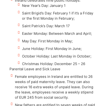
Ireland celebrates nine public holidays:
New Year’s Day: January 1
Saint Brigid’s Day: February 1 if it’s a Friday
or the first Monday in February;
Saint Patrick’s Day: March 17
Easter Monday: Between March and April;
May Day: First Monday in May;
June Holiday: First Monday in June;
October Holiday: Last Monday in October;
Christmas Holiday: December 25 – 26
Parental Leave and Sick Leave
Female employees in Ireland are entitled to 26
weeks of paid maternity leave. They can also
receive 16 extra weeks of unpaid leave. During
the leave, employees receive a weekly stipend
of EUR 245 from social security.
New fathers are entitled to seven weeks of paid