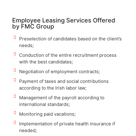
Employee Leasing Services Offered
by FMC Group
Preselection of candidates based on the client’s
needs;
Conduction of the entire recruitment process
with the best candidates;
Negotiation of employment contracts;
Payment of taxes and social contributions
according to the Irish labor law;
Management of the payroll according to
international standards;
Monitoring paid vacations;
Implementation of private health insurance if
needed;