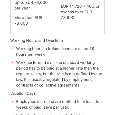
Up to EUR 73,600
EUR 14,720 + 40% on
per year
excess over EUR
More than EUR
73,600
73,600
Working Hours and Overtime
Working hours in Ireland cannot exceed 39
hours per week.
Work performed over the standard working
period has to be paid at a higher rate than the
regular salary, but the rate is not defined by the
law. It is usually regulated by employment
contracts or collective agreements.
Vacation Days
Employees in Ireland are entitled to at least four
weeks of paid leave per year.