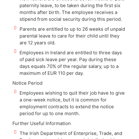
paternity leave, to be taken during the first six
months after birth. The employee receives a
stipend from social security during this period.
Parents are entitled to up to 26 weeks of unpaid
parental leave to care for their child until they
are 12 years old.
Employees in Ireland are entitled to three days
of paid sick leave per year. Pay during these
days equals 70% of the regular salary, up to a
maximum of EUR 110 per day.
Notice Period
Employees wishing to quit their job have to give
a one-week notice, but it is common for
employment contracts to extend the notice
period for up to one month.
Further Useful Information
The Irish Department of Enterprise, Trade, and