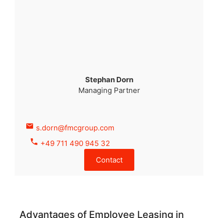
Stephan Dorn
Managing Partner
s.dorn@fmcgroup.com
+49 711 490 945 32
Contact
Advantages of Employee Leasing in