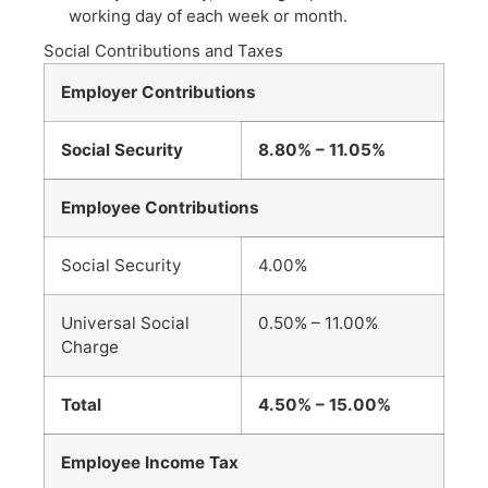
working day of each week or month.
Social Contributions and Taxes
Employer Contributions
Social Security
8.80% – 11.05%
Employee Contributions
Social Security
4.00%
Universal Social
0.50% – 11.00%
Charge
Total
4.50% – 15.00%
Employee Income Tax