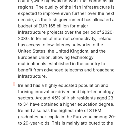
countrywide highway network that connects all
regions. The quality of the Irish infrastructure is
expected to improve even further over the next
decade, as the Irish government has allocated a
budget of EUR 165 billion for major
infrastructure projects over the period of 2020-
2030. In terms of internet connectivity, Ireland
has access to low-latency networks to the
United States, the United Kingdom, and the
European Union, allowing technology
multinationals established in the country to
benefit from advanced telecoms and broadband
infrastructure.
Ireland has a highly educated population and
thriving innovation-driven and high-technology
sectors. Around 45% of Irish residents aged 23
to 34 have obtained a higher education degree.
Ireland also has the highest rate of STEM
graduates per capita in the Eurozone among 20-
to 29-year-olds. This is mainly attributed to the