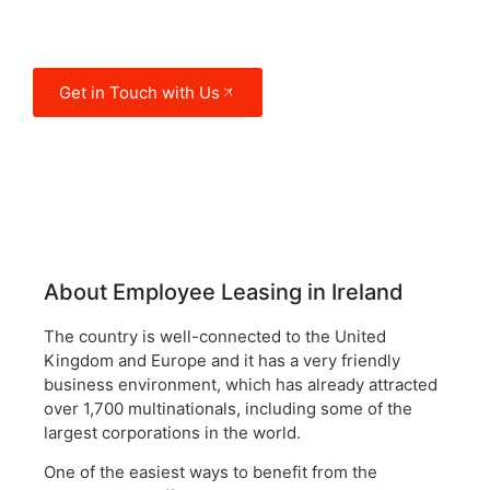
destinations for multinationals to
expand their activity.
Get in Touch with Us
About Employee Leasing in Ireland
The country is well-connected to the United
Kingdom and Europe and it has a very friendly
business environment, which has already attracted
over 1,700 multinationals, including some of the
largest corporations in the world.
One of the easiest ways to benefit from the