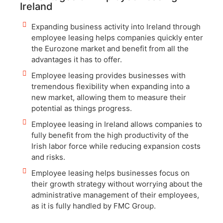
Ireland
Expanding business activity into Ireland through
employee leasing helps companies quickly enter
the Eurozone market and benefit from all the
advantages it has to offer.
Employee leasing provides businesses with
tremendous flexibility when expanding into a
new market, allowing them to measure their
potential as things progress.
Employee leasing in Ireland allows companies to
fully benefit from the high productivity of the
Irish labor force while reducing expansion costs
and risks.
Employee leasing helps businesses focus on
their growth strategy without worrying about the
administrative management of their employees,
as it is fully handled by FMC Group.