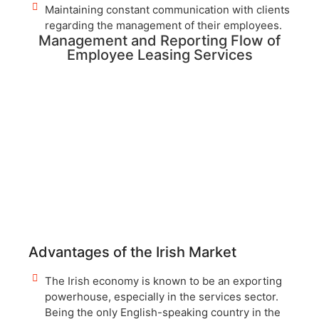
Maintaining constant communication with clients
regarding the management of their employees.
Management and Reporting Flow of
Employee Leasing Services
Advantages of the Irish Market
The Irish economy is known to be an exporting
powerhouse, especially in the services sector.
Being the only English-speaking country in the