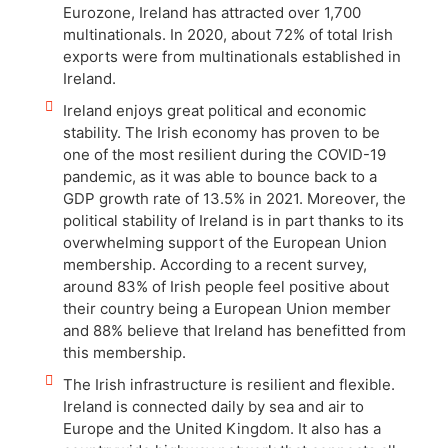
Eurozone, Ireland has attracted over 1,700
multinationals. In 2020, about 72% of total Irish
exports were from multinationals established in
Ireland.
Ireland enjoys great political and economic
stability. The Irish economy has proven to be
one of the most resilient during the COVID-19
pandemic, as it was able to bounce back to a
GDP growth rate of 13.5% in 2021. Moreover, the
political stability of Ireland is in part thanks to its
overwhelming support of the European Union
membership. According to a recent survey,
around 83% of Irish people feel positive about
their country being a European Union member
and 88% believe that Ireland has benefitted from
this membership.
The Irish infrastructure is resilient and flexible.
Ireland is connected daily by sea and air to
Europe and the United Kingdom. It also has a