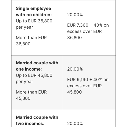
Single employee
with no children:
20.00%
Up to EUR 36,800
EUR 7,360 + 40% on
per year
excess over EUR
More than EUR
36,800
36,800
Married couple with
one income:
20.00%
Up to EUR 45,800
EUR 9,160 + 40% on
per year
excess over EUR
More than EUR
45,800
45,800
Married couple with
two incomes:
20.00%