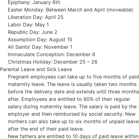
Epiphany: January 6th
Easter Monday: Between March and April (moveable)
Liberation Day: April 25
Labor Day: May 1
Republic Day: June 2
Assumption Day: August 15
All Saints’ Day: November 1
Immaculate Conception: December 8
Christmas Holiday: December 25 – 26
Parental Leave and Sick Leave
Pregnant employees can take up to five months of paid
maternity leave. The leave is usually taken two months
before the delivery date and extends until three months
after. Employees are entitled to 80% of their regular
salary during maternity leave. The salary is paid by the
employer and then reimbursed by social security. New
mothers can also take up to six months of unpaid leave
after the end of their paid leave.
New fathers are entitled to 10 days of paid leave within