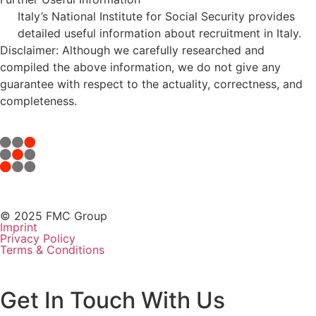
Italy’s National Institute for Social Security provides
detailed useful information about recruitment in Italy.
Disclaimer: Although we carefully researched and
compiled the above information, we do not give any
guarantee with respect to the actuality, correctness, and
completeness.
© 2025 FMC Group
Imprint
Privacy Policy
Terms & Conditions
Get In Touch With Us