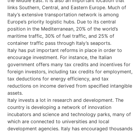
the Middle East. It is also an important location that
links Southern, Central, and Eastern Europe. Much of
Italy’s extensive transportation network is among
Europe’s priority logistic hubs. Due to its central
position in the Mediterranean, 20% of the world’s
maritime traffic, 30% of fuel traffic, and 25% of
container traffic pass through Italy’s seaports.
Italy has put important reforms in place in order to
encourage investment. For instance, the Italian
government offers many tax credits and incentives for
foreign investors, including tax credits for employment,
tax deductions for energy efficiency, and tax
reductions on income derived from specified intangible
assets.
Italy invests a lot in research and development. The
country is developing a network of innovation
incubators and science and technology parks, many of
which are connected to universities and local
development agencies. Italy has encouraged thousands