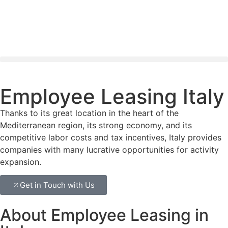
Employee Leasing Italy
Thanks to its great location in the heart of the
Mediterranean region, its strong economy, and its
competitive labor costs and tax incentives, Italy provides
companies with many lucrative opportunities for activity
expansion.
Get in Touch with Us
About Employee Leasing in