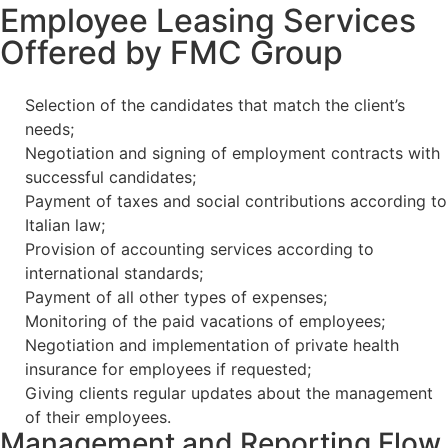
Employee Leasing Services
Offered by FMC Group
Selection of the candidates that match the client’s
needs;
Negotiation and signing of employment contracts with
successful candidates;
Payment of taxes and social contributions according to
Italian law;
Provision of accounting services according to
international standards;
Payment of all other types of expenses;
Monitoring of the paid vacations of employees;
Negotiation and implementation of private health
insurance for employees if requested;
Giving clients regular updates about the management
of their employees.
Management and Reporting Flow