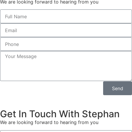
We are looking forward to hearing from you
Send
Get In Touch With Stephan
We are looking forward to hearing from you