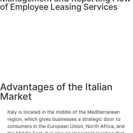
of Employee Leasing Services
Advantages of the Italian
Market
Italy is located in the middle of the Mediterranean
region, which gives businesses a strategic door to
consumers in the European Union, North Africa, and