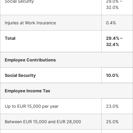
Social Security
29.0% –
32.0%
Injuries at Work Insurance
0.4%
Total
29.4% –
32.4%
Employee Contributions
Social Security
10.0%
Employee Income Tax
Up to EUR 15,000 per year
23.0%
Between EUR 15,000 and EUR 28,000
25.0%