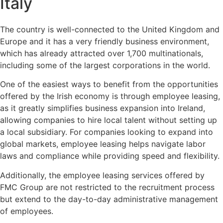
Italy
The country is well-connected to the United Kingdom and
Europe and it has a very friendly business environment,
which has already attracted over 1,700 multinationals,
including some of the largest corporations in the world.
One of the easiest ways to benefit from the opportunities
offered by the Irish economy is through employee leasing,
as it greatly simplifies business expansion into Ireland,
allowing companies to hire local talent without setting up
a local subsidiary. For companies looking to expand into
global markets, employee leasing helps navigate labor
laws and compliance while providing speed and flexibility.
Additionally, the employee leasing services offered by
FMC Group are not restricted to the recruitment process
but extend to the day-to-day administrative management
of employees.