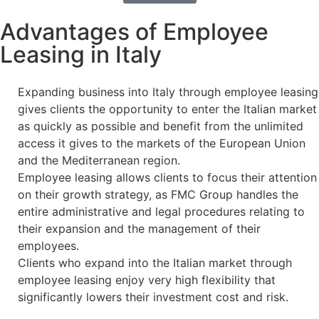
Advantages of Employee
Leasing in Italy
Expanding business into Italy through employee leasing
gives clients the opportunity to enter the Italian market
as quickly as possible and benefit from the unlimited
access it gives to the markets of the European Union
and the Mediterranean region.
Employee leasing allows clients to focus their attention
on their growth strategy, as FMC Group handles the
entire administrative and legal procedures relating to
their expansion and the management of their
employees.
Clients who expand into the Italian market through
employee leasing enjoy very high flexibility that
significantly lowers their investment cost and risk.