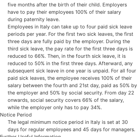
five months after the birth of their child. Employers
have to pay their employees 100% of their salary
during paternity leave.
Employees in Italy can take up to four paid sick leave
periods per year. For the first two sick leaves, the first
three days are fully paid by the employer. During the
third sick leave, the pay rate for the first three days is
reduced to 66%. Then, in the fourth sick leave, it is
reduced to 50% in the first three days. Afterward, any
subsequent sick leave in one year is unpaid. For all four
paid sick leaves, the employee receives 100% of their
salary between the fourth and 21st day, paid as 50% by
the employer and 50% by social security. From day 22
onwards, social security covers 66% of the salary,
while the employer only has to pay 34%.
Notice Period
The legal minimum notice period in Italy is set at 30
days for regular employees and 45 days for managers.
Further Useful Information