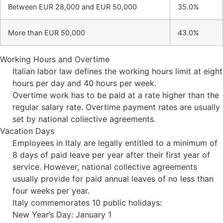
Between EUR 28,000 and EUR 50,000
35.0%
More than EUR 50,000
43.0%
Working Hours and Overtime
Italian labor law defines the working hours limit at eight
hours per day and 40 hours per week.
Overtime work has to be paid at a rate higher than the
regular salary rate. Overtime payment rates are usually
set by national collective agreements.
Vacation Days
Employees in Italy are legally entitled to a minimum of
8 days of paid leave per year after their first year of
service. However, national collective agreements
usually provide for paid annual leaves of no less than
four weeks per year.
Italy commemorates 10 public holidays:
New Year’s Day: January 1