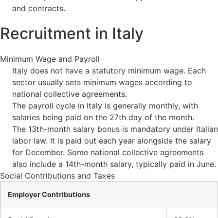
and contracts.
Recruitment in Italy
Minimum Wage and Payroll
Italy does not have a statutory minimum wage. Each
sector usually sets minimum wages according to
national collective agreements.
The payroll cycle in Italy is generally monthly, with
salaries being paid on the 27th day of the month.
The 13th-month salary bonus is mandatory under Italian
labor law. It is paid out each year alongside the salary
for December. Some national collective agreements
also include a 14th-month salary, typically paid in June.
Social Contributions and Taxes
Employer Contributions