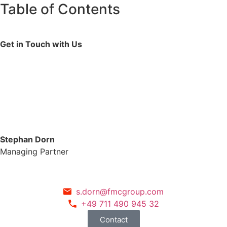
Table of Contents
Get in Touch with Us
Stephan Dorn
Managing Partner
s.dorn@fmcgroup.com
+49 711 490 945 32
Contact