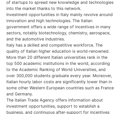
of startups to spread new knowledge and technologies
into the market thanks to this network.
Investment opportunities in Italy mainly revolve around
innovation and high technologies. The Italian
government offers a wide range of incentives in many
sectors, notably biotechnology, chemistry, aerospace,
and the automotive industries.
Italy has a skilled and competitive workforce. The
quality of Italian higher education is world-renowned.
More than 20 different Italian universities rank in the
top 500 academic institutions in the world, according
to the Academic Ranking of World Universities, and
over 300,000 students graduate every year. Moreover,
Italian hourly labor costs are significantly lower than in
some other Western European countries such as France
and Germany.
The Italian Trade Agency offers information about
investment opportunities, support to establish a
business, and continuous after-support for incentives