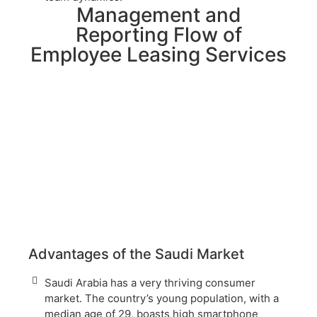
Management and
Reporting Flow of
Employee Leasing Services
Advantages of the Saudi Market
Saudi Arabia has a very thriving consumer
market. The country’s young population, with a
median age of 29, boasts high smartphone