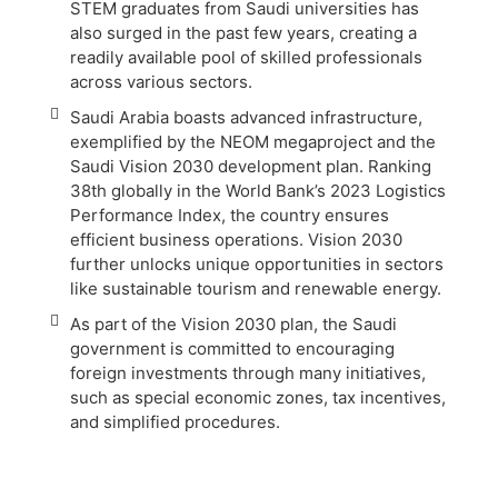
STEM graduates from Saudi universities has
also surged in the past few years, creating a
readily available pool of skilled professionals
across various sectors.
Saudi Arabia boasts advanced infrastructure,
exemplified by the NEOM megaproject and the
Saudi Vision 2030 development plan. Ranking
38th globally in the World Bank’s 2023 Logistics
Performance Index, the country ensures
efficient business operations. Vision 2030
further unlocks unique opportunities in sectors
like sustainable tourism and renewable energy.
As part of the Vision 2030 plan, the Saudi
government is committed to encouraging
foreign investments through many initiatives,
such as special economic zones, tax incentives,
and simplified procedures.