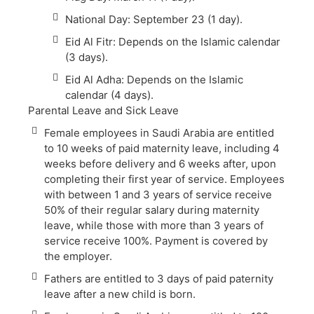
National Day: September 23 (1 day).
Eid Al Fitr: Depends on the Islamic calendar
(3 days).
Eid Al Adha: Depends on the Islamic
calendar (4 days).
Parental Leave and Sick Leave
Female employees in Saudi Arabia are entitled
to 10 weeks of paid maternity leave, including 4
weeks before delivery and 6 weeks after, upon
completing their first year of service. Employees
with between 1 and 3 years of service receive
50% of their regular salary during maternity
leave, while those with more than 3 years of
service receive 100%. Payment is covered by
the employer.
Fathers are entitled to 3 days of paid paternity
leave after a new child is born.