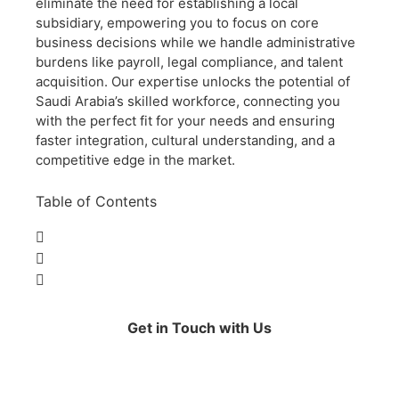
eliminate the need for establishing a local
subsidiary, empowering you to focus on core
business decisions while we handle administrative
burdens like payroll, legal compliance, and talent
acquisition. Our expertise unlocks the potential of
Saudi Arabia’s skilled workforce, connecting you
with the perfect fit for your needs and ensuring
faster integration, cultural understanding, and a
competitive edge in the market.
Table of Contents
Get in Touch with Us