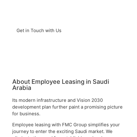
markets and serves as a global
trade gateway.
Get in Touch with Us
About Employee Leasing in Saudi
Arabia
Its modern infrastructure and Vision 2030
development plan further paint a promising picture
for business.
Employee leasing with FMC Group simplifies your
journey to enter the exciting Saudi market. We