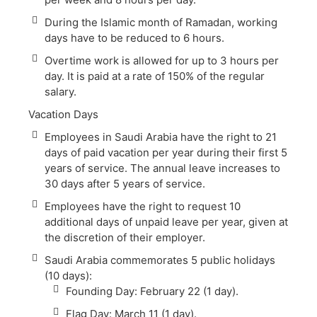
During the Islamic month of Ramadan, working
days have to be reduced to 6 hours.
Overtime work is allowed for up to 3 hours per
day. It is paid at a rate of 150% of the regular
salary.
Vacation Days
Employees in Saudi Arabia have the right to 21
days of paid vacation per year during their first 5
years of service. The annual leave increases to
30 days after 5 years of service.
Employees have the right to request 10
additional days of unpaid leave per year, given at
the discretion of their employer.
Saudi Arabia commemorates 5 public holidays
(10 days):
Founding Day: February 22 (1 day).
Flag Day: March 11 (1 day).