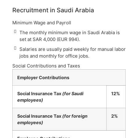
Recruitment in Saudi Arabia
Minimum Wage and Payroll
The monthly minimum wage in Saudi Arabia is
set at SAR 4,000 (EUR 994).
Salaries are usually paid weekly for manual labor
jobs and monthly for office jobs.
Social Contributions and Taxes
Employer Contributions
Social Insurance Tax
(for Saudi
12%
employees)
Social Insurance Tax
(for foreign
2%
employees)