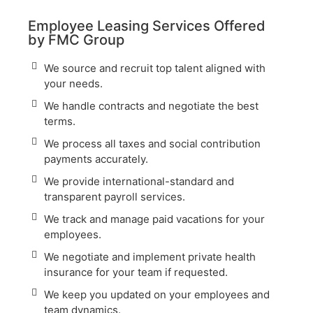
Employee Leasing Services Offered
by FMC Group
We source and recruit top talent aligned with
your needs.
We handle contracts and negotiate the best
terms.
We process all taxes and social contribution
payments accurately.
We provide international-standard and
transparent payroll services.
We track and manage paid vacations for your
employees.
We negotiate and implement private health
insurance for your team if requested.
We keep you updated on your employees and
team dynamics.