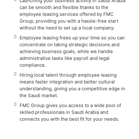
Launching your business activity in Saudi Arabia
can be smooth and flexible thanks to the
employee leasing services offered by FMC
Group, providing you with a hassle-free start
without the need to set up a local company.
Employee leasing frees up your time so you can
concentrate on taking strategic decisions and
achieving business goals, while we handle
administrative tasks like payroll and legal
compliance.
Hiring local talent through employee leasing
means faster integration and better cultural
understanding, giving you a competitive edge in
the Saudi market.
FMC Group gives you access to a wide pool of
skilled professionals in Saudi Arabia and
connects you with the best fit for your needs.