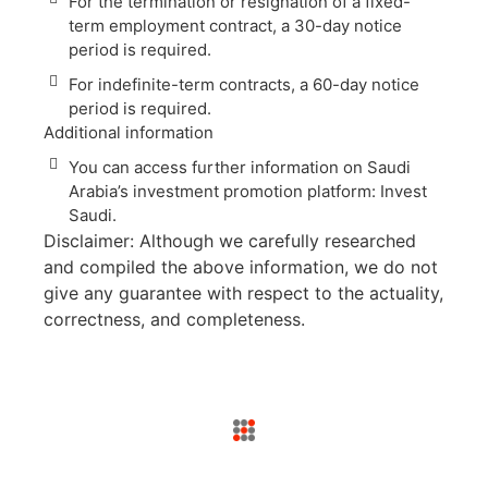
For the termination or resignation of a fixed-
term employment contract, a 30-day notice
period is required.
For indefinite-term contracts, a 60-day notice
period is required.
Additional information
You can access further information on Saudi
Arabia’s investment promotion platform: Invest
Saudi.
Disclaimer: Although we carefully researched
and compiled the above information, we do not
give any guarantee with respect to the actuality,
correctness, and completeness.