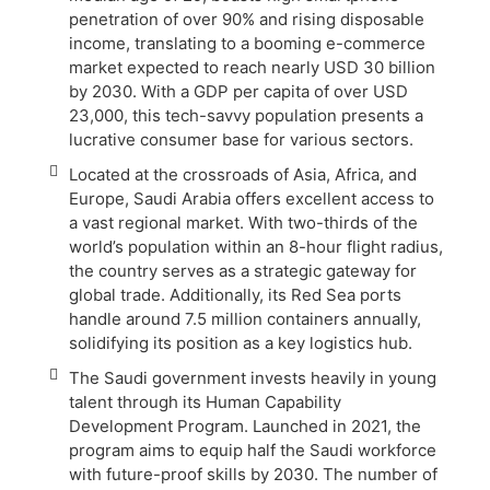
penetration of over 90% and rising disposable
income, translating to a booming e-commerce
market expected to reach nearly USD 30 billion
by 2030. With a GDP per capita of over USD
23,000, this tech-savvy population presents a
lucrative consumer base for various sectors.
Located at the crossroads of Asia, Africa, and
Europe, Saudi Arabia offers excellent access to
a vast regional market. With two-thirds of the
world’s population within an 8-hour flight radius,
the country serves as a strategic gateway for
global trade. Additionally, its Red Sea ports
handle around 7.5 million containers annually,
solidifying its position as a key logistics hub.
The Saudi government invests heavily in young
talent through its Human Capability
Development Program. Launched in 2021, the
program aims to equip half the Saudi workforce
with future-proof skills by 2030. The number of