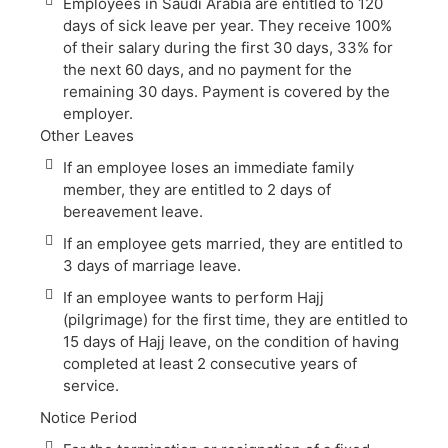
Employees in Saudi Arabia are entitled to 120
days of sick leave per year. They receive 100%
of their salary during the first 30 days, 33% for
the next 60 days, and no payment for the
remaining 30 days. Payment is covered by the
employer.
Other Leaves
If an employee loses an immediate family
member, they are entitled to 2 days of
bereavement leave.
If an employee gets married, they are entitled to
3 days of marriage leave.
If an employee wants to perform Hajj
(pilgrimage) for the first time, they are entitled to
15 days of Hajj leave, on the condition of having
completed at least 2 consecutive years of
service.
Notice Period