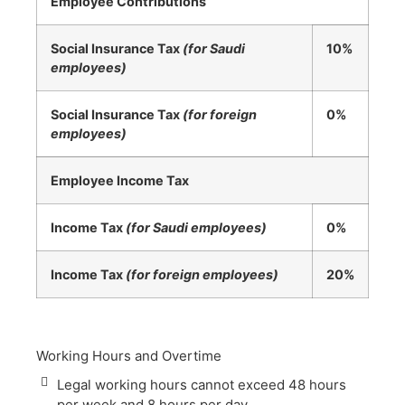
Employee Contributions
Social Insurance Tax
(for Saudi
10%
employees)
Social Insurance Tax
(for foreign
0%
employees)
Employee Income Tax
Income Tax
(for Saudi employees)
0%
Income Tax
(for foreign employees)
20%
Working Hours and Overtime
Legal working hours cannot exceed 48 hours
per week and 8 hours per day.