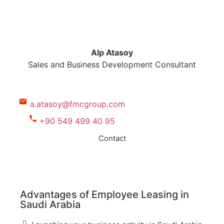
Alp Atasoy
Sales and Business Development Consultant
a.atasoy@fmcgroup.com
+90 549 499 40 95
Contact
Advantages of Employee Leasing in
Saudi Arabia