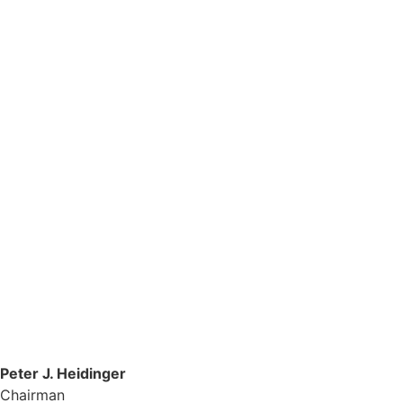
Peter J. Heidinger
Chairman