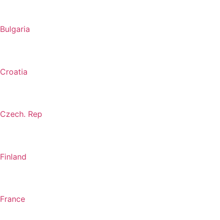
Bulgaria
Croatia
Czech. Rep
Finland
France