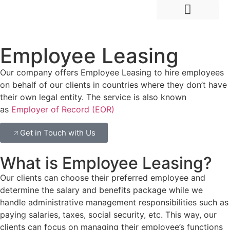
Hire Employees Abroad
Market Entry & Development
Employee Leasing
Our company offers Employee Leasing to hire employees
on behalf of our clients in countries where they don’t have
their own legal entity. The service is also known
as
Employer of Record (EOR)
Get in Touch with Us
What is Employee Leasing?
Our clients can choose their preferred employee and
determine the salary and benefits package while we
handle administrative management responsibilities such as
paying salaries, taxes, social security, etc. This way, our
clients can focus on managing their employee’s functions