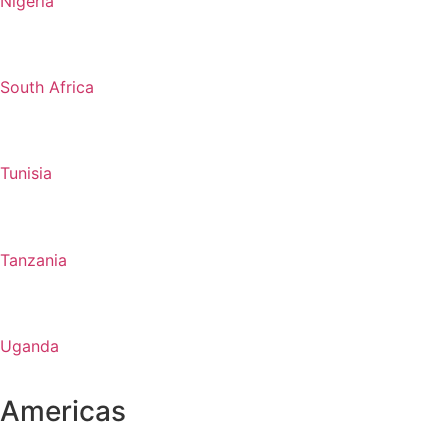
Nigeria
South Africa
Tunisia
Tanzania
Uganda
Americas