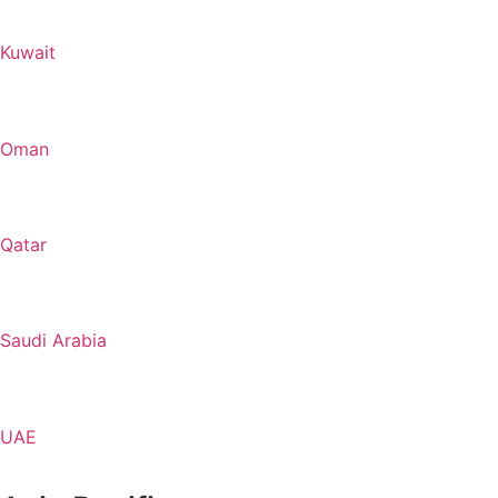
Kuwait
Oman
Qatar
Saudi Arabia
UAE