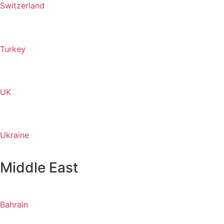
Switzerland
Turkey
UK
Ukraine
Middle East
Bahrain