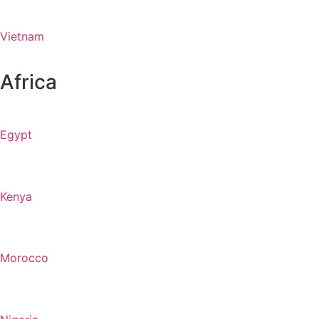
Vietnam
Africa
Egypt
Kenya
Morocco