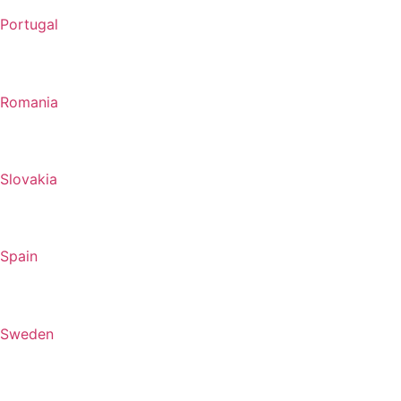
Portugal
Romania
Slovakia
Spain
Sweden