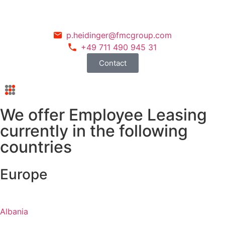
p.heidinger@fmcgroup.com
+49 711 490 945 31
Contact
We offer Employee Leasing
currently in the following
countries
Europe
Albania