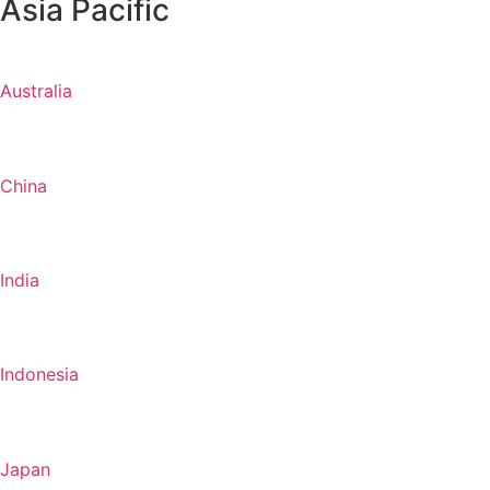
Asia Pacific
Australia
China
India
Indonesia
Japan