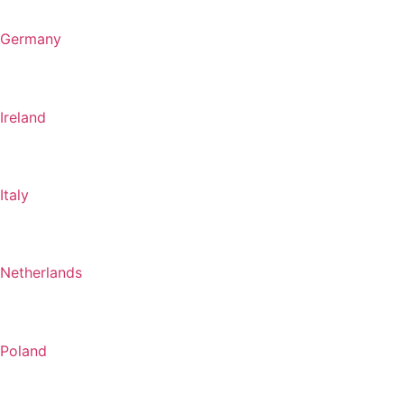
Germany
Ireland
Italy
Netherlands
Poland