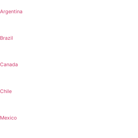
Argentina
Brazil
Canada
Chile
Mexico