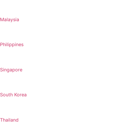
Malaysia
Philippines
Singapore
South Korea
Thailand