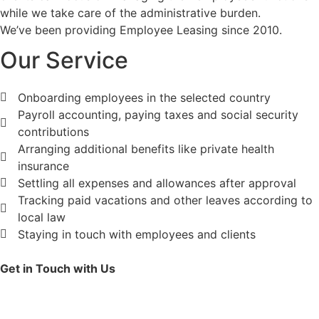
while we take care of the administrative burden.
We’ve been providing Employee Leasing since 2010.
Our Service​
Onboarding employees in the selected country
Payroll accounting, paying taxes and social security
contributions
Arranging additional benefits like private health
insurance
Settling all expenses and allowances after approval
Tracking paid vacations and other leaves according to
local law
Staying in touch with employees and clients
Get in Touch with Us