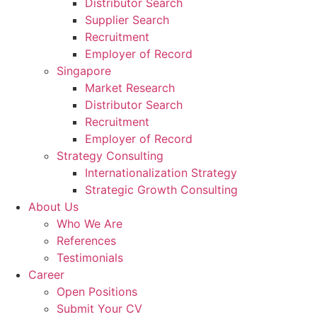
Distributor Search
Supplier Search
Recruitment
Employer of Record
Singapore
Market Research
Distributor Search
Recruitment
Employer of Record
Strategy Consulting
Internationalization Strategy
Strategic Growth Consulting
About Us
Who We Are
References
Testimonials
Career
Open Positions
Submit Your CV