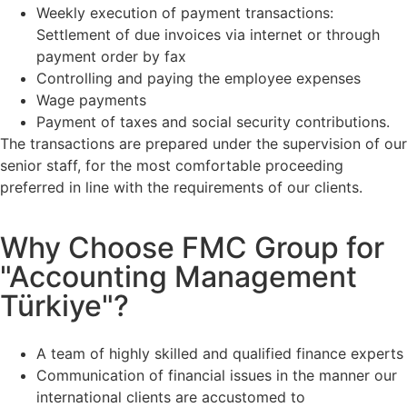
Weekly execution of payment transactions:
Settlement of due invoices via internet or through
payment order by fax
Controlling and paying the employee expenses
Wage payments
Payment of taxes and social security contributions.
The transactions are prepared under the supervision of our
senior staff, for the most comfortable proceeding
preferred in line with the requirements of our clients.
Why Choose FMC Group for
"Accounting Management
Türkiye"?
A team of highly skilled and qualified finance experts
Communication of financial issues in the manner our
international clients are accustomed to