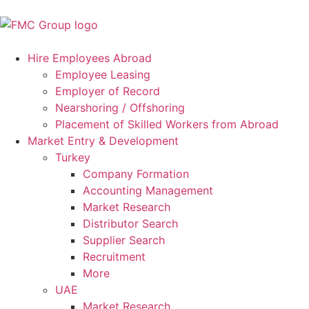
Hire Employees Abroad
Employee Leasing
Employer of Record
Nearshoring / Offshoring
Placement of Skilled Workers from Abroad
Market Entry & Development
Turkey
Company Formation
Accounting Management
Market Research
Distributor Search
Supplier Search
Recruitment
More
UAE
Market Research