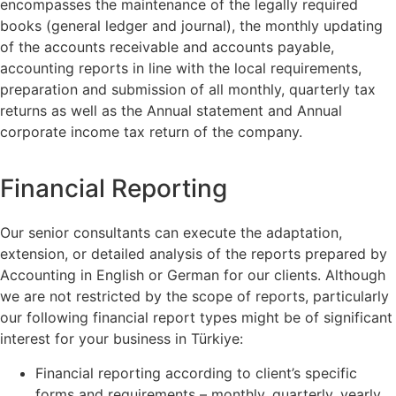
encompasses the maintenance of the legally required
books (general ledger and journal), the monthly updating
of the accounts receivable and accounts payable,
accounting reports in line with the local requirements,
preparation and submission of all monthly, quarterly tax
returns as well as the Annual statement and Annual
corporate income tax return of the company.
Financial Reporting
Our senior consultants can execute the adaptation,
extension, or detailed analysis of the reports prepared by
Accounting in English or German for our clients. Although
we are not restricted by the scope of reports, particularly
our following financial report types might be of significant
interest for your business in Türkiye:
Financial reporting according to client’s specific
forms and requirements – monthly, quarterly, yearly