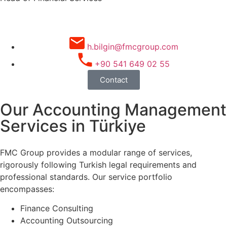
h.bilgin@fmcgroup.com
+90 541 649 02 55
Contact
Our Accounting Management
Services in Türkiye
FMC Group provides a modular range of services,
rigorously following Turkish legal requirements and
professional standards. Our service portfolio
encompasses:
Finance Consulting
Accounting Outsourcing