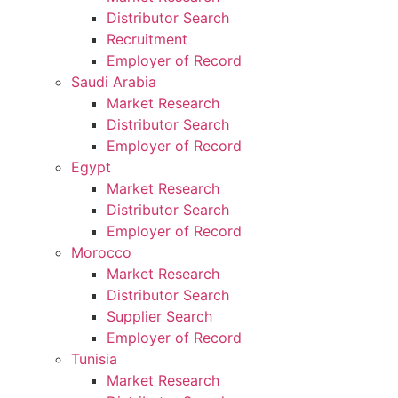
Distributor Search
Recruitment
Employer of Record
Saudi Arabia
Market Research
Distributor Search
Employer of Record
Egypt
Market Research
Distributor Search
Employer of Record
Morocco
Market Research
Distributor Search
Supplier Search
Employer of Record
Tunisia
Market Research