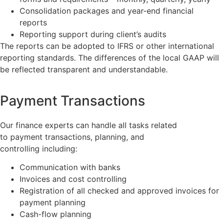
Consolidation packages and year-end financial
reports
Reporting support during client’s audits
The reports can be adopted to IFRS or other international
reporting standards. The differences of the local GAAP will
be reflected transparent and understandable.
Payment Transactions
Our finance experts can handle all tasks related
to payment transactions, planning, and
controlling including:
Communication with banks
Invoices and cost controlling
Registration of all checked and approved invoices for
payment planning
Cash-flow planning