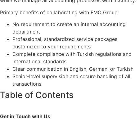
while we manage all accounting processes with accuracy.
Primary benefits of collaborating with FMC Group:
No requirement to create an internal accounting
department
Professional, standardized service packages
customized to your requirements
Complete compliance with Turkish regulations and
international standards
Clear communication in English, German, or Turkish
Senior-level supervision and secure handling of all
transactions
Table of Contents
Get in Touch with Us