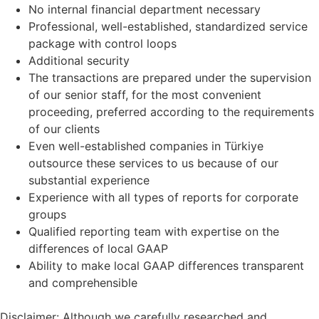
No internal financial department necessary
Professional, well-established, standardized service
package with control loops
Additional security
The transactions are prepared under the supervision
of our senior staff, for the most convenient
proceeding, preferred according to the requirements
of our clients
Even well-established companies in Türkiye
outsource these services to us because of our
substantial experience
Experience with all types of reports for corporate
groups
Qualified reporting team with expertise on the
differences of local GAAP
Ability to make local GAAP differences transparent
and comprehensible
Disclaimer: Although we carefully researched and