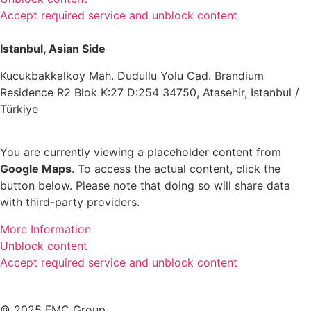
Accept required service and unblock content
Istanbul, Asian Side
Kucukbakkalkoy Mah. Dudullu Yolu Cad. Brandium
Residence R2 Blok K:27 D:254 34750, Atasehir, Istanbul /
Türkiye
You are currently viewing a placeholder content from
Google Maps
. To access the actual content, click the
button below. Please note that doing so will share data
with third-party providers.
More Information
Unblock content
Accept required service and unblock content
© 2025 FMC Group