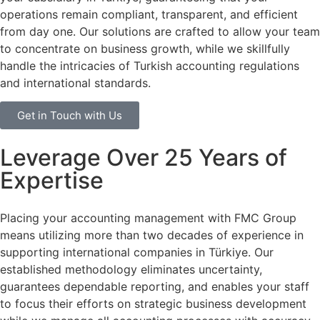
operations remain compliant, transparent, and efficient
from day one. Our solutions are crafted to allow your team
to concentrate on business growth, while we skillfully
handle the intricacies of Turkish accounting regulations
and international standards.
Get in Touch with Us
Leverage Over 25 Years of
Expertise
Placing your accounting management with FMC Group
means utilizing more than two decades of experience in
supporting international companies in Türkiye. Our
established methodology eliminates uncertainty,
guarantees dependable reporting, and enables your staff
to focus their efforts on strategic business development