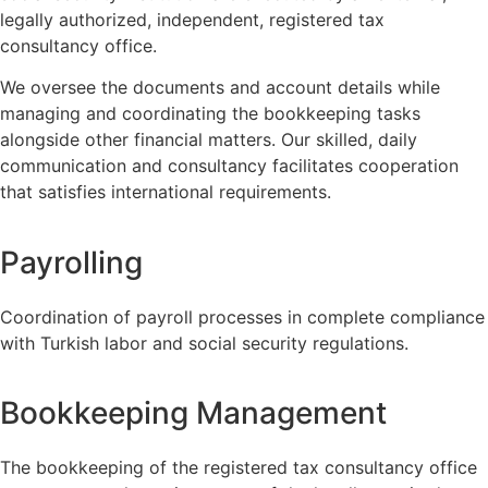
legally authorized, independent, registered tax
consultancy office.
We oversee the documents and account details while
managing and coordinating the bookkeeping tasks
alongside other financial matters. Our skilled, daily
communication and consultancy facilitates cooperation
that satisfies international requirements.
Payrolling
Coordination of payroll processes in complete compliance
with Turkish labor and social security regulations.
Bookkeeping Management
The bookkeeping of the registered tax consultancy office