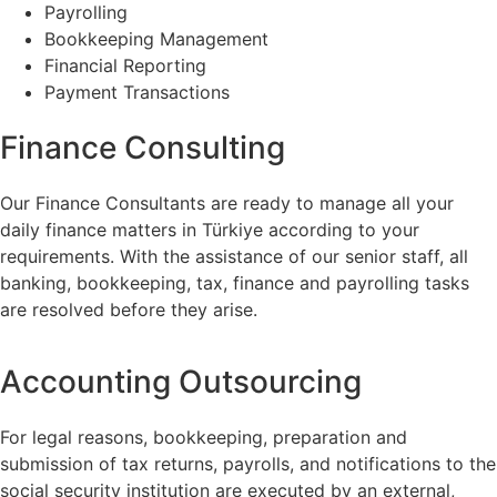
Payrolling
Bookkeeping Management
Financial Reporting
Payment Transactions
Finance Consulting
Our Finance Consultants are ready to manage all your
daily finance matters in Türkiye according to your
requirements. With the assistance of our senior staff, all
banking, bookkeeping, tax, finance and payrolling tasks
are resolved before they arise.
Accounting Outsourcing
For legal reasons, bookkeeping, preparation and
submission of tax returns, payrolls, and notifications to the
social security institution are executed by an external,