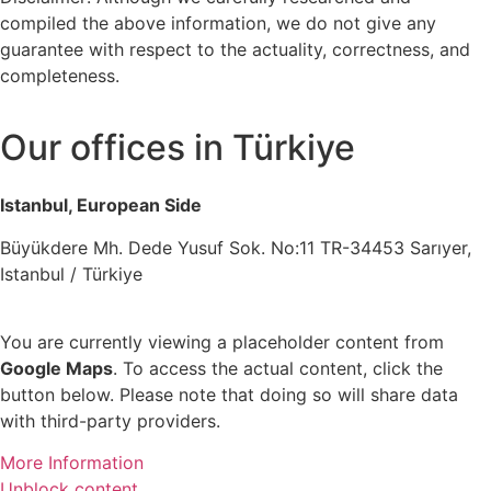
compiled the above information, we do not give any
guarantee with respect to the actuality, correctness, and
completeness.
Our offices in Türkiye
Istanbul, European Side
Büyükdere Mh. Dede Yusuf Sok. No:11 TR-34453 Sarıyer,
Istanbul / Türkiye
You are currently viewing a placeholder content from
Google Maps
. To access the actual content, click the
button below. Please note that doing so will share data
with third-party providers.
More Information
Unblock content