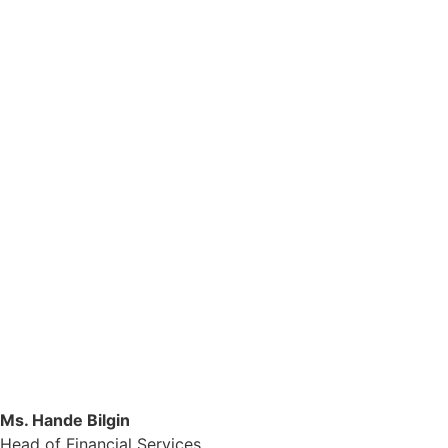
Ms. Hande Bilgin
Head of Financial Services