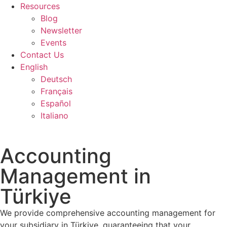
Resources
Blog
Newsletter
Events
Contact Us
English
Deutsch
Français
Español
Italiano
Accounting
Management in
Türkiye
We provide comprehensive accounting management for
your subsidiary in Türkiye, guaranteeing that your