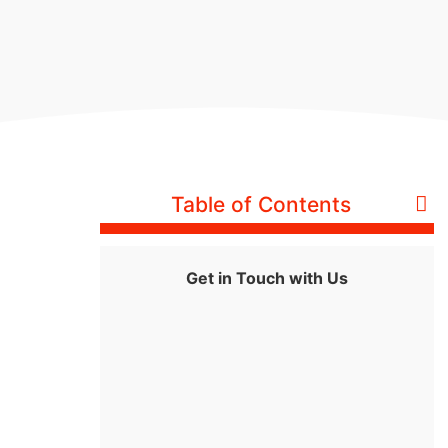
Table of Contents
Get in Touch with Us