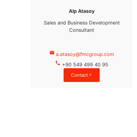
Alp Atasoy
Sales and Business Development
Consultant
a.atasoy@fmcgroup.com
+90 549 499 40 95
Contact