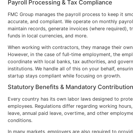
Payroll Processing & Tax Compliance
FMC Group manages the payroll process to keep it sm
accurate, and compliant. We operate on monthly payroll
maintain records, generate invoices (where required), t
funds in local currencies, and more.
When working with contractors, they manage their own
However, in the case of full-time employment, the emp
coordinate with local banks, tax authorities, and gove
institutions. We handle all of this on your behalf, ensuri
startup stays compliant while focusing on growth.
Statutory Benefits & Mandatory Contributio
Every country has its own labor laws designed to prote
employees. Regulations differ regarding working hours,
leave, annual paid leave, overtime, and other employm
conditions.
In many markets, employers are also required to provid