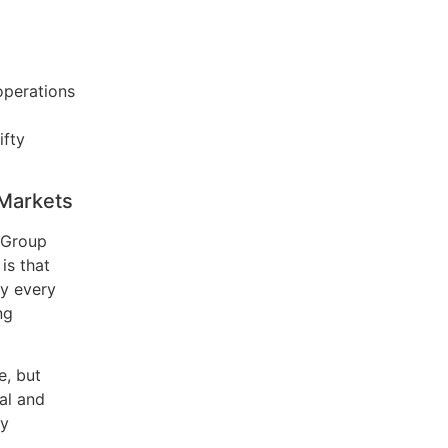
operations
ifty
 Markets
 Group
is that
ly every
ng
e, but
al and
ly