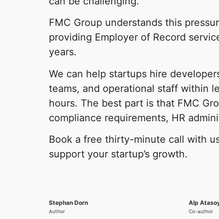
can be challenging.
FMC Group understands this pressu
providing Employer of Record service
years.
We can help startups hire developers
teams, and operational staff within l
hours. The best part is that FMC Gro
compliance requirements, HR adminis
Book a free thirty-minute call with 
support your startup’s growth.
Stephan Dorn
Alp Ataso
Author
Co-author