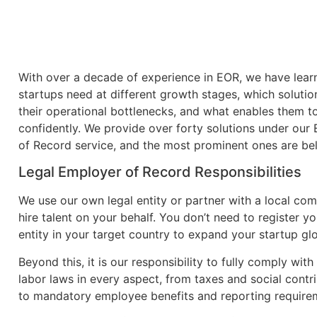
With over a decade of experience in EOR, we have lea
startups need at different growth stages, which solutio
their operational bottlenecks, and what enables them t
confidently. We provide over forty solutions under our
of Record service, and the most prominent ones are be
Legal Employer of Record Responsibilities
We use our own legal entity or partner with a local co
hire talent on your behalf. You don’t need to register y
entity in your target country to expand your startup glo
Beyond this, it is our responsibility to fully comply with
labor laws in every aspect, from taxes and social contr
to mandatory employee benefits and reporting require