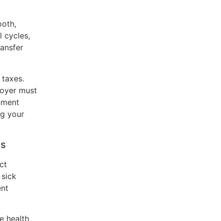
ooth,
 cycles,
ransfer
 taxes.
loyer must
rnment
ng your
ns
ct
 sick
ent
e health