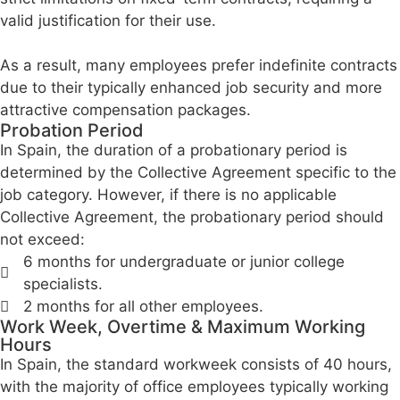
valid justification for their use.
As a result, many employees prefer indefinite contracts
due to their typically enhanced job security and more
attractive compensation packages.
Probation Period
In Spain, the duration of a probationary period is
determined by the Collective Agreement specific to the
job category. However, if there is no applicable
Collective Agreement, the probationary period should
not exceed:
6 months for undergraduate or junior college
specialists.
2 months for all other employees.
Work Week, Overtime & Maximum Working
Hours
In Spain, the standard workweek consists of 40 hours,
with the majority of office employees typically working