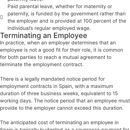
Paid parental leave, whether for maternity or
paternity, is funded by the government rather than
the employer and is provided at 100 percent of the
individual’s regular employed wage.
Terminating an Employee
In practice, when an employer determines that an
employee is not a good fit for their role, it is common
for both parties to reach a mutual agreement to
terminate the employment contract.
There is a legally mandated notice period for
employment contracts in Spain, with a maximum
duration of three business weeks, equivalent to 15
working days. The notice period that an employee must
provide to the employer cannot exceed this duration.
The anticipated cost of terminating an employee in
Spain is typically budgeted as a severance payment for