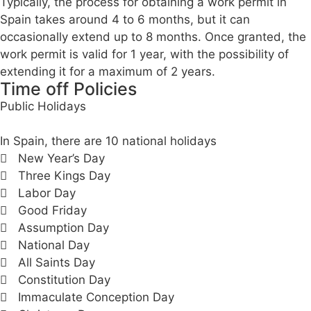
Typically, the process for obtaining a work permit in
Spain takes around 4 to 6 months, but it can
occasionally extend up to 8 months. Once granted, the
work permit is valid for 1 year, with the possibility of
extending it for a maximum of 2 years.
Time off Policies
Public Holidays
In Spain, there are 10 national holidays
New Year’s Day
Three Kings Day
Labor Day
Good Friday
Assumption Day
National Day
All Saints Day
Constitution Day
Immaculate Conception Day