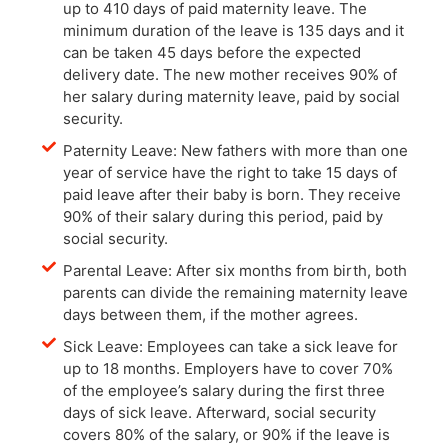
up to 410 days of paid maternity leave. The
minimum duration of the leave is 135 days and it
can be taken 45 days before the expected
delivery date. The new mother receives 90% of
her salary during maternity leave, paid by social
security.
Paternity Leave: New fathers with more than one
year of service have the right to take 15 days of
paid leave after their baby is born. They receive
90% of their salary during this period, paid by
social security.
Parental Leave: After six months from birth, both
parents can divide the remaining maternity leave
days between them, if the mother agrees.
Sick Leave: Employees can take a sick leave for
up to 18 months. Employers have to cover 70%
of the employee’s salary during the first three
days of sick leave. Afterward, social security
covers 80% of the salary, or 90% if the leave is