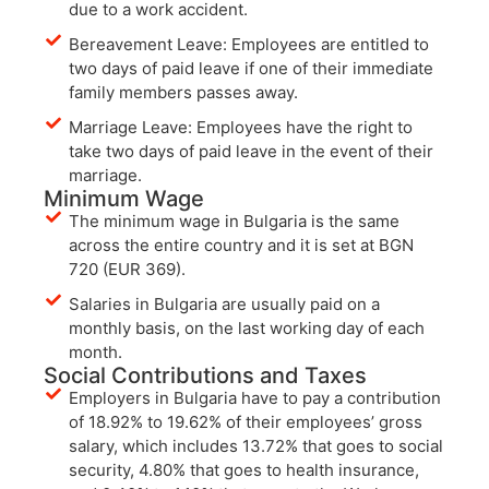
due to a work accident.
Bereavement Leave: Employees are entitled to
two days of paid leave if one of their immediate
family members passes away.
Marriage Leave: Employees have the right to
take two days of paid leave in the event of their
marriage.
Minimum Wage
The minimum wage in Bulgaria is the same
across the entire country and it is set at BGN
720 (EUR 369).
Salaries in Bulgaria are usually paid on a
monthly basis, on the last working day of each
month.
Social Contributions and Taxes
Employers in Bulgaria have to pay a contribution
of 18.92% to 19.62% of their employees’ gross
salary, which includes 13.72% that goes to social
security, 4.80% that goes to health insurance,