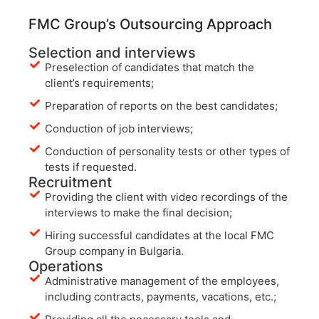
FMC Group’s Outsourcing Approach
Selection and interviews
Preselection of candidates that match the
client’s requirements;
Preparation of reports on the best candidates;
Conduction of job interviews;
Conduction of personality tests or other types of
tests if requested.
Recruitment
Providing the client with video recordings of the
interviews to make the final decision;
Hiring successful candidates at the local FMC
Group company in Bulgaria.
Operations
Administrative management of the employees,
including contracts, payments, vacations, etc.;