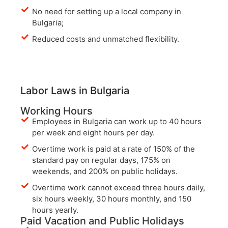
No need for setting up a local company in
Bulgaria;
Reduced costs and unmatched flexibility.
Labor Laws in Bulgaria
Working Hours
Employees in Bulgaria can work up to 40 hours
per week and eight hours per day.
Overtime work is paid at a rate of 150% of the
standard pay on regular days, 175% on
weekends, and 200% on public holidays.
Overtime work cannot exceed three hours daily,
six hours weekly, 30 hours monthly, and 150
hours yearly.
Paid Vacation and Public Holidays