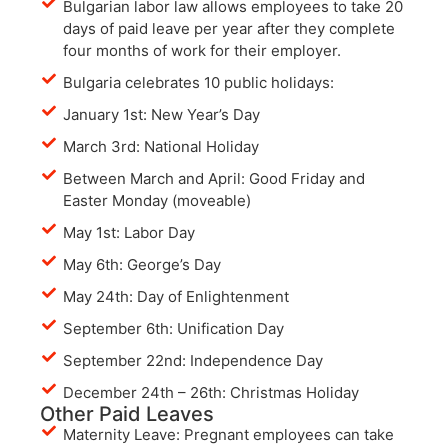
Bulgarian labor law allows employees to take 20
days of paid leave per year after they complete
four months of work for their employer.
Bulgaria celebrates 10 public holidays:
January 1st: New Year’s Day
March 3rd: National Holiday
Between March and April: Good Friday and
Easter Monday (moveable)
May 1st: Labor Day
May 6th: George’s Day
May 24th: Day of Enlightenment
September 6th: Unification Day
September 22nd: Independence Day
December 24th – 26th: Christmas Holiday
Other Paid Leaves
Maternity Leave: Pregnant employees can take