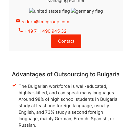
Managing Partner
s.dorn@fmcgroup.com
+49 711 490 945 32
Contact
Advantages of Outsourcing to Bulgaria
The Bulgarian workforce is well-educated,
highly-skilled, and can speak many languages.
Around 98% of high school students in Bulgaria
study at least one foreign language, usually
English, and 73% study a second foreign
language, mainly German, French, Spanish, or
Russian.