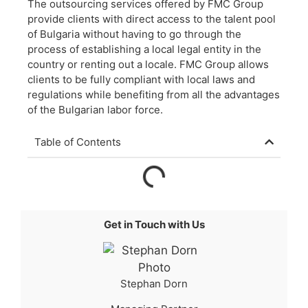
The outsourcing services offered by FMC Group
provide clients with direct access to the talent pool
of Bulgaria without having to go through the
process of establishing a local legal entity in the
country or renting out a locale. FMC Group allows
clients to be fully compliant with local laws and
regulations while benefiting from all the advantages
of the Bulgarian labor force.
Table of Contents
Get in Touch with Us
Stephan Dorn