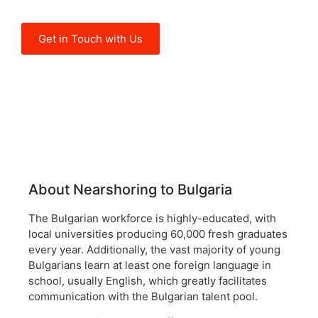
quality of its labor force.
Get in Touch with Us
About Nearshoring to Bulgaria
The Bulgarian workforce is highly-educated, with
local universities producing 60,000 fresh graduates
every year. Additionally, the vast majority of young
Bulgarians learn at least one foreign language in
school, usually English, which greatly facilitates
communication with the Bulgarian talent pool.