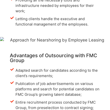
Providing all the necessary tools and
infrastructure needed by employees for their
work;
Letting clients handle the executive and
functional management of the employees.
Advantages of Outsourcing with FMC
Group
Adapted search for candidates according to the
client’s requirements;
Publication of job advertisements on various
platforms and search for potential candidates on
FMC Group’s growing talent database;
Entire recruitment process conducted by FMC
Group, from preselection to contract signing;