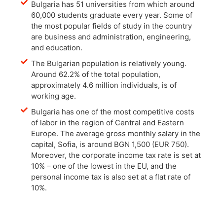
Bulgaria has 51 universities from which around
60,000 students graduate every year. Some of
the most popular fields of study in the country
are business and administration, engineering,
and education.
The Bulgarian population is relatively young.
Around 62.2% of the total population,
approximately 4.6 million individuals, is of
working age.
Bulgaria has one of the most competitive costs
of labor in the region of Central and Eastern
Europe. The average gross monthly salary in the
capital, Sofia, is around BGN 1,500 (EUR 750).
Moreover, the corporate income tax rate is set at
10% – one of the lowest in the EU, and the
personal income tax is also set at a flat rate of
10%.