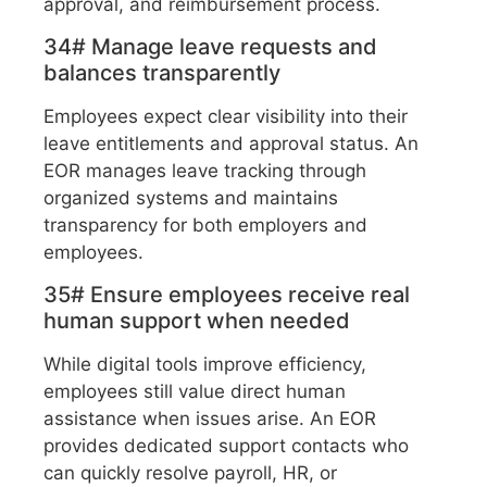
approval, and reimbursement process.
34# Manage leave requests and
balances transparently
Employees expect clear visibility into their
leave entitlements and approval status. An
EOR manages leave tracking through
organized systems and maintains
transparency for both employers and
employees.
35# Ensure employees receive real
human support when needed
While digital tools improve efficiency,
employees still value direct human
assistance when issues arise. An EOR
provides dedicated support contacts who
can quickly resolve payroll, HR, or