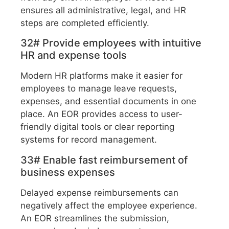
ensures all administrative, legal, and HR
steps are completed efficiently.
32# Provide employees with intuitive
HR and expense tools
Modern HR platforms make it easier for
employees to manage leave requests,
expenses, and essential documents in one
place. An EOR provides access to user-
friendly digital tools or clear reporting
systems for record management.
33# Enable fast reimbursement of
business expenses
Delayed expense reimbursements can
negatively affect the employee experience.
An EOR streamlines the submission,