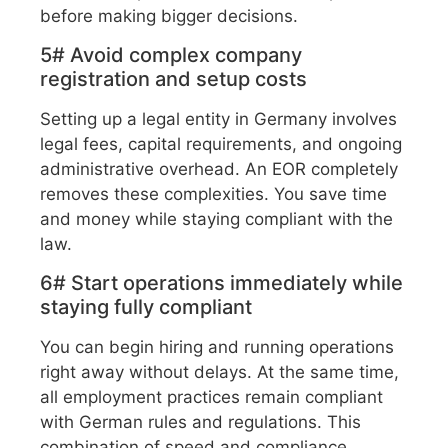
before making bigger decisions.
5# Avoid complex company
registration and setup costs
Setting up a legal entity in Germany involves
legal fees, capital requirements, and ongoing
administrative overhead. An EOR completely
removes these complexities. You save time
and money while staying compliant with the
law.
6# Start operations immediately while
staying fully compliant
You can begin hiring and running operations
right away without delays. At the same time,
all employment practices remain compliant
with German rules and regulations. This
combination of speed and compliance