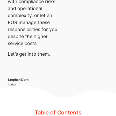
with compliance risks
and operational
complexity, or let an
EOR manage these
responsibilities for you
despite the higher
service costs.
Let’s get into them.
Stephan Dorn
Author
Table of Contents