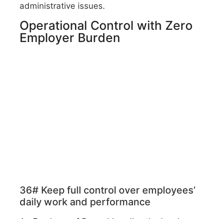
administrative issues.
Operational Control with Zero
Employer Burden
36# Keep full control over employees’
daily work and performance