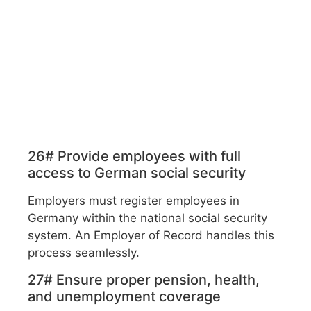
26# Provide employees with full
access to German social security
Employers must register employees in
Germany within the national social security
system. An Employer of Record handles this
process seamlessly.
27# Ensure proper pension, health,
and unemployment coverage