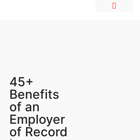
Hire Employees Abroad
Market Entry & Development
45+
Benefits
of an
Employer
of Record