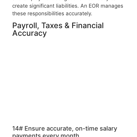
create significant liabilities. An EOR manages
these responsibilities accurately.
Payroll, Taxes & Financial
Accuracy
14# Ensure accurate, on-time salary
payments every month