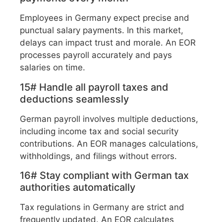
Employees in Germany expect precise and
punctual salary payments. In this market,
delays can impact trust and morale. An EOR
processes payroll accurately and pays
salaries on time.
15# Handle all payroll taxes and
deductions seamlessly
German payroll involves multiple deductions,
including income tax and social security
contributions. An EOR manages calculations,
withholdings, and filings without errors.
16# Stay compliant with German tax
authorities automatically
Tax regulations in Germany are strict and
frequently updated. An EOR calculates