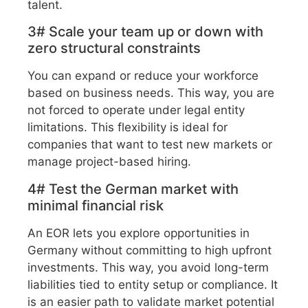
talent.
3# Scale your team up or down with
zero structural constraints
You can expand or reduce your workforce
based on business needs. This way, you are
not forced to operate under legal entity
limitations. This flexibility is ideal for
companies that want to test new markets or
manage project-based hiring.
4# Test the German market with
minimal financial risk
An EOR lets you explore opportunities in
Germany without committing to high upfront
investments. This way, you avoid long-term
liabilities tied to entity setup or compliance. It
is an easier path to validate market potential