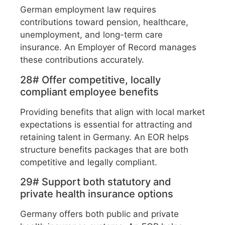
German employment law requires
contributions toward pension, healthcare,
unemployment, and long-term care
insurance. An Employer of Record manages
these contributions accurately.
28# Offer competitive, locally
compliant employee benefits
Providing benefits that align with local market
expectations is essential for attracting and
retaining talent in Germany. An EOR helps
structure benefits packages that are both
competitive and legally compliant.
29# Support both statutory and
private health insurance options
Germany offers both public and private