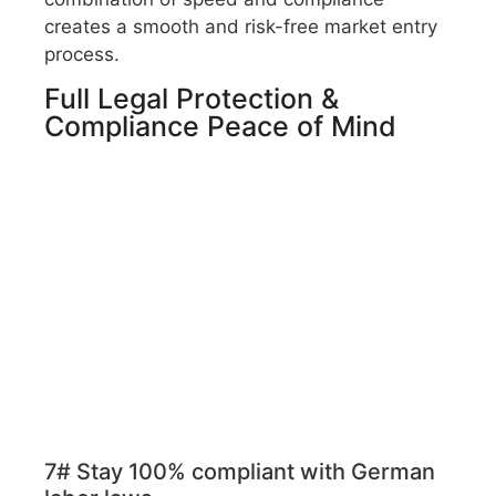
creates a smooth and risk-free market entry
process.
Full Legal Protection &
Compliance Peace of Mind
7# Stay 100% compliant with German