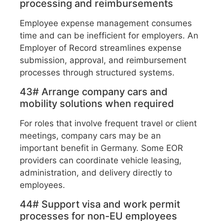
processing and reimbursements
Employee expense management consumes
time and can be inefficient for employers. An
Employer of Record streamlines expense
submission, approval, and reimbursement
processes through structured systems.
43# Arrange company cars and
mobility solutions when required
For roles that involve frequent travel or client
meetings, company cars may be an
important benefit in Germany. Some EOR
providers can coordinate vehicle leasing,
administration, and delivery directly to
employees.
44# Support visa and work permit
processes for non-EU employees