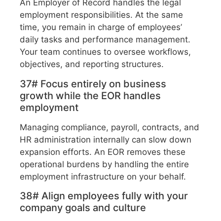
An Employer of Record handles the legal
employment responsibilities. At the same
time, you remain in charge of employees’
daily tasks and performance management.
Your team continues to oversee workflows,
objectives, and reporting structures.
37# Focus entirely on business
growth while the EOR handles
employment
Managing compliance, payroll, contracts, and
HR administration internally can slow down
expansion efforts. An EOR removes these
operational burdens by handling the entire
employment infrastructure on your behalf.
38# Align employees fully with your
company goals and culture