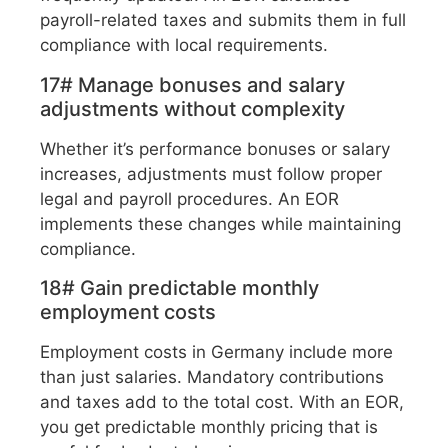
payroll-related taxes and submits them in full
compliance with local requirements.
17# Manage bonuses and salary
adjustments without complexity
Whether it’s performance bonuses or salary
increases, adjustments must follow proper
legal and payroll procedures. An EOR
implements these changes while maintaining
compliance.
18# Gain predictable monthly
employment costs
Employment costs in Germany include more
than just salaries. Mandatory contributions
and taxes add to the total cost. With an EOR,
you get predictable monthly pricing that is