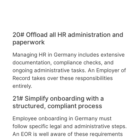
20# Offload all HR administration and
paperwork
Managing HR in Germany includes extensive
documentation, compliance checks, and
ongoing administrative tasks. An Employer of
Record takes over these responsibilities
entirely.
21# Simplify onboarding with a
structured, compliant process
Employee onboarding in Germany must
follow specific legal and administrative steps.
An EOR is well aware of these requirements