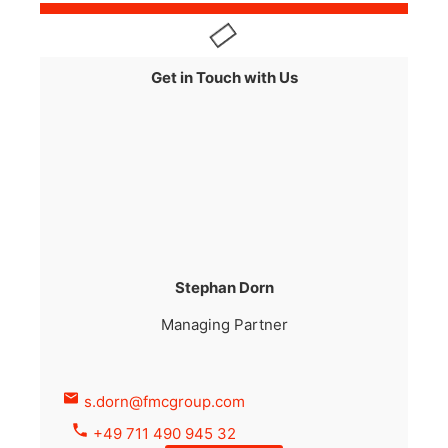
Get in Touch with Us
Stephan Dorn
Managing Partner
s.dorn@fmcgroup.com
+49 711 490 945 32