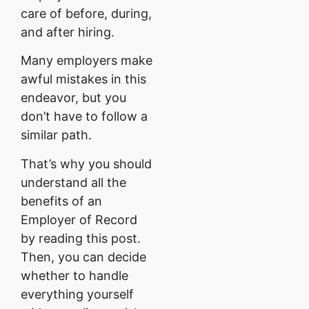
care of before, during,
and after hiring.
Many employers make
awful mistakes in this
endeavor, but you
don’t have to follow a
similar path.
That’s why you should
understand all the
benefits of an
Employer of Record
by reading this post.
Then, you can decide
whether to handle
everything yourself