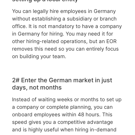
You can legally hire employees in Germany
without establishing a subsidiary or branch
office. It is not mandatory to have a company
in Germany for hiring. You may need it for
other hiring-related operations, but an EOR
removes this need so you can entirely focus
on building your team.
2# Enter the German market in just
days, not months
Instead of waiting weeks or months to set up
a company or complete planning, you can
onboard employees within 48 hours. This
speed gives you a competitive advantage
and is highly useful when hiring in-demand