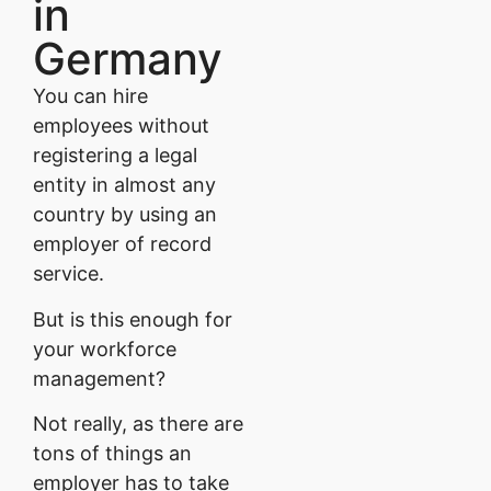
in
Germany
You can hire
employees without
registering a legal
entity in almost any
country by using an
employer of record
service.
But is this enough for
your workforce
management?
Not really, as there are
tons of things an
employer has to take