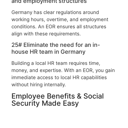
and employment structures
Germany has clear regulations around
working hours, overtime, and employment
conditions. An EOR ensures all structures
align with these requirements.
25# Eliminate the need for an in-
house HR team in Germany
Building a local HR team requires time,
money, and expertise. With an EOR, you gain
immediate access to local HR capabilities
without hiring internally.
Employee Benefits & Social
Security Made Easy