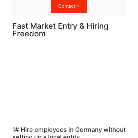
Contact
Fast Market Entry & Hiring
Freedom
1# Hire employees in Germany without
setting up a local entity