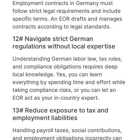
Employment contracts in Germany must
follow strict legal requirements and include
specific terms. An EOR drafts and manages
contracts according to legal standards.
12# Navigate strict German
regulations without local expertise
Understanding German labor law, tax rules,
and compliance obligations requires deep
local knowledge. Yes, you can learn
everything by spending time and effort while
taking compliance risks, or you can let an
EOR act as your in-country expert.
13# Reduce exposure to tax and
employment liabilities
Handling payroll taxes, social contributions,
and employment obligations incorrectly can