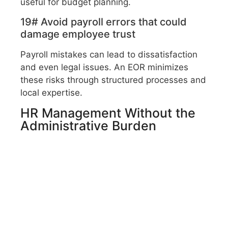
useful for budget planning.
19# Avoid payroll errors that could
damage employee trust
Payroll mistakes can lead to dissatisfaction
and even legal issues. An EOR minimizes
these risks through structured processes and
local expertise.
HR Management Without the
Administrative Burden