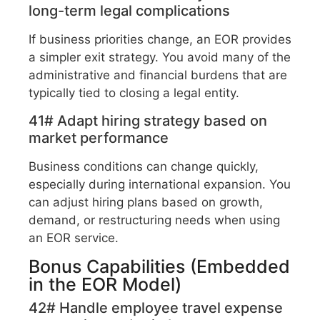
long-term legal complications
If business priorities change, an EOR provides
a simpler exit strategy. You avoid many of the
administrative and financial burdens that are
typically tied to closing a legal entity.
41# Adapt hiring strategy based on
market performance
Business conditions can change quickly,
especially during international expansion. You
can adjust hiring plans based on growth,
demand, or restructuring needs when using
an EOR service.
Bonus Capabilities (Embedded
in the EOR Model)
42# Handle employee travel expense