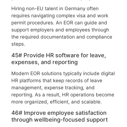
Hiring non-EU talent in Germany often
requires navigating complex visa and work
permit procedures. An EOR can guide and
support employers and employees through
the required documentation and compliance
steps.
45# Provide HR software for leave,
expenses, and reporting
Modern EOR solutions typically include digital
HR platforms that keep records of leave
management, expense tracking, and
reporting. As a result, HR operations become
more organized, efficient, and scalable.
46# Improve employee satisfaction
through wellbeing-focused support