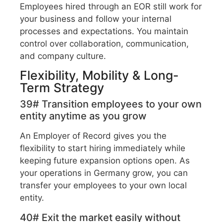
Employees hired through an EOR still work for
your business and follow your internal
processes and expectations. You maintain
control over collaboration, communication,
and company culture.
Flexibility, Mobility & Long-
Term Strategy
39# Transition employees to your own
entity anytime as you grow
An Employer of Record gives you the
flexibility to start hiring immediately while
keeping future expansion options open. As
your operations in Germany grow, you can
transfer your employees to your own local
entity.
40# Exit the market easily without