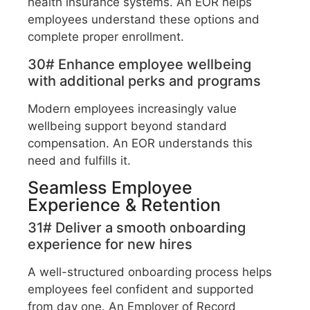
health insurance systems. An EOR helps
employees understand these options and
complete proper enrollment.
30# Enhance employee wellbeing
with additional perks and programs
Modern employees increasingly value
wellbeing support beyond standard
compensation. An EOR understands this
need and fulfills it.
Seamless Employee
Experience & Retention
31# Deliver a smooth onboarding
experience for new hires
A well-structured onboarding process helps
employees feel confident and supported
from day one. An Employer of Record