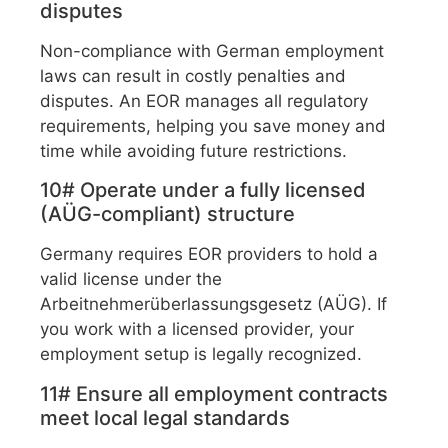
disputes
Non-compliance with German employment
laws can result in costly penalties and
disputes. An EOR manages all regulatory
requirements, helping you save money and
time while avoiding future restrictions.
10# Operate under a fully licensed
(AÜG-compliant) structure
Germany requires EOR providers to hold a
valid license under the
Arbeitnehmerüberlassungsgesetz (AÜG). If
you work with a licensed provider, your
employment setup is legally recognized.
11# Ensure all employment contracts
meet local legal standards