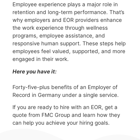
Employee experience plays a major role in
retention and long-term performance. That’s
why employers and EOR providers enhance
the work experience through wellness
programs, employee assistance, and
responsive human support. These steps help
employees feel valued, supported, and more
engaged in their work.
Here you have it:
Forty-five-plus benefits of an Employer of
Record in Germany under a single service.
If you are ready to hire with an EOR, get a
quote from FMC Group and learn how they
can help you achieve your hiring goals.