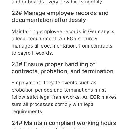
and onboards every new hire smoothly.
22# Manage employee records and
documentation effortlessly
Maintaining employee records in Germany is
a legal requirement. An EOR securely
manages all documentation, from contracts
to payroll records.
23# Ensure proper handling of
contracts, probation, and termination
Employment lifecycle events such as
probation periods and terminations must
follow strict legal frameworks. An EOR makes
sure all processes comply with legal
requirements.
24# Maintain compliant working hours