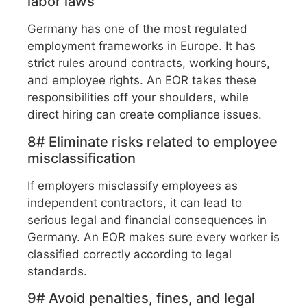
labor laws
Germany has one of the most regulated
employment frameworks in Europe. It has
strict rules around contracts, working hours,
and employee rights. An EOR takes these
responsibilities off your shoulders, while
direct hiring can create compliance issues.
8# Eliminate risks related to employee
misclassification
If employers misclassify employees as
independent contractors, it can lead to
serious legal and financial consequences in
Germany. An EOR makes sure every worker is
classified correctly according to legal
standards.
9# Avoid penalties, fines, and legal