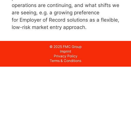
operations are continuing, and what shifts we
are seeing, e.g. a growing preference
for Employer of Record solutions as a flexible,
low-risk market entry approach.
© 2025 FMC Group
Imprint
Privacy Policy
Terms & Conditions