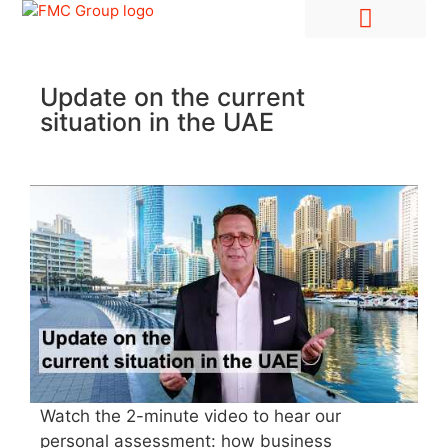
Hire Employees Abroad
Market Entry & Development
Update on the current
situation in the UAE
Watch the 2-minute video to hear our
personal assessment: how business