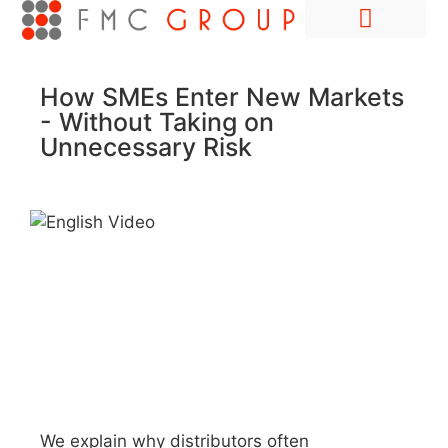
Hire Employees Abroad
Market Entry & Development
How SMEs Enter New Markets
- Without Taking on
Unnecessary Risk
We explain why distributors often