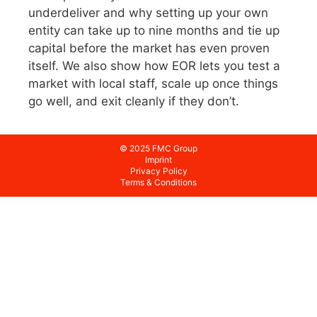
underdeliver and why setting up your own
entity can take up to nine months and tie up
capital before the market has even proven
itself. We also show how EOR lets you test a
market with local staff, scale up once things
go well, and exit cleanly if they don’t.
© 2025 FMC Group
Imprint
Privacy Policy
Terms & Conditions