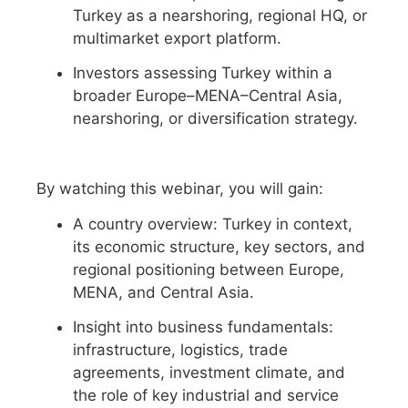
Turkey as a nearshoring, regional HQ, or
multimarket export platform.
Investors assessing Turkey within a
broader Europe–MENA–Central Asia,
nearshoring, or diversification strategy.
By watching this webinar, you will gain:
A country overview: Turkey in context,
its economic structure, key sectors, and
regional positioning between Europe,
MENA, and Central Asia.
Insight into business fundamentals:
infrastructure, logistics, trade
agreements, investment climate, and
the role of key industrial and service