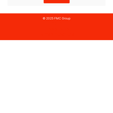
© 2025 FMC Group
Imprint
Privacy Policy
Terms & Conditions