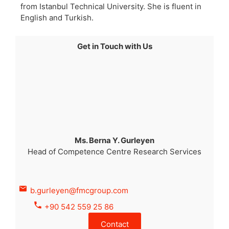
from Istanbul Technical University. She is fluent in
English and Turkish.
Get in Touch with Us
Ms. Berna Y. Gurleyen
Head of Competence Centre Research Services
b.gurleyen@fmcgroup.com
+90 542 559 25 86
Contact