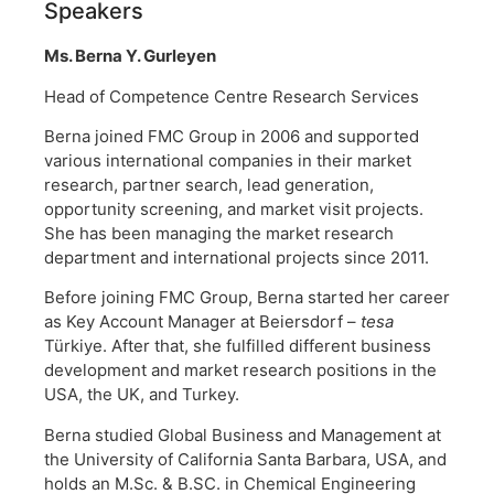
Speakers
Ms. Berna Y. Gurleyen
Head of Competence Centre Research Services
Berna joined FMC Group in 2006 and supported
various international companies in their market
research, partner search, lead generation,
opportunity screening, and market visit projects.
She has been managing the market research
department and international projects since 2011.
Before joining FMC Group, Berna started her career
as Key Account Manager at Beiersdorf –
tesa
Türkiye. After that, she fulfilled different business
development and market research positions in the
USA, the UK, and Turkey.
Berna studied Global Business and Management at
the University of California Santa Barbara, USA, and
holds an M.Sc. & B.SC. in Chemical Engineering