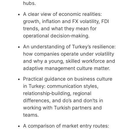
hubs.
A clear view of economic realities:
growth, inflation and FX volatility, FDI
trends, and what they mean for
operational decision‑making.
An understanding of Turkey’s resilience:
how companies operate under volatility
and why a young, skilled workforce and
adaptive management culture matter.
Practical guidance on business culture
in Turkey: communication styles,
relationship‑building, regional
differences, and do’s and don’ts in
working with Turkish partners and
teams.
A comparison of market entry routes: