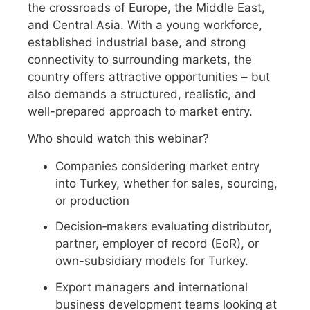
the crossroads of Europe, the Middle East,
and Central Asia. With a young workforce,
established industrial base, and strong
connectivity to surrounding markets, the
country offers attractive opportunities – but
also demands a structured, realistic, and
well-prepared approach to market entry.
Who should watch this webinar?
Companies considering market entry
into Turkey, whether for sales, sourcing,
or production
Decision‑makers evaluating distributor,
partner, employer of record (EoR), or
own-subsidiary models for Turkey.
Export managers and international
business development teams looking at