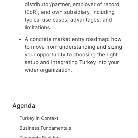
distributor/partner, employer of record
(EoR), and own subsidiary, including
typical use cases, advantages, and
limitations.
A concrete market entry roadmap: how
to move from understanding and sizing
your opportunity to choosing the right
setup and integrating Turkey into your
wider organization.
Agenda
Turkey in Context
Business Fundamentals
Economic Realities