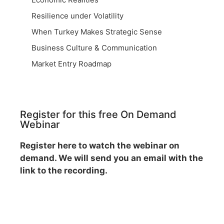
Resilience under Volatility
When Turkey Makes Strategic Sense
Business Culture & Communication
Market Entry Roadmap
Register for this free On Demand
Webinar
Register here to watch the webinar on
demand. We will send you an email with the
link to the recording.