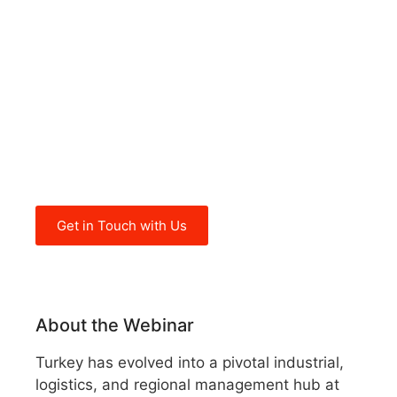
walks you through Turkey’s
industrial hubs, logistics and
trade integration, governance
and macroeconomic risks, and
the typical resilience strategies
used by successful foreign
companies
Get in Touch with Us
About the Webinar
Turkey has evolved into a pivotal industrial,
logistics, and regional management hub at