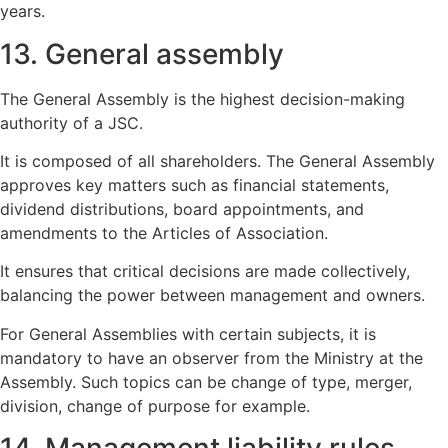
years.
13. General assembly
The General Assembly is the highest decision-making
authority of a JSC.
It is composed of all shareholders. The General Assembly
approves key matters such as financial statements,
dividend distributions, board appointments, and
amendments to the Articles of Association.
It ensures that critical decisions are made collectively,
balancing the power between management and owners.
For General Assemblies with certain subjects, it is
mandatory to have an observer from the Ministry at the
Assembly. Such topics can be change of type, merger,
division, change of purpose for example.