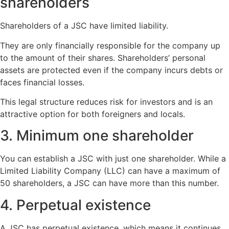
shareholders
Shareholders of a JSC have limited liability.
They are only financially responsible for the company up
to the amount of their shares. Shareholders’ personal
assets are protected even if the company incurs debts or
faces financial losses.
This legal structure reduces risk for investors and is an
attractive option for both foreigners and locals.
3. Minimum one shareholder
You can establish a JSC with just one shareholder. While a
Limited Liability Company (LLC) can have a maximum of
50 shareholders, a JSC can have more than this number.
4. Perpetual existence
A JSC has perpetual existence, which means it continues