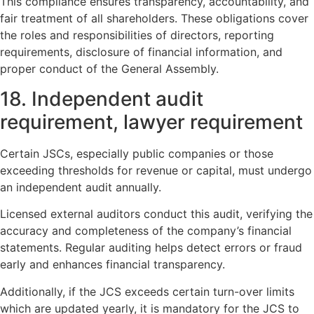
This compliance ensures transparency, accountability, and
fair treatment of all shareholders. These obligations cover
the roles and responsibilities of directors, reporting
requirements, disclosure of financial information, and
proper conduct of the General Assembly.
18. Independent audit
requirement, lawyer requirement
Certain JSCs, especially public companies or those
exceeding thresholds for revenue or capital, must undergo
an independent audit annually.
Licensed external auditors conduct this audit, verifying the
accuracy and completeness of the company’s financial
statements. Regular auditing helps detect errors or fraud
early and enhances financial transparency.
Additionally, if the JCS exceeds certain turn-over limits
which are updated yearly, it is mandatory for the JCS to