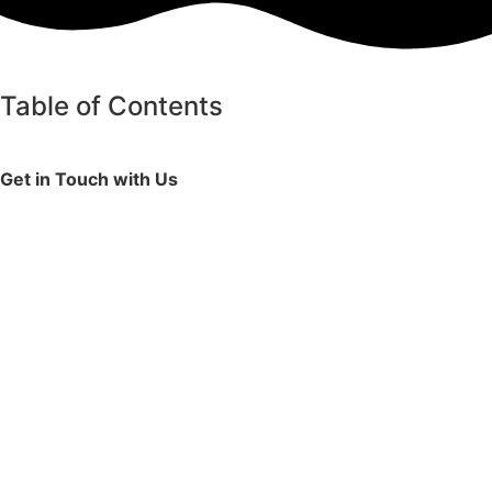
Table of Contents
Get in Touch with Us