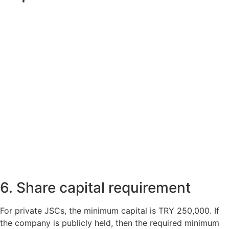
6. Share capital requirement
For private JSCs, the minimum capital is TRY 250,000. If
the company is publicly held, then the required minimum