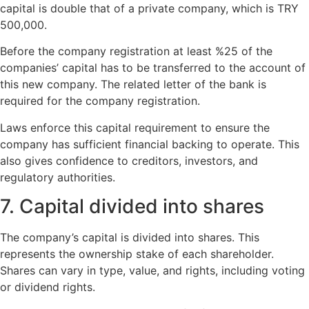
capital is double that of a private company, which is TRY
500,000.
Before the company registration at least %25 of the
companies’ capital has to be transferred to the account of
this new company. The related letter of the bank is
required for the company registration.
Laws enforce this capital requirement to ensure the
company has sufficient financial backing to operate. This
also gives confidence to creditors, investors, and
regulatory authorities.
7. Capital divided into shares
The company’s capital is divided into shares. This
represents the ownership stake of each shareholder.
Shares can vary in type, value, and rights, including voting
or dividend rights.