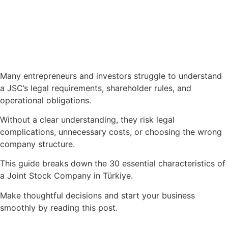
Many entrepreneurs and investors struggle to understand
a JSC’s legal requirements, shareholder rules, and
operational obligations.
Without a clear understanding, they risk legal
complications, unnecessary costs, or choosing the wrong
company structure.
This guide breaks down the 30 essential characteristics of
a Joint Stock Company in Türkiye.
Make thoughtful decisions and start your business
smoothly by reading this post.