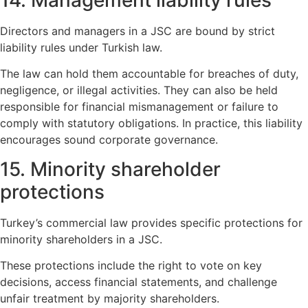
14. Management liability rules
Directors and managers in a JSC are bound by strict
liability rules under Turkish law.
The law can hold them accountable for breaches of duty,
negligence, or illegal activities. They can also be held
responsible for financial mismanagement or failure to
comply with statutory obligations. In practice, this liability
encourages sound corporate governance.
15. Minority shareholder
protections
Turkey’s commercial law provides specific protections for
minority shareholders in a JSC.
These protections include the right to vote on key
decisions, access financial statements, and challenge
unfair treatment by majority shareholders.