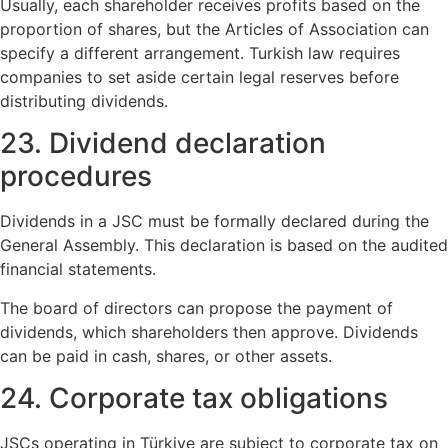
Usually, each shareholder receives profits based on the
proportion of shares, but the Articles of Association can
specify a different arrangement. Turkish law requires
companies to set aside certain legal reserves before
distributing dividends.
23. Dividend declaration
procedures
Dividends in a JSC must be formally declared during the
General Assembly. This declaration is based on the audited
financial statements.
The board of directors can propose the payment of
dividends, which shareholders then approve. Dividends
can be paid in cash, shares, or other assets.
24. Corporate tax obligations
JSCs operating in Türkiye are subject to corporate tax on