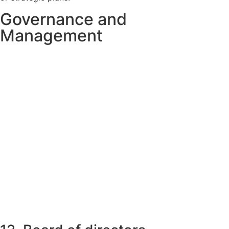
Governance and
Management