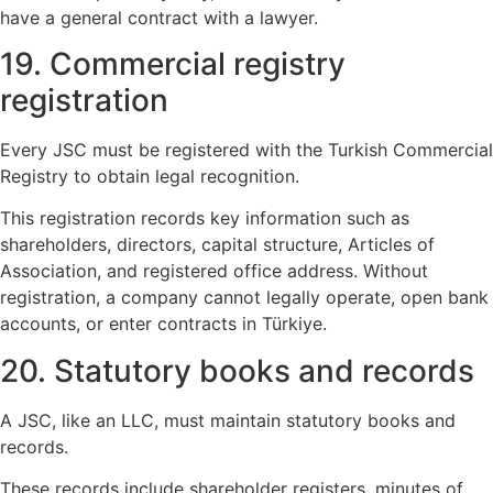
have a general contract with a lawyer.
19. Commercial registry
registration
Every JSC must be registered with the Turkish Commercial
Registry to obtain legal recognition.
This registration records key information such as
shareholders, directors, capital structure, Articles of
Association, and registered office address. Without
registration, a company cannot legally operate, open bank
accounts, or enter contracts in Türkiye.
20. Statutory books and records
A JSC, like an LLC, must maintain statutory books and
records.
These records include shareholder registers, minutes of