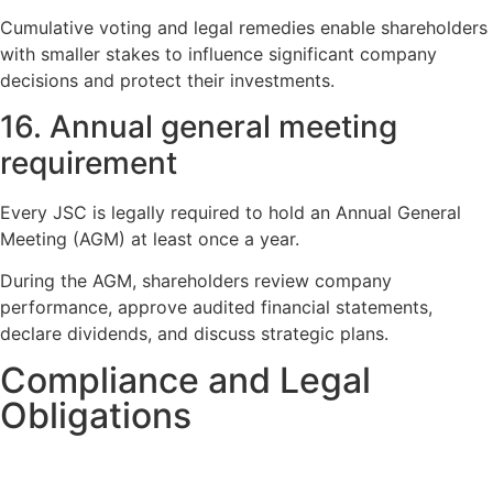
Cumulative voting and legal remedies enable shareholders
with smaller stakes to influence significant company
decisions and protect their investments.
16. Annual general meeting
requirement
Every JSC is legally required to hold an Annual General
Meeting (AGM) at least once a year.
During the AGM, shareholders review company
performance, approve audited financial statements,
declare dividends, and discuss strategic plans.
Compliance and Legal
Obligations