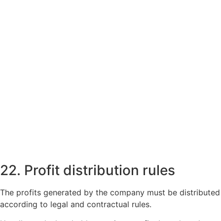
22. Profit distribution rules
The profits generated by the company must be distributed
according to legal and contractual rules.