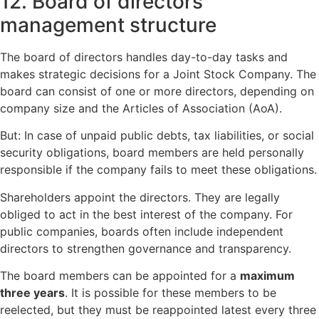
12. Board of directors
management structure
The board of directors handles day-to-day tasks and
makes strategic decisions for a Joint Stock Company. The
board can consist of one or more directors, depending on
company size and the Articles of Association (AoA).
But: In case of unpaid public debts, tax liabilities, or social
security obligations, board members are held personally
responsible if the company fails to meet these obligations.
Shareholders appoint the directors. They are legally
obliged to act in the best interest of the company. For
public companies, boards often include independent
directors to strengthen governance and transparency.
The board members can be appointed for a
maximum
three years
. It is possible for these members to be
reelected, but they must be reappointed latest every three