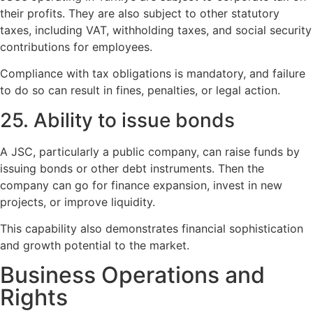
their profits. They are also subject to other statutory
taxes, including VAT, withholding taxes, and social security
contributions for employees.
Compliance with tax obligations is mandatory, and failure
to do so can result in fines, penalties, or legal action.
25. Ability to issue bonds
A JSC, particularly a public company, can raise funds by
issuing bonds or other debt instruments. Then the
company can go for finance expansion, invest in new
projects, or improve liquidity.
This capability also demonstrates financial sophistication
and growth potential to the market.
Business Operations and
Rights