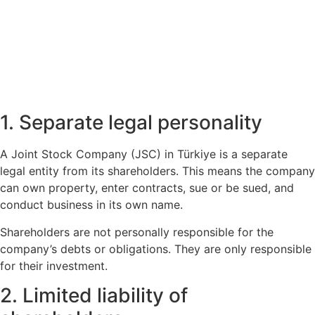
1. Separate legal personality
A Joint Stock Company (JSC) in Türkiye is a separate
legal entity from its shareholders. This means the company
can own property, enter contracts, sue or be sued, and
conduct business in its own name.
Shareholders are not personally responsible for the
company’s debts or obligations. They are only responsible
for their investment.
2. Limited liability of