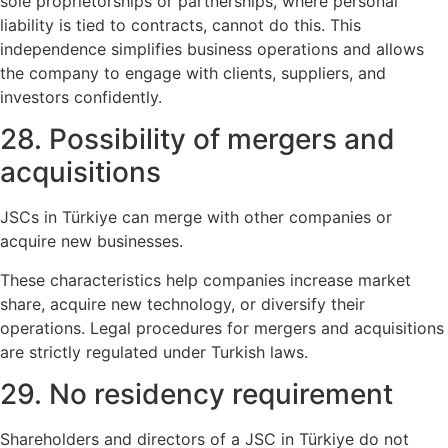
sole proprietorships or partnerships, where personal
liability is tied to contracts, cannot do this. This
independence simplifies business operations and allows
the company to engage with clients, suppliers, and
investors confidently.
28. Possibility of mergers and
acquisitions
JSCs in Türkiye can merge with other companies or
acquire new businesses.
These characteristics help companies increase market
share, acquire new technology, or diversify their
operations. Legal procedures for mergers and acquisitions
are strictly regulated under Turkish laws.
29. No residency requirement
Shareholders and directors of a JSC in Türkiye do not