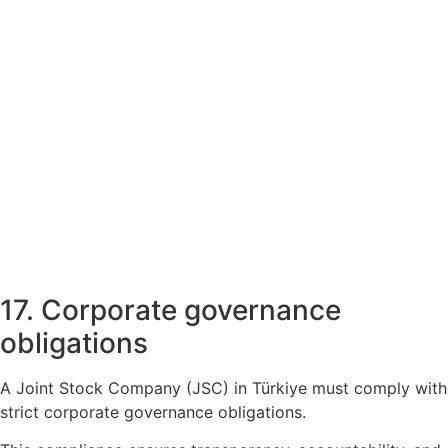
17. Corporate governance
obligations
A Joint Stock Company (JSC) in Türkiye must comply with
strict corporate governance obligations.