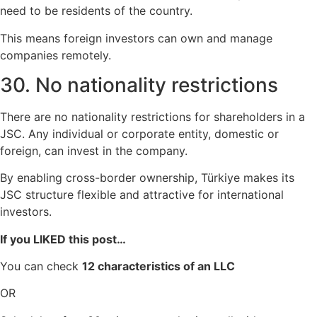
need to be residents of the country.
This means foreign investors can own and manage
companies remotely.
30. No nationality restrictions
There are no nationality restrictions for shareholders in a
JSC. Any individual or corporate entity, domestic or
foreign, can invest in the company.
By enabling cross-border ownership, Türkiye makes its
JSC structure flexible and attractive for international
investors.
If you LIKED this post…
You can check
12 characteristics of an LLC
OR