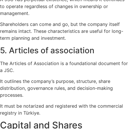
to operate regardless of changes in ownership or
management.
Shareholders can come and go, but the company itself
remains intact. These characteristics are useful for long-
term planning and investment.
5. Articles of association
The Articles of Association is a foundational document for
a JSC.
It outlines the company’s purpose, structure, share
distribution, governance rules, and decision-making
processes.
It must be notarized and registered with the commercial
registry in Türkiye.
Capital and Shares