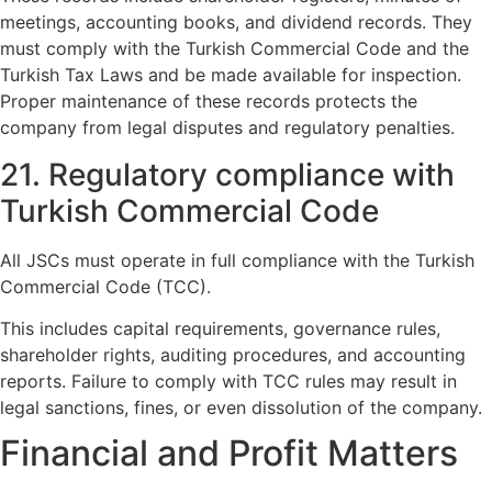
meetings, accounting books, and dividend records. They
must comply with the Turkish Commercial Code and the
Turkish Tax Laws and be made available for inspection.
Proper maintenance of these records protects the
company from legal disputes and regulatory penalties.
21. Regulatory compliance with
Turkish Commercial Code
All JSCs must operate in full compliance with the Turkish
Commercial Code (TCC).
This includes capital requirements, governance rules,
shareholder rights, auditing procedures, and accounting
reports. Failure to comply with TCC rules may result in
legal sanctions, fines, or even dissolution of the company.
Financial and Profit Matters