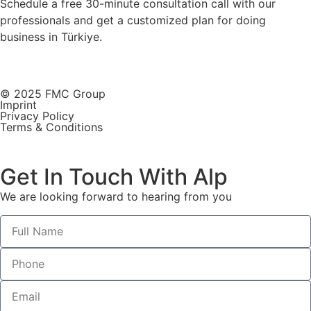
Schedule a free 30-minute consultation call with our
professionals and get a customized plan for doing
business in Türkiye.
© 2025 FMC Group
Imprint
Privacy Policy
Terms & Conditions
Get In Touch With Alp
We are looking forward to hearing from you