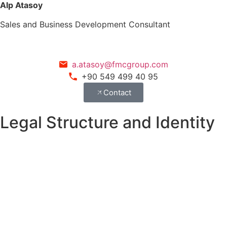
Alp Atasoy
Sales and Business Development Consultant
a.atasoy@fmcgroup.com
+90 549 499 40 95
Contact
Legal Structure and Identity