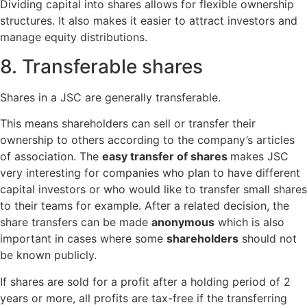
Dividing capital into shares allows for flexible ownership
structures. It also makes it easier to attract investors and
manage equity distributions.
8. Transferable shares
Shares in a JSC are generally transferable.
This means shareholders can sell or transfer their
ownership to others according to the company’s articles
of association. The
easy transfer of shares
makes JSC
very interesting for companies who plan to have different
capital investors or who would like to transfer small shares
to their teams for example. After a related decision, the
share transfers can be made
anonymous
which is also
important in cases where some
shareholders
should not
be known publicly.
If shares are sold for a profit after a holding period of 2
years or more, all profits are tax-free if the transferring