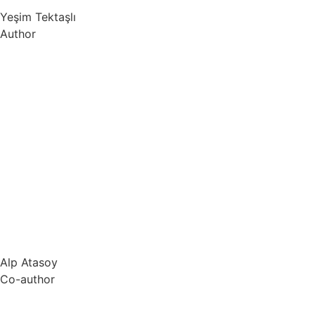
Yeşim Tektaşlı
Author
Alp Atasoy
Co-author