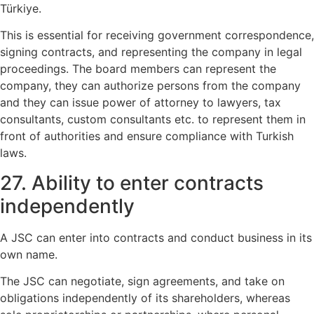
Türkiye.
This is essential for receiving government correspondence,
signing contracts, and representing the company in legal
proceedings. The board members can represent the
company, they can authorize persons from the company
and they can issue power of attorney to lawyers, tax
consultants, custom consultants etc. to represent them in
front of authorities and ensure compliance with Turkish
laws.
27. Ability to enter contracts
independently
A JSC can enter into contracts and conduct business in its
own name.
The JSC can negotiate, sign agreements, and take on
obligations independently of its shareholders, whereas