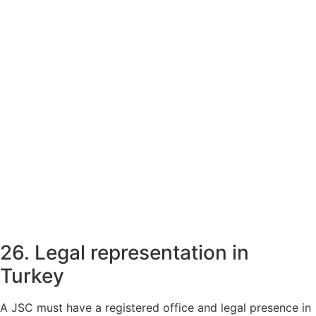
26. Legal representation in
Turkey
A JSC must have a registered office and legal presence in