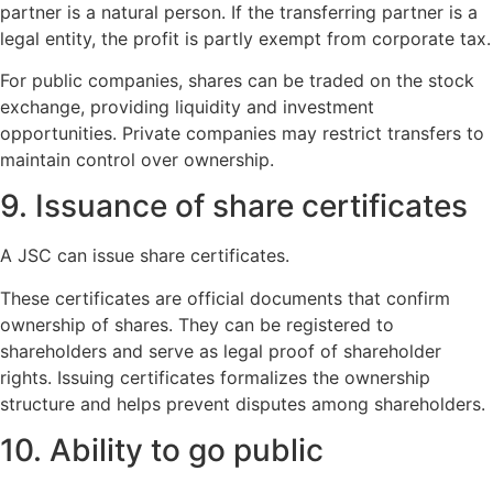
partner is a natural person. If the transferring partner is a
legal entity, the profit is partly exempt from corporate tax.
For public companies, shares can be traded on the stock
exchange, providing liquidity and investment
opportunities. Private companies may restrict transfers to
maintain control over ownership.
9. Issuance of share certificates
A JSC can issue share certificates.
These certificates are official documents that confirm
ownership of shares. They can be registered to
shareholders and serve as legal proof of shareholder
rights. Issuing certificates formalizes the ownership
structure and helps prevent disputes among shareholders.
10. Ability to go public