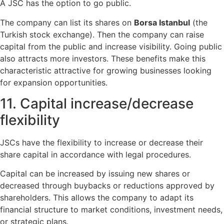
A JSC has the option to go public.
The company can list its shares on
Borsa Istanbul
(the
Turkish stock exchange). Then the company can raise
capital from the public and increase visibility. Going public
also attracts more investors. These benefits make this
characteristic attractive for growing businesses looking
for expansion opportunities.
11. Capital increase/decrease
flexibility
JSCs have the flexibility to increase or decrease their
share capital in accordance with legal procedures.
Capital can be increased by issuing new shares or
decreased through buybacks or reductions approved by
shareholders. This allows the company to adapt its
financial structure to market conditions, investment needs,
or strategic plans.