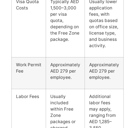
Visa Quota
Typically AED
Usually lower
Costs
1,500–3,000
application
per visa
fees, with
quota,
quotas based
depending on
on office size,
the Free Zone
license type,
package.
and business
activity.
Work Permit
Approximately
Approximately
Fee
AED 279 per
AED 279 per
employee.
employee.
Labor Fees
Usually
Additional
included
labor fees
within Free
may apply,
Zone
ranging from
packages or
AED 1,285–
charged
3,550