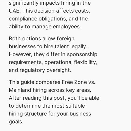
significantly impacts hiring in the
UAE. This decision affects costs,
compliance obligations, and the
ability to manage employees.
Both options allow foreign
businesses to hire talent legally.
However, they differ in sponsorship
requirements, operational flexibility,
and regulatory oversight.
This guide compares Free Zone vs.
Mainland hiring across key areas.
After reading this post, you’ll be able
to determine the most suitable
hiring structure for your business
goals.