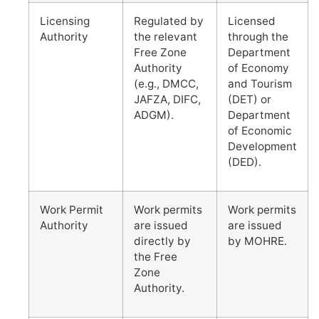
Licensing
Regulated by
Licensed
Authority
the relevant
through the
Free Zone
Department
Authority
of Economy
(e.g., DMCC,
and Tourism
JAFZA, DIFC,
(DET) or
ADGM).
Department
of Economic
Development
(DED).
Work Permit
Work permits
Work permits
Authority
are issued
are issued
directly by
by MOHRE.
the Free
Zone
Authority.