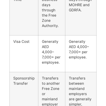
days
MOHRE and
through
GDRFA.
the Free
Zone
Authority.
Visa Cost
Generally
Generally
AED
AED 4,000–
4,000–
7,000+ per
7,000+ per
employee.
employee.
Sponsorship
Transfers
Transfers
Transfer
to another
between
Free Zone
mainland
or
employers
mainland
are generally
employer
simpler,