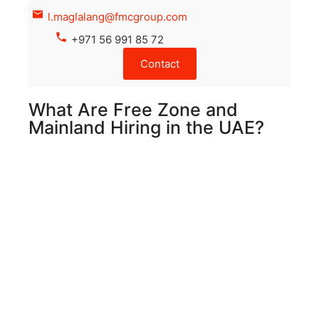
l.maglalang@fmcgroup.com
+971 56 991 85 72
Contact
What Are Free Zone and
Mainland Hiring in the UAE?