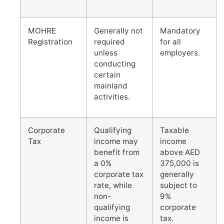
MOHRE
Generally not
Mandatory
Registration
required
for all
unless
employers.
conducting
certain
mainland
activities.
Corporate
Qualifying
Taxable
Tax
income may
income
benefit from
above AED
a 0%
375,000 is
corporate tax
generally
rate, while
subject to
non-
9%
qualifying
corporate
income is
tax.