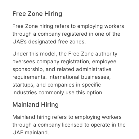
Free Zone Hiring
Free Zone hiring refers to employing workers
through a company registered in one of the
UAE’s designated free zones.
Under this model, the Free Zone authority
oversees company registration, employee
sponsorship, and related administrative
requirements. International businesses,
startups, and companies in specific
industries commonly use this option.
Mainland Hiring
Mainland hiring refers to employing workers
through a company licensed to operate in the
UAE mainland.