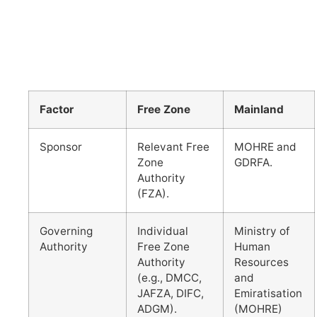
Factor
Free Zone
Mainland
Sponsor
Relevant Free
MOHRE and
Zone
GDRFA.
Authority
(FZA).
Governing
Individual
Ministry of
Authority
Free Zone
Human
Authority
Resources
(e.g., DMCC,
and
JAFZA, DIFC,
Emiratisation
ADGM).
(MOHRE)