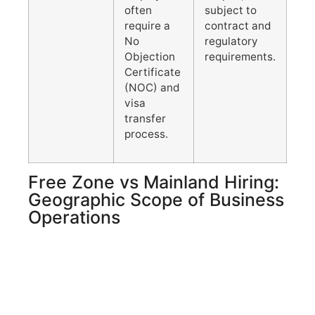
often
subject to
require a
contract and
No
regulatory
Objection
requirements.
Certificate
(NOC) and
visa
transfer
process.
Free Zone vs Mainland Hiring:
Geographic Scope of Business
Operations