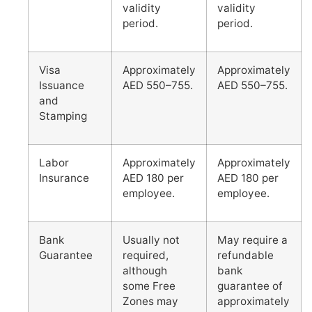
validity
validity
period.
period.
Visa
Approximately
Approximately
Issuance
AED 550–755.
AED 550–755.
and
Stamping
Labor
Approximately
Approximately
Insurance
AED 180 per
AED 180 per
employee.
employee.
Bank
Usually not
May require a
Guarantee
required,
refundable
although
bank
some Free
guarantee of
Zones may
approximately