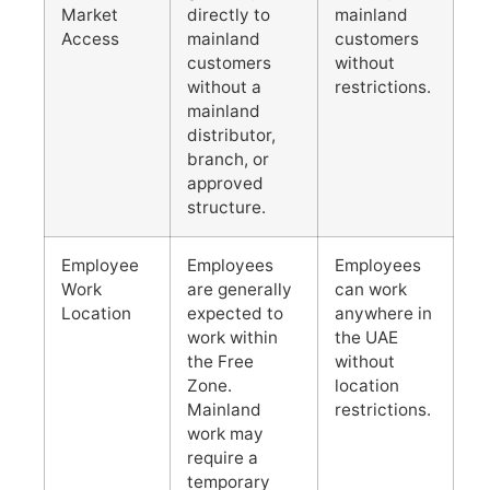
Market
directly to
mainland
Access
mainland
customers
customers
without
without a
restrictions.
mainland
distributor,
branch, or
approved
structure.
Employee
Employees
Employees
Work
are generally
can work
Location
expected to
anywhere in
work within
the UAE
the Free
without
Zone.
location
Mainland
restrictions.
work may
require a
temporary