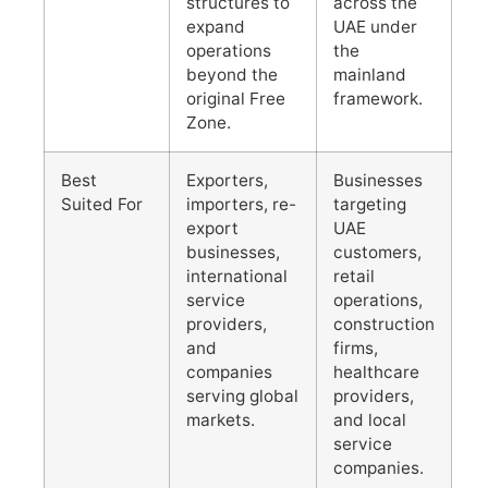
structures to
across the
expand
UAE under
operations
the
beyond the
mainland
original Free
framework.
Zone.
Best
Exporters,
Businesses
Suited For
importers, re-
targeting
export
UAE
businesses,
customers,
international
retail
service
operations,
providers,
construction
and
firms,
companies
healthcare
serving global
providers,
markets.
and local
service
companies.