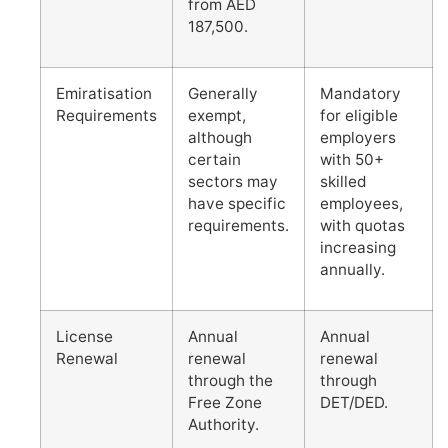
from AED
187,500.
Emiratisation
Generally
Mandatory
Requirements
exempt,
for eligible
although
employers
certain
with 50+
sectors may
skilled
have specific
employees,
requirements.
with quotas
increasing
annually.
License
Annual
Annual
Renewal
renewal
renewal
through the
through
Free Zone
DET/DED.
Authority.