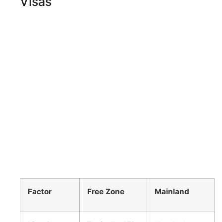
Visas
Factor
Free Zone
Mainland