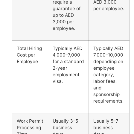
require a
AED 3,000
guarantee of
per employee.
up to AED
3,000 per
employee.
Total Hiring
Typically AED
Typically AED
Cost per
4,000–7,000
7,000–10,000
Employee
for a standard
depending on
2-year
employee
employment
category,
visa.
labor fees,
and
sponsorship
requirements.
Work Permit
Usually 3–5
Usually 5–7
Processing
business
business