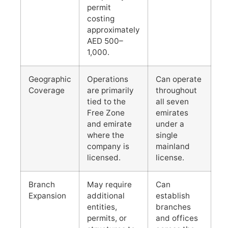
permit
costing
approximately
AED 500–
1,000.
Geographic
Operations
Can operate
Coverage
are primarily
throughout
tied to the
all seven
Free Zone
emirates
and emirate
under a
where the
single
company is
mainland
licensed.
license.
Branch
May require
Can
Expansion
additional
establish
entities,
branches
permits, or
and offices