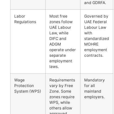
and GDRFA.
Labor
Most free
Governed by
Regulations
zones follow
UAE Federal
UAE Labour
Labour Law
Law, while
with
DIFC and
standardized
ADGM
MOHRE
operate under
employment
separate
contracts.
employment
laws.
Wage
Requirements
Mandatory
Protection
vary by Free
for all
System (WPS)
Zone. Some
mainland
zones require
employers.
WPS, while
others allow
approved