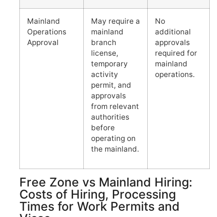
Mainland
May require a
No
Operations
mainland
additional
Approval
branch
approvals
license,
required for
temporary
mainland
activity
operations.
permit, and
approvals
from relevant
authorities
before
operating on
the mainland.
Free Zone vs Mainland Hiring:
Costs of Hiring, Processing
Times for Work Permits and