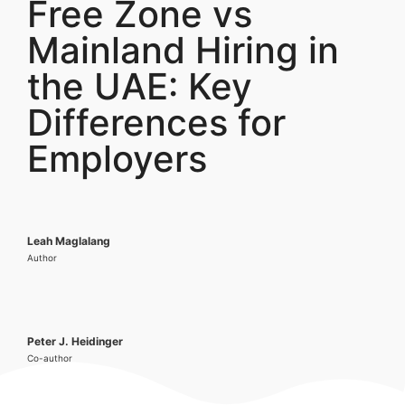
Free Zone vs
Mainland Hiring in
the UAE: Key
Differences for
Employers
Leah Maglalang
Author
Peter J. Heidinger
Co-author