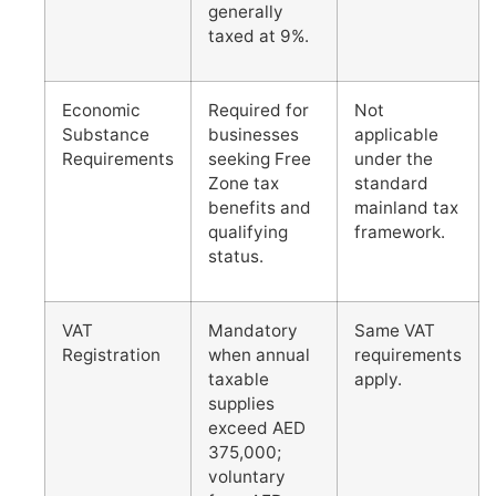
generally
taxed at 9%.
Economic
Required for
Not
Substance
businesses
applicable
Requirements
seeking Free
under the
Zone tax
standard
benefits and
mainland tax
qualifying
framework.
status.
VAT
Mandatory
Same VAT
Registration
when annual
requirements
taxable
apply.
supplies
exceed AED
375,000;
voluntary