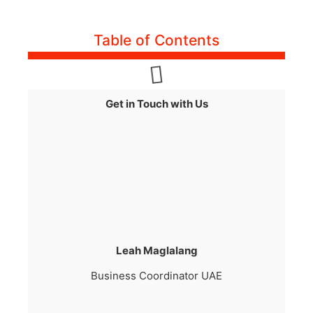
Table of Contents
Get in Touch with Us
Leah Maglalang
Business Coordinator UAE