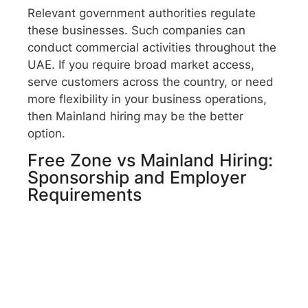
Relevant government authorities regulate
these businesses. Such companies can
conduct commercial activities throughout the
UAE. If you require broad market access,
serve customers across the country, or need
more flexibility in your business operations,
then Mainland hiring may be the better
option.
Free Zone vs Mainland Hiring:
Sponsorship and Employer
Requirements