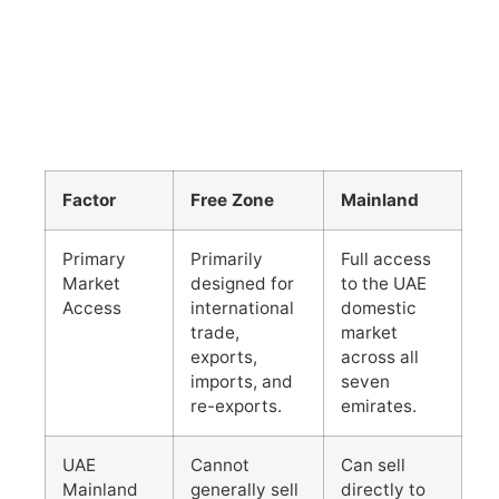
Factor
Free Zone
Mainland
Primary
Primarily
Full access
Market
designed for
to the UAE
Access
international
domestic
trade,
market
exports,
across all
imports, and
seven
re-exports.
emirates.
UAE
Cannot
Can sell
Mainland
generally sell
directly to