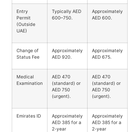
Entry
Typically AED
Approximately
Permit
600–750.
AED 600.
(Outside
UAE)
Change of
Approximately
Approximately
Status Fee
AED 920.
AED 675.
Medical
AED 470
AED 470
Examination
(standard) or
(standard) or
AED 750
AED 750
(urgent).
(urgent).
Emirates ID
Approximately
Approximately
AED 385 for a
AED 385 for a
2-year
2-year