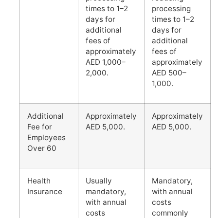
times to 1–2
processing
days for
times to 1–2
additional
days for
fees of
additional
approximately
fees of
AED 1,000–
approximately
2,000.
AED 500–
1,000.
Additional
Approximately
Approximately
Fee for
AED 5,000.
AED 5,000.
Employees
Over 60
Health
Usually
Mandatory,
Insurance
mandatory,
with annual
with annual
costs
costs
commonly