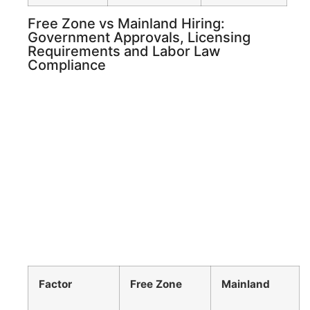
Free Zone vs Mainland Hiring:
Government Approvals, Licensing
Requirements and Labor Law
Compliance
Factor
Free Zone
Mainland