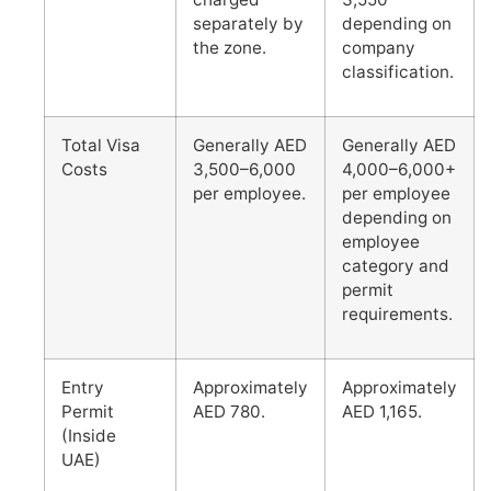
separately by
depending on
the zone.
company
classification.
Total Visa
Generally AED
Generally AED
Costs
3,500–6,000
4,000–6,000+
per employee.
per employee
depending on
employee
category and
permit
requirements.
Entry
Approximately
Approximately
Permit
AED 780.
AED 1,165.
(Inside
UAE)