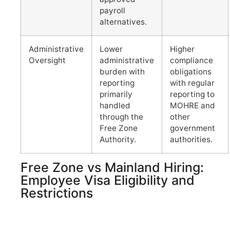
payroll
alternatives.
Administrative
Lower
Higher
Oversight
administrative
compliance
burden with
obligations
reporting
with regular
primarily
reporting to
handled
MOHRE and
through the
other
Free Zone
government
Authority.
authorities.
Free Zone vs Mainland Hiring:
Employee Visa Eligibility and
Restrictions