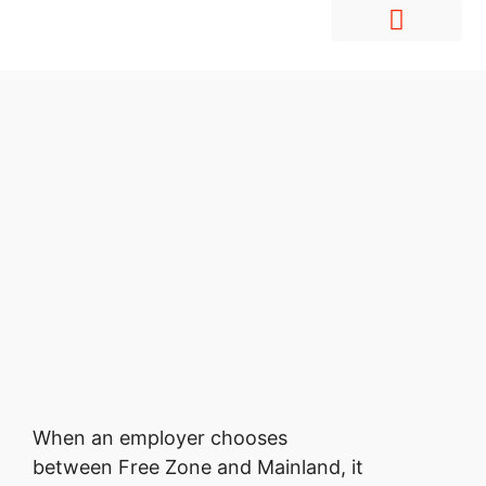
Hire Employees Abroad
Market Entry & Development
When an employer chooses
between Free Zone and Mainland, it