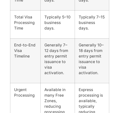
Time
days.
days.
Total Visa
Typically 5–10
Typically 7–15
Processing
business
business
Time
days.
days.
End-to-End
Generally 7–
Generally 10–
Visa
12 days from
18 days from
Timeline
entry permit
entry permit
issuance to
issuance to
visa
visa
activation.
activation.
Urgent
Available in
Express
Processing
many Free
processing is
Zones,
available,
reducing
typically
processing
reducing