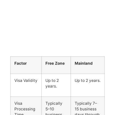
Factor
Free Zone
Mainland
Visa Validity
Up to 2
Up to 2 years.
years.
Visa
Typically
Typically 7–
Processing
5–10
15 business
Time
business
days through