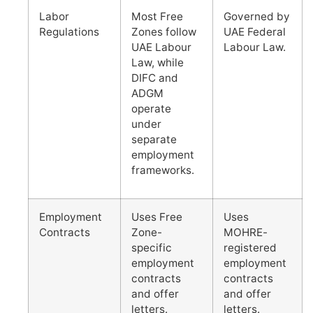
Labor
Most Free
Governed by
Regulations
Zones follow
UAE Federal
UAE Labour
Labour Law.
Law, while
DIFC and
ADGM
operate
under
separate
employment
frameworks.
Employment
Uses Free
Uses
Contracts
Zone-
MOHRE-
specific
registered
employment
employment
contracts
contracts
and offer
and offer
letters.
letters.