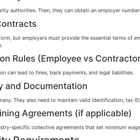
urity authorities. Then, they can obtain an employer number
Contracts
orm, but employers must provide the essential terms of em
m.
ion Rules (Employee vs Contracto
n can lead to fines, back payments, and legal liabilities.
ity and Documentation
ny. They also need to maintain valid identification, tax ID,
ining Agreements (if applicable)
ustry-specific collective agreements that set minimum wage