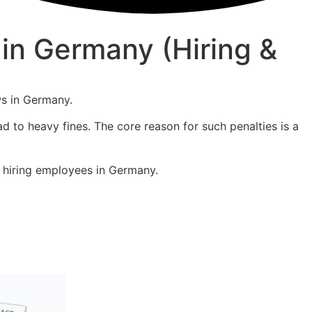
in Germany (Hiring &
ws in Germany.
ad to heavy fines. The core reason for such penalties is a
r hiring employees in Germany.