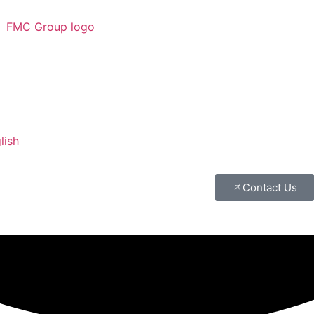
lish
Contact Us