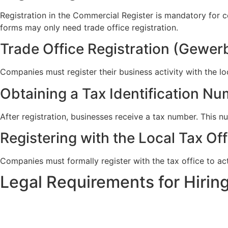
Registration in the Commercial Register is mandatory for 
forms may only need trade office registration.
Trade Office Registration (Gewe
Companies must register their business activity with the lo
Obtaining a Tax Identification N
After registration, businesses receive a tax number. This n
Registering with the Local Tax Of
Companies must formally register with the tax office to act
Legal Requirements for Hiri