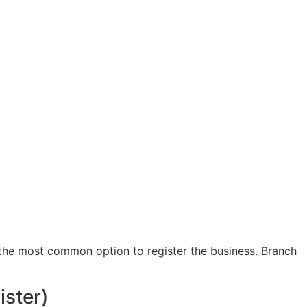
s the most common option to register the business. Branch
ister)