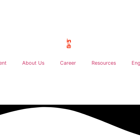
ent
About Us
Career
Resources
Eng