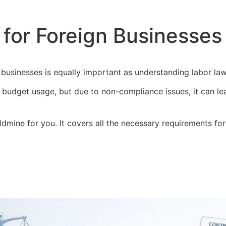
for Foreign Businesses 
n businesses is equally important as understanding labor la
nt budget usage, but due to non-compliance issues, it can le
ldmine for you. It covers all the necessary requirements fo