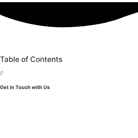
Table of Contents
Get in Touch with Us