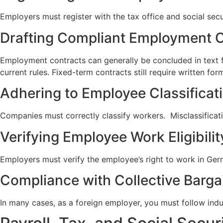
Employers must register with the tax office and social sec
Drafting Compliant Employment 
Employment contracts can generally be concluded in text f
current rules. Fixed-term contracts still require written for
Adhering to Employee Classificat
Companies must correctly classify workers. Misclassificatio
Verifying Employee Work Eligibil
Employers must verify the employee’s right to work in Germa
Compliance with Collective Barga
In many cases, as a foreign employer, you must follow ind