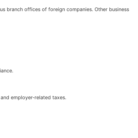
us branch offices of foreign companies. Other business
iance.
s and employer-related taxes.