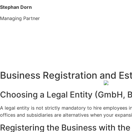
Stephan Dorn
Managing Partner
Business Registration and E
Choosing a Legal Entity (GmbH, B
A legal entity is not strictly mandatory to hire employees
offices and subsidiaries are alternatives when your expansi
Registering the Business with th