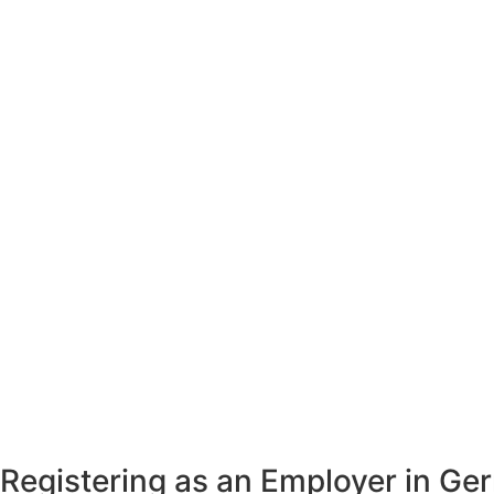
Registering as an Employer in G