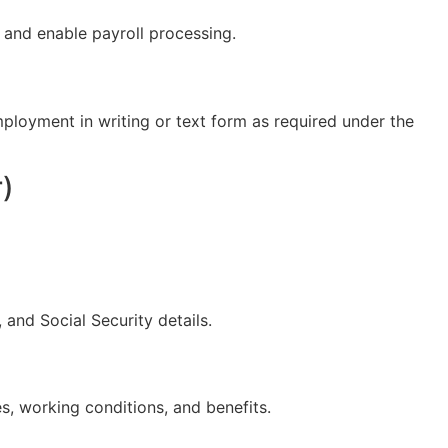
 and enable payroll processing.
ployment in writing or text form as required under the
r)
 and Social Security details.
s, working conditions, and benefits.