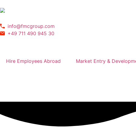
info@fmcgroup.com
+49 711 490 945 30
Hire Employees Abroad
Market Entry & Developm