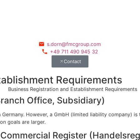
s.dorn@fmcgroup.com
+49 711 490 945 32
Contact
stablishment Requirements
ranch Office, Subsidiary)
 in Germany. However, a GmbH (limited liability company) i
on goals are larger.
e Commercial Register (Handelsreg