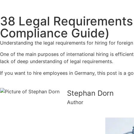
38 Legal Requirements 
Compliance Guide)
Understanding the legal requirements for hiring for foreig
One of the main purposes of international hiring is efficie
lack of deep understanding of legal requirements.
If you want to hire employees in Germany, this post is a go
Stephan Dorn
Author