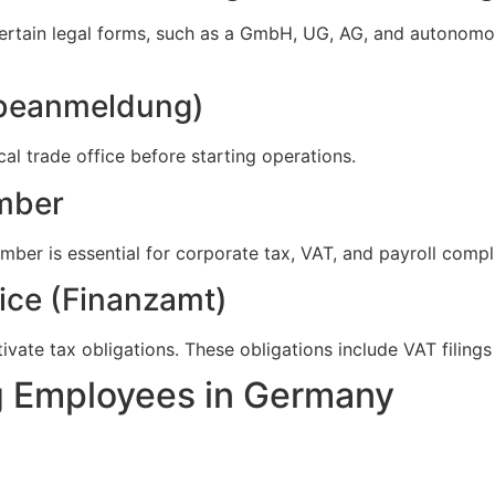
certain legal forms, such as a GmbH, UG, AG, and autonomo
rbeanmeldung)
cal trade office before starting operations.
umber
umber is essential for corporate tax, VAT, and payroll compl
fice (Finanzamt)
ivate tax obligations. These obligations include VAT filing
ng Employees in Germany