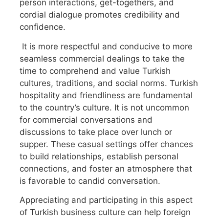
person interactions, get-togethers, and
cordial dialogue promotes credibility and
confidence.
It is more respectful and conducive to more
seamless commercial dealings to take the
time to comprehend and value Turkish
cultures, traditions, and social norms. Turkish
hospitality and friendliness are fundamental
to the country’s culture. It is not uncommon
for commercial conversations and
discussions to take place over lunch or
supper. These casual settings offer chances
to build relationships, establish personal
connections, and foster an atmosphere that
is favorable to candid conversation.
Appreciating and participating in this aspect
of Turkish business culture can help foreign