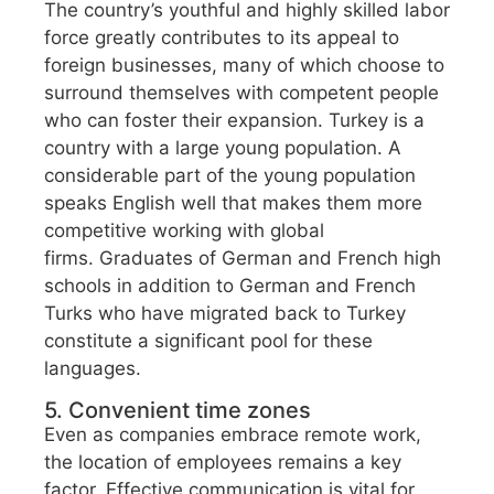
The country’s youthful and highly skilled labor
force greatly contributes to its appeal to
foreign businesses, many of which choose to
surround themselves with competent people
who can foster their expansion. Turkey is a
country with a large young population. A
considerable part of the young population
speaks English well that makes them more
competitive working with global
firms. Graduates of German and French high
schools in addition to German and French
Turks who have migrated back to Turkey
constitute a significant pool for these
languages.
5. Convenient time zones
Even as companies embrace remote work,
the location of employees remains a key
factor. Effective communication is vital for