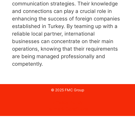
communication strategies. Their knowledge
and connections can play a crucial role in
enhancing the success of foreign companies
established in Turkey. By teaming up with a
reliable local partner, international
businesses can concentrate on their main
operations, knowing that their requirements
are being managed professionally and
competently.
© 2025 FMC Group
Imprint
Privacy Policy
Terms & Conditions