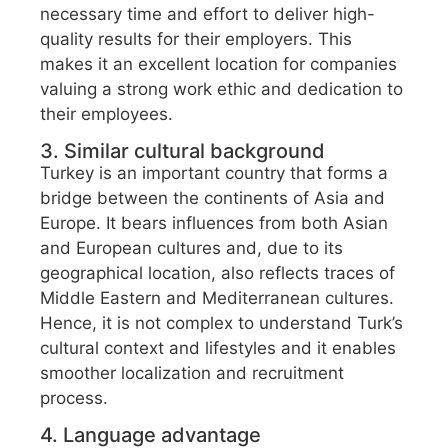
necessary time and effort to deliver high-
quality results for their employers. This
makes it an excellent location for companies
valuing a strong work ethic and dedication to
their employees.
3. Similar cultural background
Turkey is an important country that forms a
bridge between the continents of Asia and
Europe. It bears influences from both Asian
and European cultures and, due to its
geographical location, also reflects traces of
Middle Eastern and Mediterranean cultures.
Hence, it is not complex to understand Turk’s
cultural context and lifestyles and it enables
smoother localization and recruitment
process.
4. Language advantage