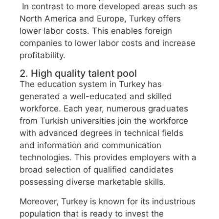
In contrast to more developed areas such as
North America and Europe, Turkey offers
lower labor costs. This enables foreign
companies to lower labor costs and increase
profitability.
2. High quality talent pool
The education system in Turkey has
generated a well-educated and skilled
workforce. Each year, numerous graduates
from Turkish universities join the workforce
with advanced degrees in technical fields
and information and communication
technologies. This provides employers with a
broad selection of qualified candidates
possessing diverse marketable skills.
Moreover, Turkey is known for its industrious
population that is ready to invest the