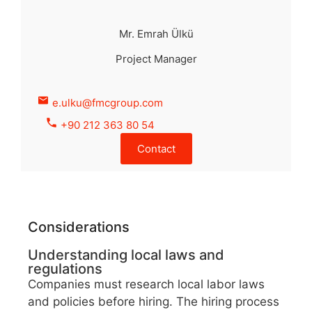
Mr. Emrah Ülkü
Project Manager
e.ulku@fmcgroup.com
+90 212 363 80 54
Contact
Considerations
Understanding local laws and
regulations
Companies must research local labor laws
and policies before hiring. The hiring process