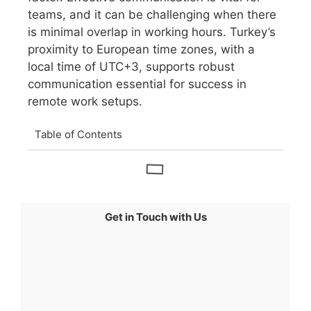
teams, and it can be challenging when there
is minimal overlap in working hours. Turkey’s
proximity to European time zones, with a
local time of UTC+3, supports robust
communication essential for success in
remote work setups.
Table of Contents
Get in Touch with Us