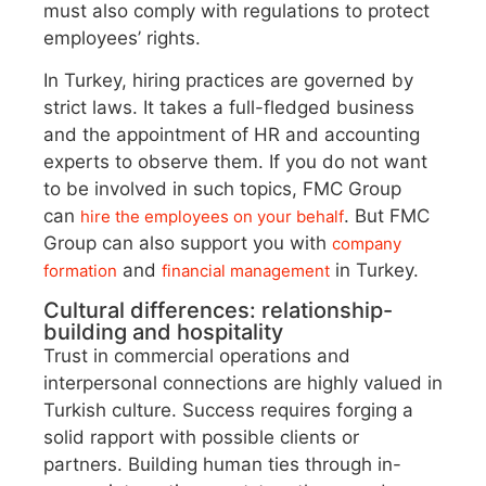
must also comply with regulations to protect
employees’ rights.
In Turkey, hiring practices are governed by
strict laws. It takes a full-fledged business
and the appointment of HR and accounting
experts to observe them. If you do not want
to be involved in such topics, FMC Group
can
. But FMC
hire the employees on your behalf
Group can also support you with
company
and
in Turkey.
formation
financial management
Cultural differences: relationship-
building and hospitality
Trust in commercial operations and
interpersonal connections are highly valued in
Turkish culture. Success requires forging a
solid rapport with possible clients or
partners. Building human ties through in-