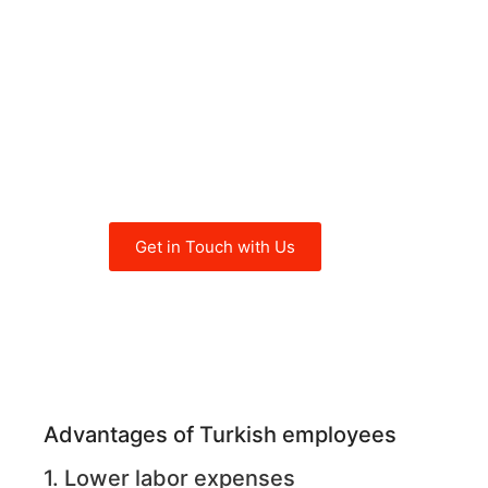
crucial for global
employers to understand
the main advantages and
considerations when
recruiting employees in
Turkey.
Get in Touch with Us
Advantages of Turkish employees
1. Lower labor expenses