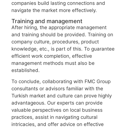
companies build lasting connections and
navigate the market more effectively.
Training and management
After hiring, the appropriate management
and training should be provided. Training on
company culture, procedures, product
knowledge, etc., is part of this. To guarantee
efficient work completion, effective
management methods must also be
established.
To conclude, collaborating with FMC Group
consultants or advisors familiar with the
Turkish market and culture can prove highly
advantageous. Our experts can provide
valuable perspectives on local business
practices, assist in navigating cultural
intricacies, and offer advice on effective