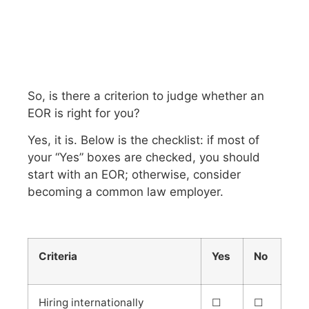
So, is there a criterion to judge whether an
EOR is right for you?
Yes, it is. Below is the checklist: if most of
your “Yes” boxes are checked, you should
start with an EOR; otherwise, consider
becoming a common law employer.
Criteria
Yes
No
Hiring internationally
☐
☐