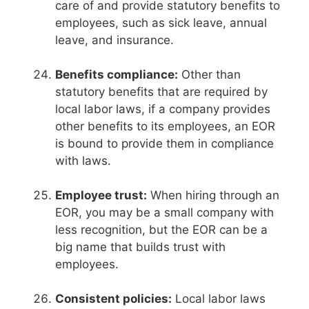
care of and provide statutory benefits to
employees, such as sick leave, annual
leave, and insurance.
Benefits compliance:
Other than
statutory benefits that are required by
local labor laws, if a company provides
other benefits to its employees, an EOR
is bound to provide them in compliance
with laws.
Employee trust:
When hiring through an
EOR, you may be a small company with
less recognition, but the EOR can be a
big name that builds trust with
employees.
Consistent policies:
Local labor laws