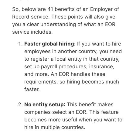
So, below are 41 benefits of an Employer of
Record service. These points will also give
you a clear understanding of what an EOR
service includes.
Faster global hiring:
If you want to hire
employees in another country, you need
to register a local entity in that country,
set up payroll procedures, insurance,
and more. An EOR handles these
requirements, so hiring becomes much
faster.
No entity setup
: This benefit makes
companies select an EOR. This feature
becomes more useful when you want to
hire in multiple countries.