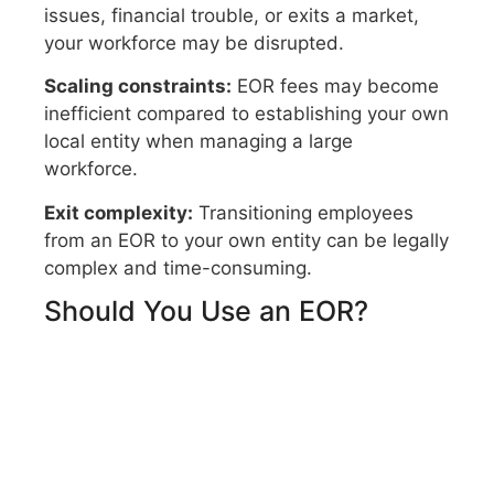
issues, financial trouble, or exits a market,
your workforce may be disrupted.
Scaling constraints:
EOR fees may become
inefficient compared to establishing your own
local entity when managing a large
workforce.
Exit complexity:
Transitioning employees
from an EOR to your own entity can be legally
complex and time-consuming.
Should You Use an EOR?