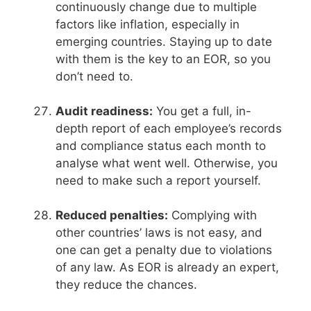
continuously change due to multiple
factors like inflation, especially in
emerging countries. Staying up to date
with them is the key to an EOR, so you
don’t need to.
Audit readiness:
You get a full, in-
depth report of each employee’s records
and compliance status each month to
analyse what went well. Otherwise, you
need to make such a report yourself.
Reduced penalties:
Complying with
other countries’ laws is not easy, and
one can get a penalty due to violations
of any law. As EOR is already an expert,
they reduce the chances.