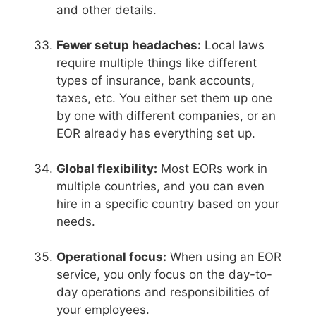
and other details.
Fewer setup headaches:
Local laws
require multiple things like different
types of insurance, bank accounts,
taxes, etc. You either set them up one
by one with different companies, or an
EOR already has everything set up.
Global flexibility:
Most EORs work in
multiple countries, and you can even
hire in a specific country based on your
needs.
Operational focus:
When using an EOR
service, you only focus on the day-to-
day operations and responsibilities of
your employees.