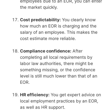
employees due to an EOR, you can enter
the market quickly.
Cost predictability:
You clearly know
how much an EOR is charging and the
salary of an employee. This makes the
cost estimate more reliable.
Compliance confidence:
After
completing all local requirements by
labor law authorities, there might be
something missing, or the confidence
level is still much lower than that of an
EOR.
HR efficiency:
You get expert advice on
local employment practices by an EOR,
as well as HR support.