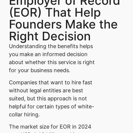
Employer of Record
(EOR) That Help
Founders Make the
Right Decision
Understanding the benefits helps
you make an informed decision
about whether this service is right
for your business needs.
Companies that want to hire fast
without legal entities are best
suited, but this approach is not
helpful for certain types of white-
collar hiring.
The market size for EOR in 2024