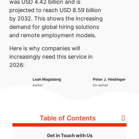
was USD 4.42 billion and is
projected to reach USD 8.59 billion
by 2032. This shows the increasing
demand for global hiring solutions
and remote employment models.
Here is why companies will
increasingly need this service in
2026:
Leah Maglalang
Peter J. Heidinger
Author
Co-author
Table of Contents
Get in Touch with Us