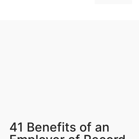
Hire Employees Abroad
Market Entry & Development
41 Benefits of an