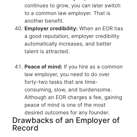
continues to grow, you can later switch
to a common law employer. That is
another benefit.
Employer credibility:
When an EOR has
a good reputation, employer credibility
automatically increases, and better
talent is attracted.
Peace of mind:
If you hire as a common
law employer, you need to do over
forty-two tasks that are time-
consuming, slow, and burdensome.
Although an EOR charges a fee, gaining
peace of mind is one of the most
desired outcomes for any founder.
Drawbacks of an Employer of
Record