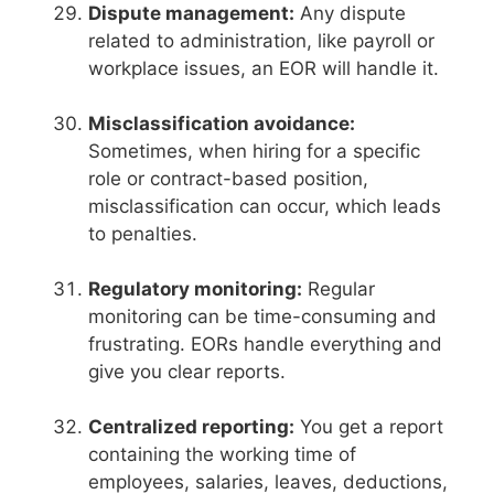
Dispute management:
Any dispute
related to administration, like payroll or
workplace issues, an EOR will handle it.
Misclassification avoidance:
Sometimes, when hiring for a specific
role or contract-based position,
misclassification can occur, which leads
to penalties.
Regulatory monitoring:
Regular
monitoring can be time-consuming and
frustrating. EORs handle everything and
give you clear reports.
Centralized reporting:
You get a report
containing the working time of
employees, salaries, leaves, deductions,