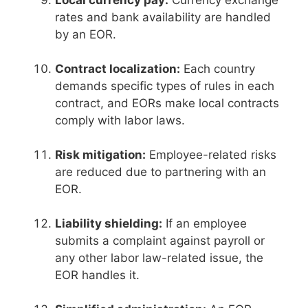
Local currency pay:
Currency exchange
rates and bank availability are handled
by an EOR.
Contract localization:
Each country
demands specific types of rules in each
contract, and EORs make local contracts
comply with labor laws.
Risk mitigation:
Employee-related risks
are reduced due to partnering with an
EOR.
Liability shielding:
If an employee
submits a complaint against payroll or
any other labor law-related issue, the
EOR handles it.