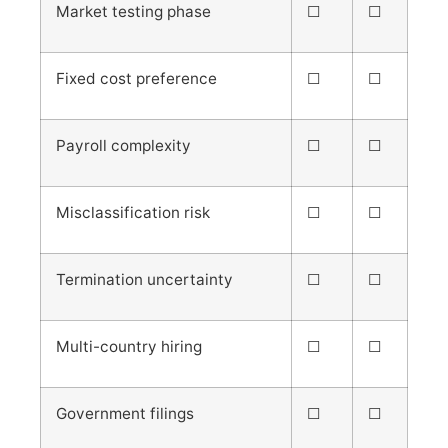
Market testing phase
☐
☐
Fixed cost preference
☐
☐
Payroll complexity
☐
☐
Misclassification risk
☐
☐
Termination uncertainty
☐
☐
Multi-country hiring
☐
☐
Government filings
☐
☐