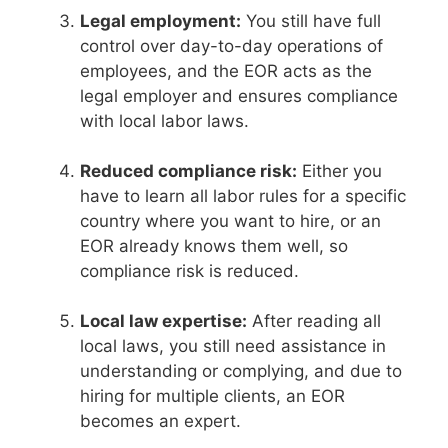
Legal employment:
You still have full
control over day-to-day operations of
employees, and the EOR acts as the
legal employer and ensures compliance
with local labor laws.
Reduced compliance risk:
Either you
have to learn all labor rules for a specific
country where you want to hire, or an
EOR already knows them well, so
compliance risk is reduced.
Local law expertise:
After reading all
local laws, you still need assistance in
understanding or complying, and due to
hiring for multiple clients, an EOR
becomes an expert.