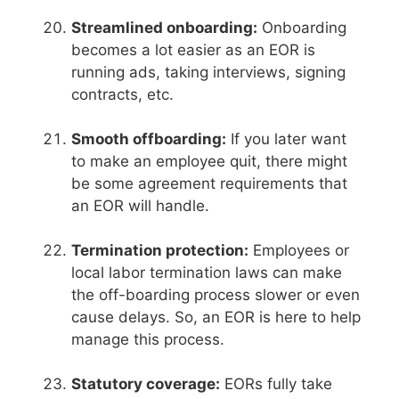
Streamlined onboarding:
Onboarding
becomes a lot easier as an EOR is
running ads, taking interviews, signing
contracts, etc.
Smooth offboarding:
If you later want
to make an employee quit, there might
be some agreement requirements that
an EOR will handle.
Termination protection:
Employees or
local labor termination laws can make
the off-boarding process slower or even
cause delays. So, an EOR is here to help
manage this process.
Statutory coverage:
EORs fully take