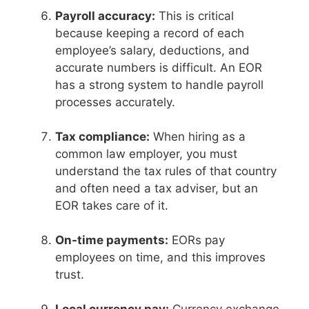
Payroll accuracy:
This is critical
because keeping a record of each
employee’s salary, deductions, and
accurate numbers is difficult. An EOR
has a strong system to handle payroll
processes accurately.
Tax compliance:
When hiring as a
common law employer, you must
understand the tax rules of that country
and often need a tax adviser, but an
EOR takes care of it.
On-time payments:
EORs pay
employees on time, and this improves
trust.