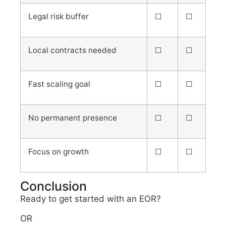
Legal risk buffer
☐
☐
Local contracts needed
☐
☐
Fast scaling goal
☐
☐
No permanent presence
☐
☐
Focus on growth
☐
☐
Conclusion
Ready to get started with an EOR?
OR