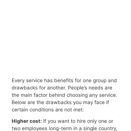
Every service has benefits for one group and
drawbacks for another. People’s needs are
the main factor behind choosing any service.
Below are the drawbacks you may face if
certain conditions are not met:
Higher cost:
If you want to hire only one or
two employees long-term in a single country,