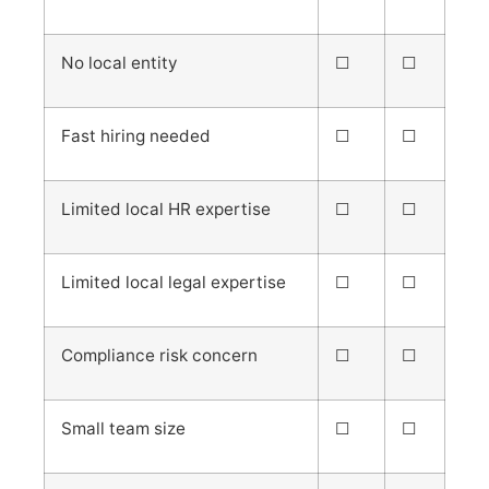
No local entity
☐
☐
Fast hiring needed
☐
☐
Limited local HR expertise
☐
☐
Limited local legal expertise
☐
☐
Compliance risk concern
☐
☐
Small team size
☐
☐