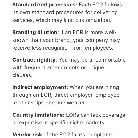
Standardized processes:
Each EOR follows
its own standard procedures for delivering
services, which may limit customization.
Branding dilution:
If an EOR is more well-
known than your brand, your company may
receive less recognition from employees.
Contract rigidity:
You may be uncomfortable
with frequent amendments or unique
clauses.
Indirect employment:
When you are hiring
through an EOR, direct employer–employee
relationships become weaker.
Country limitations:
EORs can lack coverage
or expertise in specific niche markets.
Vendor risk:
If the EOR faces compliance