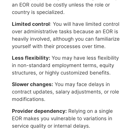
an EOR could be costly unless the role or
country is specialized.
Limited control
: You will have limited control
over administrative tasks because an EOR is
heavily involved, although you can familiarize
yourself with their processes over time.
Less flexibility:
You may have less flexibility
in non-standard employment terms, equity
structures, or highly customized benefits.
Slower changes:
You may face delays in
contract updates, salary adjustments, or role
modifications.
Provider dependency:
Relying on a single
EOR makes you vulnerable to variations in
service quality or internal delays.