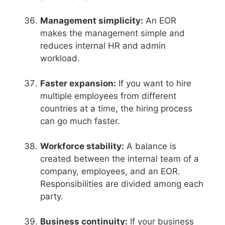
Management simplicity:
An EOR
makes the management simple and
reduces internal HR and admin
workload.
Faster expansion:
If you want to hire
multiple employees from different
countries at a time, the hiring process
can go much faster.
Workforce stability:
A balance is
created between the internal team of a
company, employees, and an EOR.
Responsibilities are divided among each
party.
Business continuity:
If your business