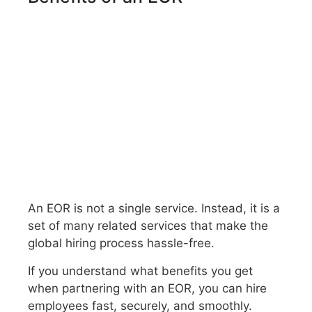
An EOR is not a single service. Instead, it is a
set of many related services that make the
global hiring process hassle-free.
If you understand what benefits you get
when partnering with an EOR, you can hire
employees fast, securely, and smoothly.