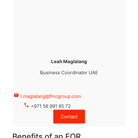
Leah Maglalang
Business Coordinator UAE
l.maglalang@fmcgroup.com
+971 56 991 85 72
Contact
Benefits of an EOR