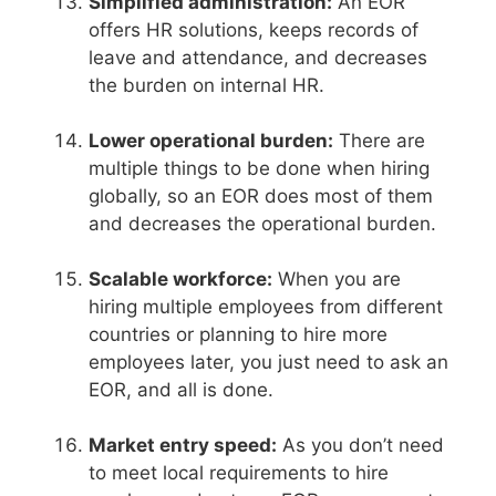
Simplified administration:
An EOR
offers HR solutions, keeps records of
leave and attendance, and decreases
the burden on internal HR.
Lower operational burden:
There are
multiple things to be done when hiring
globally, so an EOR does most of them
and decreases the operational burden.
Scalable workforce:
When you are
hiring multiple employees from different
countries or planning to hire more
employees later, you just need to ask an
EOR, and all is done.
Market entry speed:
As you don’t need
to meet local requirements to hire