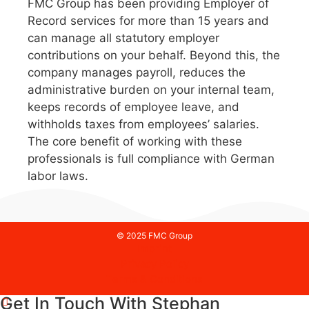
FMC Group has been providing Employer of
Record services for more than 15 years and
can manage all statutory employer
contributions on your behalf. Beyond this, the
company manages payroll, reduces the
administrative burden on your internal team,
keeps records of employee leave, and
withholds taxes from employees’ salaries.
The core benefit of working with these
professionals is full compliance with German
labor laws.
© 2025 FMC Group
Imprint
Privacy Policy
Terms & Conditions
Get In Touch With Stephan