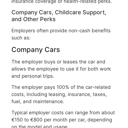
insurance coverage or health-related perks.
Company Cars, Childcare Support,
and Other Perks
Employers often provide non-cash benefits
such as:
Company Cars
The employer buys or leases the car and
allows the employee to use it for both work
and personal trips.
The employer pays 100% of the car-related
costs, including leasing, insurance, taxes,
fuel, and maintenance.
Typical employer costs can range from about
€150 to €800 per month per car, depending
on the model and usage.