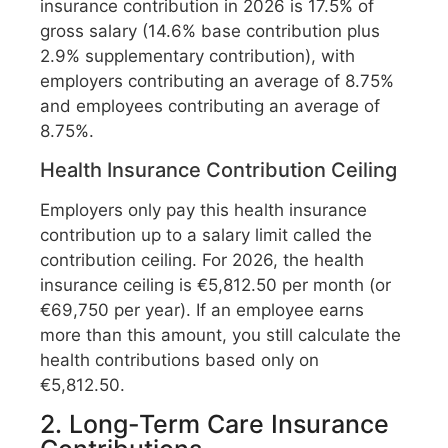
insurance contribution in 2026 is 17.5% of
gross salary (14.6% base contribution plus
2.9% supplementary contribution), with
employers contributing an average of 8.75%
and employees contributing an average of
8.75%.
Health Insurance Contribution Ceiling
Employers only pay this health insurance
contribution up to a salary limit called the
contribution ceiling. For 2026, the health
insurance ceiling is €5,812.50 per month (or
€69,750 per year). If an employee earns
more than this amount, you still calculate the
health contributions based only on
€5,812.50.
2. Long-Term Care Insurance