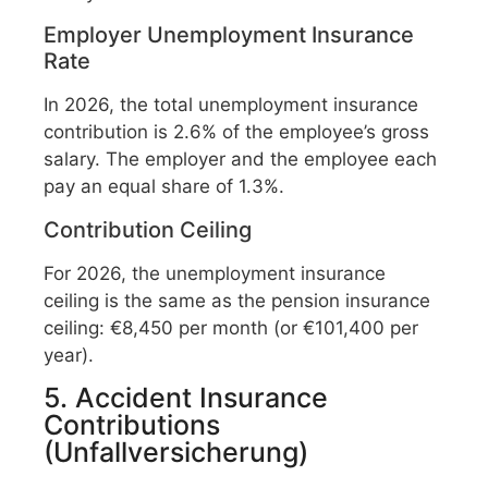
Employer Unemployment Insurance
Rate
In 2026, the total unemployment insurance
contribution is 2.6% of the employee’s gross
salary. The employer and the employee each
pay an equal share of 1.3%.
Contribution Ceiling
For 2026, the unemployment insurance
ceiling is the same as the pension insurance
ceiling: €8,450 per month (or €101,400 per
year).
5. Accident Insurance
Contributions
(Unfallversicherung)