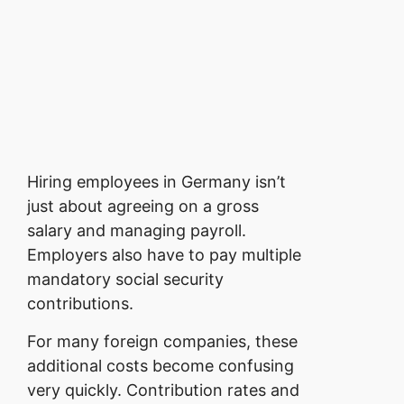
Hiring employees in Germany isn’t
just about agreeing on a gross
salary and managing payroll.
Employers also have to pay multiple
mandatory social security
contributions.
For many foreign companies, these
additional costs become confusing
very quickly.
Contribution rates and