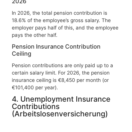
2026
In 2026, the total pension contribution is
18.6% of the employee’s gross salary. The
employer pays half of this, and the employee
pays the other half.
Pension Insurance Contribution
Ceiling
Pension contributions are only paid up to a
certain salary limit. For 2026, the pension
insurance ceiling is €8,450 per month (or
€101,400 per year).
4. Unemployment Insurance
Contributions
(Arbeitslosenversicherung)