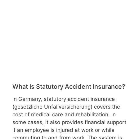
What Is Statutory Accident Insurance?
In Germany, statutory accident insurance
(gesetzliche Unfallversicherung) covers the
cost of medical care and rehabilitation. In
some cases, it also provides financial support
if an employee is injured at work or while
commuting to and from work. The system is