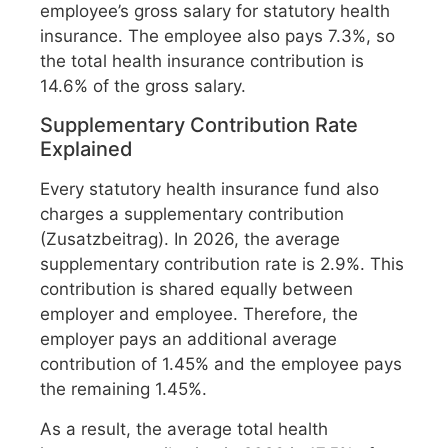
employee’s gross salary for statutory health
insurance. The employee also pays 7.3%, so
the total health insurance contribution is
14.6% of the gross salary.
Supplementary Contribution Rate
Explained
Every statutory health insurance fund also
charges a supplementary contribution
(Zusatzbeitrag). In 2026, the average
supplementary contribution rate is 2.9%. This
contribution is shared equally between
employer and employee. Therefore, the
employer pays an additional average
contribution of 1.45% and the employee pays
the remaining 1.45%.
As a result, the average total health