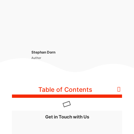
Stephan Dorn
Author
Table of Contents
Get in Touch with Us