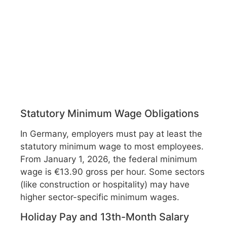
Statutory Minimum Wage Obligations
In Germany, employers must pay at least the
statutory minimum wage to most employees.
From January 1, 2026, the federal minimum
wage is €13.90 gross per hour. Some sectors
(like construction or hospitality) may have
higher sector-specific minimum wages.
Holiday Pay and 13th-Month Salary