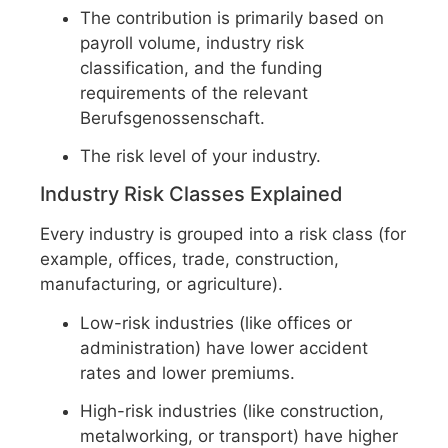
The contribution is primarily based on
payroll volume, industry risk
classification, and the funding
requirements of the relevant
Berufsgenossenschaft.
The risk level of your industry.
Industry Risk Classes Explained
Every industry is grouped into a risk class (for
example, offices, trade, construction,
manufacturing, or agriculture).
Low-risk industries (like offices or
administration) have lower accident
rates and lower premiums.
High-risk industries (like construction,
metalworking, or transport) have higher