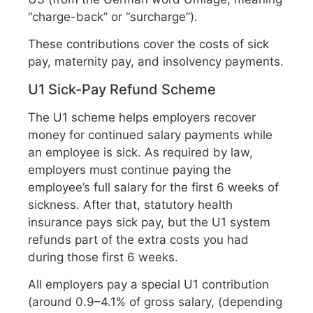
“charge-back” or “surcharge”).
These contributions cover the costs of sick
pay, maternity pay, and insolvency payments.
U1 Sick-Pay Refund Scheme
The U1 scheme helps employers recover
money for continued salary payments while
an employee is sick. As required by law,
employers must continue paying the
employee’s full salary for the first 6 weeks of
sickness. After that, statutory health
insurance pays sick pay, but the U1 system
refunds part of the extra costs you had
during those first 6 weeks.
All employers pay a special U1 contribution
(around 0.9–4.1% of gross salary, (depending