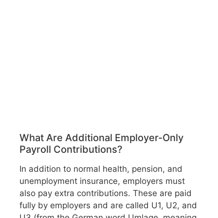
What Are Additional Employer-Only
Payroll Contributions?
In addition to normal health, pension, and
unemployment insurance, employers must
also pay extra contributions. These are paid
fully by employers and are called U1, U2, and
U3 (from the German word Umlage, meaning