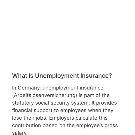
What Is Unemployment Insurance?
In Germany, unemployment insurance
(Arbeitslosenversicherung) is part of the
statutory social security system. It provides
financial support to employees when they
lose their jobs. Employers calculate this
contribution based on the employee’s gross
salary.