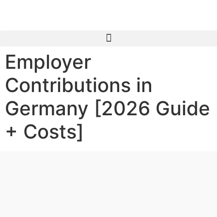
Employer
Contributions in
Germany [2026 Guide
+ Costs]