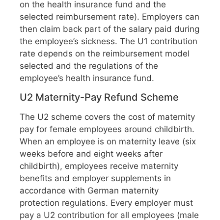
on the health insurance fund and the
selected reimbursement rate). Employers can
then claim back part of the salary paid during
the employee’s sickness. The U1 contribution
rate depends on the reimbursement model
selected and the regulations of the
employee’s health insurance fund.
U2 Maternity-Pay Refund Scheme
The U2 scheme covers the cost of maternity
pay for female employees around childbirth.
When an employee is on maternity leave (six
weeks before and eight weeks after
childbirth), employees receive maternity
benefits and employer supplements in
accordance with German maternity
protection regulations. Every employer must
pay a U2 contribution for all employees (male