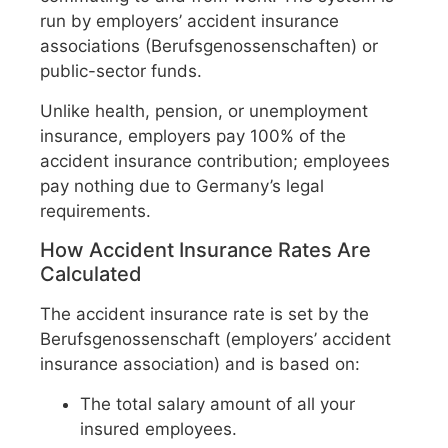
run by employers’ accident insurance
associations (Berufsgenossenschaften) or
public-sector funds.
Unlike health, pension, or unemployment
insurance, employers pay 100% of the
accident insurance contribution; employees
pay nothing due to Germany’s legal
requirements.
How Accident Insurance Rates Are
Calculated
The accident insurance rate is set by the
Berufsgenossenschaft (employers’ accident
insurance association) and is based on:
The total salary amount of all your
insured employees.