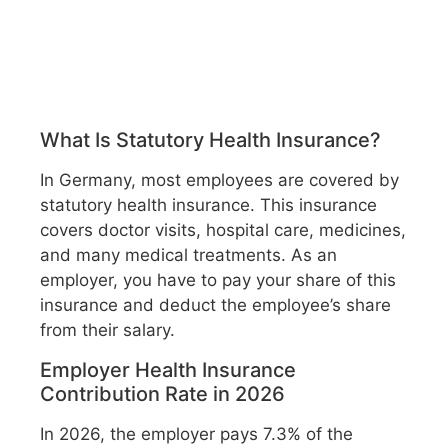
What Is Statutory Health Insurance?
In Germany, most employees are covered by
statutory health insurance. This insurance
covers doctor visits, hospital care, medicines,
and many medical treatments. As an
employer, you have to pay your share of this
insurance and deduct the employee’s share
from their salary.
Employer Health Insurance
Contribution Rate in 2026
In 2026, the employer pays 7.3% of the