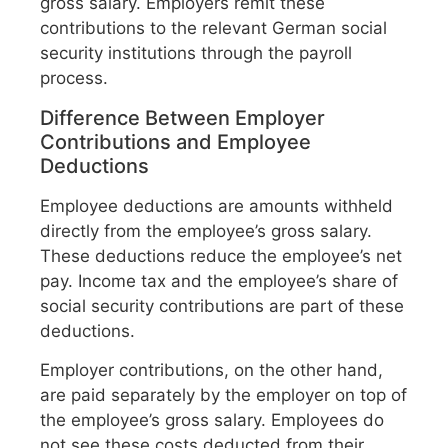
gross salary. Employers remit these
contributions to the relevant German social
security institutions through the payroll
process.
Difference Between Employer
Contributions and Employee
Deductions
Employee deductions are amounts withheld
directly from the employee’s gross salary.
These deductions reduce the employee’s net
pay. Income tax and the employee’s share of
social security contributions are part of these
deductions.
Employer contributions, on the other hand,
are paid separately by the employer on top of
the employee’s gross salary. Employees do
not see these costs deducted from their