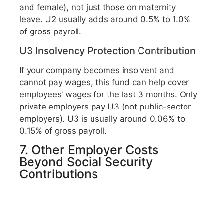
and female), not just those on maternity
leave. U2 usually adds around 0.5% to 1.0%
of gross payroll.
U3 Insolvency Protection Contribution
If your company becomes insolvent and
cannot pay wages, this fund can help cover
employees’ wages for the last 3 months. Only
private employers pay U3 (not public-sector
employers). U3 is usually around 0.06% to
0.15% of gross payroll.
7. Other Employer Costs
Beyond Social Security
Contributions