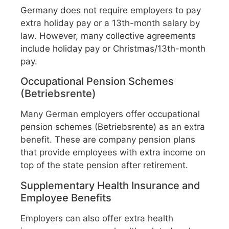
Germany does not require employers to pay
extra holiday pay or a 13th-month salary by
law. However, many collective agreements
include holiday pay or Christmas/13th-month
pay.
Occupational Pension Schemes
(Betriebsrente)
Many German employers offer occupational
pension schemes (Betriebsrente) as an extra
benefit. These are company pension plans
that provide employees with extra income on
top of the state pension after retirement.
Supplementary Health Insurance and
Employee Benefits
Employers can also offer extra health