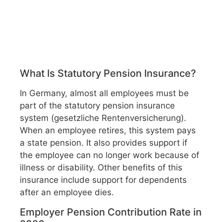
What Is Statutory Pension Insurance?
In Germany, almost all employees must be
part of the statutory pension insurance
system (gesetzliche Rentenversicherung).
When an employee retires, this system pays
a state pension. It also provides support if
the employee can no longer work because of
illness or disability. Other benefits of this
insurance include support for dependents
after an employee dies.
Employer Pension Contribution Rate in