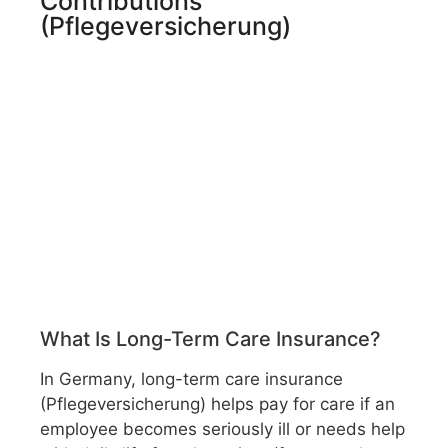
Contributions
(Pflegeversicherung)
What Is Long-Term Care Insurance?
In Germany, long-term care insurance
(Pflegeversicherung) helps pay for care if an
employee becomes seriously ill or needs help