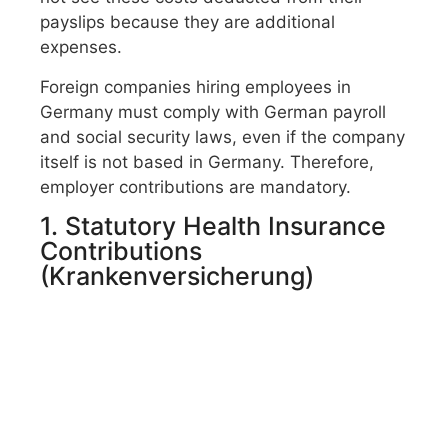
payslips because they are additional
expenses.
Foreign companies hiring employees in
Germany must comply with German payroll
and social security laws, even if the company
itself is not based in Germany. Therefore,
employer contributions are mandatory.
1. Statutory Health Insurance
Contributions
(Krankenversicherung)