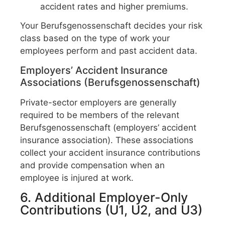
accident rates and higher premiums.
Your Berufsgenossenschaft decides your risk
class based on the type of work your
employees perform and past accident data.
Employers’ Accident Insurance
Associations (Berufsgenossenschaft)
Private-sector employers are generally
required to be members of the relevant
Berufsgenossenschaft (employers’ accident
insurance association). These associations
collect your accident insurance contributions
and provide compensation when an
employee is injured at work.
6. Additional Employer-Only
Contributions (U1, U2, and U3)