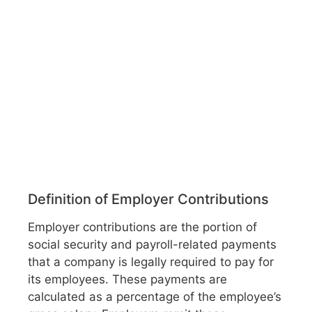
Definition of Employer Contributions
Employer contributions are the portion of
social security and payroll-related payments
that a company is legally required to pay for
its employees. These payments are
calculated as a percentage of the employee’s