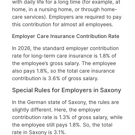
with daily life for a long time (for example, at
home, in a nursing home, or through home-
care services). Employers are required to pay
this contribution for almost all employees.
Employer Care Insurance Contribution Rate
In 2026, the standard employer contribution
rate for long-term care insurance is 1.8% of
the employee’s gross salary. The employee
also pays 1.8%, so the total care insurance
contribution is 3.6% of gross salary.
Special Rules for Employers in Saxony
In the German state of Saxony, the rules are
slightly different. Here, the employer
contribution rate is 1.3% of gross salary, while
the employee still pays 1.8%. So, the total
rate in Saxony is 3.1%.