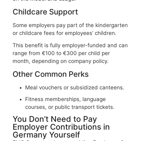
Childcare Support
Some employers pay part of the kindergarten
or childcare fees for employees’ children.
This benefit is fully employer-funded and can
range from €100 to €300 per child per
month, depending on company policy.
Other Common Perks
Meal vouchers or subsidized canteens.
Fitness memberships, language
courses, or public transport tickets.
You Don’t Need to Pay
Employer Contributions in
Germany Yourself