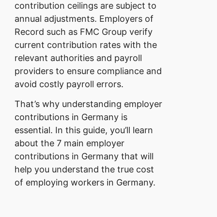
contribution ceilings are subject to
annual adjustments. Employers of
Record such as FMC Group verify
current contribution rates with the
relevant authorities and payroll
providers to ensure compliance and
avoid costly payroll errors.
That’s why understanding employer
contributions in Germany is
essential. In this guide, you’ll learn
about the 7 main employer
contributions in Germany that will
help you understand the true cost
of employing workers in Germany.