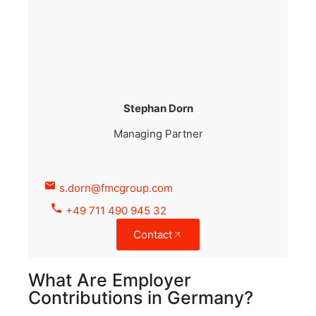
Stephan Dorn
Managing Partner
s.dorn@fmcgroup.com
+49 711 490 945 32
Contact
What Are Employer
Contributions in Germany?