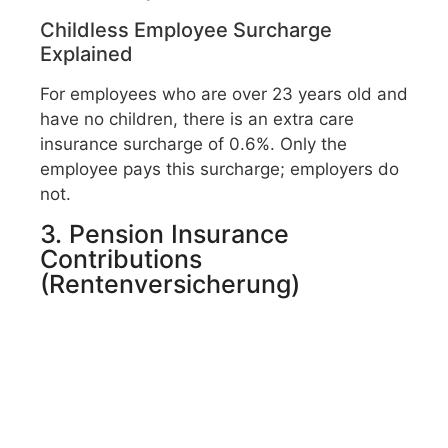
Childless Employee Surcharge
Explained
For employees who are over 23 years old and
have no children, there is an extra care
insurance surcharge of 0.6%. Only the
employee pays this surcharge; employers do
not.
3. Pension Insurance
Contributions
(Rentenversicherung)