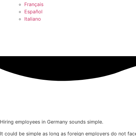
Français
Español
Italiano
Hiring employees in Germany sounds simple.
It could be simple as long as foreign employers do not fa