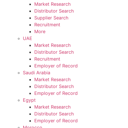
Market Research
Distributor Search
Supplier Search
Recruitment
More
UAE
Market Research
Distributor Search
Recruitment
Employer of Record
Saudi Arabia
Market Research
Distributor Search
Employer of Record
Egypt
Market Research
Distributor Search
Employer of Record
Morocco