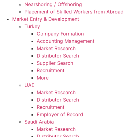
Nearshoring / Offshoring
Placement of Skilled Workers from Abroad
Market Entry & Development
Turkey
Company Formation
Accounting Management
Market Research
Distributor Search
Supplier Search
Recruitment
More
UAE
Market Research
Distributor Search
Recruitment
Employer of Record
Saudi Arabia
Market Research
Distributor Search