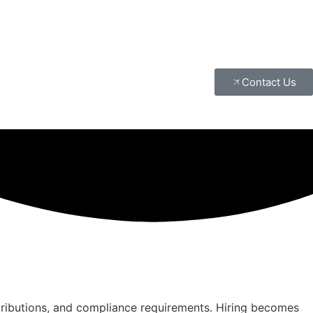
Contact Us
tributions, and compliance requirements. Hiring becomes