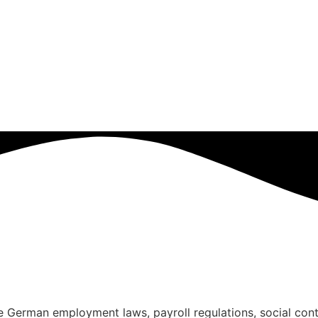
ce German employment laws, payroll regulations, social con