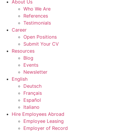
About Us
Who We Are
References
Testimonials
Career
Open Positions
Submit Your CV
Resources
Blog
Events
Newsletter
English
Deutsch
Français
Español
Italiano
Hire Employees Abroad
Employee Leasing
Employer of Record