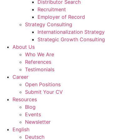
Distributor Search
Recruitment
Employer of Record
Strategy Consulting
Internationalization Strategy
Strategic Growth Consulting
About Us
Who We Are
References
Testimonials
Career
Open Positions
Submit Your CV
Resources
Blog
Events
Newsletter
English
Deutsch