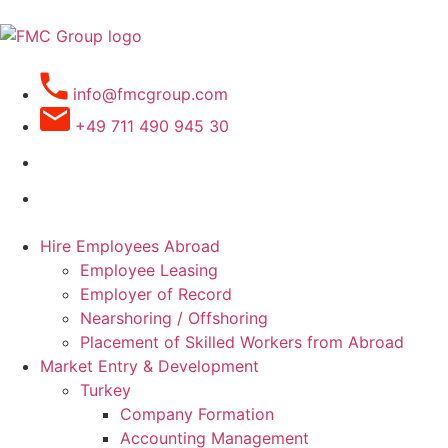
info@fmcgroup.com
+49 711 490 945 30
Hire Employees Abroad
Employee Leasing
Employer of Record
Nearshoring / Offshoring
Placement of Skilled Workers from Abroad
Market Entry & Development
Turkey
Company Formation
Accounting Management