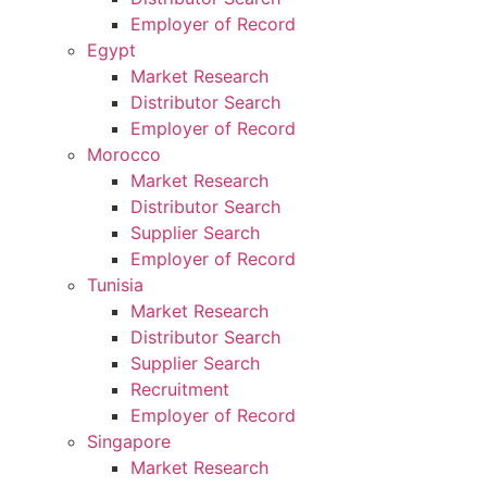
Employer of Record
Egypt
Market Research
Distributor Search
Employer of Record
Morocco
Market Research
Distributor Search
Supplier Search
Employer of Record
Tunisia
Market Research
Distributor Search
Supplier Search
Recruitment
Employer of Record
Singapore
Market Research