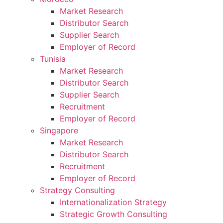
Market Research
Distributor Search
Supplier Search
Employer of Record
Tunisia
Market Research
Distributor Search
Supplier Search
Recruitment
Employer of Record
Singapore
Market Research
Distributor Search
Recruitment
Employer of Record
Strategy Consulting
Internationalization Strategy
Strategic Growth Consulting