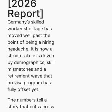
[2026
Report]
Germany’s skilled
worker shortage has
moved well past the
point of being a hiring
headache. It is now a
structural crisis driven
by demographics, skill
mismatches and a
retirement wave that
no visa program has
fully offset yet.
The numbers tell a
story that cuts across