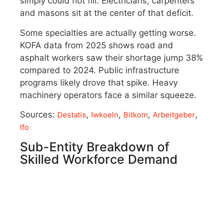
simply could not fill. Electricians, carpenters
and masons sit at the center of that deficit.
Some specialties are actually getting worse.
KOFA data from 2025 shows road and
asphalt workers saw their shortage jump 38%
compared to 2024. Public infrastructure
programs likely drove that spike. Heavy
machinery operators face a similar squeeze.
Sources:
,
,
,
,
Destatis
Iwkoeln
Bitkom
Arbeitgeber
Ifo
Sub-Entity Breakdown of
Skilled Workforce Demand