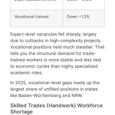
Vocational trained
Down ~1.3%
Expert-level vacancies fell sharply, largely
due to cutbacks in high-complexity projects.
Vocational positions held much steadier. That
tells you the structural demand for trade-
trained workers is more stable and less tied
to economic cycles than highly specialized
academic roles.
In 2025, vocational-level gaps made up the
largest share of unfilled positions in states
like Baden-Württemberg and NRW.
Skilled Trades (Handwerk) Workforce
Shortage