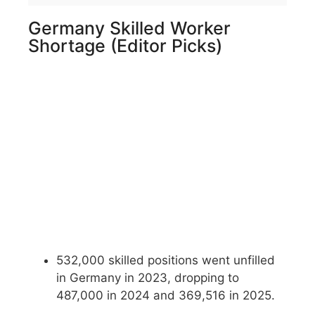
Germany Skilled Worker
Shortage (Editor Picks)
532,000 skilled positions went unfilled
in Germany in 2023, dropping to
487,000 in 2024 and 369,516 in 2025.