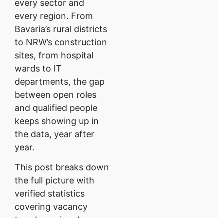
every sector and
every region. From
Bavaria’s rural districts
to NRW’s construction
sites, from hospital
wards to IT
departments, the gap
between open roles
and qualified people
keeps showing up in
the data, year after
year.
This post breaks down
the full picture with
verified statistics
covering vacancy