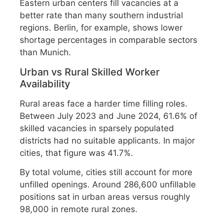
Eastern urban centers fill vacancies at a
better rate than many southern industrial
regions. Berlin, for example, shows lower
shortage percentages in comparable sectors
than Munich.
Urban vs Rural Skilled Worker
Availability
Rural areas face a harder time filling roles.
Between July 2023 and June 2024, 61.6% of
skilled vacancies in sparsely populated
districts had no suitable applicants. In major
cities, that figure was 41.7%.
By total volume, cities still account for more
unfilled openings. Around 286,600 unfillable
positions sat in urban areas versus roughly
98,000 in remote rural zones.