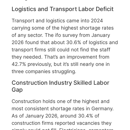
Logistics and Transport Labor Deficit
Transport and logistics came into 2024
carrying some of the highest shortage rates
of any sector. The ifo survey from January
2026 found that about 30.6% of logistics and
transport firms still could not find the staff
they needed. That’s an improvement from
42.7% previously, but it’s still nearly one in
three companies struggling.
Construction Industry Skilled Labor
Gap
Construction holds one of the highest and
most consistent shortage rates in Germany.
As of January 2026, around 30.4% of
construction firms reported vacancies they