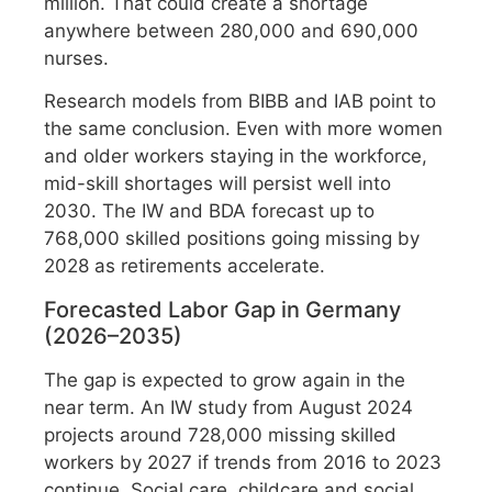
million. That could create a shortage
anywhere between 280,000 and 690,000
nurses.
Research models from BIBB and IAB point to
the same conclusion. Even with more women
and older workers staying in the workforce,
mid-skill shortages will persist well into
2030. The IW and BDA forecast up to
768,000 skilled positions going missing by
2028 as retirements accelerate.
Forecasted Labor Gap in Germany
(2026–2035)
The gap is expected to grow again in the
near term. An IW study from August 2024
projects around 728,000 missing skilled
workers by 2027 if trends from 2016 to 2023
continue. Social care, childcare and social