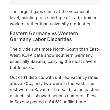
The largest gaps came at the vocational
level, pointing to a shortage of trade-trained
workers rather than university graduates.
Eastern Germany vs Western
Germany Labor Disparities
The divide runs more North–South than East–
West. KOFA data show southern Germany,
especially Bavaria, carrying the most severe
bottlenecks.
Out of 11 districts with unfilled vacancy rates
above 70%, only two were in the East. The
rest were in Bavaria. That said, some eastern
districts still showed serious numbers. Riesa
in Saxony posted a 64.6% unfilled rate.