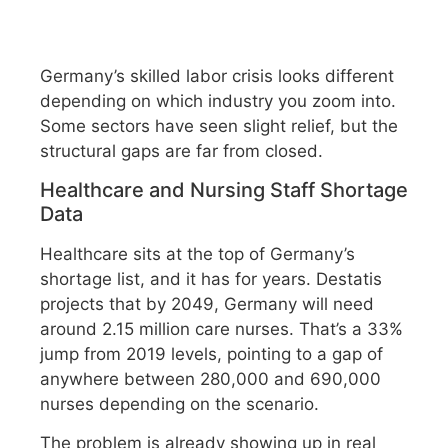
Germany’s skilled labor crisis looks different
depending on which industry you zoom into.
Some sectors have seen slight relief, but the
structural gaps are far from closed.
Healthcare and Nursing Staff Shortage
Data
Healthcare sits at the top of Germany’s
shortage list, and it has for years. Destatis
projects that by 2049, Germany will need
around 2.15 million care nurses. That’s a 33%
jump from 2019 levels, pointing to a gap of
anywhere between 280,000 and 690,000
nurses depending on the scenario.
The problem is already showing up in real