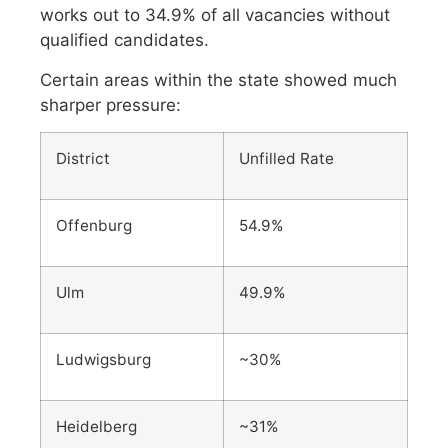
works out to 34.9% of all vacancies without
qualified candidates.
Certain areas within the state showed much
sharper pressure:
District
Unfilled Rate
Offenburg
54.9%
Ulm
49.9%
Ludwigsburg
~30%
Heidelberg
~31%