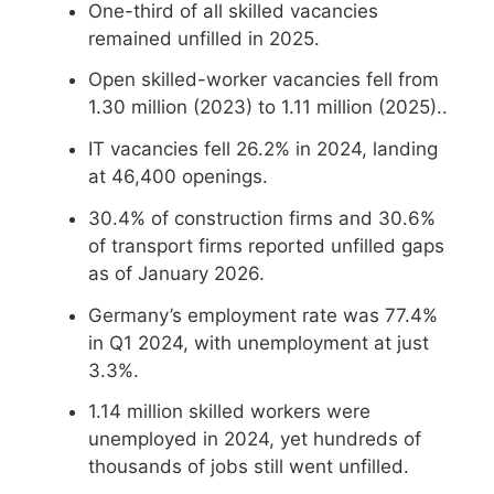
One-third of all skilled vacancies
remained unfilled in 2025.
Open skilled-worker vacancies fell from
1.30 million (2023) to 1.11 million (2025)..
IT vacancies fell 26.2% in 2024, landing
at 46,400 openings.
30.4% of construction firms and 30.6%
of transport firms reported unfilled gaps
as of January 2026.
Germany’s employment rate was 77.4%
in Q1 2024, with unemployment at just
3.3%.
1.14 million skilled workers were
unemployed in 2024, yet hundreds of
thousands of jobs still went unfilled.