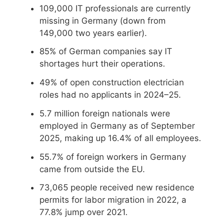
109,000 IT professionals are currently
missing in Germany (down from
149,000 two years earlier).
85% of German companies say IT
shortages hurt their operations.
49% of open construction electrician
roles had no applicants in 2024–25.
5.7 million foreign nationals were
employed in Germany as of September
2025, making up 16.4% of all employees.
55.7% of foreign workers in Germany
came from outside the EU.
73,065 people received new residence
permits for labor migration in 2022, a
77.8% jump over 2021.