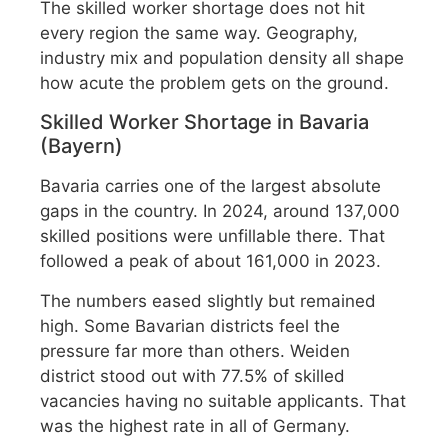
The skilled worker shortage does not hit
every region the same way. Geography,
industry mix and population density all shape
how acute the problem gets on the ground.
Skilled Worker Shortage in Bavaria
(Bayern)
Bavaria carries one of the largest absolute
gaps in the country. In 2024, around 137,000
skilled positions were unfillable there. That
followed a peak of about 161,000 in 2023.
The numbers eased slightly but remained
high. Some Bavarian districts feel the
pressure far more than others. Weiden
district stood out with 77.5% of skilled
vacancies having no suitable applicants. That
was the highest rate in all of Germany.