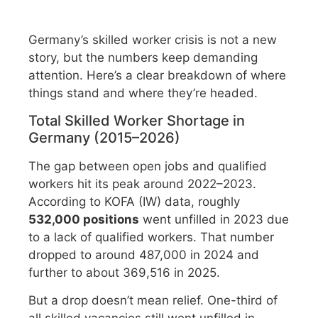
Germany’s skilled worker crisis is not a new
story, but the numbers keep demanding
attention. Here’s a clear breakdown of where
things stand and where they’re headed.
Total Skilled Worker Shortage in
Germany (2015–2026)
The gap between open jobs and qualified
workers hit its peak around 2022–2023.
According to KOFA (IW) data, roughly
532,000 positions
went unfilled in 2023 due
to a lack of qualified workers. That number
dropped to around 487,000 in 2024 and
further to about 369,516 in 2025.
But a drop doesn’t mean relief. One-third of