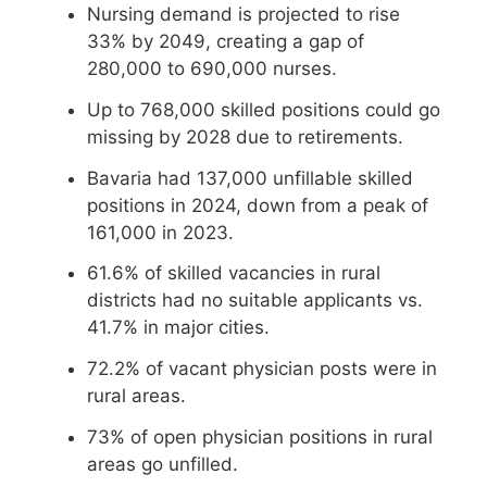
Nursing demand is projected to rise
33% by 2049, creating a gap of
280,000 to 690,000 nurses.
Up to 768,000 skilled positions could go
missing by 2028 due to retirements.
Bavaria had 137,000 unfillable skilled
positions in 2024, down from a peak of
161,000 in 2023.
61.6% of skilled vacancies in rural
districts had no suitable applicants vs.
41.7% in major cities.
72.2% of vacant physician posts were in
rural areas.
73% of open physician positions in rural
areas go unfilled.