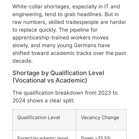
White-collar shortages, especially in IT and
engineering, tend to grab headlines. But in
raw numbers, skilled tradespeople are harder
to replace quickly. The pipeline for
apprenticeship-trained workers moves
slowly, and many young Germans have
shifted toward academic tracks over the past
decade.
Shortage by Qualification Level
(Vocational vs Academic)
The qualification breakdown from 2023 to
2024 shows a clear split:
Qualification Level
Vacancy Change
Expert/academic level
Down ~15.5%