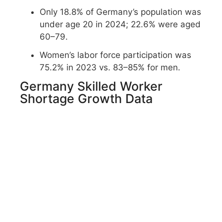
Only 18.8% of Germany’s population was
under age 20 in 2024; 22.6% were aged
60–79.
Women’s labor force participation was
75.2% in 2023 vs. 83–85% for men.
Germany Skilled Worker
Shortage Growth Data