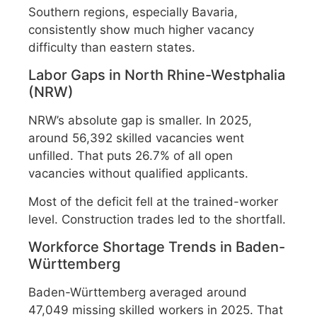
Southern regions, especially Bavaria,
consistently show much higher vacancy
difficulty than eastern states.
Labor Gaps in North Rhine-Westphalia
(NRW)
NRW’s absolute gap is smaller. In 2025,
around 56,392 skilled vacancies went
unfilled. That puts 26.7% of all open
vacancies without qualified applicants.
Most of the deficit fell at the trained-worker
level. Construction trades led to the shortfall.
Workforce Shortage Trends in Baden-
Württemberg
Baden-Württemberg averaged around
47,049 missing skilled workers in 2025. That