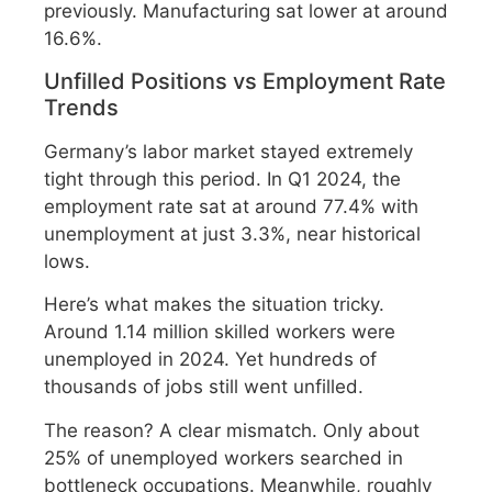
previously. Manufacturing sat lower at around
16.6%.
Unfilled Positions vs Employment Rate
Trends
Germany’s labor market stayed extremely
tight through this period. In Q1 2024, the
employment rate sat at around 77.4% with
unemployment at just 3.3%, near historical
lows.
Here’s what makes the situation tricky.
Around 1.14 million skilled workers were
unemployed in 2024. Yet hundreds of
thousands of jobs still went unfilled.
The reason? A clear mismatch. Only about
25% of unemployed workers searched in
bottleneck occupations. Meanwhile, roughly