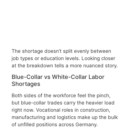
The shortage doesn’t split evenly between
job types or education levels. Looking closer
at the breakdown tells a more nuanced story.
Blue-Collar vs White-Collar Labor
Shortages
Both sides of the workforce feel the pinch,
but blue-collar trades carry the heavier load
right now. Vocational roles in construction,
manufacturing and logistics make up the bulk
of unfilled positions across Germany.