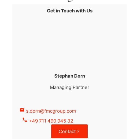
Get in Touch with Us
Stephan Dorn
Managing Partner
s.dorn@fmcgroup.com
+49 711 490 945 32
Contact