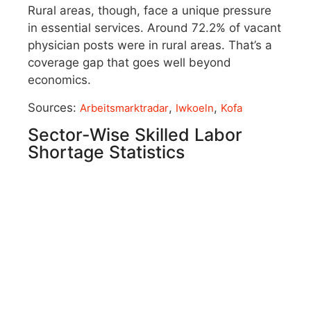
Rural areas, though, face a unique pressure
in essential services. Around 72.2% of vacant
physician posts were in rural areas. That’s a
coverage gap that goes well beyond
economics.
Sources:
,
,
Arbeitsmarktradar
Iwkoeln
Kofa
Sector-Wise Skilled Labor
Shortage Statistics