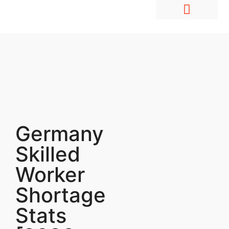
Hire Employees Abroad
Market Entry & Development
Germany
Skilled
Worker
Shortage
Stats