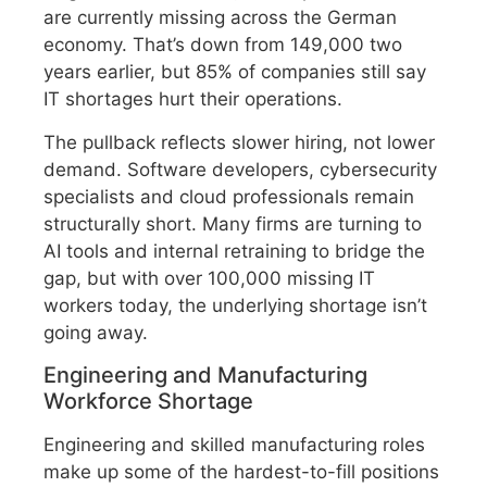
are currently missing across the German
economy. That’s down from 149,000 two
years earlier, but 85% of companies still say
IT shortages hurt their operations.
The pullback reflects slower hiring, not lower
demand. Software developers, cybersecurity
specialists and cloud professionals remain
structurally short. Many firms are turning to
AI tools and internal retraining to bridge the
gap, but with over 100,000 missing IT
workers today, the underlying shortage isn’t
going away.
Engineering and Manufacturing
Workforce Shortage
Engineering and skilled manufacturing roles
make up some of the hardest-to-fill positions