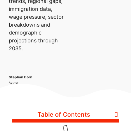
trends, regional gaps,
immigration data,
wage pressure, sector
breakdowns and
demographic
projections through
2035.
Stephan Dorn
Author
Table of Contents