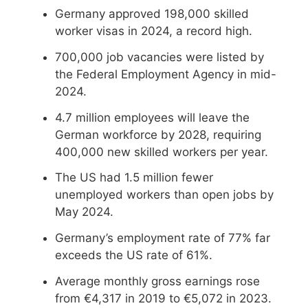
Germany approved 198,000 skilled
worker visas in 2024, a record high.
700,000 job vacancies were listed by
the Federal Employment Agency in mid-
2024.
4.7 million employees will leave the
German workforce by 2028, requiring
400,000 new skilled workers per year.
The US had 1.5 million fewer
unemployed workers than open jobs by
May 2024.
Germany’s employment rate of 77% far
exceeds the US rate of 61%.
Average monthly gross earnings rose
from €4,317 in 2019 to €5,072 in 2023.