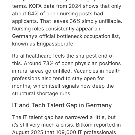
terms. KOFA data from 2024 shows that only
about 64% of open nursing posts had
applicants. That leaves 36% simply unfillable.
Nursing roles consistently appear on
Germany’s official bottleneck occupation list,
known as Engpassberufe.
Rural healthcare feels the sharpest end of
this. Around 73% of open physician positions
in rural areas go unfilled. Vacancies in health
professions also tend to stay open for
months, which itself signals how deep the
structural shortage runs.
IT and Tech Talent Gap in Germany
The IT talent gap has narrowed a little, but
it’s still very much a crisis. Bitkom reported in
August 2025 that 109,000 IT professionals