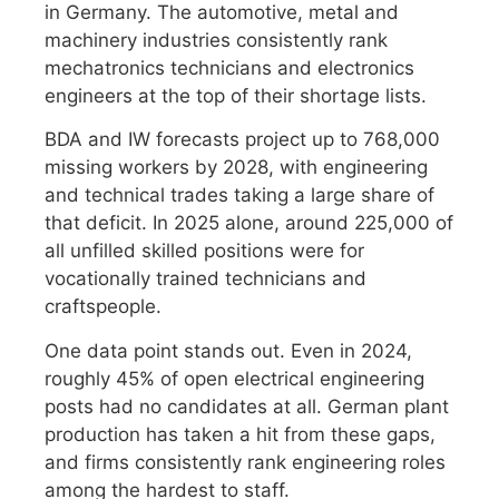
in Germany. The automotive, metal and
machinery industries consistently rank
mechatronics technicians and electronics
engineers at the top of their shortage lists.
BDA and IW forecasts project up to 768,000
missing workers by 2028, with engineering
and technical trades taking a large share of
that deficit. In 2025 alone, around 225,000 of
all unfilled skilled positions were for
vocationally trained technicians and
craftspeople.
One data point stands out. Even in 2024,
roughly 45% of open electrical engineering
posts had no candidates at all. German plant
production has taken a hit from these gaps,
and firms consistently rank engineering roles
among the hardest to staff.