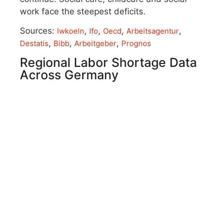
work face the steepest deficits.
Sources:
,
,
,
,
Iwkoeln
Ifo
Oecd
Arbeitsagentur
,
,
,
Destatis
Bibb
Arbeitgeber
Prognos
Regional Labor Shortage Data
Across Germany