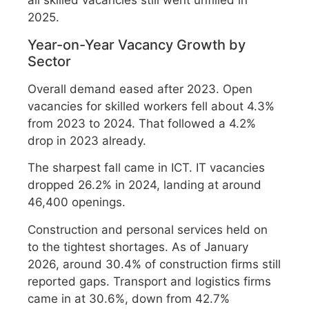
all skilled vacancies still went unfilled in
2025.
Year-on-Year Vacancy Growth by
Sector
Overall demand eased after 2023. Open
vacancies for skilled workers fell about 4.3%
from 2023 to 2024. That followed a 4.2%
drop in 2023 already.
The sharpest fall came in ICT. IT vacancies
dropped 26.2% in 2024, landing at around
46,400 openings.
Construction and personal services held on
to the tightest shortages. As of January
2026, around 30.4% of construction firms still
reported gaps. Transport and logistics firms
came in at 30.6%, down from 42.7%