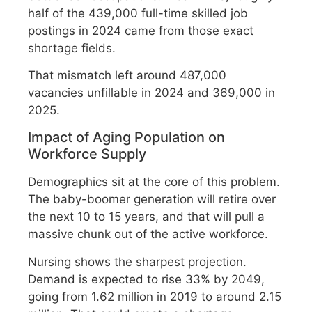
half of the 439,000 full-time skilled job
postings in 2024 came from those exact
shortage fields.
That mismatch left around 487,000
vacancies unfillable in 2024 and 369,000 in
2025.
Impact of Aging Population on
Workforce Supply
Demographics sit at the core of this problem.
The baby-boomer generation will retire over
the next 10 to 15 years, and that will pull a
massive chunk out of the active workforce.
Nursing shows the sharpest projection.
Demand is expected to rise 33% by 2049,
going from 1.62 million in 2019 to around 2.15