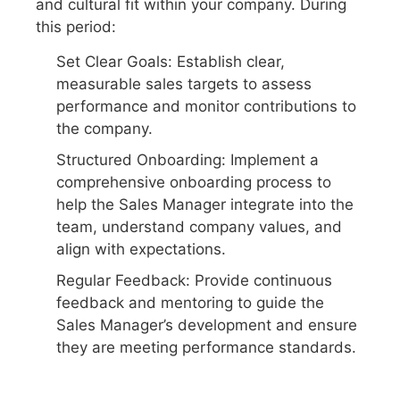
and cultural fit within your company. During
this period:
Set Clear Goals: Establish clear,
measurable sales targets to assess
performance and monitor contributions to
the company.
Structured Onboarding: Implement a
comprehensive onboarding process to
help the Sales Manager integrate into the
team, understand company values, and
align with expectations.
Regular Feedback: Provide continuous
feedback and mentoring to guide the
Sales Manager’s development and ensure
they are meeting performance standards.