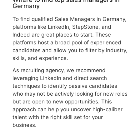
Germany
To find qualified Sales Managers in Germany,
platforms like LinkedIn, StepStone, and
Indeed are great places to start. These
platforms host a broad pool of experienced
candidates and allow you to filter by industry,
skills, and experience.
As recruiting agency, we recommend
leveraging LinkedIn and direct search
techniques to identify passive candidates
who may not be actively looking for new roles
but are open to new opportunities. This
approach can help you uncover high-caliber
talent with the right skill set for your
business.