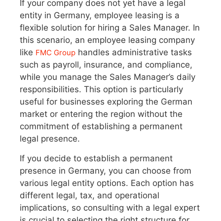
If your company does not yet have a legal
entity in Germany, employee leasing is a
flexible solution for hiring a Sales Manager. In
this scenario, an employee leasing company
like
handles administrative tasks
FMC Group
such as payroll, insurance, and compliance,
while you manage the Sales Manager’s daily
responsibilities. This option is particularly
useful for businesses exploring the German
market or entering the region without the
commitment of establishing a permanent
legal presence.
If you decide to establish a permanent
presence in Germany, you can choose from
various legal entity options. Each option has
different legal, tax, and operational
implications, so consulting with a legal expert
is crucial to selecting the right structure for