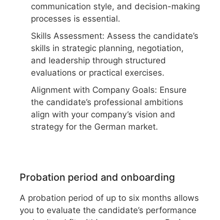
communication style, and decision-making
processes is essential.
Skills Assessment: Assess the candidate’s
skills in strategic planning, negotiation,
and leadership through structured
evaluations or practical exercises.
Alignment with Company Goals: Ensure
the candidate’s professional ambitions
align with your company’s vision and
strategy for the German market.
Probation period and onboarding
A probation period of up to six months allows
you to evaluate the candidate’s performance