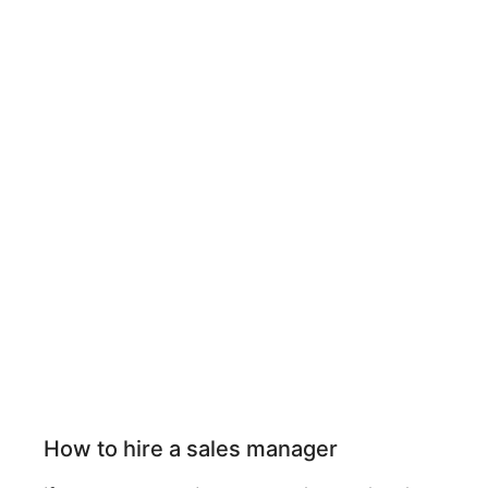
How to hire a sales manager