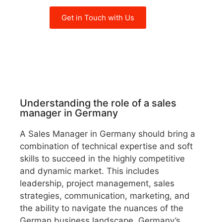
Get in Touch with Us
Understanding the role of a sales
manager in Germany
A Sales Manager in Germany should bring a
combination of technical expertise and soft
skills to succeed in the highly competitive
and dynamic market. This includes
leadership, project management, sales
strategies, communication, marketing, and
the ability to navigate the nuances of the
German business landscape. Germany’s