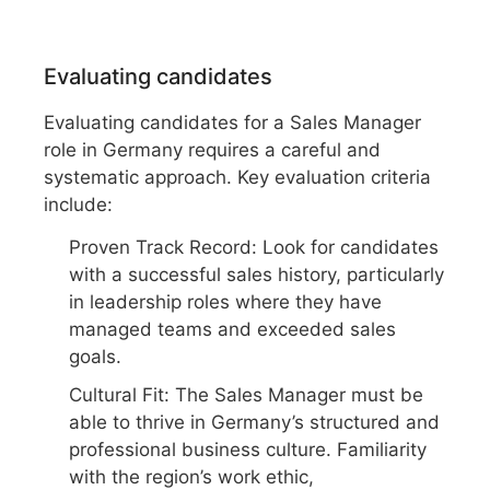
Evaluating candidates
Evaluating candidates for a Sales Manager
role in Germany requires a careful and
systematic approach. Key evaluation criteria
include:
Proven Track Record: Look for candidates
with a successful sales history, particularly
in leadership roles where they have
managed teams and exceeded sales
goals.
Cultural Fit: The Sales Manager must be
able to thrive in Germany’s structured and
professional business culture. Familiarity
with the region’s work ethic,