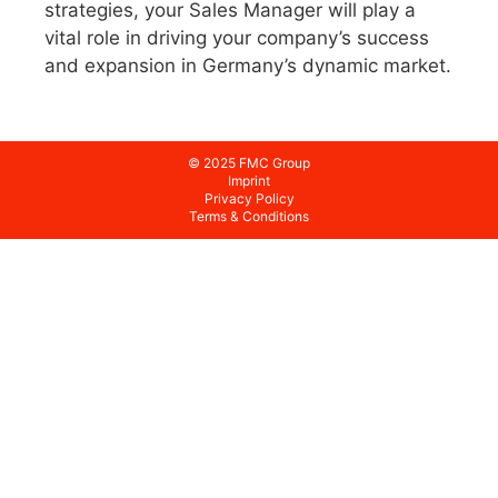
strategies, your Sales Manager will play a
vital role in driving your company’s success
and expansion in Germany’s dynamic market.
© 2025 FMC Group
Imprint
Privacy Policy
Terms & Conditions