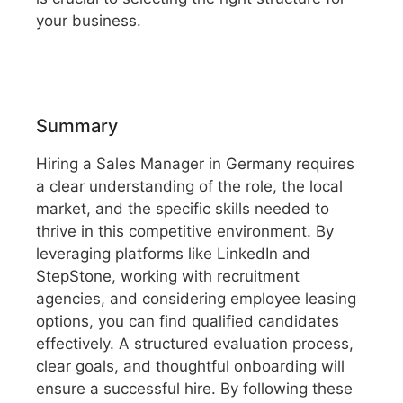
your business.
Summary
Hiring a Sales Manager in Germany requires
a clear understanding of the role, the local
market, and the specific skills needed to
thrive in this competitive environment. By
leveraging platforms like LinkedIn and
StepStone, working with recruitment
agencies, and considering employee leasing
options, you can find qualified candidates
effectively. A structured evaluation process,
clear goals, and thoughtful onboarding will
ensure a successful hire. By following these