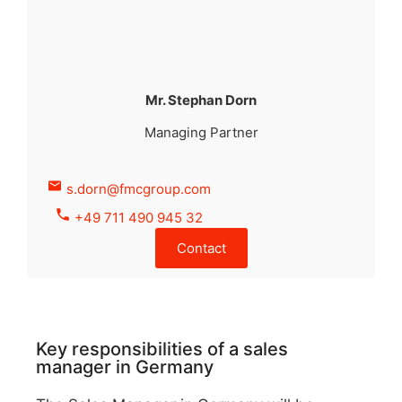
Mr. Stephan Dorn
Managing Partner
s.dorn@fmcgroup.com
+49 711 490 945 32
Contact
Key responsibilities of a sales
manager in Germany