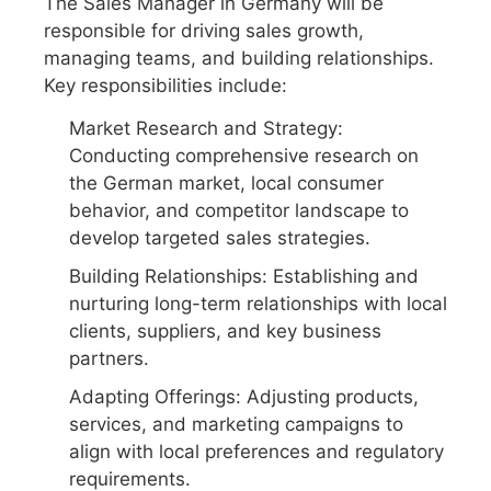
The Sales Manager in Germany will be
responsible for driving sales growth,
managing teams, and building relationships.
Key responsibilities include:
Market Research and Strategy:
Conducting comprehensive research on
the German market, local consumer
behavior, and competitor landscape to
develop targeted sales strategies.
Building Relationships: Establishing and
nurturing long-term relationships with local
clients, suppliers, and key business
partners.
Adapting Offerings: Adjusting products,
services, and marketing campaigns to
align with local preferences and regulatory
requirements.