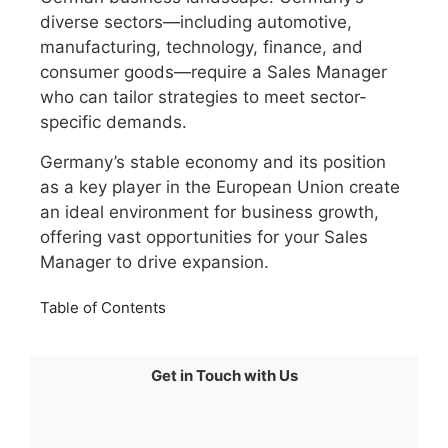
diverse sectors—including automotive,
manufacturing, technology, finance, and
consumer goods—require a Sales Manager
who can tailor strategies to meet sector-
specific demands.
Germany’s stable economy and its position
as a key player in the European Union create
an ideal environment for business growth,
offering vast opportunities for your Sales
Manager to drive expansion.
Table of Contents
Get in Touch with Us