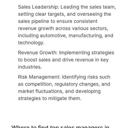
Sales Leadership: Leading the sales team,
setting clear targets, and overseeing the
sales pipeline to ensure consistent
revenue growth across various sectors,
including automotive, manufacturing, and
technology.
Revenue Growth: Implementing strategies
to boost sales and drive revenue in key
industries.
Risk Management: Identifying risks such
as competition, regulatory changes, and
market fluctuations, and developing
strategies to mitigate them.
Where to find top sales managers in