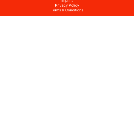
Imprint
Privacy Policy
Terms & Conditions