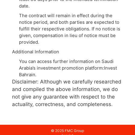
date.
The contract will remain in effect during the
notice period, and both parties are expected to
fulfill their respective obligations. If no notice is
given, compensation in lieu of notice must be
provided.
Additional Information
You can access further information on Saudi
Arabia’s investment promotion platform:Invest
Bahrain.
Disclaimer: Although we carefully researched
and compiled the above information, we do
not give any guarantee with respect to the
actuality, correctness, and completeness.
© 2025 FMC Group