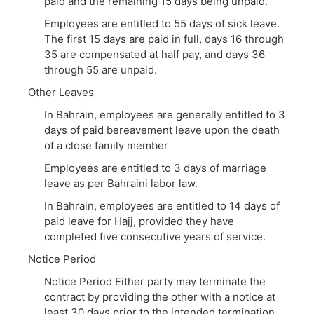
paid and the remaining 15 days being unpaid.
Employees are entitled to 55 days of sick leave.
The first 15 days are paid in full, days 16 through
35 are compensated at half pay, and days 36
through 55 are unpaid.
Other Leaves
In Bahrain, employees are generally entitled to 3
days of paid bereavement leave upon the death
of a close family member
Employees are entitled to 3 days of marriage
leave as per Bahraini labor law.
In Bahrain, employees are entitled to 14 days of
paid leave for Hajj, provided they have
completed five consecutive years of service.
Notice Period
Notice Period Either party may terminate the
contract by providing the other with a notice at
least 30 days prior to the intended termination