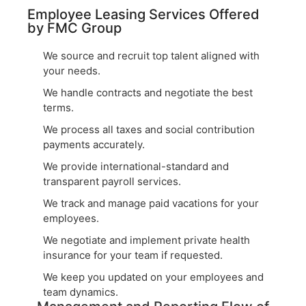
Employee Leasing Services Offered
by FMC Group
We source and recruit top talent aligned with
your needs.
We handle contracts and negotiate the best
terms.
We process all taxes and social contribution
payments accurately.
We provide international-standard and
transparent payroll services.
We track and manage paid vacations for your
employees.
We negotiate and implement private health
insurance for your team if requested.
We keep you updated on your employees and
team dynamics.