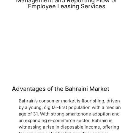
Management and Reporting Flow of
Employee Leasing Services
Advantages of the Bahraini Market
Bahrain’s consumer market is flourishing, driven
by a young, digital-first population with a median
age of 31. With strong smartphone adoption and
an expanding e-commerce sector, Bahrain is
witnessing a rise in disposable income, offering