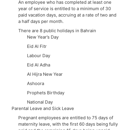
An employee who has completed at least one
year of service is entitled to a minimum of 30
paid vacation days, accruing at a rate of two and
a half days per month.
There are 8 public holidays in Bahrain
New Year’s Day
Eid Al Fitr
Labour Day
Eid Al Adha
Al Hijra New Year
Ashoora
Prophets Birthday
National Day
Parental Leave and Sick Leave
Pregnant employees are entitled to 75 days of
maternity leave, with the first 60 days being fully