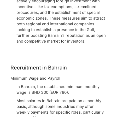
actively encouraging foreign investment with
incentives like tax exemptions, streamlined
procedures, and the establishment of special
economic zones. These measures aim to attract
both regional and international companies
looking to establish a presence in the Gulf,
further boosting Bahrain’s reputation as an open
and competitive market for investors.
Recruitment in Bahrain
Minimum Wage and Payroll
In Bahrain, the established minimum monthly
wage is BHD 300 (EUR 780).
Most salaries in Bahrain are paid on a monthly
basis, although some industries may offer
weekly payments for specific roles, particularly