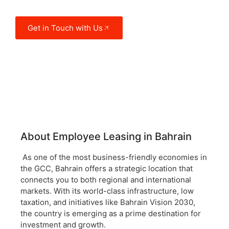
and manufacturing.
Get in Touch with Us
About Employee Leasing in Bahrain
As one of the most business-friendly economies in
the GCC, Bahrain offers a strategic location that
connects you to both regional and international
markets. With its world-class infrastructure, low
taxation, and initiatives like Bahrain Vision 2030,
the country is emerging as a prime destination for
investment and growth.