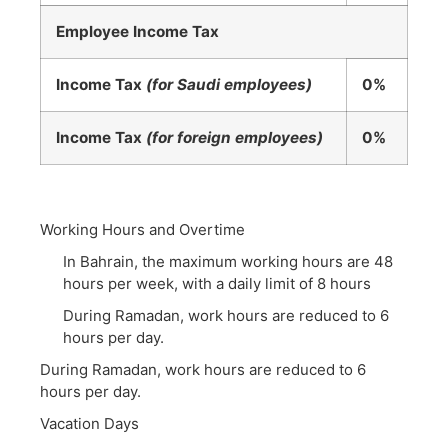
Employee Income Tax
Income Tax
(for Saudi employees)
0%
Income Tax
(for foreign employees)
0%
Working Hours and Overtime
In Bahrain, the maximum working hours are 48
hours per week, with a daily limit of 8 hours
During Ramadan, work hours are reduced to 6
hours per day.
During Ramadan, work hours are reduced to 6
hours per day.
Vacation Days