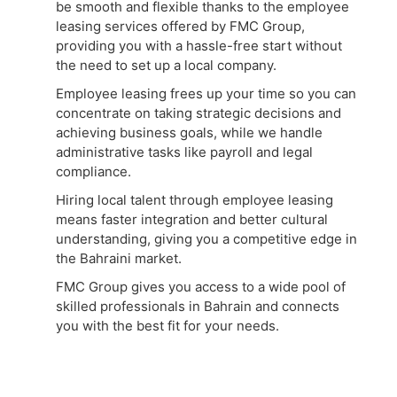
be smooth and flexible thanks to the employee
leasing services offered by FMC Group,
providing you with a hassle-free start without
the need to set up a local company.
Employee leasing frees up your time so you can
concentrate on taking strategic decisions and
achieving business goals, while we handle
administrative tasks like payroll and legal
compliance.
Hiring local talent through employee leasing
means faster integration and better cultural
understanding, giving you a competitive edge in
the Bahraini market.
FMC Group gives you access to a wide pool of
skilled professionals in Bahrain and connects
you with the best fit for your needs.