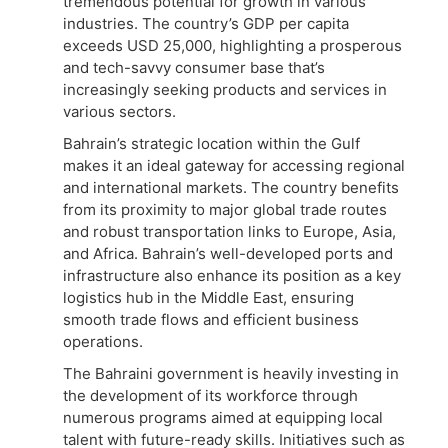
tremendous potential for growth in various
industries. The country’s GDP per capita
exceeds USD 25,000, highlighting a prosperous
and tech-savvy consumer base that’s
increasingly seeking products and services in
various sectors.
Bahrain’s strategic location within the Gulf
makes it an ideal gateway for accessing regional
and international markets. The country benefits
from its proximity to major global trade routes
and robust transportation links to Europe, Asia,
and Africa. Bahrain’s well-developed ports and
infrastructure also enhance its position as a key
logistics hub in the Middle East, ensuring
smooth trade flows and efficient business
operations.
The Bahraini government is heavily investing in
the development of its workforce through
numerous programs aimed at equipping local
talent with future-ready skills. Initiatives such as