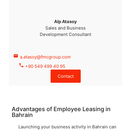
Alp Atasoy
Sales and Business
Development Consultant
a.atasoy@fmcgroup.com
+90 549 499 40 95
Contact
Advantages of Employee Leasing in
Bahrain
Launching your business activity in Bahrain can