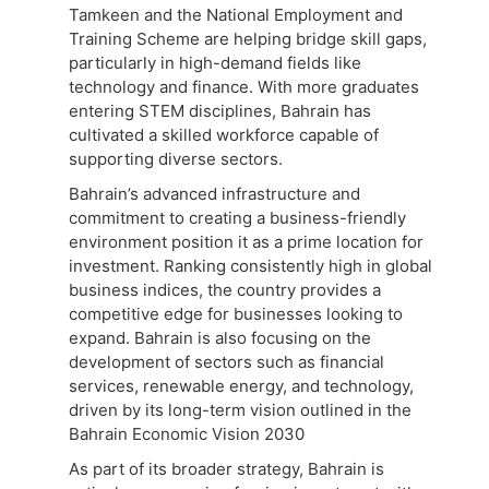
Tamkeen and the National Employment and
Training Scheme are helping bridge skill gaps,
particularly in high-demand fields like
technology and finance. With more graduates
entering STEM disciplines, Bahrain has
cultivated a skilled workforce capable of
supporting diverse sectors.
Bahrain’s advanced infrastructure and
commitment to creating a business-friendly
environment position it as a prime location for
investment. Ranking consistently high in global
business indices, the country provides a
competitive edge for businesses looking to
expand. Bahrain is also focusing on the
development of sectors such as financial
services, renewable energy, and technology,
driven by its long-term vision outlined in the
Bahrain Economic Vision 2030
As part of its broader strategy, Bahrain is