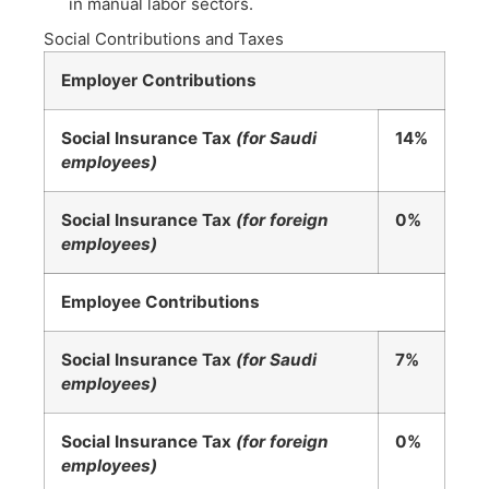
in manual labor sectors.
Social Contributions and Taxes
Employer Contributions
Social Insurance Tax
(for Saudi
14%
employees)
Social Insurance Tax
(for foreign
0%
employees)
Employee Contributions
Social Insurance Tax
(for Saudi
7%
employees)
Social Insurance Tax
(for foreign
0%
employees)