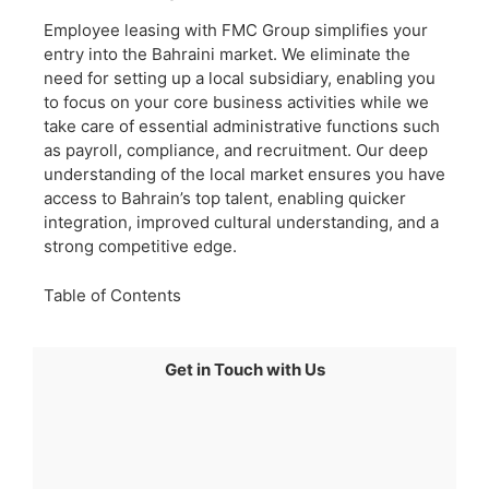
Employee leasing with FMC Group simplifies your
entry into the Bahraini market. We eliminate the
need for setting up a local subsidiary, enabling you
to focus on your core business activities while we
take care of essential administrative functions such
as payroll, compliance, and recruitment. Our deep
understanding of the local market ensures you have
access to Bahrain’s top talent, enabling quicker
integration, improved cultural understanding, and a
strong competitive edge.
Table of Contents
Get in Touch with Us