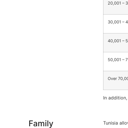
20,001 – 
30,001 – 
40,001 – 
50,001 – 
Over 70,0
In addition
Family
Tunisia all