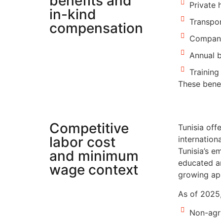
benefits and
Private 
in-kind
Transpor
compensation
Company
Annual 
Trainin
These benef
Competitive
Tunisia off
labor cost
internation
Tunisia’s e
and minimum
educated an
wage context
growing app
As of 2025,
Non-agr