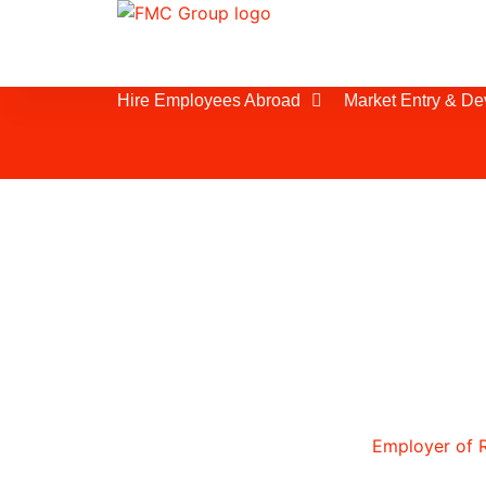
Hire Employees Abroad
Market Entry & D
Understanding the
If you are planning to expand your w
Tunisia or considering an
Employer of 
service, it is essential to understand