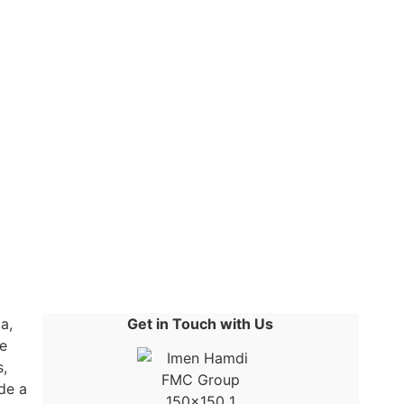
a,
Get in Touch with Us
e
s,
ide a