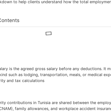
akdown to help clients understand how the total employmen
Contents
lary is the agreed gross salary before any deductions. It 
 kind such as lodging, transportation, meals, or medical ex
rity and tax calculations
rity contributions in Tunisia are shared between the empl
(CNAM), family allowances, and workplace accident insuran