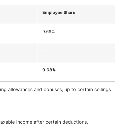
Employee Share
9.68%
–
9.68%
uding allowances and bonuses, up to certain ceilings
taxable income after certain deductions.