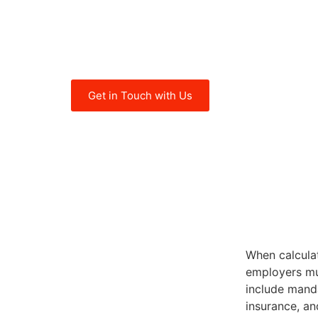
cost of employment is calculated. T
enables you to make informed decis
budgeting and managing employment 
Get in Touch with Us
When calculat
employers mu
include manda
insurance, an