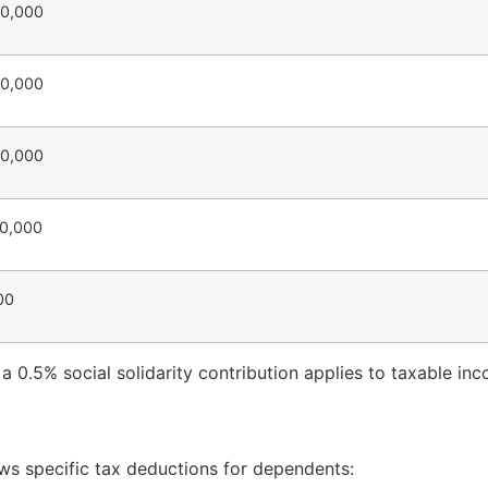
30,000
40,000
50,000
70,000
00
, a 0.5% social solidarity contribution applies to taxable 
ows specific tax deductions for dependents: