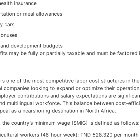
health insurance
tation or meal allowances
 cars
bonuses
g and development budgets
its may be fully or partially taxable and must be factored 
ers one of the most competitive labor cost structures in the 
al companies looking to expand or optimize their operatio
mployer contributions and salary expectations are significant
d multilingual workforce. This balance between cost-efficie
eal as a nearshoring destination in North Africa.
 the country’s minimum wage (SMIG) is defined as follows:
icultural workers (48-hour week): TND 528.320 per month