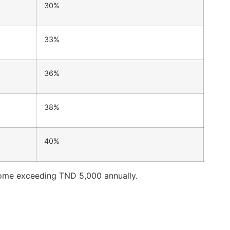
30%
33%
36%
38%
40%
income exceeding TND 5,000 annually.