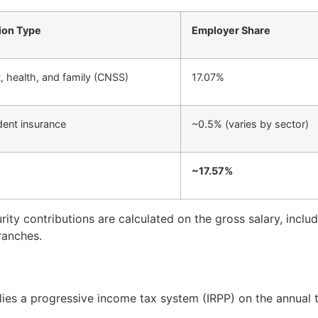
ion Type
Employer Share
, health, and family (CNSS)
17.07%
dent insurance
~0.5% (varies by sector)
~17.57%
rity contributions are calculated on the gross salary, incl
ranches.
lies a progressive income tax system (IRPP) on the annual 