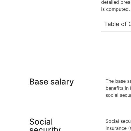
detailed bre
is computed.
Table of 
Base salary
The base sa
benefits in
social secu
Social
Social secu
security
insurance 