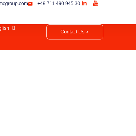
mcgroup.com
+49 711 490 945 30
lish
Contact Us
ent in Tunisia