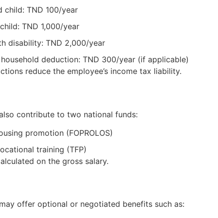
 child: TND 100/year
child: TND 1,000/year
th disability: TND 2,000/year
household deduction: TND 300/year (if applicable)
tions reduce the employee’s income tax liability.
lso contribute to two national funds:
housing promotion (FOPROLOS)
ocational training (TFP)
alculated on the gross salary.
ay offer optional or negotiated benefits such as: