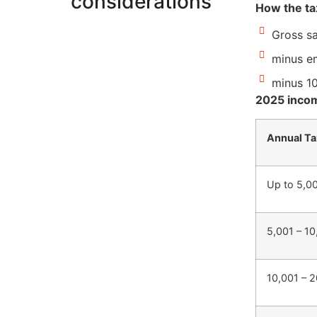
considerations
How the ta
Gross sa
minus em
minus 1
2025 incom
Annual Ta
Up to 5,0
5,001 – 1
10,001 – 