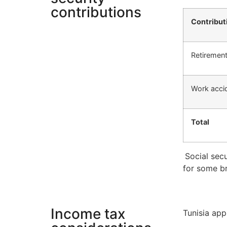
contributions
Contribut
Retirement
Work acci
Total
Social secu
for some b
Income tax
Tunisia app