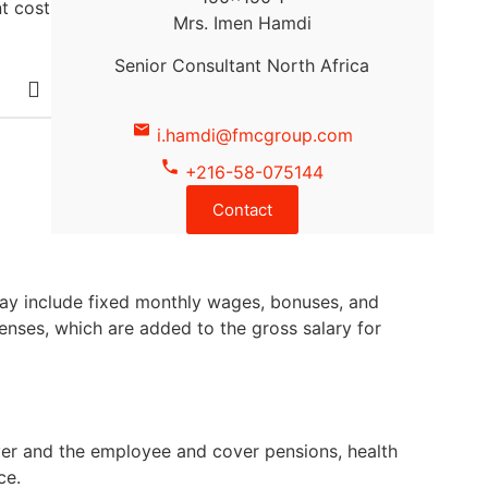
t cost
Mrs. Imen Hamdi
Senior Consultant North Africa
i.hamdi@fmcgroup.com
+216-58-075144
Contact
may include fixed monthly wages, bonuses, and
penses, which are added to the gross salary for
oyer and the employee and cover pensions, health
ce.