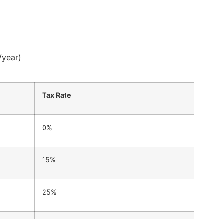
/year)
Tax Rate
0%
15%
25%