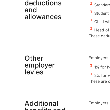
deductions
Standard
and
Student 
allowances
Child wi
Head of 
These deduc
Other
Employers a
employer
1% for 
levies
2% for v
These are c
Additional
Employers m