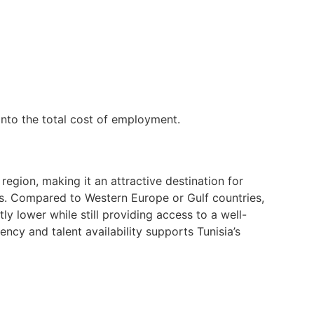
into the total cost of employment.
region, making it an attractive destination for
ns. Compared to Western Europe or Gulf countries,
ly lower while still providing access to a well-
ncy and talent availability supports Tunisia’s