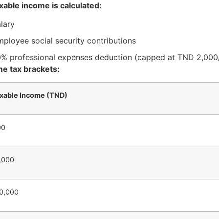
xable income is calculated:
lary
ployee social security contributions
0% professional expenses deduction (capped at TND 2,000
e tax brackets:
xable Income (TND)
00
0,000
20,000