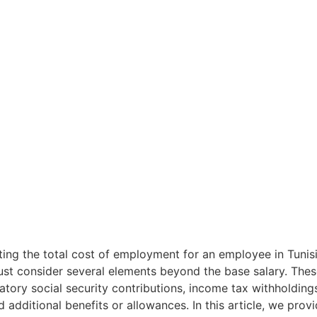
his knowledge
ions when
in Tunisia.
ing the total cost of employment for an employee in Tunisi
st consider several elements beyond the base salary. Thes
tory social security contributions, income tax withholding
d additional benefits or allowances. In this article, we prov