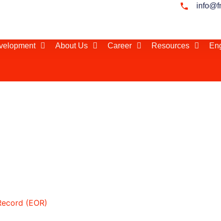
info@f
evelopment
About Us
Career
Resources
Eng
 Total Cost of Employm
orkforce in
Record (EOR)
 how the total