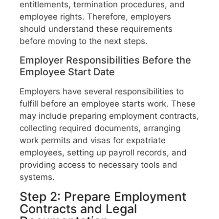
entitlements, termination procedures, and
employee rights. Therefore, employers
should understand these requirements
before moving to the next steps.
Employer Responsibilities Before the
Employee Start Date
Employers have several responsibilities to
fulfill before an employee starts work. These
may include preparing employment contracts,
collecting required documents, arranging
work permits and visas for expatriate
employees, setting up payroll records, and
providing access to necessary tools and
systems.
Step 2: Prepare Employment
Contracts and Legal