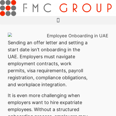
Sending an offer letter and setting a
start date isn’t onboarding in the
UAE. Employers must navigate
employment contracts, work
permits, visa requirements, payroll
registration, compliance obligations,
and workplace integration.
It is even more challenging when
employers want to hire expatriate
employees. Without a structured