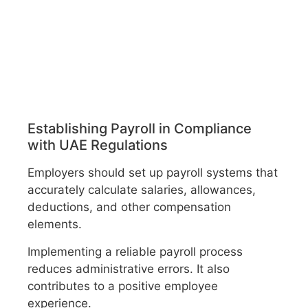
Establishing Payroll in Compliance
with UAE Regulations
Employers should set up payroll systems that
accurately calculate salaries, allowances,
deductions, and other compensation
elements.
Implementing a reliable payroll process
reduces administrative errors. It also
contributes to a positive employee
experience.