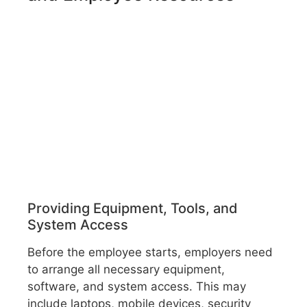
Providing Equipment, Tools, and
System Access
Before the employee starts, employers need
to arrange all necessary equipment,
software, and system access. This may
include laptops, mobile devices, security