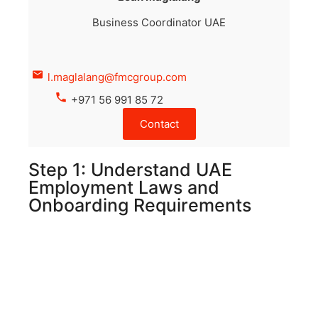
Business Coordinator UAE
l.maglalang@fmcgroup.com
+971 56 991 85 72
Contact
Step 1: Understand UAE
Employment Laws and
Onboarding Requirements