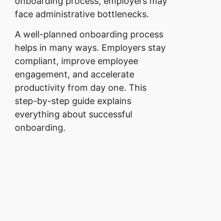
onboarding process, employers may
face administrative bottlenecks.
A well-planned onboarding process
helps in many ways. Employers stay
compliant, improve employee
engagement, and accelerate
productivity from day one. This
step-by-step guide explains
everything about successful
onboarding.