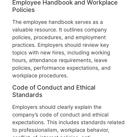
Employee Handbook and Workplace
Policies
The employee handbook serves as a
valuable resource. It outlines company
policies, procedures, and employment
practices. Employers should review key
topics with new hires, including working
hours, attendance requirements, leave
policies, performance expectations, and
workplace procedures.
Code of Conduct and Ethical
Standards
Employers should clearly explain the
company’s code of conduct and ethical
expectations. This includes standards related
to professionalism, workplace behavior,