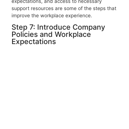
expectations, and access to necessary
support resources are some of the steps that
improve the workplace experience.
Step 7: Introduce Company
Policies and Workplace
Expectations