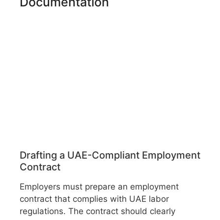
Documentation
Drafting a UAE-Compliant Employment
Contract
Employers must prepare an employment
contract that complies with UAE labor
regulations. The contract should clearly