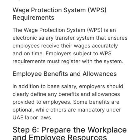
Wage Protection System (WPS)
Requirements
The Wage Protection System (WPS) is an
electronic salary transfer system that ensures
employees receive their wages accurately
and on time. Employers subject to WPS
requirements must register with the system.
Employee Benefits and Allowances
In addition to base salary, employers should
clearly define any benefits and allowances
provided to employees. Some benefits are
optional, while others are mandatory under
UAE labor laws.
Step 6: Prepare the Workplace
and Employee Resources