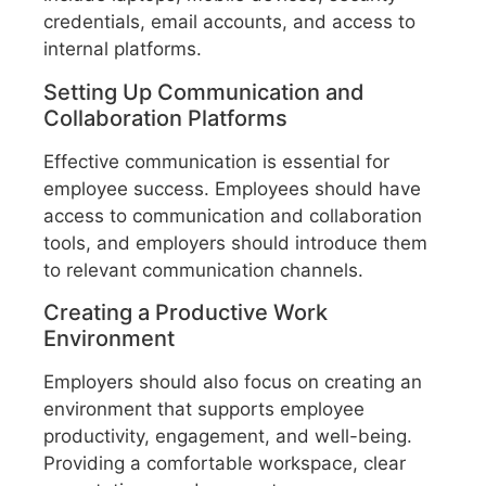
credentials, email accounts, and access to
internal platforms.
Setting Up Communication and
Collaboration Platforms
Effective communication is essential for
employee success. Employees should have
access to communication and collaboration
tools, and employers should introduce them
to relevant communication channels.
Creating a Productive Work
Environment
Employers should also focus on creating an
environment that supports employee
productivity, engagement, and well-being.
Providing a comfortable workspace, clear