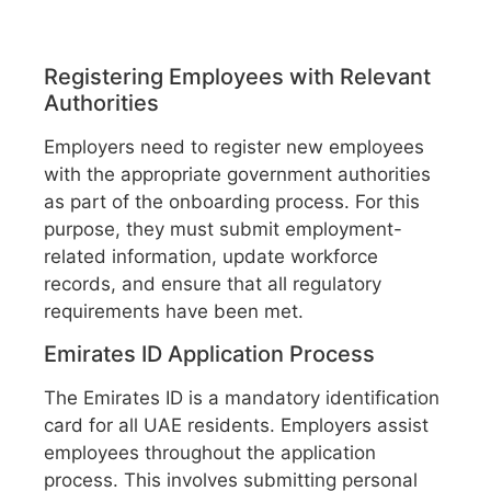
Registering Employees with Relevant
Authorities
Employers need to register new employees
with the appropriate government authorities
as part of the onboarding process. For this
purpose, they must submit employment-
related information, update workforce
records, and ensure that all regulatory
requirements have been met.
Emirates ID Application Process
The Emirates ID is a mandatory identification
card for all UAE residents. Employers assist
employees throughout the application
process. This involves submitting personal