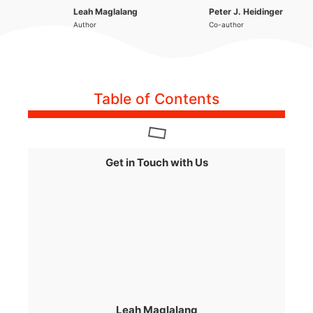
Leah Maglalang
Peter J. Heidinger
Author
Co-author
Table of Contents
Get in Touch with Us
Leah Maglalang