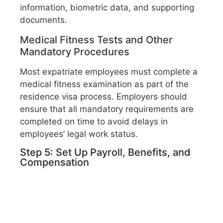
information, biometric data, and supporting
documents.
Medical Fitness Tests and Other
Mandatory Procedures
Most expatriate employees must complete a
medical fitness examination as part of the
residence visa process. Employers should
ensure that all mandatory requirements are
completed on time to avoid delays in
employees’ legal work status.
Step 5: Set Up Payroll, Benefits, and
Compensation