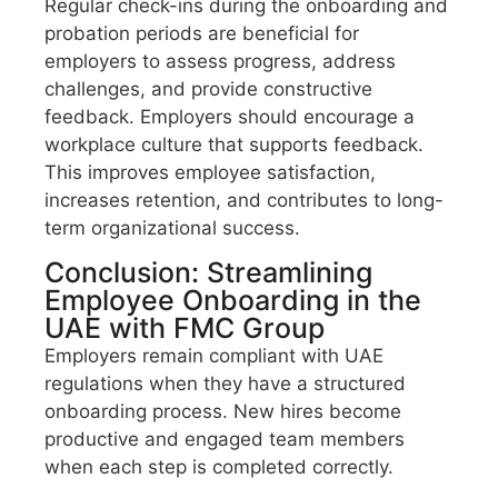
Regular check-ins during the onboarding and
probation periods are beneficial for
employers to assess progress, address
challenges, and provide constructive
feedback. Employers should encourage a
workplace culture that supports feedback.
This improves employee satisfaction,
increases retention, and contributes to long-
term organizational success.
Conclusion: Streamlining
Employee Onboarding in the
UAE with FMC Group
Employers remain compliant with UAE
regulations when they have a structured
onboarding process. New hires become
productive and engaged team members
when each step is completed correctly.