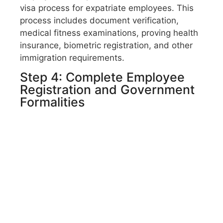
visa process for expatriate employees. This
process includes document verification,
medical fitness examinations,
proving health
insurance,
biometric registration, and other
immigration requirements.
Step 4: Complete Employee
Registration and Government
Formalities