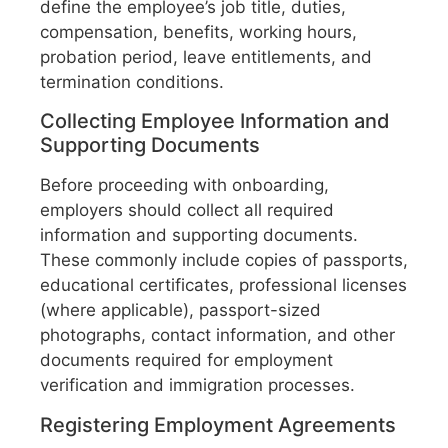
define the employee’s job title, duties,
compensation, benefits, working hours,
probation period, leave entitlements, and
termination conditions.
Collecting Employee Information and
Supporting Documents
Before proceeding with onboarding,
employers should collect all required
information and supporting documents.
These commonly include copies of passports,
educational certificates, professional licenses
(where applicable), passport-sized
photographs, contact information, and other
documents required for employment
verification and immigration processes.
Registering Employment Agreements