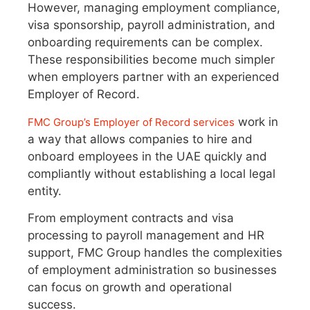
However, managing employment compliance,
visa sponsorship, payroll administration, and
onboarding requirements can be complex.
These responsibilities become much simpler
when employers partner with an experienced
Employer of Record.
work in
FMC Group’s Employer of Record services
a way that allows companies to hire and
onboard employees in the UAE quickly and
compliantly without establishing a local legal
entity.
From employment contracts and visa
processing to payroll management and HR
support, FMC Group handles the complexities
of employment administration so businesses
can focus on growth and operational
success.