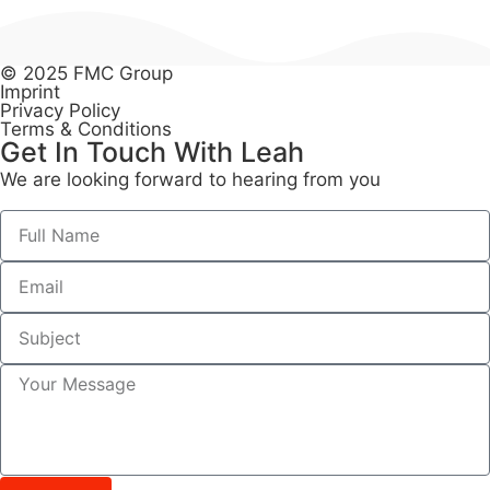
© 2025 FMC Group
Imprint
Privacy Policy
Terms & Conditions
Get In Touch With Leah​
We are looking forward to hearing from you