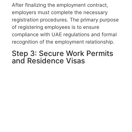
After finalizing the employment contract,
employers must complete the necessary
registration procedures. The primary purpose
of registering employees is to ensure
compliance with UAE regulations and formal
recognition of the employment relationship.
Step 3: Secure Work Permits
and Residence Visas