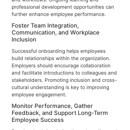
professional development opportunities can
further enhance employee performance.
Foster Team Integration,
Communication, and Workplace
Inclusion
Successful onboarding helps employees
build relationships within the organization.
Employers should encourage collaboration
and facilitate introductions to colleagues and
stakeholders. Promoting inclusion and cross-
cultural understanding is key to improving
employee engagement.
Monitor Performance, Gather
Feedback, and Support Long-Term
Employee Success