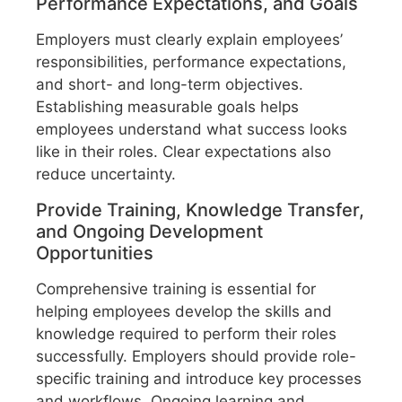
Performance Expectations, and Goals
Employers must clearly explain employees’
responsibilities, performance expectations,
and short- and long-term objectives.
Establishing measurable goals helps
employees understand what success looks
like in their roles. Clear expectations also
reduce uncertainty.
Provide Training, Knowledge Transfer,
and Ongoing Development
Opportunities
Comprehensive training is essential for
helping employees develop the skills and
knowledge required to perform their roles
successfully. Employers should provide role-
specific training and introduce key processes
and workflows. Ongoing learning and