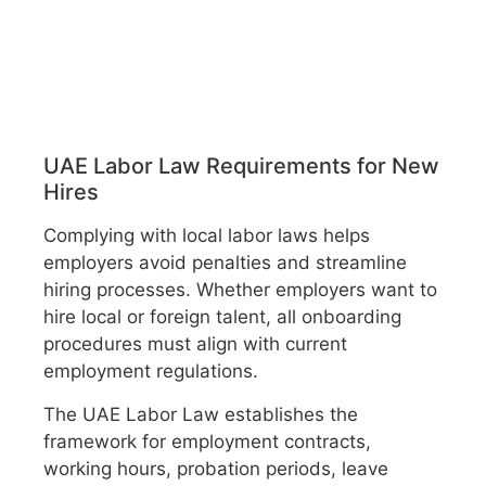
UAE Labor Law Requirements for New
Hires
Complying with local labor laws helps
employers avoid penalties and streamline
hiring processes. Whether employers want to
hire local or foreign talent, all onboarding
procedures must align with current
employment regulations.
The UAE Labor Law establishes the
framework for employment contracts,
working hours, probation periods, leave