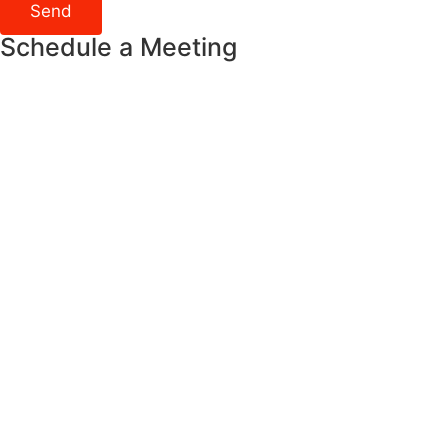
Send
Schedule a Meeting