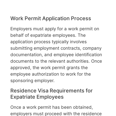
Work Permit Application Process
Employers must apply for a work permit on
behalf of expatriate employees. The
application process typically involves
submitting employment contracts, company
documentation, and employee identification
documents to the relevant authorities. Once
approved, the work permit grants the
employee authorization to work for the
sponsoring employer.
Residence Visa Requirements for
Expatriate Employees
Once a work permit has been obtained,
employers must proceed with the residence