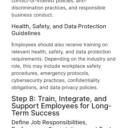
conflict-of-interest policies, anti-
discrimination practices, and responsible
business conduct.
Health, Safety, and Data Protection
Guidelines
Employees should also receive training on
relevant health, safety, and data protection
requirements. Depending on the industry and
role, this may include workplace safety
procedures, emergency protocols,
cybersecurity practices, confidentiality
obligations, and data privacy policies.
Step 8: Train, Integrate, and
Support Employees for Long-
Term Success
Define Job Responsibilities,