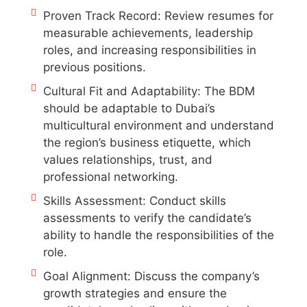
Proven Track Record: Review resumes for
measurable achievements, leadership
roles, and increasing responsibilities in
previous positions.
Cultural Fit and Adaptability: The BDM
should be adaptable to Dubai’s
multicultural environment and understand
the region’s business etiquette, which
values relationships, trust, and
professional networking.
Skills Assessment: Conduct skills
assessments to verify the candidate’s
ability to handle the responsibilities of the
role.
Goal Alignment: Discuss the company’s
growth strategies and ensure the