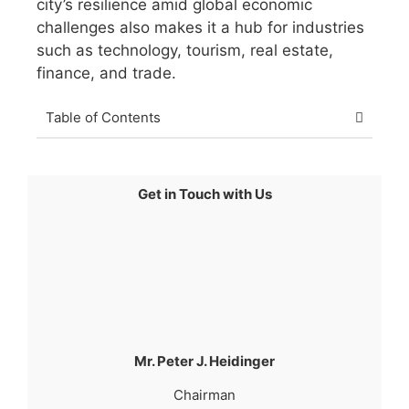
city’s resilience amid global economic
challenges also makes it a hub for industries
such as technology, tourism, real estate,
finance, and trade.
Table of Contents
Get in Touch with Us
Mr. Peter J. Heidinger
Chairman