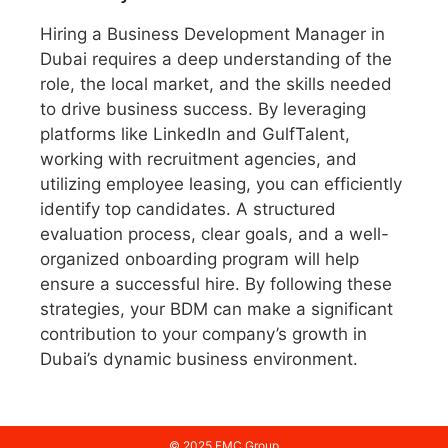
Hiring a Business Development Manager in
Dubai requires a deep understanding of the
role, the local market, and the skills needed
to drive business success. By leveraging
platforms like LinkedIn and GulfTalent,
working with recruitment agencies, and
utilizing employee leasing, you can efficiently
identify top candidates. A structured
evaluation process, clear goals, and a well-
organized onboarding program will help
ensure a successful hire. By following these
strategies, your BDM can make a significant
contribution to your company’s growth in
Dubai’s dynamic business environment.
© 2025 FMC Group