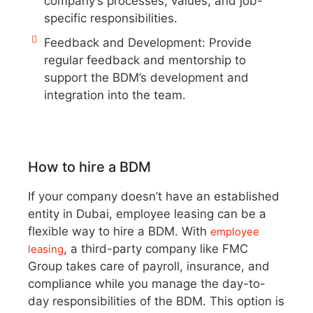
company’s processes, values, and job-
specific responsibilities.
Feedback and Development: Provide
regular feedback and mentorship to
support the BDM’s development and
integration into the team.
How to hire a BDM
If your company doesn’t have an established
entity in Dubai, employee leasing can be a
flexible way to hire a BDM. With
employee
, a third-party company like FMC
leasing
Group takes care of payroll, insurance, and
compliance while you manage the day-to-
day responsibilities of the BDM. This option is