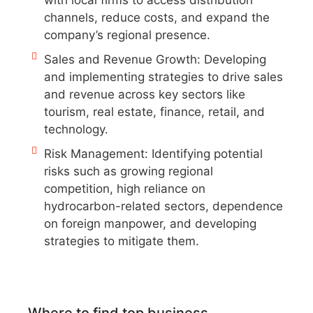
with local firms to access distribution
channels, reduce costs, and expand the
company’s regional presence.
Sales and Revenue Growth: Developing
and implementing strategies to drive sales
and revenue across key sectors like
tourism, real estate, finance, retail, and
technology.
Risk Management: Identifying potential
risks such as growing regional
competition, high reliance on
hydrocarbon-related sectors, dependence
on foreign manpower, and developing
strategies to mitigate them.