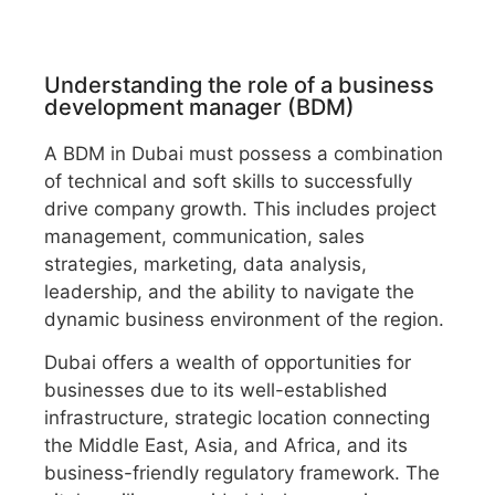
Understanding the role of a business
development manager (BDM)
A BDM in Dubai must possess a combination
of technical and soft skills to successfully
drive company growth. This includes project
management, communication, sales
strategies, marketing, data analysis,
leadership, and the ability to navigate the
dynamic business environment of the region.
Dubai offers a wealth of opportunities for
businesses due to its well-established
infrastructure, strategic location connecting
the Middle East, Asia, and Africa, and its
business-friendly regulatory framework. The