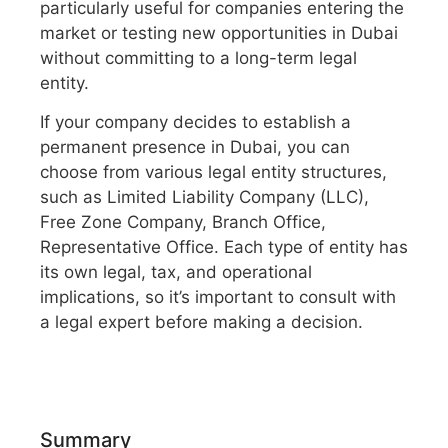
particularly useful for companies entering the
market or testing new opportunities in Dubai
without committing to a long-term legal
entity.
If your company decides to establish a
permanent presence in Dubai, you can
choose from various legal entity structures,
such as Limited Liability Company (LLC),
Free Zone Company, Branch Office,
Representative Office. Each type of entity has
its own legal, tax, and operational
implications, so it’s important to consult with
a legal expert before making a decision.
Summary