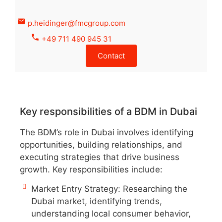
p.heidinger@fmcgroup.com
+49 711 490 945 31
Contact
Key responsibilities of a BDM in Dubai
The BDM’s role in Dubai involves identifying
opportunities, building relationships, and
executing strategies that drive business
growth. Key responsibilities include:
Market Entry Strategy: Researching the
Dubai market, identifying trends,
understanding local consumer behavior,