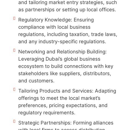
and tailoring market entry strategies, such
as partnerships or setting up local offices.
Regulatory Knowledge: Ensuring
compliance with local business
regulations, including taxation, trade laws,
and any industry-specific regulations.
Networking and Relationship Building:
Leveraging Dubai’s global business
ecosystem to build connections with key
stakeholders like suppliers, distributors,
and customers.
Tailoring Products and Services: Adapting
offerings to meet the local market’s
preferences, pricing expectations, and
regulatory requirements.
Strategic Partnerships: Forming alliances