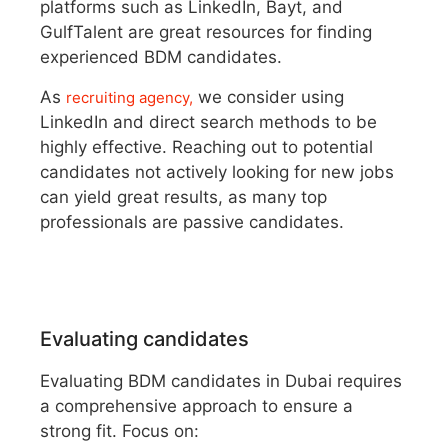
platforms such as LinkedIn, Bayt, and
GulfTalent are great resources for finding
experienced BDM candidates.
As
we consider using
recruiting agency,
LinkedIn and direct search methods to be
highly effective. Reaching out to potential
candidates not actively looking for new jobs
can yield great results, as many top
professionals are passive candidates.
Evaluating candidates
Evaluating BDM candidates in Dubai requires
a comprehensive approach to ensure a
strong fit. Focus on: