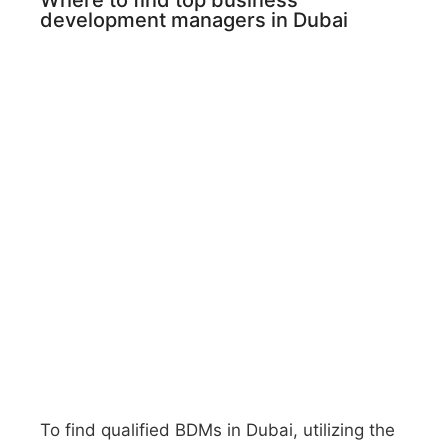
Where to find top business
development managers in Dubai
To find qualified BDMs in Dubai, utilizing the