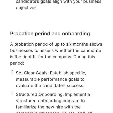
candidate’s goals align with your business
objectives.
Probation period and onboarding
A probation period of up to six months allows
businesses to assess whether the candidate
is the right fit for the company. During this
period:
Set Clear Goals: Establish specific,
measurable performance goals to
evaluate the candidate’s success.
Structured Onboarding: Implement a
structured onboarding program to
familiarize the new hire with the