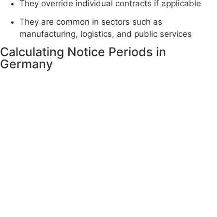
They override individual contracts if applicable
They are common in sectors such as
manufacturing, logistics, and public services
Calculating Notice Periods in
Germany