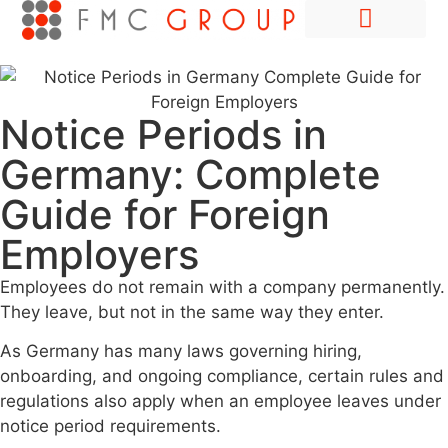
Hire Employees Abroad
Market Entry & Development
Notice Periods in
Germany: Complete
Guide for Foreign
Employers
Employees do not remain with a company permanently.
They leave, but not in the same way they enter.
As Germany has many laws governing hiring,
onboarding, and ongoing compliance, certain rules and
regulations also apply when an employee leaves under
notice period requirements.