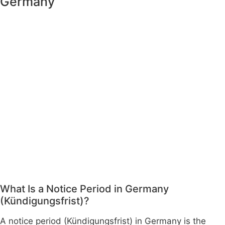
Germany
What Is a Notice Period in Germany
(Kündigungsfrist)?
A notice period (Kündigungsfrist) in Germany is the