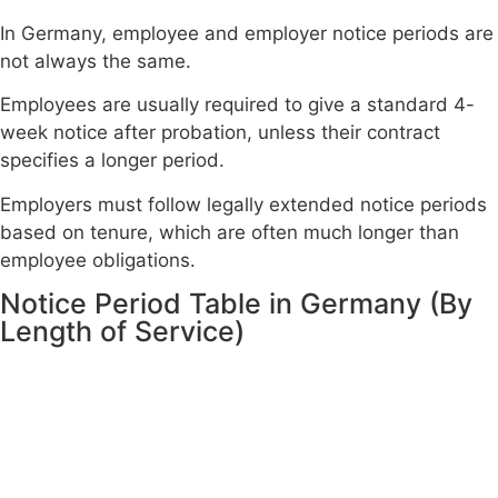
In Germany, employee and employer notice periods are
not always the same.
Employees are usually required to give a standard 4-
week notice after probation, unless their contract
specifies a longer period.
Employers must follow legally extended notice periods
based on tenure, which are often much longer than
employee obligations.
Notice Period Table in Germany (By
Length of Service)