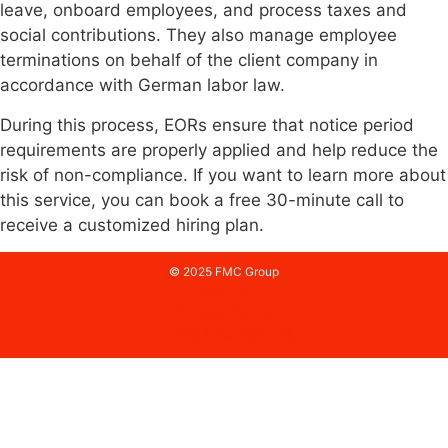
leave, onboard employees, and process taxes and
social contributions. They also manage employee
terminations on behalf of the client company in
accordance with German labor law.
During this process, EORs ensure that notice period
requirements are properly applied and help reduce the
risk of non-compliance. If you want to learn more about
this service, you can book a free 30-minute call to
receive a customized hiring plan.
© 2025 FMC Group
Imprint
Privacy Policy
Terms & Conditions