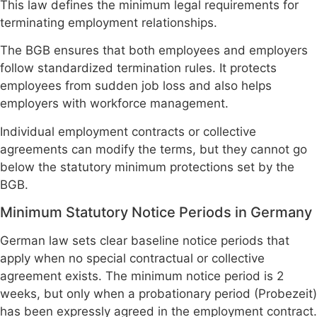
This law defines the minimum legal requirements for
terminating employment relationships.
The BGB ensures that both employees and employers
follow standardized termination rules. It protects
employees from sudden job loss and also helps
employers with workforce management.
Individual employment contracts or collective
agreements can modify the terms, but they cannot go
below the statutory minimum protections set by the
BGB.
Minimum Statutory Notice Periods in Germany
German law sets clear baseline notice periods that
apply when no special contractual or collective
agreement exists. The minimum notice period is 2
weeks, but only when a probationary period (Probezeit)
has been expressly agreed in the employment contract.