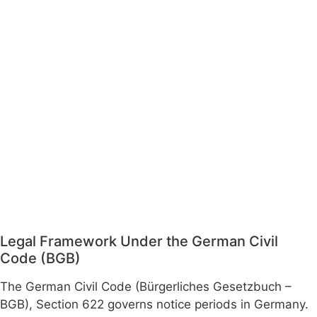
Legal Framework Under the German Civil
Code (BGB)
The German Civil Code (Bürgerliches Gesetzbuch –
BGB), Section 622 governs notice periods in Germany.