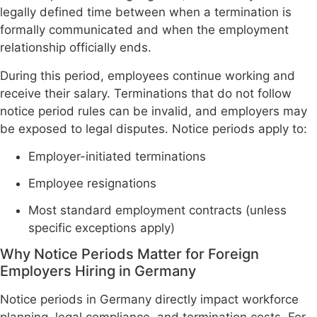
legally defined time between when a termination is
formally communicated and when the employment
relationship officially ends.
During this period, employees continue working and
receive their salary. Terminations that do not follow
notice period rules can be invalid, and employers may
be exposed to legal disputes. Notice periods apply to:
Employer-initiated terminations
Employee resignations
Most standard employment contracts (unless
specific exceptions apply)
Why Notice Periods Matter for Foreign
Employers Hiring in Germany
Notice periods in Germany directly impact workforce