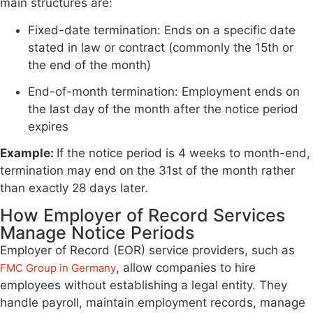
main structures are:
Fixed-date termination: Ends on a specific date
stated in law or contract (commonly the 15th or
the end of the month)
End-of-month termination: Employment ends on
the last day of the month after the notice period
expires
Example:
If the notice period is 4 weeks to month-end,
termination may end on the 31st of the month rather
than exactly 28 days later.
How Employer of Record Services
Manage Notice Periods
Employer of Record (EOR) service providers, such as
, allow companies to hire
FMC Group in Germany
employees without establishing a legal entity. They
handle payroll, maintain employment records, manage