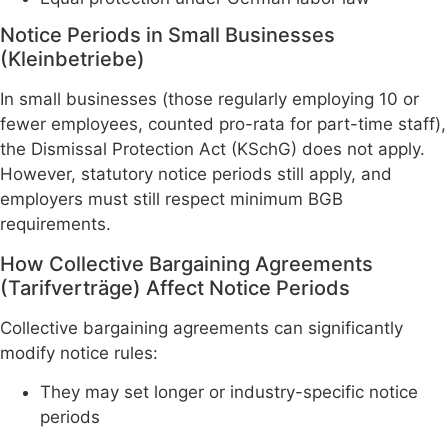
Notice Periods in Small Businesses
(Kleinbetriebe)
In small businesses (those regularly employing 10 or
fewer employees, counted pro-rata for part-time staff),
the Dismissal Protection Act (KSchG) does not apply.
However, statutory notice periods still apply, and
employers must still respect minimum BGB
requirements.
How Collective Bargaining Agreements
(Tarifverträge) Affect Notice Periods
Collective bargaining agreements can significantly
modify notice rules:
They may set longer or industry-specific notice
periods