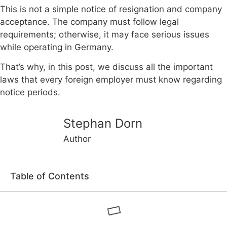
This is not a simple notice of resignation and company
acceptance. The company must follow legal
requirements; otherwise, it may face serious issues
while operating in Germany.
That’s why, in this post, we discuss all the important
laws that every foreign employer must know regarding
notice periods.
Stephan Dorn
Author
Table of Contents