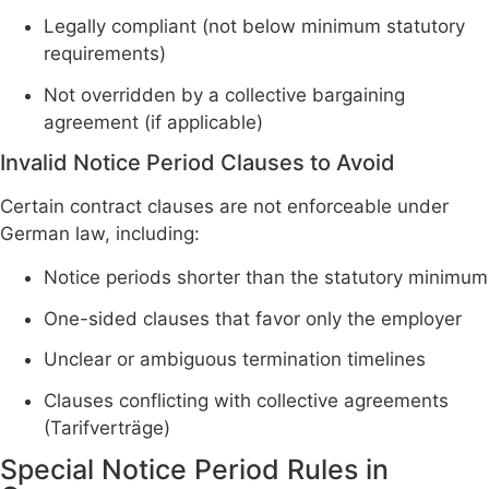
Legally compliant (not below minimum statutory
requirements)
Not overridden by a collective bargaining
agreement (if applicable)
Invalid Notice Period Clauses to Avoid
Certain contract clauses are not enforceable under
German law, including:
Notice periods shorter than the statutory minimum
One-sided clauses that favor only the employer
Unclear or ambiguous termination timelines
Clauses conflicting with collective agreements
(Tarifverträge)
Special Notice Period Rules in