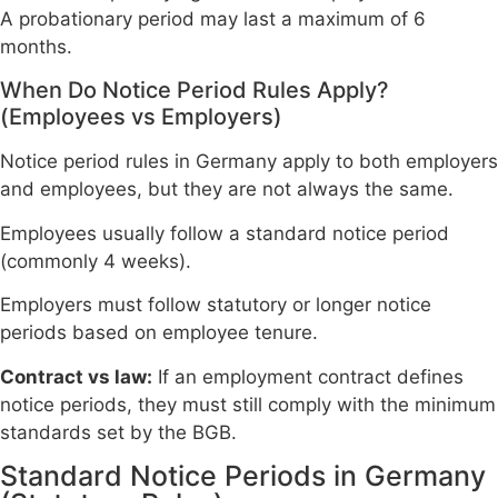
A probationary period may last a maximum of 6
months.
When Do Notice Period Rules Apply?
(Employees vs Employers)
Notice period rules in Germany apply to both employers
and employees, but they are not always the same.
Employees usually follow a standard notice period
(commonly 4 weeks).
Employers must follow statutory or longer notice
periods based on employee tenure.
Contract vs law:
If an employment contract defines
notice periods, they must still comply with the minimum
standards set by the BGB.
Standard Notice Periods in Germany