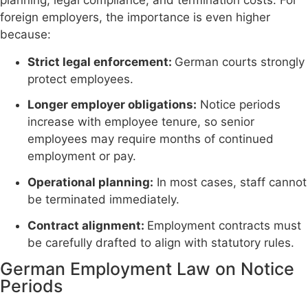
planning, legal compliance, and termination costs. For
foreign employers, the importance is even higher
because:
Strict legal enforcement:
German courts strongly
protect employees.
Longer employer obligations:
Notice periods
increase with employee tenure, so senior
employees may require months of continued
employment or pay.
Operational planning:
In most cases, staff cannot
be terminated immediately.
Contract alignment:
Employment contracts must
be carefully drafted to align with statutory rules.
German Employment Law on Notice
Periods