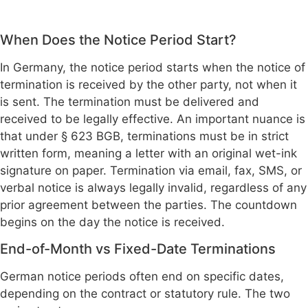
When Does the Notice Period Start?
In Germany, the notice period starts when the notice of
termination is received by the other party, not when it
is sent. The termination must be delivered and
received to be legally effective. An important nuance is
that under § 623 BGB, terminations must be in strict
written form, meaning a letter with an original wet-ink
signature on paper. Termination via email, fax, SMS, or
verbal notice is always legally invalid, regardless of any
prior agreement between the parties. The countdown
begins on the day the notice is received.
End-of-Month vs Fixed-Date Terminations
German notice periods often end on specific dates,
depending on the contract or statutory rule. The two