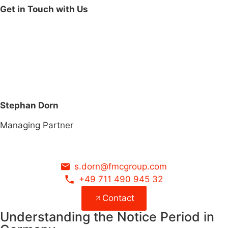
Get in Touch with Us
Stephan Dorn
Managing Partner
s.dorn@fmcgroup.com
+49 711 490 945 32
Contact
Understanding the Notice Period in