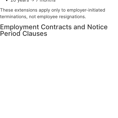
20 years → 7 months
These extensions apply only to employer-initiated
terminations, not employee resignations.
Employment Contracts and Notice
Period Clauses