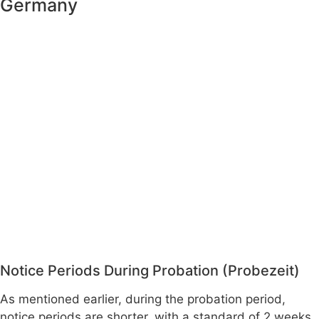
Germany
Notice Periods During Probation (Probezeit)
As mentioned earlier, during the probation period,
notice periods are shorter, with a standard of 2 weeks.