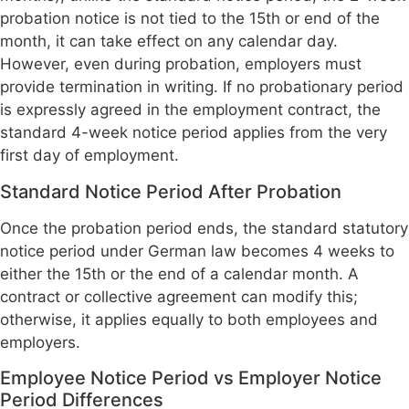
probation notice is not tied to the 15th or end of the
month, it can take effect on any calendar day.
However, even during probation, employers must
provide termination in writing. If no probationary period
is expressly agreed in the employment contract, the
standard 4-week notice period applies from the very
first day of employment.
Standard Notice Period After Probation
Once the probation period ends, the standard statutory
notice period under German law becomes 4 weeks to
either the 15th or the end of a calendar month. A
contract or collective agreement can modify this;
otherwise, it applies equally to both employees and
employers.
Employee Notice Period vs Employer Notice
Period Differences