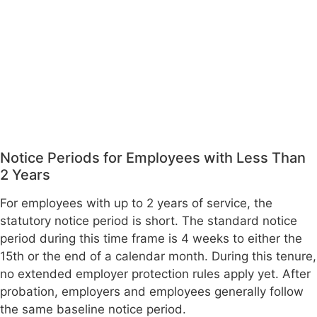
Notice Periods for Employees with Less Than
2 Years
For employees with up to 2 years of service, the
statutory notice period is short. The standard notice
period during this time frame is 4 weeks to either the
15th or the end of a calendar month. During this tenure,
no extended employer protection rules apply yet. After
probation, employers and employees generally follow
the same baseline notice period.