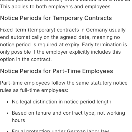
This applies to both employers and employees.
Notice Periods for Temporary Contracts
Fixed-term (temporary) contracts in Germany usually
end automatically on the agreed date, meaning no
notice period is required at expiry. Early termination is
only possible if the employer explicitly includes this
option in the contract.
Notice Periods for Part-Time Employees
Part-time employees follow the same statutory notice
rules as full-time employees:
No legal distinction in notice period length
Based on tenure and contract type, not working
hours
Equal protection under German labor law