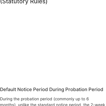
(Statutory Rules)
Default Notice Period During Probation Period
During the probation period (commonly up to 6
months), unlike the standard notice period, the 2-week