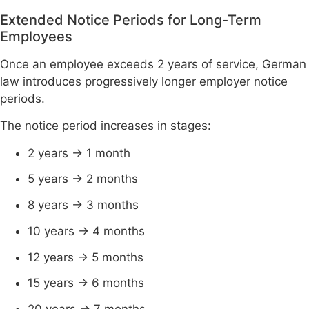
Extended Notice Periods for Long-Term
Employees
Once an employee exceeds 2 years of service, German
law introduces progressively longer employer notice
periods.
The notice period increases in stages:
2 years → 1 month
5 years → 2 months
8 years → 3 months
10 years → 4 months
12 years → 5 months
15 years → 6 months