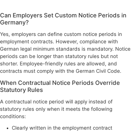
Can Employers Set Custom Notice Periods in
Germany?
Yes, employers can define custom notice periods in
employment contracts. However, compliance with
German legal minimum standards is mandatory. Notice
periods can be longer than statutory rules but not
shorter. Employee-friendly rules are allowed, and
contracts must comply with the German Civil Code.
When Contractual Notice Periods Override
Statutory Rules
A contractual notice period will apply instead of
statutory rules only when it meets the following
conditions:
Clearly written in the employment contract