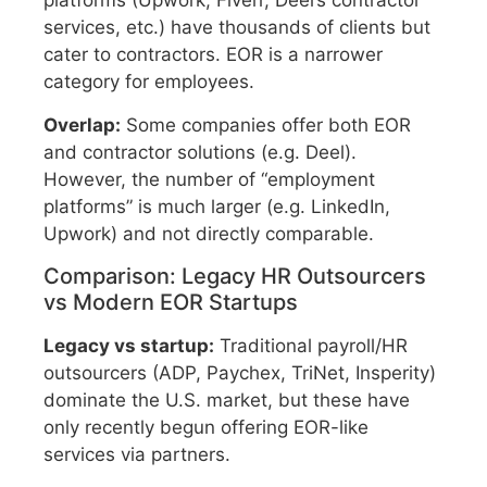
platforms (Upwork, Fiverr, Deel’s contractor
services, etc.) have thousands of clients but
cater to contractors. EOR is a narrower
category for employees.
Overlap:
Some companies offer both EOR
and contractor solutions (e.g. Deel).
However, the number of “employment
platforms” is much larger (e.g. LinkedIn,
Upwork) and not directly comparable.
Comparison: Legacy HR Outsourcers
vs Modern EOR Startups
Legacy vs startup:
Traditional payroll/HR
outsourcers (ADP, Paychex, TriNet, Insperity)
dominate the U.S. market, but these have
only recently begun offering EOR-like
services via partners.