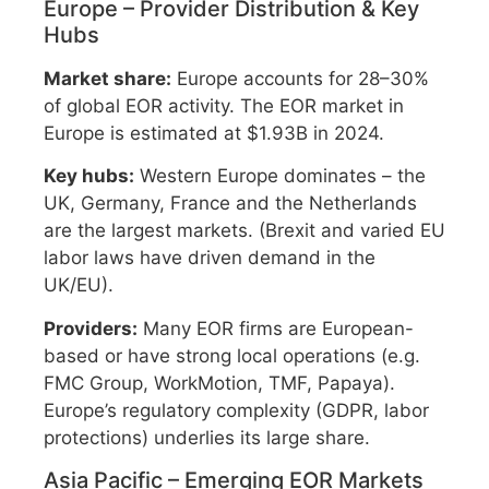
Europe – Provider Distribution & Key
Hubs
Market share:
Europe accounts for 28–30%
of global EOR activity. The EOR market in
Europe is estimated at $1.93B in 2024.
Key hubs:
Western Europe dominates – the
UK, Germany, France and the Netherlands
are the largest markets. (Brexit and varied EU
labor laws have driven demand in the
UK/EU).
Providers:
Many EOR firms are European-
based or have strong local operations (e.g.
FMC Group, WorkMotion, TMF, Papaya).
Europe’s regulatory complexity (GDPR, labor
protections) underlies its large share.
Asia Pacific – Emerging EOR Markets