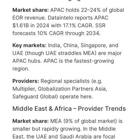
Market share:
APAC holds 22–24% of global
EOR revenue. Dataintelo reports APAC
$1.61B in 2024 with 17.1% CAGR. SSR
forecasts 10% CAGR through 2034.
Key markets:
India, China, Singapore, and
UAE (though UAE straddles MEA) are major
APAC hubs. APAC is the fastest-growing
region.
Providers:
Regional specialists (e.g.
Multiplier, Globalization Partners Asia,
Safeguard Global) operate here.
Middle East & Africa – Provider Trends
Market share:
MEA (9% of global market) is
smaller but rapidly growing. In the Middle
East, the UAE and Saudi Arabia are focal