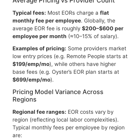
Average Pricing vs Provider Count
Typical fees:
Most EORs charge a
flat
monthly fee per employee
. Globally, the
average EOR fee is roughly
$200–$600 per
employee per month
(≈10–15% of salary).
Examples of pricing:
Some providers market
low entry prices (e.g. Remote People starts at
$199/emp/mo
), while others have higher
base fees (e.g. Oyster’s EOR plan starts at
$699/emp/mo
).
Pricing Model Variance Across
Regions
Regional fee ranges:
EOR costs vary by
region (reflecting local labor complexities).
Typical monthly fees per employee by region
are: