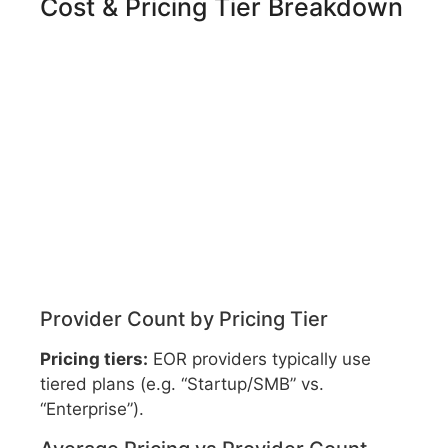
Cost & Pricing Tier Breakdown
Provider Count by Pricing Tier
Pricing tiers:
EOR providers typically use
tiered plans (e.g. “Startup/SMB” vs.
“Enterprise”).