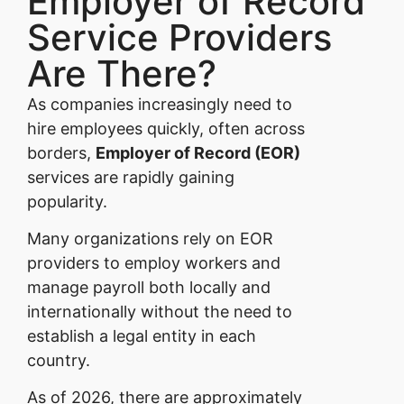
Employer of Record
Service Providers
Are There?
As companies increasingly need to
hire employees quickly, often across
borders,
Employer of Record (EOR)
services are rapidly gaining
popularity.
Many organizations rely on EOR
providers to employ workers and
manage payroll both locally and
internationally without the need to
establish a legal entity in each
country.
As of 2026, there are approximately