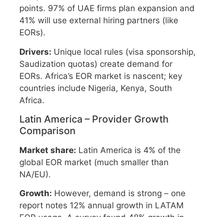
points. 97% of UAE firms plan expansion and
41% will use external hiring partners (like
EORs).
Drivers:
Unique local rules (visa sponsorship,
Saudization quotas) create demand for
EORs. Africa’s EOR market is nascent; key
countries include Nigeria, Kenya, South
Africa.
Latin America – Provider Growth
Comparison
Market share:
Latin America is 4% of the
global EOR market (much smaller than
NA/EU).
Growth:
However, demand is strong – one
report notes 12% annual growth in LATAM