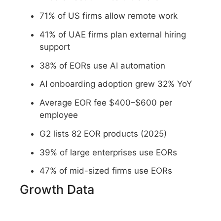
71% of US firms allow remote work
41% of UAE firms plan external hiring
support
38% of EORs use AI automation
AI onboarding adoption grew 32% YoY
Average EOR fee $400–$600 per
employee
G2 lists 82 EOR products (2025)
39% of large enterprises use EORs
47% of mid-sized firms use EORs
Growth Data