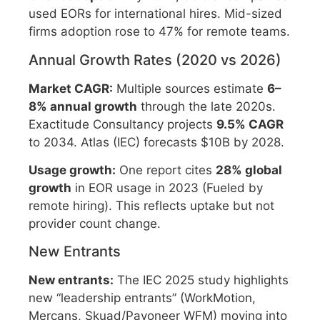
used EORs for international hires. Mid-sized
firms adoption rose to 47% for remote teams.
Annual Growth Rates (2020 vs 2026)
Market CAGR:
Multiple sources estimate
6–
8% annual growth
through the late 2020s.
Exactitude Consultancy projects
9.5% CAGR
to 2034. Atlas (IEC) forecasts $10B by 2028.
Usage growth:
One report cites
28% global
growth
in EOR usage in 2023 (Fueled by
remote hiring). This reflects uptake but not
provider count change.
New Entrants
New entrants:
The IEC 2025 study highlights
new “leadership entrants” (WorkMotion,
Mercans, Skuad/Payoneer WFM) moving into