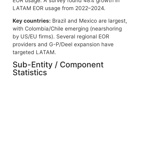
EOR usage. A survey found 48% growth in
LATAM EOR usage from 2022–2024.
Key countries:
Brazil and Mexico are largest,
with Colombia/Chile emerging (nearshoring
by US/EU firms). Several regional EOR
providers and G-P/Deel expansion have
targeted LATAM.
Sub-Entity / Component
Statistics