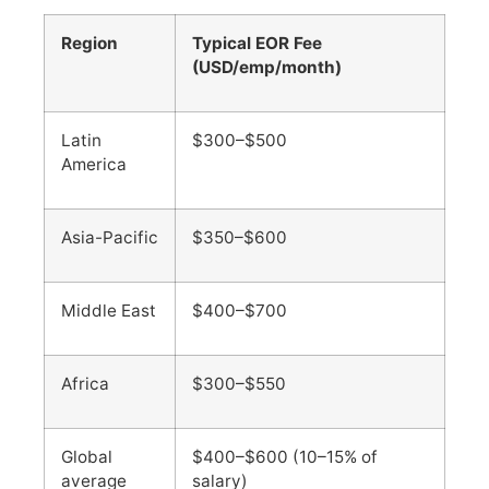
Region
Typical EOR Fee
(USD/emp/month)
Latin
$300–$500
America
Asia-Pacific
$350–$600
Middle East
$400–$700
Africa
$300–$550
Global
$400–$600 (10–15% of
average
salary)