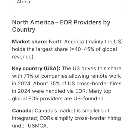
Africa
North America – EOR Providers by
Country
Market share:
North America (mainly the US)
holds the largest share (≈40–45% of global
revenue).
Key country (USA):
The US drives this share,
with 71% of companies allowing remote work
in 2024. About 35% of US cross-border hires
in 2024 were handled via EOR. Many top
global EOR providers are US-founded.
Canada:
Canada’s market is smaller but
integrated; EORs simplify cross-border hiring
under USMCA.