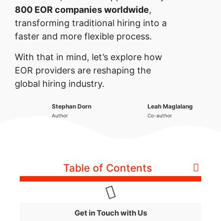
800 EOR companies worldwide
,
transforming traditional hiring into a
faster and more flexible process.
With that in mind, let’s explore how
EOR providers are reshaping the
global hiring industry.
Stephan Dorn
Leah Maglalang
Author
Co-author
Table of Contents
Get in Touch with Us