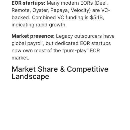
EOR startups:
Many modern EORs (Deel,
Remote, Oyster, Papaya, Velocity) are VC-
backed. Combined VC funding is $5.1B,
indicating rapid growth.
Market presence:
Legacy outsourcers have
global payroll, but dedicated EOR startups
now own most of the “pure-play” EOR
market.
Market Share & Competitive
Landscape