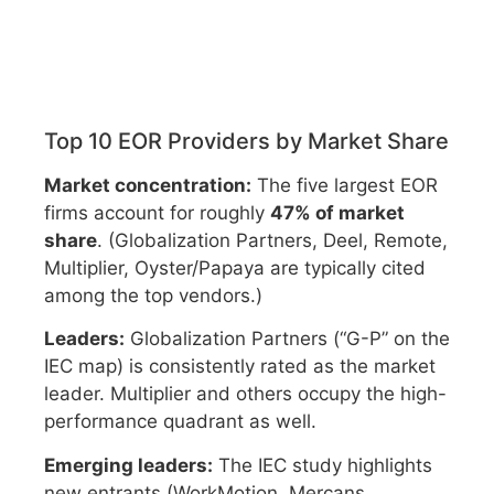
Top 10 EOR Providers by Market Share
Market concentration:
The five largest EOR
firms account for roughly
47% of market
share
. (Globalization Partners, Deel, Remote,
Multiplier, Oyster/Papaya are typically cited
among the top vendors.)
Leaders:
Globalization Partners (“G-P” on the
IEC map) is consistently rated as the market
leader. Multiplier and others occupy the high-
performance quadrant as well.
Emerging leaders:
The IEC study highlights
new entrants (WorkMotion, Mercans,