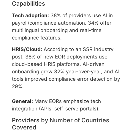
Capabilities
Tech adoption:
38% of providers use AI in
payroll/compliance automation. 34% offer
multilingual onboarding and real-time
compliance features.
HRIS/Cloud:
According to an SSR industry
post, 38% of new EOR deployments use
cloud-based HRIS platforms. AI-driven
onboarding grew 32% year-over-year, and AI
tools improved compliance error detection by
29%.
General:
Many EORs emphasize tech
integration (APIs, self-serve portals).
Providers by Number of Countries
Covered