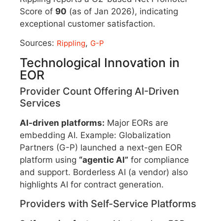
Score of
90
(as of Jan 2026), indicating
exceptional customer satisfaction.
Sources:
,
Rippling
G-P
Technological Innovation in
EOR
Provider Count Offering AI-Driven
Services
AI-driven platforms:
Major EORs are
embedding AI. Example: Globalization
Partners (G-P) launched a next-gen EOR
platform using
“agentic AI”
for compliance
and support. Borderless AI (a vendor) also
highlights AI for contract generation.
Providers with Self-Service Platforms