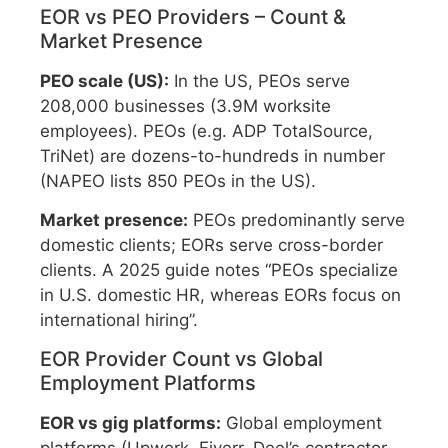
EOR vs PEO Providers – Count &
Market Presence
PEO scale (US):
In the US, PEOs serve
208,000 businesses (3.9M worksite
employees). PEOs (e.g. ADP TotalSource,
TriNet) are dozens-to-hundreds in number
(NAPEO lists 850 PEOs in the US).
Market presence:
PEOs predominantly serve
domestic clients; EORs serve cross-border
clients. A 2025 guide notes “PEOs specialize
in U.S. domestic HR, whereas EORs focus on
international hiring”.
EOR Provider Count vs Global
Employment Platforms
EOR vs gig platforms:
Global employment