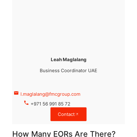
Leah Maglalang
Business Coordinator UAE
l.maglalang@fmcgroup.com
+971 56 991 85 72
Contact
How Many EORs Are There?