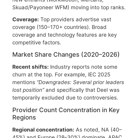
Skuad/Payoneer WFM) moving into top ranks.
Coverage:
Top providers advertise vast
coverage (150–170+ countries). Broad
coverage and technology features are key
competitive factors.
Market Share Changes (2020–2026)
Recent shifts:
Industry reports note some
churn at the top. For example, IEC 2025
mentions
“Downgrades: Several prior leaders
lost position”
and specifically that Deel was
temporarily excluded due to controversies.
Provider Count Concentration in Key
Regions
Regional concentration:
As noted, NA (40–
45%) and Europe (28–30%) dominate. APAC