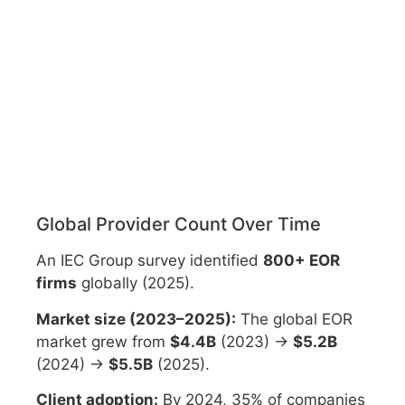
Global Provider Count Over Time
An IEC Group survey identified
800+ EOR
firms
globally (2025).
Market size (2023–2025):
The global EOR
market grew from
$4.4B
(2023) →
$5.2B
(2024) →
$5.5B
(2025).
Client adoption:
By 2024, 35% of companies