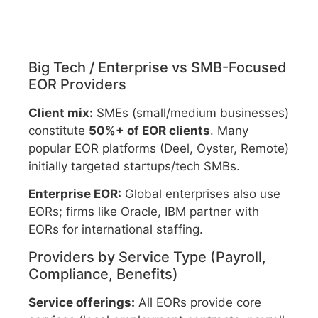
Big Tech / Enterprise vs SMB-Focused
EOR Providers
Client mix:
SMEs (small/medium businesses)
constitute
50%+ of EOR clients
. Many
popular EOR platforms (Deel, Oyster, Remote)
initially targeted startups/tech SMBs.
Enterprise EOR:
Global enterprises also use
EORs; firms like Oracle, IBM partner with
EORs for international staffing.
Providers by Service Type (Payroll,
Compliance, Benefits)
Service offerings:
All EORs provide core