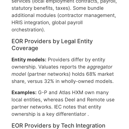
services (local employment contracts, payroll,
statutory benefits, taxes). Some bundle
additional modules (contractor management,
HRIS integration, global payroll
orchestration).
EOR Providers by Legal Entity
Coverage
Entity models:
Providers differ by entity
ownership. Valuates reports the
aggregator
model
(partner networks) holds 68% market
share, versus 32% in wholly-owned models.
Examples:
G-P and Atlas HXM own many
local entities, whereas Deel and Remote use
partner networks. IEC notes that entity
ownership is a key differentiator .
EOR Providers by Tech Integration