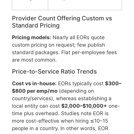
Provider Count Offering Custom vs
Standard Pricing
Pricing models:
Nearly all EORs quote
custom pricing on request; few publish
standard packages. Flat per-employee fees
are most common.
Price-to-Service Ratio Trends
Cost vs in-house:
EORs typically cost
$300–
$800 per emp/mo
(depending on
country/services), whereas establishing a
local entity can cost
$2,000–$10,000+
one-
time plus overhead. Studies note EOR is
more cost-effective when hiring ≲10–15
people in a country. In other words, EOR