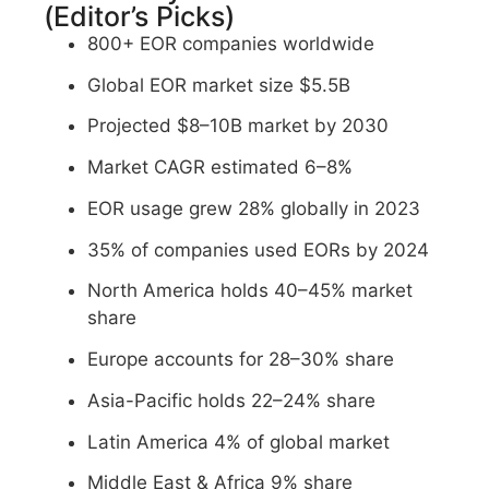
(Editor’s Picks)
800+ EOR companies worldwide
Global EOR market size $5.5B
Projected $8–10B market by 2030
Market CAGR estimated 6–8%
EOR usage grew 28% globally in 2023
35% of companies used EORs by 2024
North America holds 40–45% market
share
Europe accounts for 28–30% share
Asia-Pacific holds 22–24% share
Latin America 4% of global market
Middle East & Africa 9% share