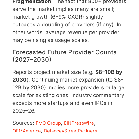
Fragmentation:
The fact that 800+ providers
serve the market implies many are small;
market growth (6–9% CAGR) slightly
outpaces a doubling of providers (if any). In
other words, average revenue per provider
may be rising as usage scales.
Forecasted Future Provider Counts
(2027–2030)
Reports project market size (e.g.
$8–10B by
2030
). Continuing market expansion (to $8–
12B by 2030) implies more providers or larger
scale for existing ones. Industry commentary
expects more startups and even IPOs in
2025–26.
Sources:
,
,
FMC Group
EINPressWire
,
OEMAmerica
DelanceyStreetPartners