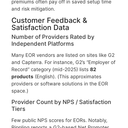
premiums often pay off in saved setup time
and risk mitigation.
Customer Feedback &
Satisfaction Data
Number of Providers Rated by
Independent Platforms
Many EOR vendors are listed on sites like G2
and Capterra. For instance, G2’s “Employer of
Record” category (mid-2025) lists
82
products
(English). (This approximates
providers or software solutions in the EOR
space.)
Provider Count by NPS / Satisfaction
Tiers
Few public NPS scores for EORs. Notably,
Rippling reports a G2-based Net Promoter