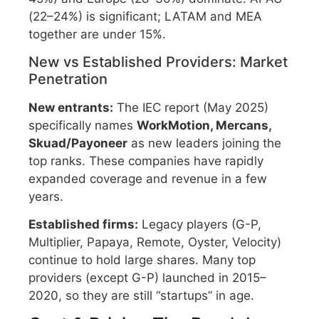
(22–24%) is significant; LATAM and MEA
together are under 15%.
New vs Established Providers: Market
Penetration
New entrants:
The IEC report (May 2025)
specifically names
WorkMotion, Mercans,
Skuad/Payoneer
as new leaders joining the
top ranks. These companies have rapidly
expanded coverage and revenue in a few
years.
Established firms:
Legacy players (G-P,
Multiplier, Papaya, Remote, Oyster, Velocity)
continue to hold large shares. Many top
providers (except G-P) launched in 2015–
2020, so they are still “startups” in age.