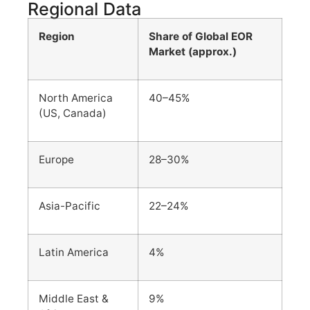
Regional Data
Region
Share of Global EOR
Market (approx.)
North America
40–45%
(US, Canada)
Europe
28–30%
Asia-Pacific
22–24%
Latin America
4%
Middle East &
9%