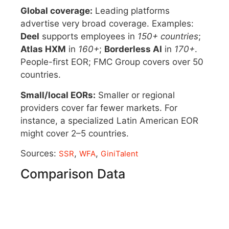
Global coverage:
Leading platforms
advertise very broad coverage. Examples:
Deel
supports employees in
150+ countries
;
Atlas HXM
in
160+
;
Borderless AI
in
170+
.
People-first EOR; FMC Group covers over 50
countries.
Small/local EORs:
Smaller or regional
providers cover far fewer markets. For
instance, a specialized Latin American EOR
might cover 2–5 countries.
Sources:
,
,
SSR
WFA
GiniTalent
Comparison Data