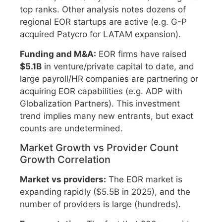
top ranks. Other analysis notes dozens of
regional EOR startups are active (e.g. G-P
acquired Patycro for LATAM expansion).
Funding and M&A:
EOR firms have raised
$5.1B
in venture/private capital to date, and
large payroll/HR companies are partnering or
acquiring EOR capabilities (e.g. ADP with
Globalization Partners). This investment
trend implies many new entrants, but exact
counts are undetermined.
Market Growth vs Provider Count
Growth Correlation
Market vs providers:
The EOR market is
expanding rapidly ($5.5B in 2025), and the
number of providers is large (hundreds).