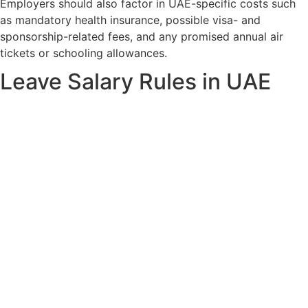
Employers should also factor in UAE-specific costs such
as mandatory health insurance, possible visa- and
sponsorship-related fees, and any promised annual air
tickets or schooling allowances.
Leave Salary Rules in UAE