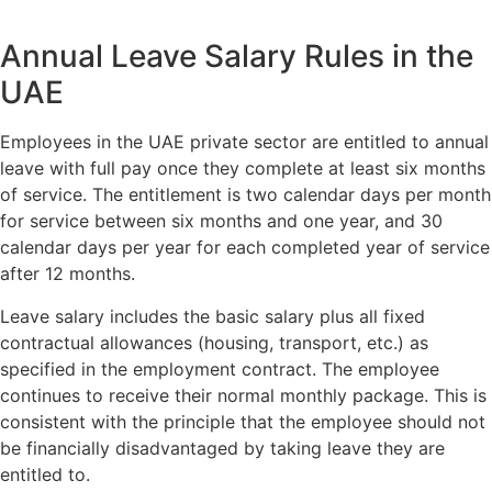
Annual Leave Salary Rules in the
UAE
Employees in the UAE private sector are entitled to annual
leave with full pay once they complete at least six months
of service. The entitlement is two calendar days per month
for service between six months and one year, and 30
calendar days per year for each completed year of service
after 12 months.
Leave salary includes the basic salary plus all fixed
contractual allowances (housing, transport, etc.) as
specified in the employment contract. The employee
continues to receive their normal monthly package. This is
consistent with the principle that the employee should not
be financially disadvantaged by taking leave they are
entitled to.