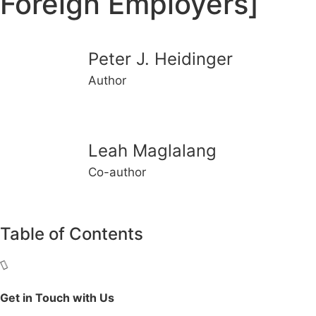
Foreign Employers]
Peter J. Heidinger
Author
Leah Maglalang
Co-author
Table of Contents
Get in Touch with Us