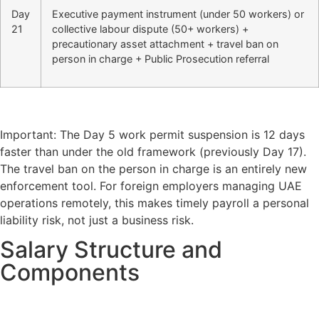
Day
Executive payment instrument (under 50 workers) or
21
collective labour dispute (50+ workers) +
precautionary asset attachment + travel ban on
person in charge + Public Prosecution referral
Important: The Day 5 work permit suspension is 12 days
faster than under the old framework (previously Day 17).
The travel ban on the person in charge is an entirely new
enforcement tool. For foreign employers managing UAE
operations remotely, this makes timely payroll a personal
liability risk, not just a business risk.
Salary Structure and
Components