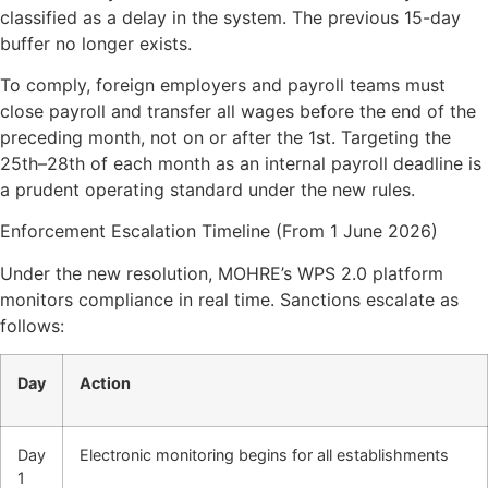
classified as a delay in the system. The previous 15-day
buffer no longer exists.
​To comply, foreign employers and payroll teams must
close payroll and transfer all wages before the end of the
preceding month, not on or after the 1st. Targeting the
25th–28th of each month as an internal payroll deadline is
a prudent operating standard under the new rules.
Enforcement Escalation Timeline (From 1 June 2026)
Under the new resolution, MOHRE’s WPS 2.0 platform
monitors compliance in real time. Sanctions escalate as
follows:
Day
Action
Day
Electronic monitoring begins for all establishments
1