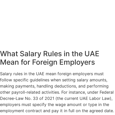
What Salary Rules in the UAE
Mean for Foreign Employers
Salary rules in the UAE mean foreign employers must
follow specific guidelines when setting salary amounts,
making payments, handling deductions, and performing
other payroll-related activities. For instance, under Federal
Decree-Law No. 33 of 2021 (the current UAE Labor Law),
employers must specify the wage amount or type in the
employment contract and pay it in full on the agreed date.