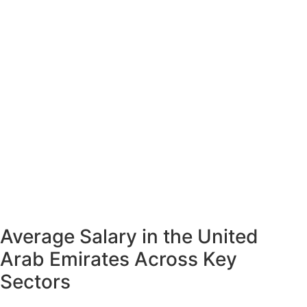
Average Salary in the United
Arab Emirates Across Key
Sectors