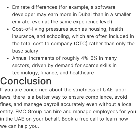
Emirate differences (for example, a software
developer may earn more in Dubai than in a smaller
emirate, even at the same experience level)
Cost-of-living pressures such as housing, health
insurance, and schooling, which are often included in
the total cost to company (CTC) rather than only the
base salary
Annual increments of roughly 4%–6% in many
sectors, driven by demand for scarce skills in
technology, finance, and healthcare
Conclusion
If you are concerned about the strictness of UAE labor
laws, there is a better way to ensure compliance, avoid
fines, and manage payroll accurately even without a local
entity. FMC Group can hire and manage employees for you
in the UAE on your behalf. Book a free call to learn how
we can help you.