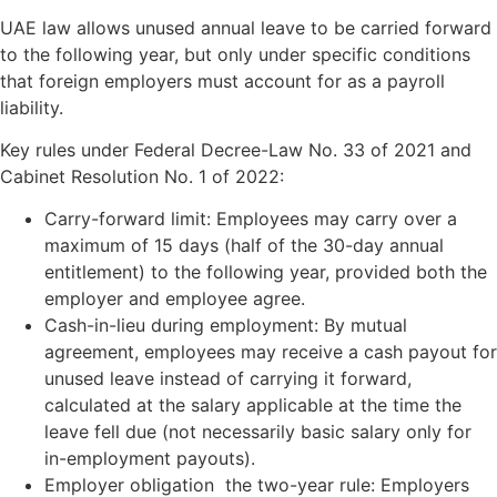
UAE law allows unused annual leave to be carried forward
to the following year, but only under specific conditions
that foreign employers must account for as a payroll
liability.
Key rules under Federal Decree-Law No. 33 of 2021 and
Cabinet Resolution No. 1 of 2022:
Carry-forward limit: Employees may carry over a
maximum of 15 days (half of the 30-day annual
entitlement) to the following year, provided both the
employer and employee agree.
Cash-in-lieu during employment: By mutual
agreement, employees may receive a cash payout for
unused leave instead of carrying it forward,
calculated at the salary applicable at the time the
leave fell due (not necessarily basic salary only for
in-employment payouts).
Employer obligation the two-year rule: Employers