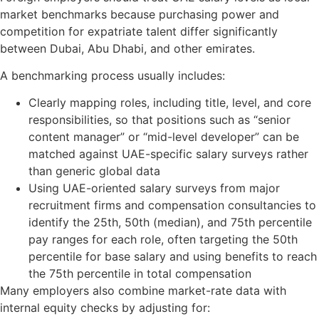
market benchmarks because purchasing power and
competition for expatriate talent differ significantly
between Dubai, Abu Dhabi, and other emirates.
A benchmarking process usually includes:
Clearly mapping roles, including title, level, and core
responsibilities, so that positions such as “senior
content manager” or “mid-level developer” can be
matched against UAE-specific salary surveys rather
than generic global data
Using UAE-oriented salary surveys from major
recruitment firms and compensation consultancies to
identify the 25th, 50th (median), and 75th percentile
pay ranges for each role, often targeting the 50th
percentile for base salary and using benefits to reach
the 75th percentile in total compensation
Many employers also combine market-rate data with
internal equity checks by adjusting for: