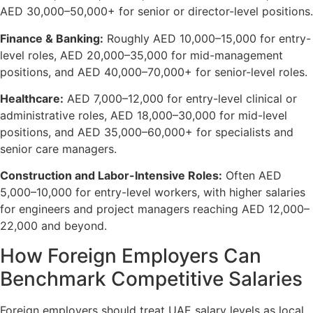
AED 30,000–50,000+ for senior or director-level positions.
Finance & Banking:
Roughly AED 10,000–15,000 for entry-
level roles, AED 20,000–35,000 for mid-management
positions, and AED 40,000–70,000+ for senior-level roles.
Healthcare:
AED 7,000–12,000 for entry-level clinical or
administrative roles, AED 18,000–30,000 for mid-level
positions, and AED 35,000–60,000+ for specialists and
senior care managers.
Construction and Labor-Intensive Roles:
Often AED
5,000–10,000 for entry-level workers, with higher salaries
for engineers and project managers reaching AED 12,000–
22,000 and beyond.
How Foreign Employers Can
Benchmark Competitive Salaries
Foreign employers should treat UAE salary levels as local