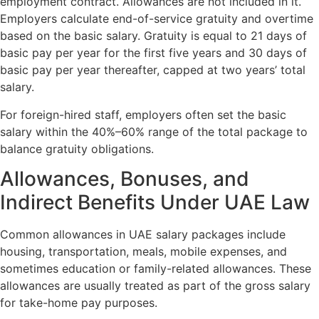
employment contract. Allowances are not included in it.
Employers calculate end-of-service gratuity and overtime
based on the basic salary. Gratuity is equal to 21 days of
basic pay per year for the first five years and 30 days of
basic pay per year thereafter, capped at two years’ total
salary.
For foreign-hired staff, employers often set the basic
salary within the 40%–60% range of the total package to
balance gratuity obligations.
Allowances, Bonuses, and
Indirect Benefits Under UAE Law
Common allowances in UAE salary packages include
housing, transportation, meals, mobile expenses, and
sometimes education or family-related allowances. These
allowances are usually treated as part of the gross salary
for take-home pay purposes.