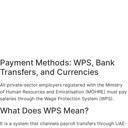
Payment Methods: WPS, Bank
Transfers, and Currencies
All private-sector employers registered with the Ministry
of Human Resources and Emiratisation (MOHRE) must pay
salaries through the Wage Protection System (WPS).
What Does WPS Mean?
It is a system that channels payroll transfers through UAE-