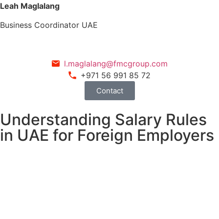
Leah Maglalang
Business Coordinator UAE
l.maglalang@fmcgroup.com
+971 56 991 85 72
Contact
Understanding Salary Rules
in UAE for Foreign Employers