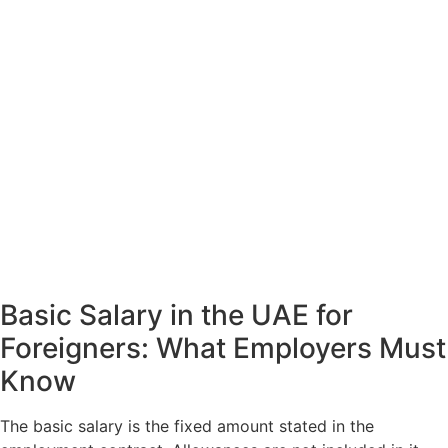
Basic Salary in the UAE for
Foreigners: What Employers Must
Know
The basic salary is the fixed amount stated in the