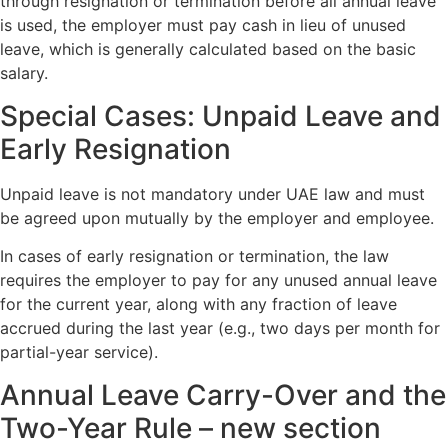
through resignation or termination before all annual leave
is used, the employer must pay cash in lieu of unused
leave, which is generally calculated based on the basic
salary.
Special Cases: Unpaid Leave and
Early Resignation
Unpaid leave is not mandatory under UAE law and must
be agreed upon mutually by the employer and employee.
In cases of early resignation or termination, the law
requires the employer to pay for any unused annual leave
for the current year, along with any fraction of leave
accrued during the last year (e.g., two days per month for
partial-year service).
Annual Leave Carry-Over and the
Two-Year Rule – new section