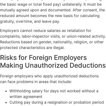
the basic wage or total fixed pay) unilaterally. It must be
mutually agreed upon and documented. After consent, the
reduced amount becomes the new basis for calculating
gratuity, overtime, and leave pay.
Employers cannot reduce salaries as retaliation for
complaints, labor-inspector visits, or union-related activity.
Reductions based on gender, nationality, religion, or other
protected characteristics are illegal.
Risks for Foreign Employers
Making Unauthorized Deductions
Foreign employers who apply unauthorized deductions
can face problems in areas that include:
Withholding salary for days not worked without a
written agreement
Cutting pay during a resignation or probation period