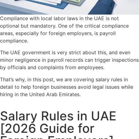
Compliance with local labor laws in the UAE is not
optional but mandatory. One of the critical compliance
areas, especially for foreign employers, is payroll
compliance.
The UAE government is very strict about this, and even
minor negligence in payroll records can trigger inspections
by officials and complaints from employees.
That’s why, in this post, we are covering salary rules in
detail to help foreign businesses avoid legal issues while
hiring in the United Arab Emirates.
Salary Rules in UAE
[2026 Guide for