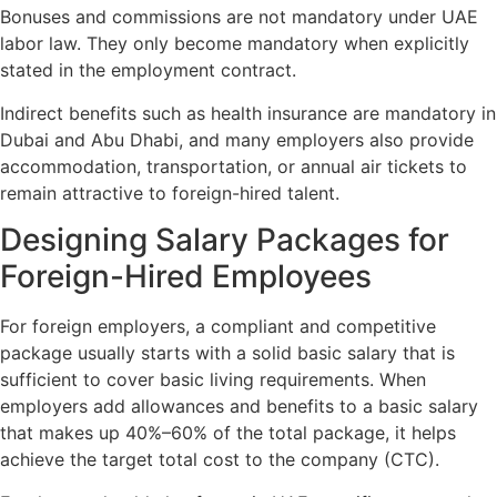
Bonuses and commissions are not mandatory under UAE
labor law. They only become mandatory when explicitly
stated in the employment contract.
Indirect benefits such as health insurance are mandatory in
Dubai and Abu Dhabi, and many employers also provide
accommodation, transportation, or annual air tickets to
remain attractive to foreign-hired talent.
Designing Salary Packages for
Foreign-Hired Employees
For foreign employers, a compliant and competitive
package usually starts with a solid basic salary that is
sufficient to cover basic living requirements. When
employers add allowances and benefits to a basic salary
that makes up 40%–60% of the total package, it helps
achieve the target total cost to the company (CTC).