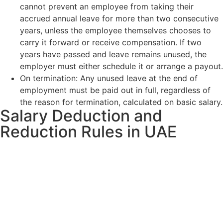
cannot prevent an employee from taking their
accrued annual leave for more than two consecutive
years, unless the employee themselves chooses to
carry it forward or receive compensation. If two
years have passed and leave remains unused, the
employer must either schedule it or arrange a payout.
On termination: Any unused leave at the end of
employment must be paid out in full, regardless of
the reason for termination, calculated on basic salary.
Salary Deduction and
Reduction Rules in UAE