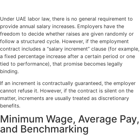
Under UAE labor law, there is no general requirement to
provide annual salary increases. Employers have the
freedom to decide whether raises are given randomly or
follow a structured cycle. However, if the employment
contract includes a “salary increment” clause (for example,
a fixed percentage increase after a certain period or one
tied to performance), that promise becomes legally
binding.
If an increment is contractually guaranteed, the employer
cannot refuse it. However, if the contract is silent on the
matter, increments are usually treated as discretionary
benefits.
Minimum Wage, Average Pay,
and Benchmarking