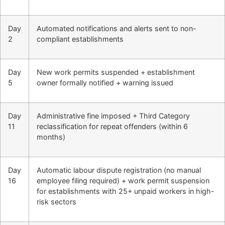
Day
Automated notifications and alerts sent to non-
2
compliant establishments
Day
New work permits suspended + establishment
5
owner formally notified + warning issued
Day
Administrative fine imposed + Third Category
11
reclassification for repeat offenders (within 6
months)
Day
Automatic labour dispute registration (no manual
16
employee filing required) + work permit suspension
for establishments with 25+ unpaid workers in high-
risk sectors