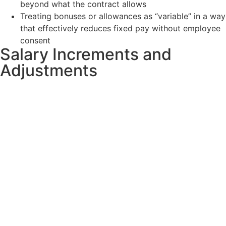
beyond what the contract allows
Treating bonuses or allowances as “variable” in a way
that effectively reduces fixed pay without employee
consent
Salary Increments and
Adjustments