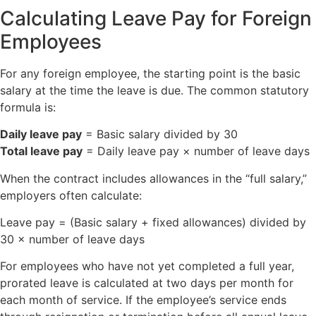
Calculating Leave Pay for Foreign
Employees
For any foreign employee, the starting point is the basic
salary at the time the leave is due. The common statutory
formula is:
Daily leave pay
= Basic salary divided by 30
Total leave pay
= Daily leave pay × number of leave days
When the contract includes allowances in the “full salary,”
employers often calculate:
Leave pay = (Basic salary + fixed allowances) divided by
30 × number of leave days
For employees who have not yet completed a full year,
prorated leave is calculated at two days per month for
each month of service. If the employee’s service ends