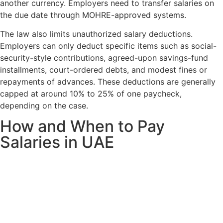
another currency. Employers need to transfer salaries on
the due date through MOHRE-approved systems.
The law also limits unauthorized salary deductions.
Employers can only deduct specific items such as social-
security-style contributions, agreed-upon savings-fund
installments, court-ordered debts, and modest fines or
repayments of advances. These deductions are generally
capped at around 10% to 25% of one paycheck,
depending on the case.
How and When to Pay
Salaries in UAE