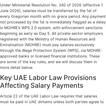
Under Ministerial Resolution No. 340 of 2026 (effective 1
June 2026), salaries must be transferred by the 1st of
every Gregorian month with no grace period. Any payment
not processed by the 1st is immediately flagged as a delay
in MOHRE’s WPS 2.0 system, with enforcement sanctions
beginning as early as Day 5. All private-sector employers
registered with the Ministry of Human Resources and
Emiratisation (MOHRE) must pay salaries exclusively
through the Wage Protection System (WPS), via MOHRE-
approved banks or licensed financial institutions. These
are some of the key rules, and we will discuss them in
more detail below.
Key UAE Labor Law Provisions
Affecting Salary Payments
Article 22 of the UAE Labor Law requires that salaries
must be paid in UAE dirhams unless both parties agree to