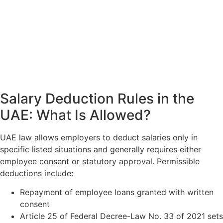
Salary Deduction Rules in the
UAE: What Is Allowed?
UAE law allows employers to deduct salaries only in
specific listed situations and generally requires either
employee consent or statutory approval. Permissible
deductions include:
Repayment of employee loans granted with written
consent
Article 25 of Federal Decree-Law No. 33 of 2021 sets