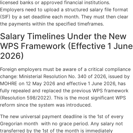
licensed banks or approved financial institutions.
Employers need to upload a structured salary file format
(SIF) by a set deadline each month. They must then clear
the payments within the specified timeframes.
Salary Timelines Under the New
WPS Framework (Effective 1 June
2026)
Foreign employers must be aware of a critical compliance
change: Ministerial Resolution No. 340 of 2026, issued by
MOHRE on 12 May 2026 and effective 1 June 2026, has
fully repealed and replaced the previous WPS framework
(Resolution 598/2022). This is the most significant WPS
reform since the system was introduced.
The new universal payment deadline is the 1st of every
Gregorian month with no grace period. Any salary not
transferred by the 1st of the month is immediately