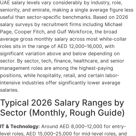
UAE salary levels vary considerably by industry, role,
seniority, and emirate, making a single average figure less
useful than sector-specific benchmarks. Based on 2026
salary surveys by recruitment firms including Michael
Page, Cooper Fitch, and Gulf Workforce, the broad
average gross monthly salary across most white-collar
roles sits in the range of AED 12,000–16,000, with
significant variation above and below depending on
sector. By sector, tech, finance, healthcare, and senior
management roles are among the highest-paying
positions, while hospitality, retail, and certain labor-
intensive industries offer significantly lower average
salaries.
Typical 2026 Salary Ranges by
Sector (Monthly, Rough Guide)
IT & Technology:
Around AED 8,000–12,000 for entry-
level roles, AED 15,000–25,000 for mid-level roles, and