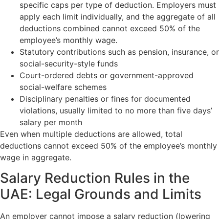
specific caps per type of deduction. Employers must
apply each limit individually, and the aggregate of all
deductions combined cannot exceed 50% of the
employee’s monthly wage.
Statutory contributions such as pension, insurance, or
social-security-style funds
Court-ordered debts or government-approved
social-welfare schemes
Disciplinary penalties or fines for documented
violations, usually limited to no more than five days’
salary per month
Even when multiple deductions are allowed, total
deductions cannot exceed 50% of the employee’s monthly
wage in aggregate.
Salary Reduction Rules in the
UAE: Legal Grounds and Limits
An employer cannot impose a salary reduction (lowering