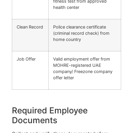
fitness test from approved
health center
Clean Record
Police clearance certificate
(criminal record check) from
home country
Job Offer
Valid employment offer from
MOHRE-registered UAE
company/ Freezone company
offer letter
Required Employee
Documents