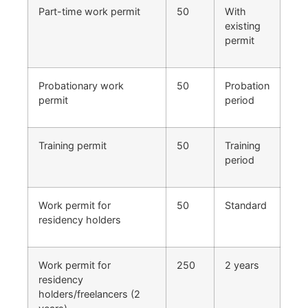
Part-time work permit
50
With
existing
permit
Probationary work
50
Probation
permit
period
Training permit
50
Training
period
Work permit for
50
Standard
residency holders
Work permit for
250
2 years
residency
holders/freelancers (2