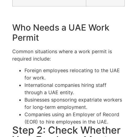
Who Needs a UAE Work
Permit
Common situations where a work permit is
required include:
Foreign employees relocating to the UAE
for work.
International companies hiring staff
through a UAE entity.
Businesses sponsoring expatriate workers
for long-term employment.
Companies using an Employer of Record
(EOR) to hire employees in the UAE.
Step 2: Check Whether