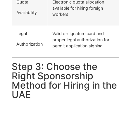
Quota
Electronic quota allocation
available for hiring foreign
Availability
workers
Legal
Valid e-signature card and
proper legal authorization for
Authorization
permit application signing
Step 3: Choose the
Right Sponsorship
Method for Hiring in the
UAE