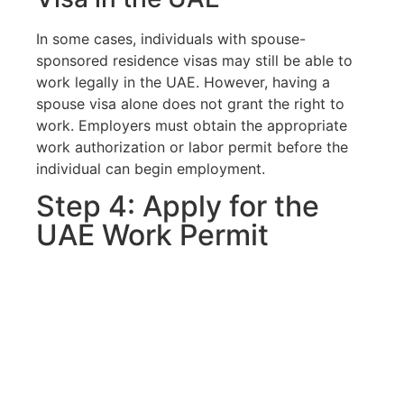
In some cases, individuals with spouse-
sponsored residence visas may still be able to
work legally in the UAE. However, having a
spouse visa alone does not grant the right to
work. Employers must obtain the appropriate
work authorization or labor permit before the
individual can begin employment.
Step 4: Apply for the
UAE Work Permit