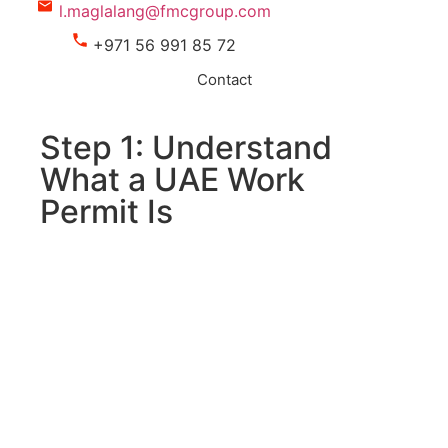
l.maglalang@fmcgroup.com
+971 56 991 85 72
Contact
Step 1: Understand
What a UAE Work
Permit Is