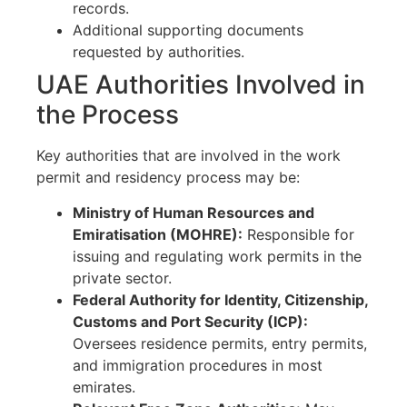
records.
Additional supporting documents
requested by authorities.
UAE Authorities Involved in
the Process
Key authorities that are involved in the work
permit and residency process may be:
Ministry of Human Resources and
Emiratisation (MOHRE):
Responsible for
issuing and regulating work permits in the
private sector.
Federal Authority for Identity, Citizenship,
Customs and Port Security (ICP):
Oversees residence permits, entry permits,
and immigration procedures in most
emirates.