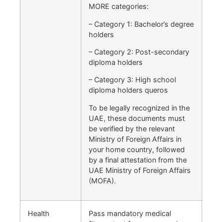
MORE categories:
– Category 1: Bachelor’s degree
holders
– Category 2: Post-secondary
diploma holders
– Category 3: High school
diploma holders queros
To be legally recognized in the
UAE, these documents must
be verified by the relevant
Ministry of Foreign Affairs in
your home country, followed
by a final attestation from the
UAE Ministry of Foreign Affairs
(MOFA).
Health
Pass mandatory medical