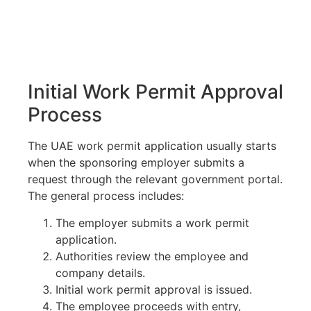
Initial Work Permit Approval
Process
The UAE work permit application usually starts
when the sponsoring employer submits a
request through the relevant government portal.
The general process includes:
The employer submits a work permit
application.
Authorities review the employee and
company details.
Initial work permit approval is issued.
The employee proceeds with entry,