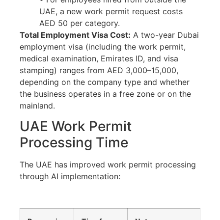
UAE, a new work permit request costs
AED 50 per category.
Total Employment Visa Cost:
A two-year Dubai
employment visa (including the work permit,
medical examination, Emirates ID, and visa
stamping) ranges from AED 3,000–15,000,
depending on the company type and whether
the business operates in a free zone or on the
mainland.
UAE Work Permit
Processing Time
The UAE has improved work permit processing
through AI implementation: