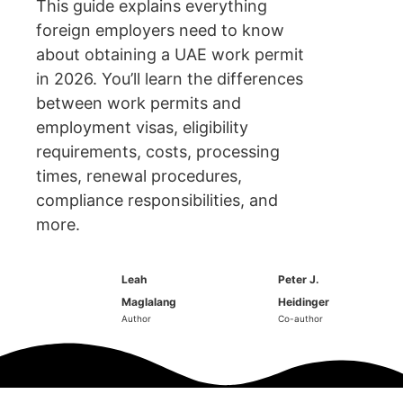
This guide explains everything
foreign employers need to know
about obtaining a UAE work permit
in 2026. You’ll learn the differences
between work permits and
employment visas, eligibility
requirements, costs, processing
times, renewal procedures,
compliance responsibilities, and
more.
Leah
Peter J.
Maglalang
Heidinger
Author
Co-author