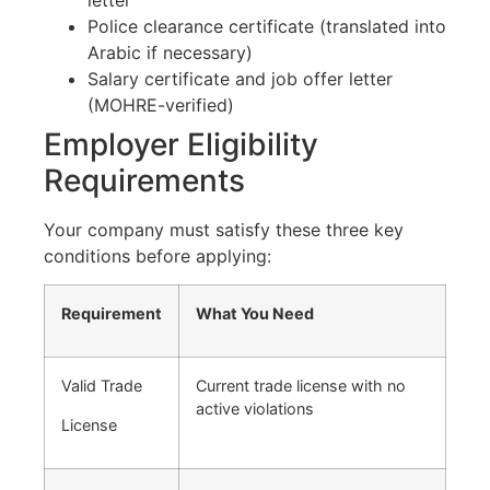
Police clearance certificate (translated into
Arabic if necessary)
Salary certificate and job offer letter
(MOHRE-verified)
Employer Eligibility
Requirements
Your company must satisfy these three key
conditions before applying:
Requirement
What You Need
Valid Trade
Current trade license with no
active violations
License