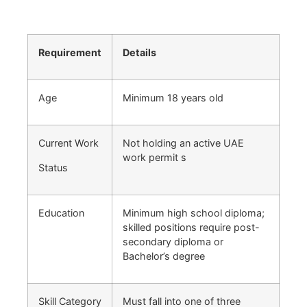
Requirement
Details
Age
Minimum 18 years old
Current Work
Not holding an active UAE
work permit s
Status
Education
Minimum high school diploma;
skilled positions require post-
secondary diploma or
Bachelor’s degree
Skill Category
Must fall into one of three