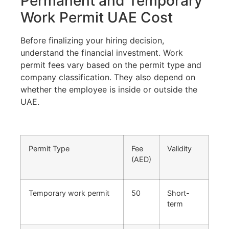
Permanent and Temporary
Work Permit UAE Cost
Before finalizing your hiring decision,
understand the financial investment. Work
permit fees vary based on the permit type and
company classification. They also depend on
whether the employee is inside or outside the
UAE.
Permit Type
Fee
Validity
(AED)
Temporary work permit
50
Short-
term