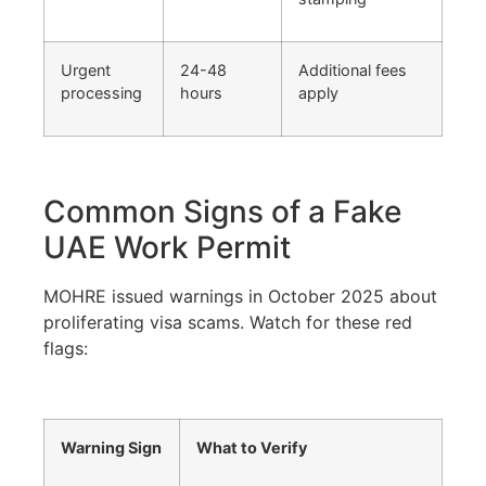
Urgent
24-48
Additional fees
processing
hours
apply
Common Signs of a Fake
UAE Work Permit
MOHRE issued warnings in October 2025 about
proliferating visa scams. Watch for these red
flags:
Warning Sign
What to Verify