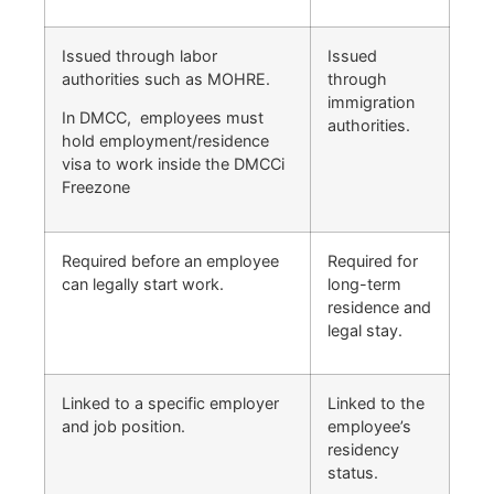
Issued through labor
Issued
authorities such as MOHRE.
through
immigration
In DMCC, employees must
authorities.
hold employment/residence
visa to work inside the DMCCi
Freezone
Required before an employee
Required for
can legally start work.
long-term
residence and
legal stay.
Linked to a specific employer
Linked to the
and job position.
employee’s
residency
status.