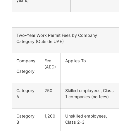
years)
Two-Year Work Permit Fees by Company
Category (Outside UAE)
Company
Fee
Applies To
(AED)
Category
Category
250
Skilled employees, Class
A
1 companies (no fees)
Category
1,200
Unskilled employees,
B
Class 2-3