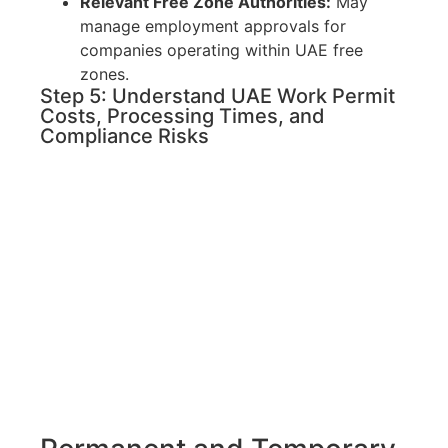
Relevant Free Zone Authorities:
May
manage employment approvals for
companies operating within UAE free
zones.
Step 5: Understand UAE Work Permit
Costs, Processing Times, and
Compliance Risks