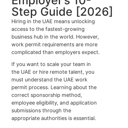
Employer’s 10-
Step Guide [2026]
Hiring in the UAE means unlocking
access to the fastest-growing
business hub in the world. However,
work permit requirements are more
complicated than employers expect.
If you want to scale your team in
the UAE or hire remote talent, you
must understand the UAE work
permit process. Learning about the
correct sponsorship method,
employee eligibility, and application
submissions through the
appropriate authorities is essential.