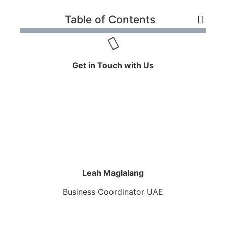
Table of Contents
Get in Touch with Us
Leah Maglalang
Business Coordinator UAE