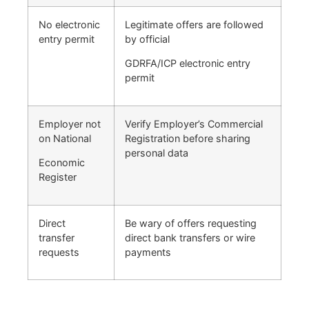
No electronic
Legitimate offers are followed
entry permit
by official
GDRFA/ICP electronic entry
permit
Employer not
Verify Employer’s Commercial
on National
Registration before sharing
personal data
Economic
Register
Direct
Be wary of offers requesting
transfer
direct bank transfers or wire
requests
payments