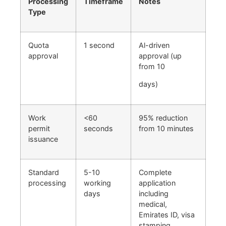
Processing
Timeframe
Notes
Type
Quota
1 second
Al-driven
approval
approval (up
from 10
days)
Work
<60
95% reduction
permit
seconds
from 10 minutes
issuance
Standard
5-10
Complete
processing
working
application
days
including
medical,
Emirates ID, visa
stamping