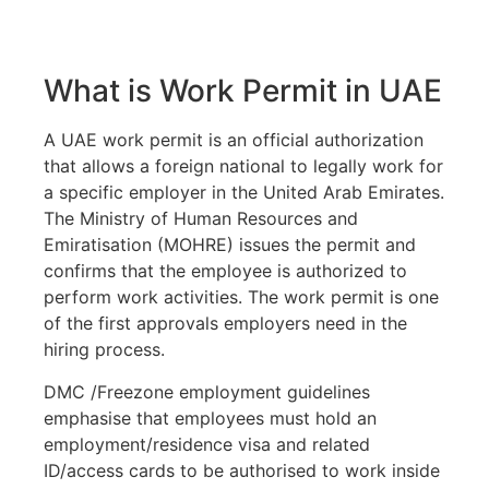
What is Work Permit in UAE
A UAE work permit is an official authorization
that allows a foreign national to legally work for
a specific employer in the United Arab Emirates.
The Ministry of Human Resources and
Emiratisation (MOHRE) issues the permit and
confirms that the employee is authorized to
perform work activities. The work permit is one
of the first approvals employers need in the
hiring process.
DMC /Freezone employment guidelines
emphasise that employees must hold an
employment/residence visa and related
ID/access cards to be authorised to work inside