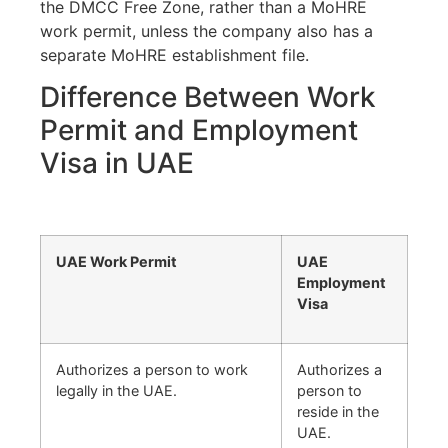
the DMCC Free Zone, rather than a MoHRE
work permit, unless the company also has a
separate MoHRE establishment file.
Difference Between Work
Permit and Employment
Visa in UAE
UAE Work Permit
UAE
Employment
Visa
Authorizes a person to work
Authorizes a
legally in the UAE.
person to
reside in the
UAE.