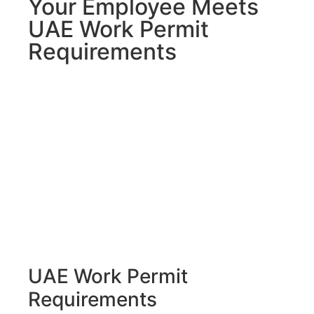
Your Employee Meets
UAE Work Permit
Requirements
UAE Work Permit
Requirements