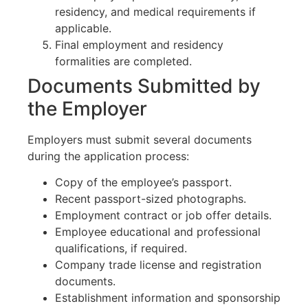
residency, and medical requirements if
applicable.
Final employment and residency
formalities are completed.
Documents Submitted by
the Employer
Employers must submit several documents
during the application process:
Copy of the employee’s passport.
Recent passport-sized photographs.
Employment contract or job offer details.
Employee educational and professional
qualifications, if required.
Company trade license and registration
documents.
Establishment information and sponsorship