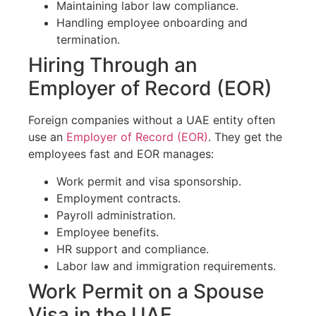
Maintaining labor law compliance.
Handling employee onboarding and
termination.
Hiring Through an
Employer of Record (EOR)
Foreign companies without a UAE entity often
use an
Employer of Record (EOR)
. They get the
employees fast and EOR manages:
Work permit and visa sponsorship.
Employment contracts.
Payroll administration.
Employee benefits.
HR support and compliance.
Labor law and immigration requirements.
Work Permit on a Spouse
Visa in the UAE