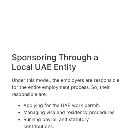
Sponsoring Through a
Local UAE Entity
Under this model, the employers are responsible
for the entire employment process. So, their
responsible are:
Applying for the UAE work permit.
Managing visa and residency procedures.
Running payroll and statutory
contributions.