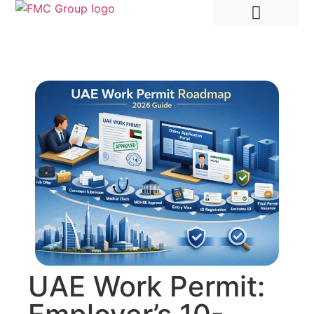
Hire Employees Abroad
Market Entry & Development
UAE Work Permit: