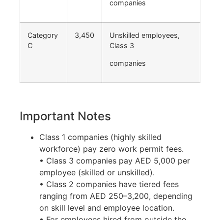
companies
Category
3,450
Unskilled employees,
C
Class 3
companies
Important Notes
Class 1 companies (highly skilled
workforce) pay zero work permit fees.
• Class 3 companies pay AED 5,000 per
employee (skilled or unskilled).
• Class 2 companies have tiered fees
ranging from AED 250–3,200, depending
on skill level and employee location.
• For employees hired from outside the