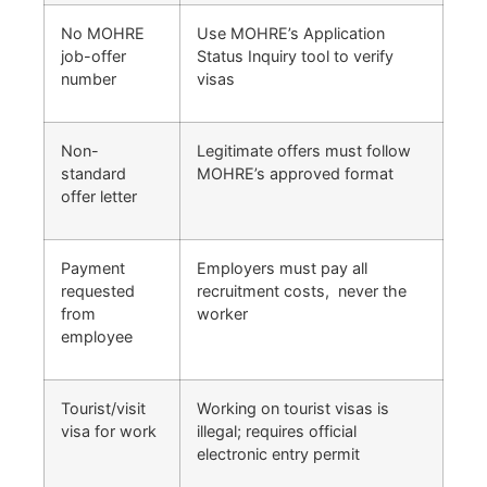
No MOHRE
Use MOHRE’s Application
job-offer
Status Inquiry tool to verify
number
visas
Non-
Legitimate offers must follow
standard
MOHRE’s approved format
offer letter
Payment
Employers must pay all
requested
recruitment costs, never the
from
worker
employee
Tourist/visit
Working on tourist visas is
visa for work
illegal; requires official
electronic entry permit