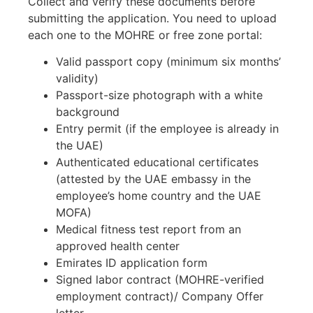
Collect and verify these documents before
submitting the application. You need to upload
each one to the MOHRE or free zone portal:
Valid passport copy (minimum six months’
validity)
Passport-size photograph with a white
background
Entry permit (if the employee is already in
the UAE)
Authenticated educational certificates
(attested by the UAE embassy in the
employee’s home country and the UAE
MOFA)
Medical fitness test report from an
approved health center
Emirates ID application form
Signed labor contract (MOHRE-verified
employment contract)/
Company Offer
letter