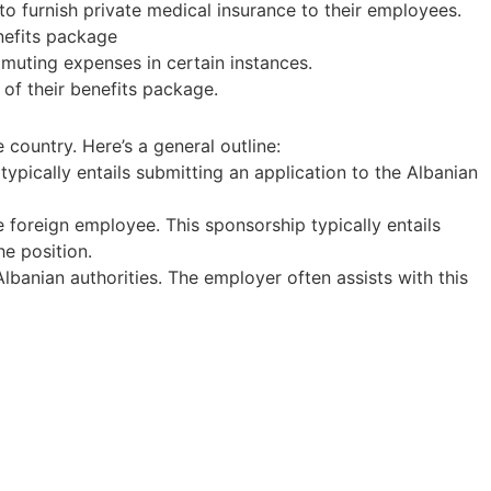
 to furnish private medical insurance to their employees.
enefits package
uting expenses in certain instances.
of their benefits package.
country. Here’s a general outline:
typically entails submitting an application to the Albanian
e foreign employee. This sponsorship typically entails
he position.
banian authorities. The employer often assists with this