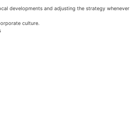
local developments and adjusting the strategy whenever
orporate culture.
s