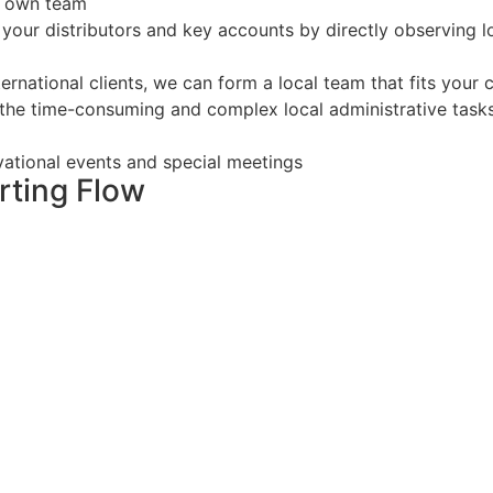
r own team
your distributors and key accounts by directly observing 
rnational clients, we can form a local team that fits your c
 the time-consuming and complex local administrative task
vational events and special meetings
ting Flow