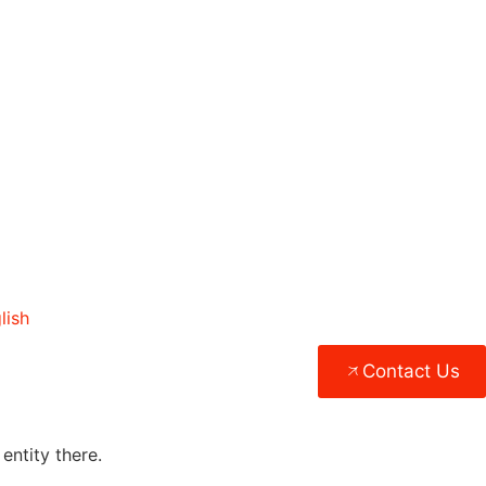
lish
Contact Us
entity there.