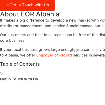
Get in Touch with Us
About EOR Albania
It makes a big difference to develop a new market with you
distributor management, and service & maintenance, our cu
Our customers and their local teams can be free of the dis
core business.
If your local business grows large enough, you can easily t
to
Albania
, we offer
Employer of Record
services in severa
Table of Contents
Get in Touch with Us