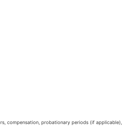
s, compensation, probationary periods (if applicable),