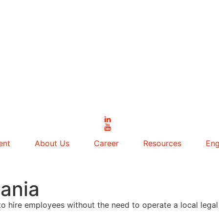
ent
About Us
Career
Resources
Eng
ania
o hire employees without the need to operate a local legal 