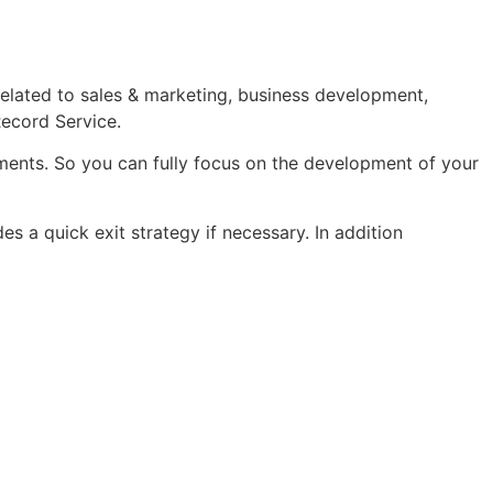
related to sales & marketing, business development,
Record Service.
ements. So you can fully focus on the development of your
es a quick exit strategy if necessary. In addition