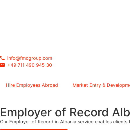
info@fmcgroup.com
+49 711 490 945 30
Hire Employees Abroad
Market Entry & Developm
Employer of Record Alb
Our Employer of Record in Albania service enables clients t