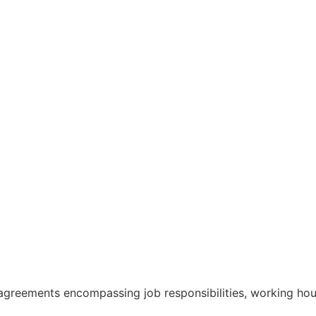
greements encompassing job responsibilities, working hour