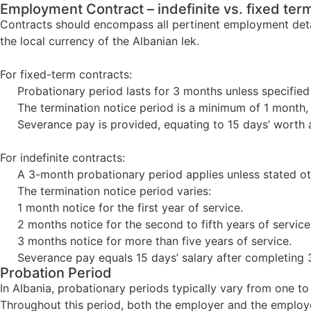
Employment Contract – indefinite vs. fixed ter
Contracts should encompass all pertinent employment details
the local currency of the Albanian lek.
For fixed-term contracts:
Probationary period lasts for 3 months unless specified 
The termination notice period is a minimum of 1 month, t
Severance pay is provided, equating to 15 days’ worth a
For indefinite contracts:
A 3-month probationary period applies unless stated oth
The termination notice period varies:
1 month notice for the first year of service.
2 months notice for the second to fifth years of service
3 months notice for more than five years of service.
Severance pay equals 15 days’ salary after completing 3
Probation Period
In Albania, probationary periods typically vary from one to
Throughout this period, both the employer and the employee