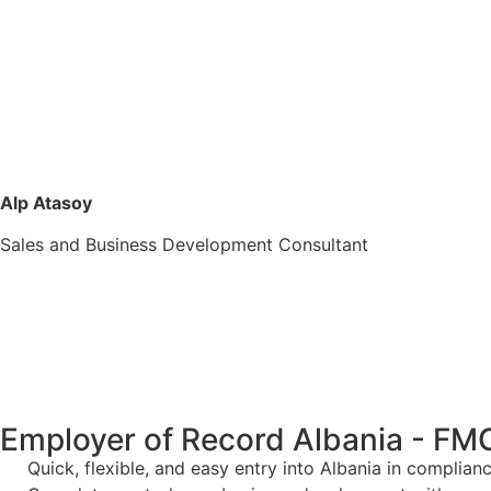
Alp Atasoy
Sales and Business Development Consultant
Employer of Record Albania - FM
Quick, flexible, and easy entry into Albania in complia