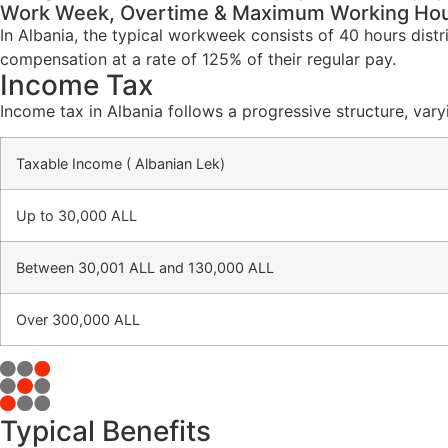
Work Week, Overtime & Maximum Working Ho
In Albania, the typical workweek consists of 40 hours dist
compensation at a rate of 125% of their regular pay.
Income Tax
Income tax in Albania follows a progressive structure, var
Taxable Income ( Albanian Lek)
Up to 30,000 ALL
Between 30,001 ALL and 130,000 ALL
Over 300,000 ALL
Typical Benefits