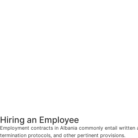
Hiring an Employee
Employment contracts in Albania commonly entail written a
termination protocols, and other pertinent provisions.