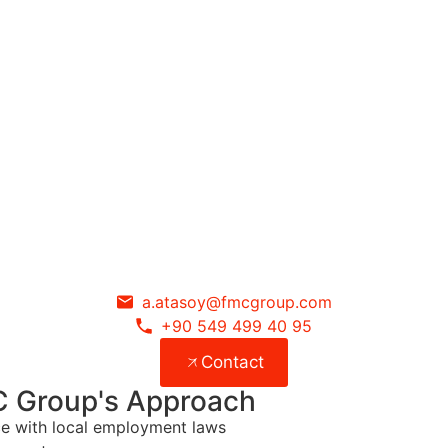
a.atasoy@fmcgroup.com
+90 549 499 40 95
Contact
C Group's Approach
nce with local employment laws