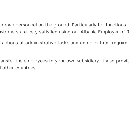
r own personnel on the ground. Particularly for functions 
stomers are very satisfied using our Albania Employer of 
tractions of administrative tasks and complex local requir
ransfer the employees to your own subsidiary. It also provid
l other countries.