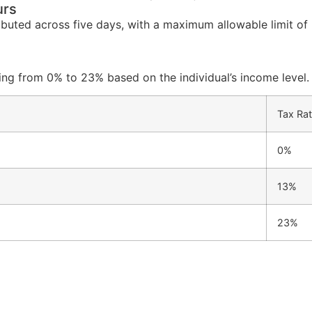
urs
ributed across five days, with a maximum allowable limit of
ying from 0% to 23% based on the individual’s income level.
Tax Rat
0%
13%
23%