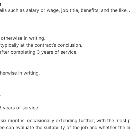
m
 such as salary or wage, job title, benefits, and the like.
otherwise in writing.
ypically at the contract’s conclusion.
fter completing 3 years of service.
erwise in writing.
.
 years of service.
 six months, occasionally extending further, with the most p
 can evaluate the suitability of the job and whether the em