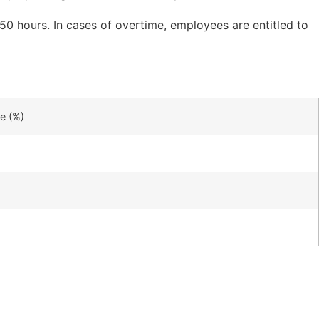
 50 hours. In cases of overtime, employees are entitled to
e (%)