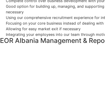
Complete control over business development with you
Good option for building up, managing, and supporting 
necessary
Using our comprehensive recruitment experience for inte
Focusing on your core business instead of dealing with
Allowing for easy market exit if necessary
Integrating your employees into our team through moti
EOR Albania Management & Repor