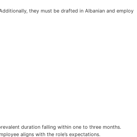
 Additionally, they must be drafted in Albanian and employ
revalent duration falling within one to three months.
ployee aligns with the role’s expectations.