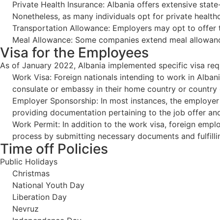
Private Health Insurance: Albania offers extensive state
Nonetheless, as many individuals opt for private health
Transportation Allowance: Employers may opt to offer 
Meal Allowance: Some companies extend meal allowances
Visa for the Employees
As of January 2022, Albania implemented specific visa requ
Work Visa: Foreign nationals intending to work in Albani
consulate or embassy in their home country or country 
Employer Sponsorship: In most instances, the employer i
providing documentation pertaining to the job offer and
Work Permit: In addition to the work visa, foreign empl
process by submitting necessary documents and fulfill
Time off Policies
Public Holidays
Christmas
National Youth Day
Liberation Day
Nevruz