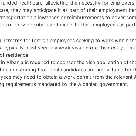
-funded healthcare, alleviating the necessity for employers
care, they may anticipate it as part of their employment b
transportation allowances or reimbursements to cover comm
 or provide subsidized meals to their employees as part 
irements for foreign employees seeking to work within the 
a typically must secure a work visa before their entry. This 
of residence.
n Albania is required to sponsor the visa application of th
 demonstrating that local candidates are not suitable for t
oyees may need to obtain a work permit from the relevant Al
ing requirements mandated by the Albanian government.