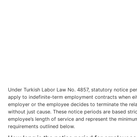
Under Turkish Labor Law No. 4857, statutory notice pe
apply to indefinite-term employment contracts when ei
employer or the employee decides to terminate the rela
without just cause. These notice periods are based stric
employee’s length of service and represent the minimu
requirements outlined below.