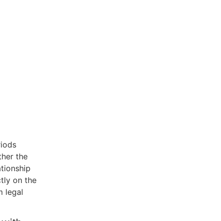
riods
ther the
tionship
tly on the
m legal