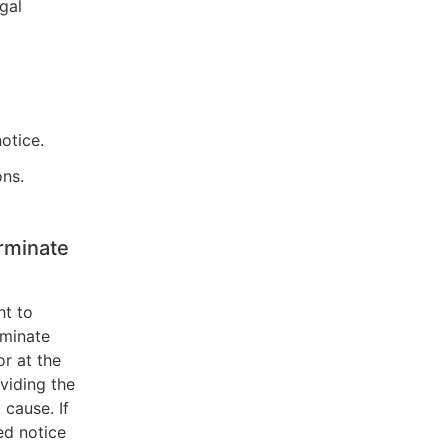
egal
otice.
ons.
rminate
ht to
rminate
or at the
viding the
 cause. If
ed notice