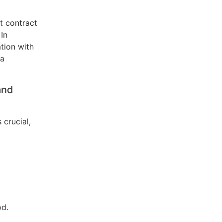
t contract
 In
tion with
 a
and
 crucial,
od.