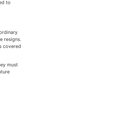
ed to
 ordinary
e resigns.
s covered
hey must
uture