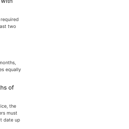
 with
 required
east two
months,
es equally
hs of
ice, the
ers must
rt date up