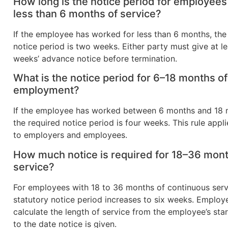
How long is the notice period for employees
less than 6 months of service?
If the employee has worked for less than 6 months, the
notice period is two weeks. Either party must give at l
weeks’ advance notice before termination.
What is the notice period for 6–18 months of
employment?
If the employee has worked between 6 months and 18 
the required notice period is four weeks. This rule appli
to employers and employees.
How much notice is required for 18–36 mont
service?
For employees with 18 to 36 months of continuous serv
statutory notice period increases to six weeks. Employ
calculate the length of service from the employee’s sta
to the date notice is given.