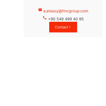
a.atasoy@fmcgroup.com
+90 549 499 40 95
Contact