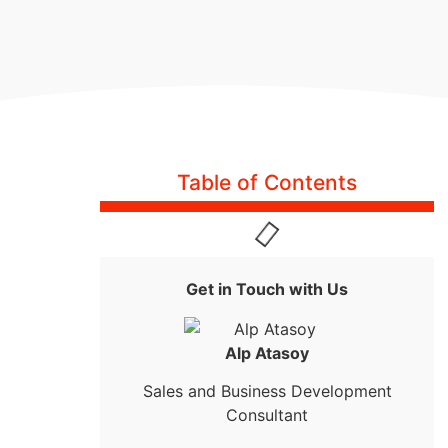
Table of Contents
Get in Touch with Us
Alp Atasoy
Sales and Business Development
Consultant