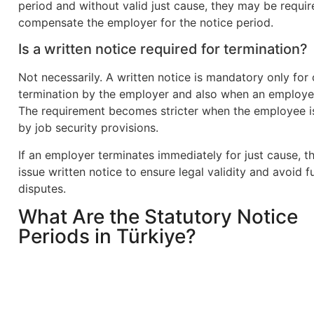
period and without valid just cause, they may be requir
compensate the employer for the notice period.
Is a written notice required for termination?
Not necessarily. A written notice is mandatory only for
termination by the employer and also when an employe
The requirement becomes stricter when the employee i
by job security provisions.
If an employer terminates immediately for just cause, t
issue written notice to ensure legal validity and avoid f
disputes.
What Are the Statutory Notice
Periods in Türkiye?