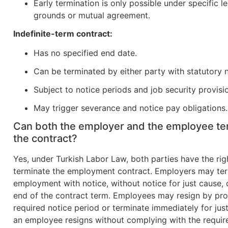
Early termination is only possible under specific l
grounds or mutual agreement.
Indefinite-term contract:
Has no specified end date.
Can be terminated by either party with statutory n
Subject to notice periods and job security provisi
May trigger severance and notice pay obligations.
Can both the employer and the employee te
the contract?
Yes, under Turkish Labor Law, both parties have the rig
terminate the employment contract. Employers may te
employment with notice, without notice for just cause, 
end of the contract term. Employees may resign by pro
required notice period or terminate immediately for just
an employee resigns without complying with the requir