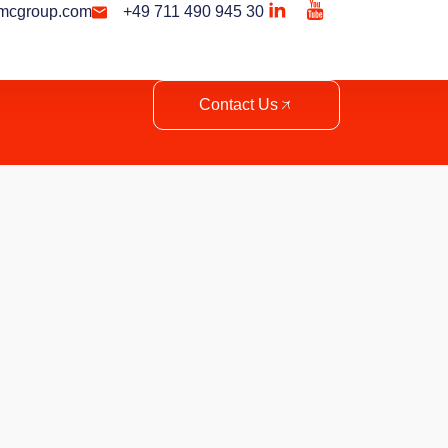
mcgroup.com
+49 711 490 945 30
Contact Us