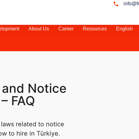
info@f
elopment
About Us
Career
Resources
English
 and Notice
 – FAQ
laws related to notice
ow to hire in Türkiye.