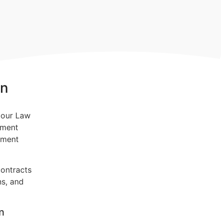
on
yment
yment
contracts
ns, and
n