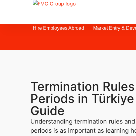
Hire Employees Abroad
Market Entry & Dev
Termination Rules
Periods in Türkiye
Guide
Understanding termination rules and 
periods is as important as learning h