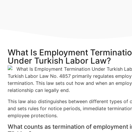
What Is Employment Terminati
Under Turkish Labor Law?
Turkish Labor Law No. 4857 primarily regulates emplo
termination. This law sets out how and when an emplo
relationship can legally end.
This law also distinguishes between different types of 
and sets rules for notice periods, immediate terminatio
employee protections.
What counts as termination of employment i