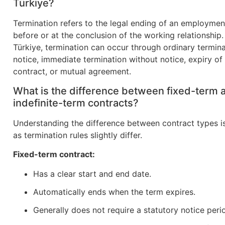
Türkiye?
Termination refers to the legal ending of an employmen
before or at the conclusion of the working relationship.
Türkiye, termination can occur through ordinary termina
notice, immediate termination without notice, expiry of
contract, or mutual agreement.
What is the difference between fixed-term 
indefinite-term contracts?
Understanding the difference between contract types is
as termination rules slightly differ.
Fixed-term contract:
Has a clear start and end date.
Automatically ends when the term expires.
Generally does not require a statutory notice peri