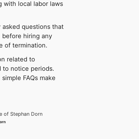
 with local labor laws
y asked questions that
before hiring any
e of termination.
on related to
d to notice periods.
nd simple FAQs make
orn