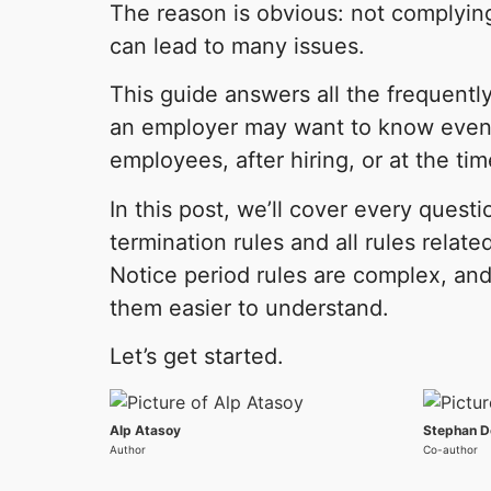
The reason is obvious: not complying
can lead to many issues.
This guide answers all the frequentl
an employer may want to know even 
employees, after hiring, or at the tim
In this post, we’ll cover every questi
termination rules and all rules relate
Notice period rules are complex, a
them easier to understand.
Let’s get started.
Alp Atasoy
Stephan D
Author
Co-author