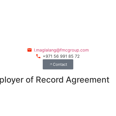
l.maglalang@fmcgroup.com
+971 56 991 85 72
Contact
mployer of Record Agreement