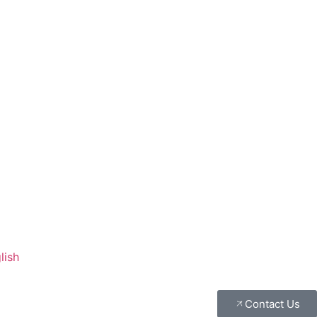
lish
Contact Us