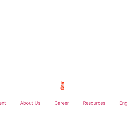
ent
About Us
Career
Resources
Eng