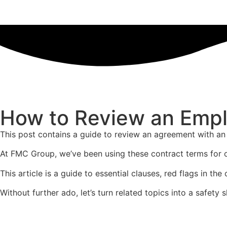
How to Review an Empl
This post contains a guide to review an agreement with an
At FMC Group, we’ve been using these contract terms for 
This article is a guide to essential clauses, red flags in 
Without further ado, let’s turn related topics into a safety s