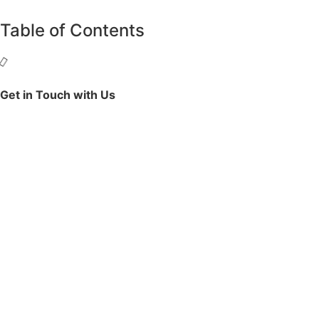
Table of Contents
Get in Touch with Us