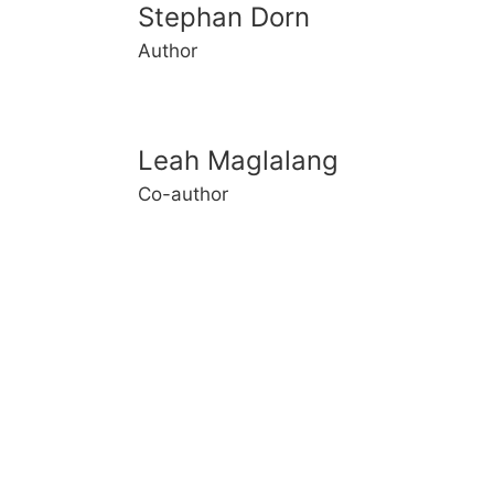
Stephan Dorn
Author
Leah Maglalang
Co-author