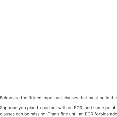
Below are the fifteen important clauses that must be in th
Suppose you plan to partner with an EOR, and some points 
clauses can be missing. That’s fine until an EOR forbids add