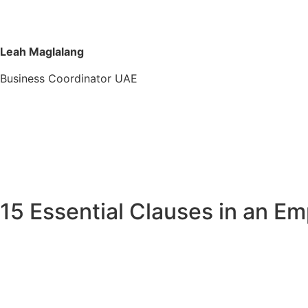
Leah Maglalang
Business Coordinator UAE
15 Essential Clauses in an E