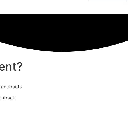
ent?
 contracts.
ontract.