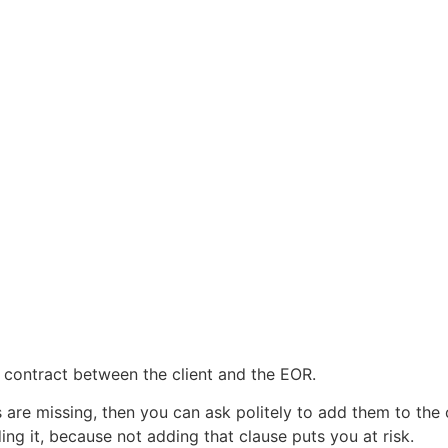
e contract between the client and the EOR.
are missing, then you can ask politely to add them to the 
ing it, because not adding that clause puts you at risk.