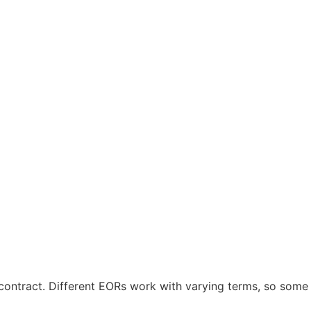
contract. Different EORs work with varying terms, so some