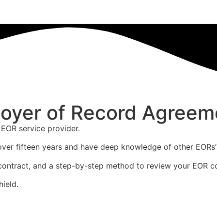
oyer of Record Agreem
 EOR service provider.
over fifteen years and have deep knowledge of other EORs’
the contract, and a step-by-step method to review your EOR c
hield.