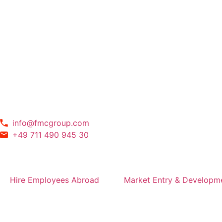
info@fmcgroup.com
+49 711 490 945 30
Hire Employees Abroad
Market Entry & Developm