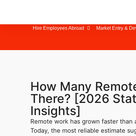
Hire Employees Abroad
Market Entry & D
How Many Remote
There? [2026 Stat
Insights]
Remote work has grown faster than
Today, the most reliable estimate su