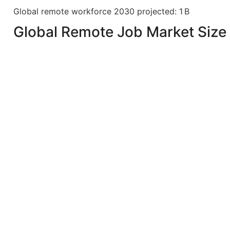
Global remote workforce 2030 projected: 1 B
Global Remote Job Market Size