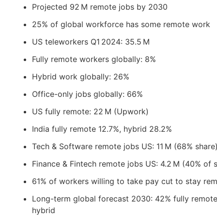
Projected 92 M remote jobs by 2030
25% of global workforce has some remote work
US teleworkers Q1 2024: 35.5 M
Fully remote workers globally: 8%
Hybrid work globally: 26%
Office-only jobs globally: 66%
US fully remote: 22 M (Upwork)
India fully remote 12.7%, hybrid 28.2%
Tech & Software remote jobs US: 11 M (68% share
Finance & Fintech remote jobs US: 4.2 M (40% of 
61% of workers willing to take pay cut to stay re
Long-term global forecast 2030: 42% fully remot
hybrid