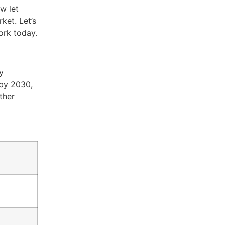
w let
ket. Let’s
ork today.
y
 by 2030,
ther