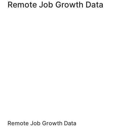
Remote Job Growth Data
Remote Job Growth Data