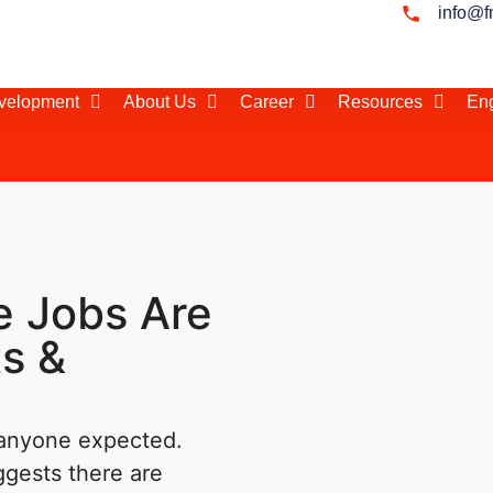
info@f
evelopment
About Us
Career
Resources
Eng
 Jobs Are
s &
 anyone expected.
ggests there are