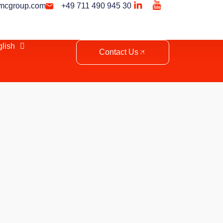
mcgroup.com
+49 711 490 945 30
lish
Contact Us