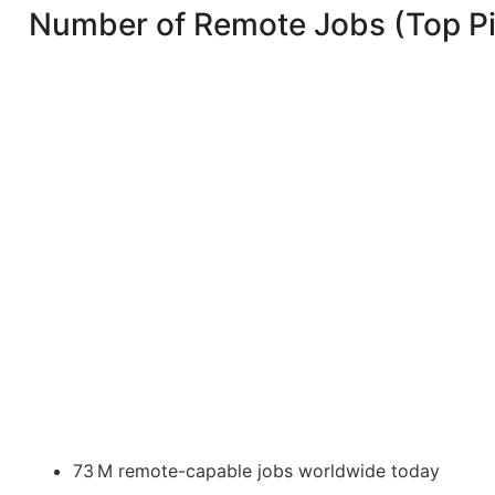
Number of Remote Jobs (Top P
73 M remote-capable jobs worldwide today