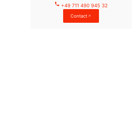
+49 711 490 945 32
Contact