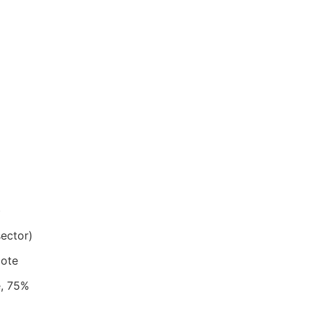
)
sector)
mote
e, 75%