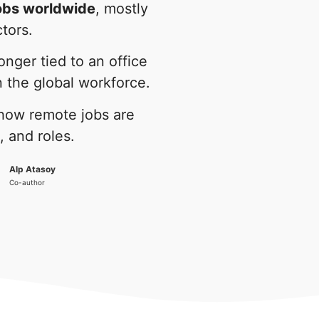
jobs worldwide
, mostly
ctors.
nger tied to an office
in the global workforce.
 how remote jobs are
, and roles.
Alp Atasoy
Co-author