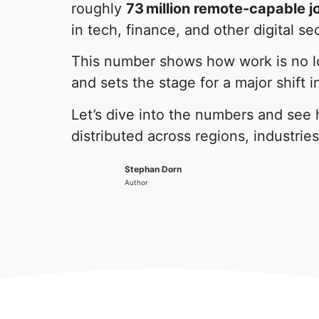
roughly
73 million remote-capable 
in tech, finance, and other digital se
This number shows how work is no lo
and sets the stage for a major shift 
Let’s dive into the numbers and see
distributed across regions, industries
Stephan Dorn
Author