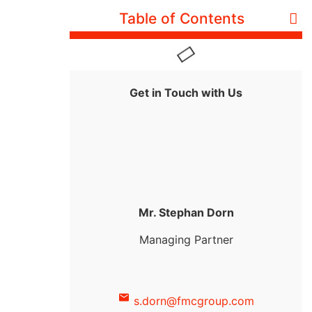
Table of Contents
Get in Touch with Us
Mr. Stephan Dorn
Managing Partner
s.dorn@fmcgroup.com