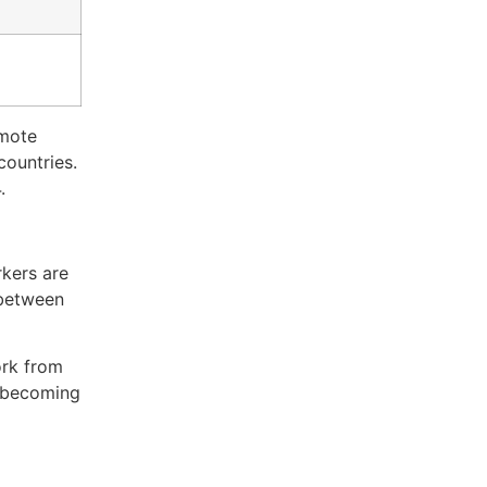
emote
countries.
.
rkers are
 between
ork from
’s becoming