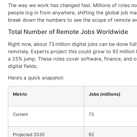
The way we work has changed fast. Millions of roles no
people log in from anywhere, shifting the global job mar
break down the numbers to see the scope of remote w
Total Number of Remote Jobs Worldwide
Right now, about 73 million digital jobs can be done full
remotely. Experts project this could grow to 92 million
a 25% jump. These roles cover software, finance, and o
digital fields.
Here’s a quick snapshot:
Metric
Jobs (millions)
Current
73
Projected 2030
92