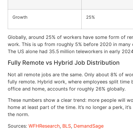
Growth
25%
Globally, around 25% of workers have some form of r
work. This is up from roughly 5% before 2020 in many 
The US alone had 35.5 million teleworkers in early 2024
Fully Remote vs Hybrid Job Distribution
Not all remote jobs are the same. Only about 8% of wo
fully remote. Hybrid work, where employees split time
office and home, accounts for roughly 26% globally.
These numbers show a clear trend: more people will w
home at least part of the time. It’s no longer a perk, it
the norm.
Sources:
WFHResearch
,
BLS
,
DemandSage